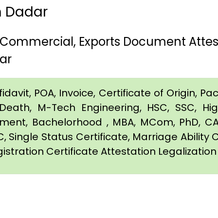
in Dadar
, Commercial, Exports Document Attes
ar
davit, POA, Invoice, Certificate of Origin, Pac
e, Death, M-Tech Engineering, HSC, SSC, H
eement, Bachelorhood , MBA, MCom, PhD, CA,
C, Single Status Certificate, Marriage Ability 
istration Certificate Attestation Legalizatio