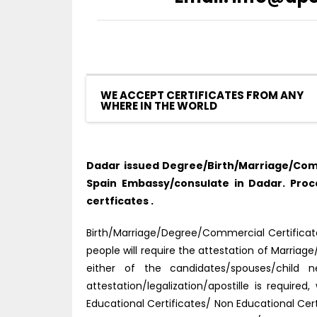
WE ACCEPT CERTIFICATES FROM ANY
WHERE IN THE WORLD
Dadar issued Degree/Birth/Marriage/Comm
Spain Embassy/consulate in Dadar. Pro
certficates .
Birth/Marriage/Degree/Commercial Certificate 
people will require the attestation of Marria
either of the candidates/spouses/child
attestation/legalization/apostille is requi
Educational Certificates/ Non Educational Ce