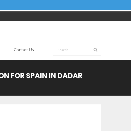
Contact Us
ION FOR SPAIN IN DADAR