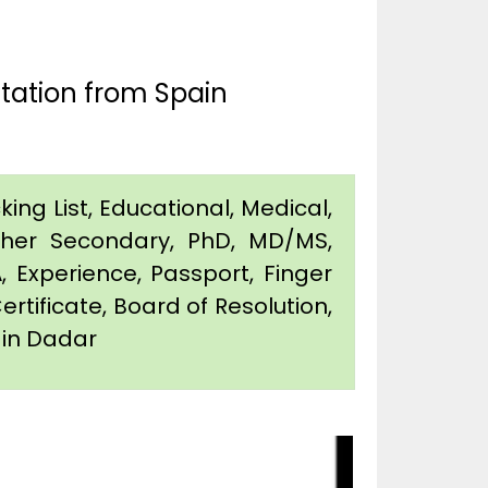
tation from Spain
king List, Educational, Medical,
igher Secondary, PhD, MD/MS,
 Experience, Passport, Finger
Certificate, Board of Resolution,
n in Dadar