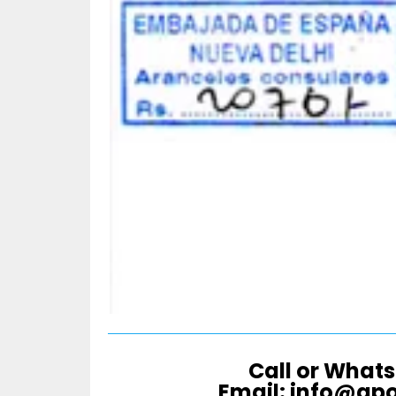
Call or Whats
Email: info@ap