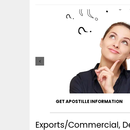
GET APOSTILLE INFORMATION
Exports/Commercial, De