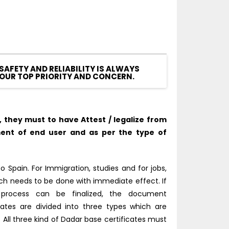
SAFETY AND RELIABILITY IS ALWAYS
OUR TOP PRIORITY AND CONCERN.
they must to have Attest / legalize from
ent of end user and as per the type of
 Spain. For Immigration, studies and for jobs,
ich needs to be done with immediate effect. If
 process can be finalized, the document
cates are divided into three types which are
ll three kind of Dadar base certificates must