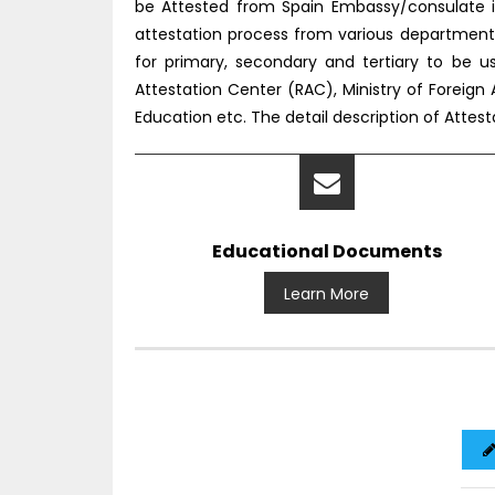
be Attested from Spain Embassy/consulate i
attestation process from various department
for primary, secondary and tertiary to be 
Attestation Center (RAC), Ministry of Foreign 
Education etc. The detail description of Atte
Educational Documents
Learn More