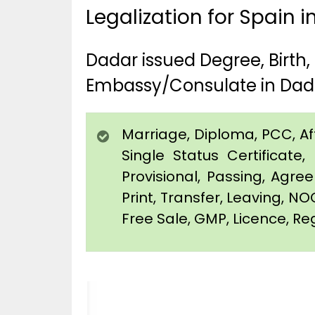
Legalization for Spain 
Dadar issued Degree, Birth
Embassy/Consulate in Dad
Marriage, Diploma, PCC, Affi
Single Status Certificat
Provisional, Passing, Agr
Print, Transfer, Leaving, NO
Free Sale, GMP, Licence, Reg