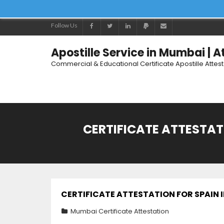
Follow Us
Apostille Service in Mumbai | 
Commercial & Educational Certificate Apostille Attes
CERTIFICATE ATTESTATI
CERTIFICATE ATTESTATION FOR SPAIN I
Mumbai Certificate Attestation