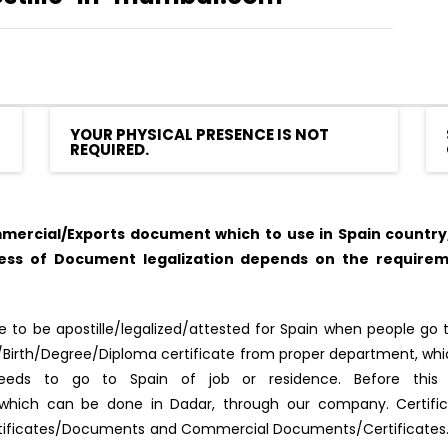
YOUR PHYSICAL PRESENCE IS NOT
REQUIRED.
ercial/Exports document which to use in Spain country, 
cess of Document legalization depends on the requirem
to be apostille/legalized/attested for Spain when people go to
ge/Birth/Degree/Diploma certificate from proper department, wh
 needs to go to Spain of job or residence. Before this
red, which can be done in Dadar, through our company. Certifi
rtificates/Documents and Commercial Documents/Certificates. A