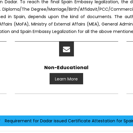
n Dadar. To reach the final Spain Embassy legalization, th
. Diploma/The Degree/Marriage/Birth/Affidavit/PCC/Commercia
used in Spain, depends upon the kind of documents. The aut
Affairs (MoFA), Ministry of External Affairs (MEA), General Admi
station and Spain Embassy Legalization for all the above mentio
Non-Educational
Learn More
Requirement for Dadar issued Certificate Attestation for Spai