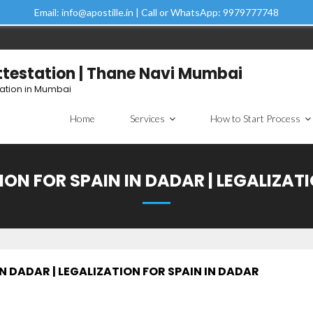
Email: info@apostille.in | Call or WhatsApp: 9979777748
Attestation | Thane Navi Mumbai
tation in Mumbai
Home
Services
How to Start Process
ON FOR SPAIN IN DADAR | LEGALIZAT
N DADAR | LEGALIZATION FOR SPAIN IN DADAR