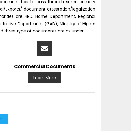
e document has to pass through some primary
l/Exports/ document attestation/legalization
horities are HRD, Home Department, Regional
nistrative Department (GAD), Ministry of Higher
ned three type of documents are as under,
Commercial Documents
Learn More
n: