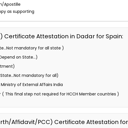
n/Apostille
opy as supporting
Certificate Attestation in Dadar for Spain:
e…Not mandatory for all state )
 (Depend on State…)
rtment)
State…Not mandatory for all)
inistry of External Affairs India
 ( This final step not required for HCCH Member countries )
h/Affidavit/PCC) Certificate Attestation for