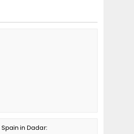
 Spain in Dadar: