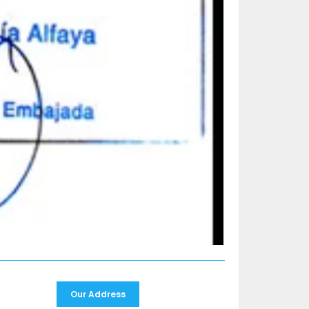
Our Address