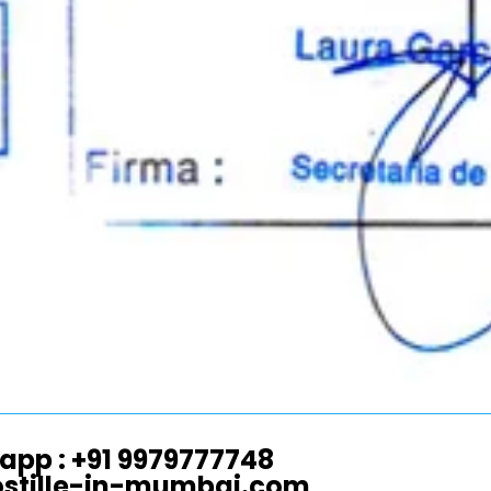
app : +91 9979777748
ostille-in-mumbai.com