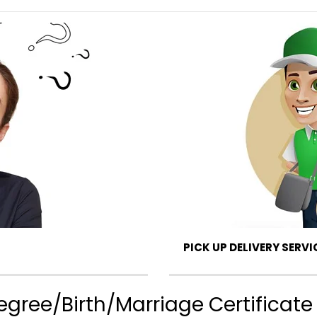
PICK UP DELIVERY SERVI
gree/Birth/Marriage Certificate