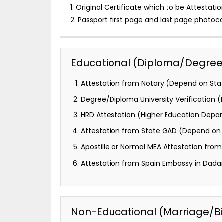
1. Original Certificate which to be Attestatio
2. Passport first page and last page photoc
Educational (Diploma/Degree) 
Attestation from Notary (Depend on Stat
Degree/Diploma University Verification
HRD Attestation (Higher Education Depa
Attestation from State GAD (Depend on 
Apostille or Normal MEA Attestation from M
Attestation from Spain Embassy in Dadar
Non-Educational (Marriage/Birt