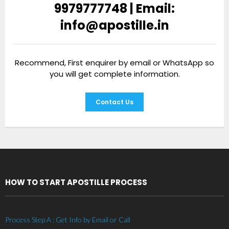
9979777748 | Email:
info@apostille.in
Recommend, First enquirer by email or WhatsApp so
you will get complete information.
Contact Us
HOW TO START APOSTILLE PROCESS
Process Step A : Get Info by Email or Call