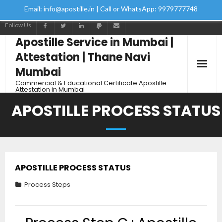
Email: info@apostille.in | Call or WhatsApp: 9979777748
Follow Us
Apostille Service in Mumbai |
Attestation | Thane Navi
Mumbai
Commercial & Educational Certificate Apostille
Attestation in Mumbai
APOSTILLE PROCESS STATUS
APOSTILLE PROCESS STATUS
Process Steps