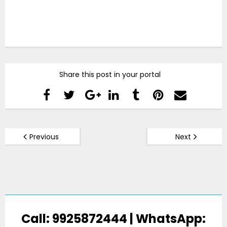
Share this post in your portal
Previous
Next
Call: 9925872444 | WhatsApp: