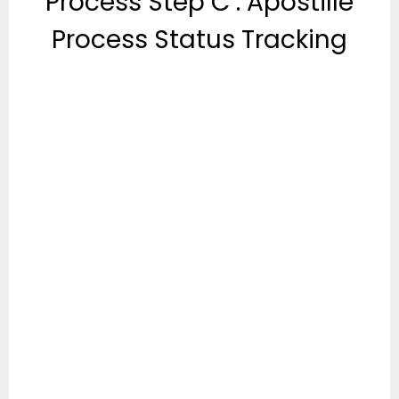
Process Step C : Apostille
Process Status Tracking