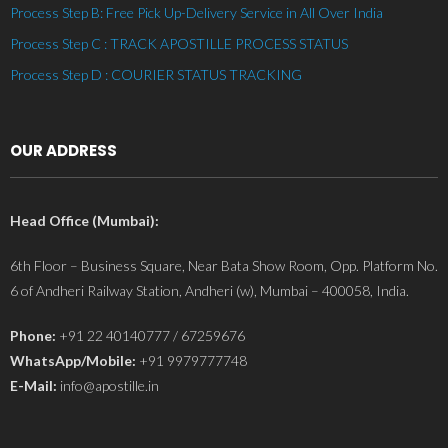
Process Step B: Free Pick Up-Delivery Service in All Over India
Process Step C : TRACK APOSTILLE PROCESS STATUS
Process Step D : COURIER STATUS TRACKING
OUR ADDRESS
Head Office (Mumbai):
6th Floor – Business Square, Near Bata Show Room, Opp. Platform No.
6 of Andheri Railway Station, Andheri (w), Mumbai – 400058, India.
Phone:
+91 22 40140777 / 67259676
WhatsApp/Mobile:
+91 9979777748
E-Mail:
info@apostille.in