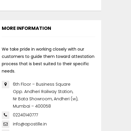
MORE INFORMATION
We take pride in working closely with our
customers to guide them toward attestation
process that is best suited to their specific
needs.
6th Floor – Business Square
Opp. Andheri Railway Station,
Nr Bata Showroom, Andheri (w),
Mumbai – 400058
02240140777
info@apostille.in