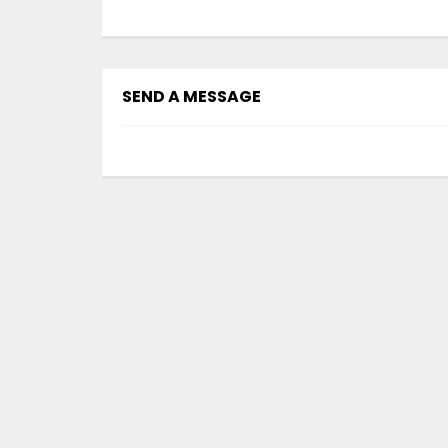
SEND A MESSAGE