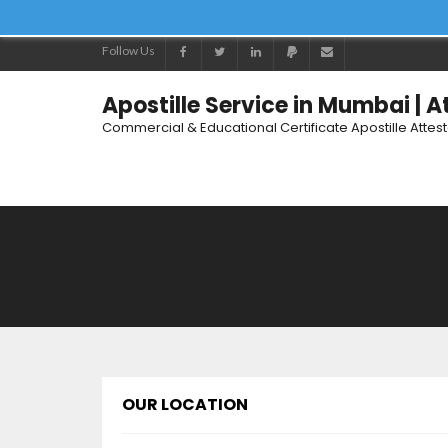
Follow Us
Apostille Service in Mumbai | 
Commercial & Educational Certificate Apostille Attes
OUR LOCATION