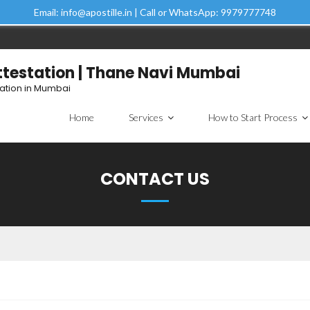
Email: info@apostille.in | Call or WhatsApp: 9979777748
Attestation | Thane Navi Mumbai
tation in Mumbai
Home
Services
How to Start Process
CONTACT US