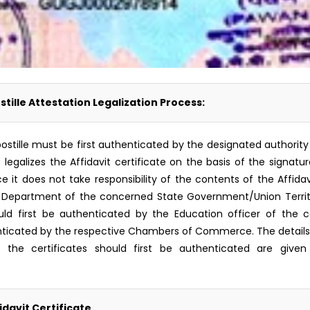
stille Attestation Legalization Process:
or Apostille must be first authenticated by the designated autho
) legalizes the Affidavit certificate on the basis of the signat
t does not take responsibility of the contents of the Affidavit 
Department of the concerned State Government/Union Territory
d first be authenticated by the Education officer of the c
icated by the respective Chambers of Commerce. The details o
 the certificates should first be authenticated are given 
idavit Certificate