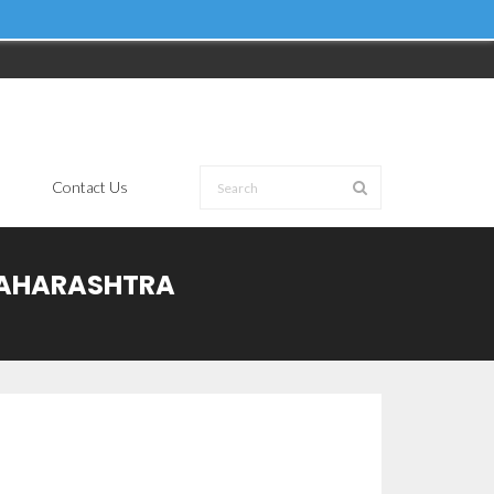
Contact Us
 MAHARASHTRA