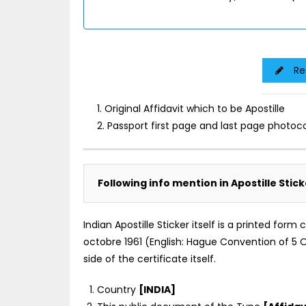
Re
1. Original Affidavit which to be Apostille
2. Passport first page and last page photoc
Following info mention in Apostille Stick
Indian Apostille Sticker itself is a printed for
octobre 1961 (English: Hague Convention of 5 Oc
side of the certificate itself.
Country
[INDIA]