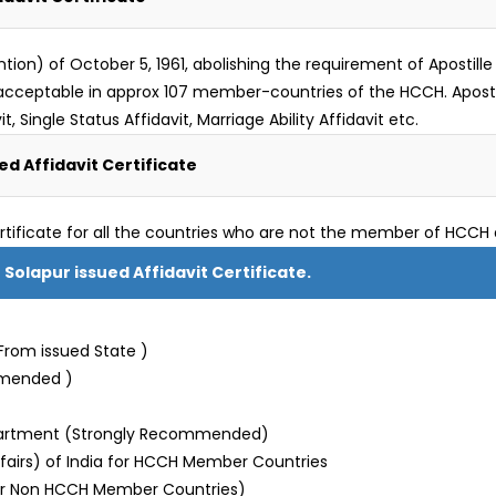
) of October 5, 1961, abolishing the requirement of Apostille le
 is acceptable in approx 107 member-countries of the HCCH. Apos
t, Single Status Affidavit, Marriage Ability Affidavit etc.
d Affidavit Certificate
rtificate for all the countries who are not the member of HCCH 
 Solapur issued Affidavit Certificate.
From issued State )
mmended )
partment (Strongly Recommended)
Affairs) of India for HCCH Member Countries
or Non HCCH Member Countries)