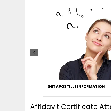
GET APOSTILLE INFORMATION
Affidavit Certificate A