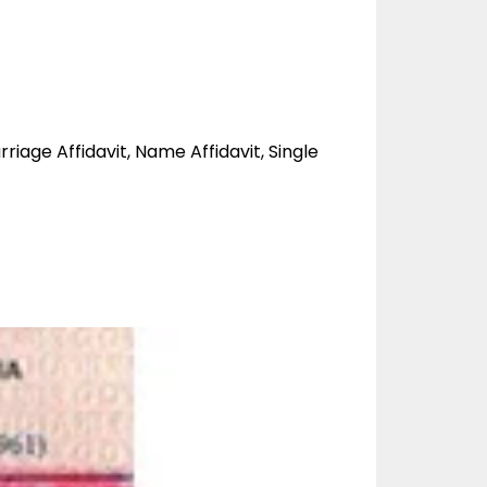
rriage Affidavit, Name Affidavit, Single