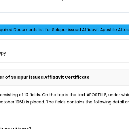
quired Documents list for Solapur issued Affidavit Apostille Attes
opy
er of Solapur issued Affidavit Certificate
m consisting of 10 fields. On the top is the text APOSTILLE, under 
tober 1961) is placed. The fields contains the following detail an