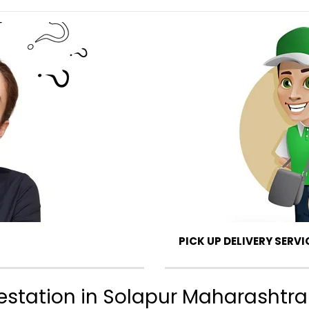
PICK UP DELIVERY SERVI
ttestation in Solapur Maharashtra