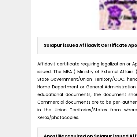
Solapur issued Affidavit Certificate Apo
Affidavit certificate requiring legalization 
issued. The MEA ( Ministry of External Affairs 
State Government/Union Territory/COC, hence i
Home Department or General Administration 
educational documents, the document shoul
Commercial documents are to be per-authent
in the Union Territories/States from where
Xerox/photocopies.
Apostille required on Solapur issued Aff