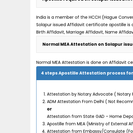
India is a member of the HCCH (Hague Convention
Solapur issued Affidavit certificate apostille
Birth Affidavit, Marriage Affidavit, Name Affidavi
Normal MEA Attestation on Solapur issue
Normal MEA Attestation is done on Affidavit ce
4 steps Apostille Attestation process for
Attestation by Notary Advocate ( Notary 
ADM Attestation From Delhi ( Not Reco
or
Attestation from State GAD – Home De
Apostille from MEA (Ministry of External 
Attestation from Embassy/Consulate (F