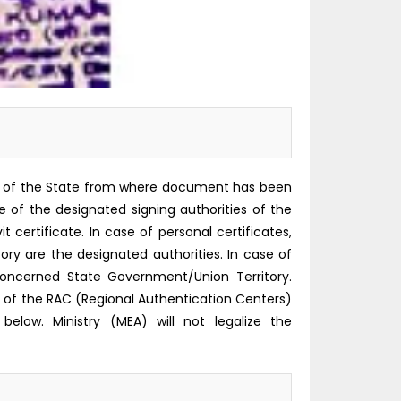
rity of the State from where document has been
ure of the designated signing authorities of the
certificate. In case of personal certificates,
 are the designated authorities. In case of
oncerned State Government/Union Territory.
f the RAC (Regional Authentication Centers)
below. Ministry (MEA) will not legalize the