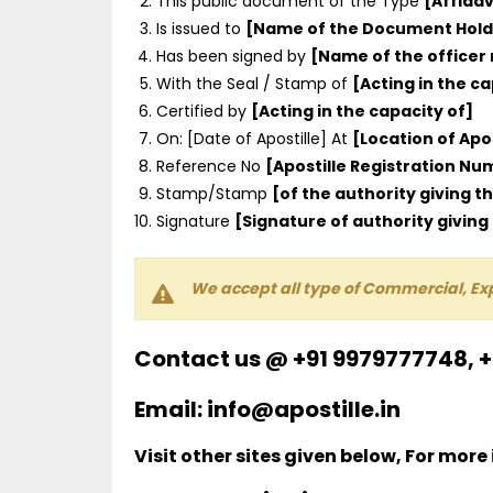
This public document of the Type
[Affidav
Is issued to
[Name of the Document Hold
Has been signed by
[Name of the officer
With the Seal / Stamp of
[Acting in the ca
Certified by
[Acting in the capacity of]
On: [Date of Apostille] At
[Location of Apos
Reference No
[Apostille Registration N
Stamp/Stamp
[of the authority giving th
Signature
[Signature of authority giving 
We accept all type of Commercial, Ex
Contact us @ +91 9979777748, 
Email: info@apostille.in
Visit other sites given below, For more 