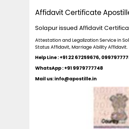
Affidavit Certificate Aposti
Solapur issued Affidavit Certific
Attestation and Legalization Service in Sola
Status Affidavit, Marriage Ability Affidavit.
Help Line : +91 22 67259676, 09979777
WhatsApp : +91 9979777748
Mail us: info@apostille.in