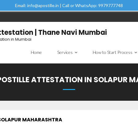
Email: info@apostille.in | Call or WhatsApp: 9979777748
Attestation | Thane Navi Mumbai
tation in Mumbai
Home
Services
How to Start Process
POSTILLE ATTESTATION IN SOLAPUR
N SOLAPUR MAHARASHTRA