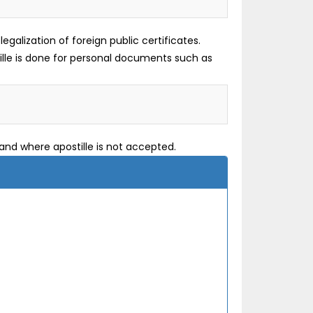
galization of foreign public certificates.
tille is done for personal documents such as
and where apostille is not accepted.