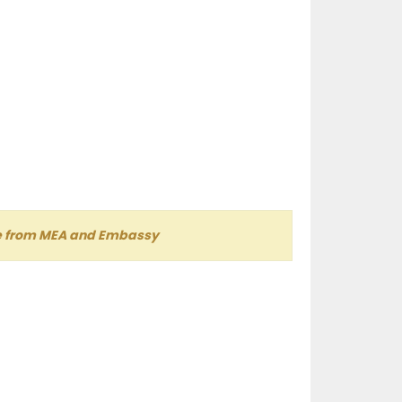
lle from MEA and Embassy