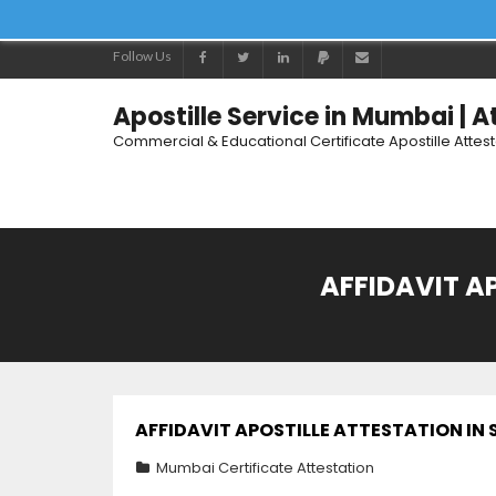
Follow Us
Apostille Service in Mumbai | 
Commercial & Educational Certificate Apostille Attes
AFFIDAVIT A
AFFIDAVIT APOSTILLE ATTESTATION I
Mumbai Certificate Attestation