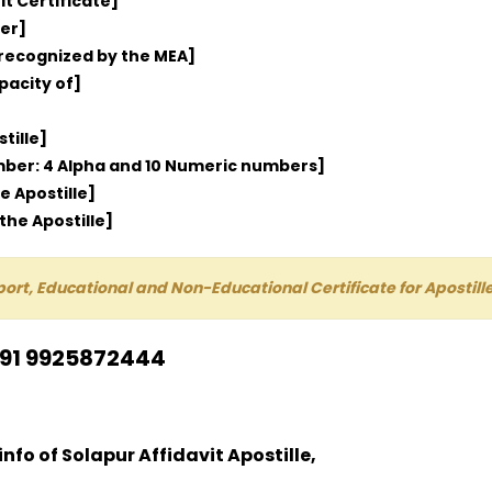
it Certificate]
er]
 recognized by the MEA]
pacity of]
tille]
umber: 4 Alpha and 10 Numeric numbers]
e Apostille]
the Apostille]
port, Educational and Non-Educational Certificate for Aposti
+91 9925872444
info of Solapur Affidavit Apostille,