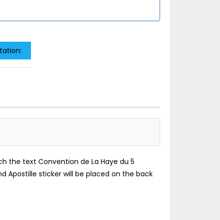
tation:
which the text Convention de La Haye du 5
d Apostille sticker will be placed on the back