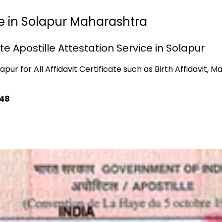
lle in Solapur Maharashtra
ate Apostille Attestation Service in Solapur
pur for All Affidavit Certificate such as Birth Affidavit, Ma
748