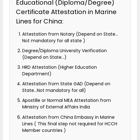
Educational (Diploma/Degree)
Certificate Attestation in Marine
Lines for China:
Attestation from Notary (Depend on State…
Not mandatory for all state )
Degree/Diploma University Verification
(Depend on State…)
HRD Attestation (Higher Education
Department)
Attestation from State GAD (Depend on
State…Not mandatory for all)
Apostille or Normal MEA Attestation from
Ministry of External Affairs India
Attestation from China Embassy in Marine
Lines ( This final step not required for HCCH
Member countries )