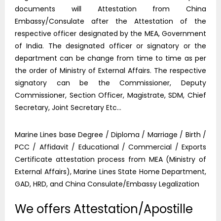
documents will Attestation from China
Embassy/Consulate after the Attestation of the
respective officer designated by the MEA, Government
of India. The designated officer or signatory or the
department can be change from time to time as per
the order of Ministry of External Affairs. The respective
signatory can be the Commissioner, Deputy
Commissioner, Section Officer, Magistrate, SDM, Chief
Secretary, Joint Secretary Etc…
Marine Lines base Degree / Diploma / Marriage / Birth /
PCC / Affidavit / Educational / Commercial / Exports
Certificate attestation process from MEA (Ministry of
External Affairs), Marine Lines State Home Department,
GAD, HRD, and China Consulate/Embassy Legalization
We offers Attestation/Apostille