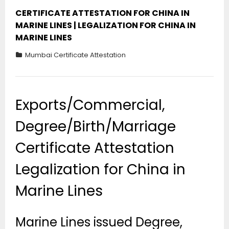
CERTIFICATE ATTESTATION FOR CHINA IN
MARINE LINES | LEGALIZATION FOR CHINA IN
MARINE LINES
Mumbai Certificate Attestation
Exports/Commercial,
Degree/Birth/Marriage
Certificate Attestation
Legalization for China in
Marine Lines
Marine Lines issued Degree,