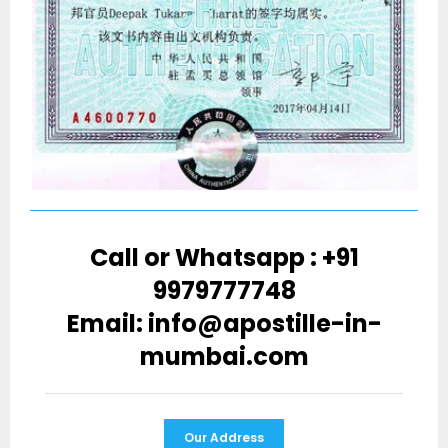
Call or Whatsapp : +91
9979777748
Email: info@apostille-in-
mumbai.com
Our Address