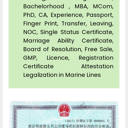
Bachelorhood , MBA, MCom,
PhD, CA, Experience, Passport,
Finger Print, Transfer, Leaving,
NOC, Single Status Certificate,
Marriage Ability Certificate,
Board of Resolution, Free Sale,
GMP, Licence, Registration
Certificate Attestation
Legalization in Marine Lines