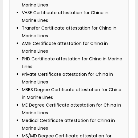
Marine Lines
VHSE Certificate attestation for China in
Marine Lines
Transfer Certificate attestation for China in
Marine Lines
AMIE Certificate attestation for China in
Marine Lines
PHD Certificate attestation for China in Marine
Lines
Private Certificate attestation for China in
Marine Lines
MBBS Degree Certificate attestation for China
in Marine Lines
ME Degree Certificate attestation for China in
Marine Lines
Medical Certificate attestation for China in
Marine Lines
MS/MD Degree Certificate attestation for