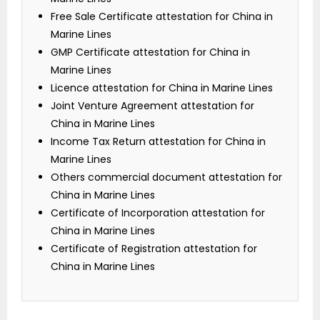
Free Sale Certificate attestation for China in
Marine Lines
GMP Certificate attestation for China in
Marine Lines
Licence attestation for China in Marine Lines
Joint Venture Agreement attestation for
China in Marine Lines
Income Tax Return attestation for China in
Marine Lines
Others commercial document attestation for
China in Marine Lines
Certificate of Incorporation attestation for
China in Marine Lines
Certificate of Registration attestation for
China in Marine Lines