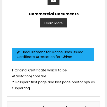
Commercial Documents
Learn More
Requirement for Marine Lines issued
Certificate Attestation for China:
1. Original Certificate which to be
Attestation/Apostille
2. Passport first page and last page photocopy as
supporting