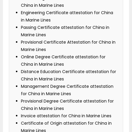
China in Marine Lines
Engineering Certificate attestation for China
in Marine Lines
Passing Certificate attestation for China in
Marine Lines
Provisional Certificate Attestation for China in
Marine Lines
Online Degree Certificate attestation for
China in Marine Lines
Distance Education Certificate attestation for
China in Marine Lines
Management Degree Certificate attestation
for China in Marine Lines
Provisional Degree Certificate attestation for
China in Marine Lines
Invoice attestation for China in Marine Lines
Certificate of Origin attestation for China in
Marine Lines