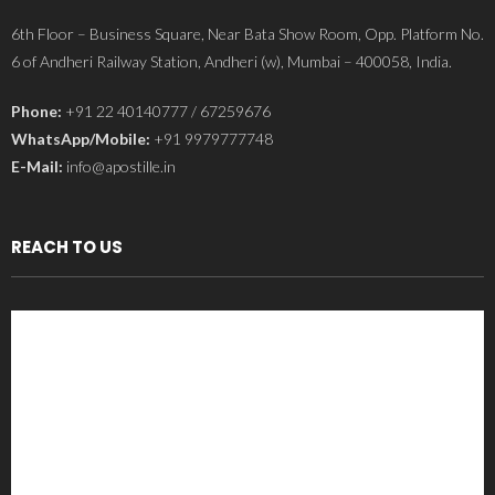
6th Floor – Business Square, Near Bata Show Room, Opp. Platform No.
6 of Andheri Railway Station, Andheri (w), Mumbai – 400058, India.
Phone:
+91 22 40140777 / 67259676
WhatsApp/Mobile:
+91 9979777748
E-Mail:
info@apostille.in
REACH TO US