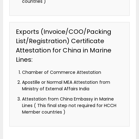
countries )
Exports (Invoice/COO/Packing
List/Registration) Certificate
Attestation for China in Marine
Lines:
Chamber of Commerce Attestation
Apostille or Normal MEA Attestation from
Ministry of External Affairs India
Attestation from China Embassy in Marine
Lines ( This final step not required for HCCH
Member countries )