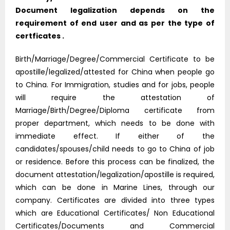
Document legalization depends on the
requirement of end user and as per the type of
certficates .
Birth/Marriage/Degree/Commercial Certificate to be
apostille/legalized/attested for China when people go
to China. For Immigration, studies and for jobs, people
will require the attestation of
Marriage/Birth/Degree/Diploma certificate from
proper department, which needs to be done with
immediate effect. If either of the
candidates/spouses/child needs to go to China of job
or residence. Before this process can be finalized, the
document attestation/legalization/apostille is required,
which can be done in Marine Lines, through our
company. Certificates are divided into three types
which are Educational Certificates/ Non Educational
Certificates/Documents and Commercial