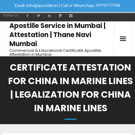
Email: info@apostille.in | Call or WhatsApp: 9979777748
Follow Us
Apostille Service in Mumbai |
Attestation | Thane Navi
Mumbai
Commercial & Educational Certificate Apostille
Attestation in Mumbai
CERTIFICATE ATTESTATION
FOR CHINA IN MARINE LINES
| LEGALIZATION FOR CHINA
IN MARINE LINES