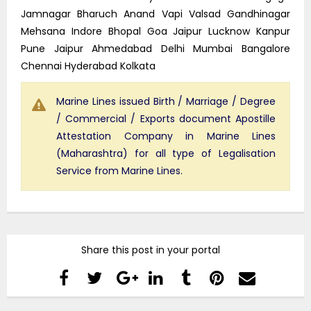
Jamnagar Bharuch Anand Vapi Valsad Gandhinagar
Mehsana Indore Bhopal Goa Jaipur Lucknow Kanpur
Pune Jaipur Ahmedabad Delhi Mumbai Bangalore
Chennai Hyderabad Kolkata
Marine Lines issued Birth / Marriage / Degree
/ Commercial / Exports document Apostille
Attestation Company in Marine Lines
(Maharashtra) for all type of Legalisation
Service from Marine Lines.
Share this post in your portal