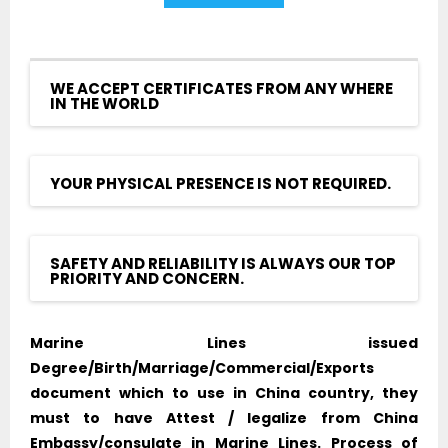
WE ACCEPT CERTIFICATES FROM ANY WHERE
IN THE WORLD
YOUR PHYSICAL PRESENCE IS NOT REQUIRED.
SAFETY AND RELIABILITY IS ALWAYS OUR TOP
PRIORITY AND CONCERN.
Marine Lines issued
Degree/Birth/Marriage/Commercial/Exports
document which to use in China country, they
must to have Attest / legalize from China
Embassy/consulate in Marine Lines. Process of