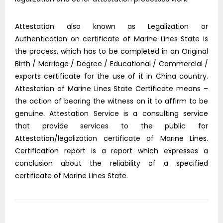
Attestation also known as Legalization or
Authentication on certificate of Marine Lines State is
the process, which has to be completed in an Original
Birth / Marriage / Degree / Educational / Commercial /
exports certificate for the use of it in China country.
Attestation of Marine Lines State Certificate means –
the action of bearing the witness on it to affirm to be
genuine. Attestation Service is a consulting service
that provide services to the public for
Attestation/legalization certificate of Marine Lines.
Certification report is a report which expresses a
conclusion about the reliability of a specified
certificate of Marine Lines State.