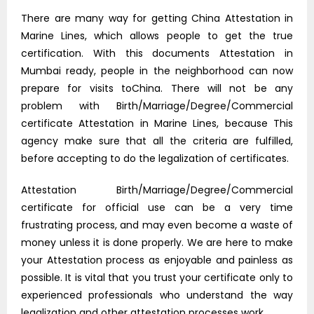
There are many way for getting China Attestation in
Marine Lines, which allows people to get the true
certification. With this documents Attestation in
Mumbai ready, people in the neighborhood can now
prepare for visits toChina. There will not be any
problem with Birth/Marriage/Degree/Commercial
certificate Attestation in Marine Lines, because This
agency make sure that all the criteria are fulfilled,
before accepting to do the legalization of certificates.
Attestation Birth/Marriage/Degree/Commercial
certificate for official use can be a very time
frustrating process, and may even become a waste of
money unless it is done properly. We are here to make
your Attestation process as enjoyable and painless as
possible. It is vital that you trust your certificate only to
experienced professionals who understand the way
legalization and other attestation processes work.