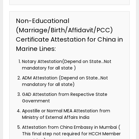
Non-Educational
(Marriage/Birth/Affidavit/PCC)
Certificate Attestation for China in
Marine Lines:
Notary Attestation(Depend on State…Not
mandatory for all state )
ADM Attestation (Depend on State…Not
mandatory for all state)
GAD Attestation from Respective State
Government
Apostille or Normal MEA Attestation from
Ministry of External Affairs India
Attestation from China Embassy in Mumbai (
This final step not required for HCCH Member