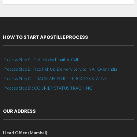
HOW TO START APOSTILLE PROCESS
Process Step A : Get Info by Email or Call
Process Step B: Free Pick Up-Delivery Service in All Over India
Process Step C : TRACK APOSTILLE PROCESS STATUS
Process Step D : COURIER STATUS TRACKING
OUR ADDRESS
Head Office (Mumbai):