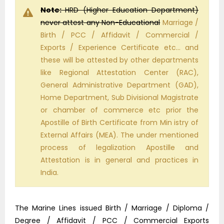
Note:
HRD (Higher Education Department)
never attest any Non-Educational
Marriage /
Birth / PCC / Affidavit / Commercial /
Exports / Experience Certificate etc… and
these will be attested by other departments
like Regional Attestation Center (RAC),
General Administrative Department (GAD),
Home Department, Sub Divisional Magistrate
or chamber of commerce etc prior the
Apostille of Birth Certificate from Min istry of
External Affairs (MEA). The under mentioned
process of legalization Apostille and
Attestation is in general and practices in
India.
The Marine Lines issued Birth / Marriage / Diploma /
Degree / Affidavit / PCC / Commercial Exports