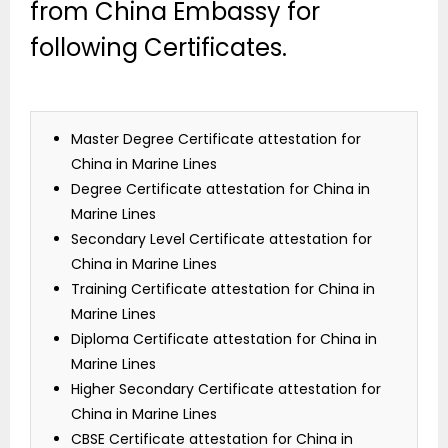
from China Embassy for
following Certificates.
Master Degree Certificate attestation for
China in Marine Lines
Degree Certificate attestation for China in
Marine Lines
Secondary Level Certificate attestation for
China in Marine Lines
Training Certificate attestation for China in
Marine Lines
Diploma Certificate attestation for China in
Marine Lines
Higher Secondary Certificate attestation for
China in Marine Lines
CBSE Certificate attestation for China in