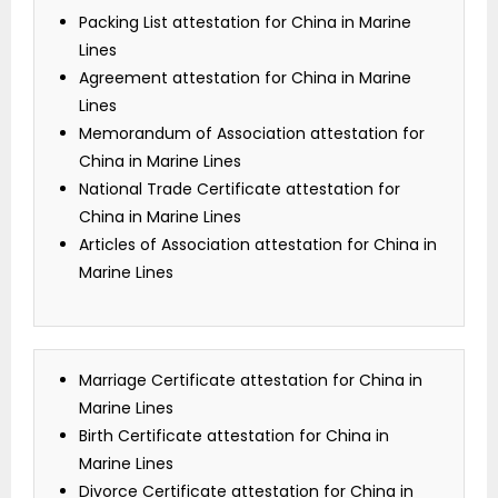
Packing List attestation for China in Marine
Lines
Agreement attestation for China in Marine
Lines
Memorandum of Association attestation for
China in Marine Lines
National Trade Certificate attestation for
China in Marine Lines
Articles of Association attestation for China in
Marine Lines
Marriage Certificate attestation for China in
Marine Lines
Birth Certificate attestation for China in
Marine Lines
Divorce Certificate attestation for China in