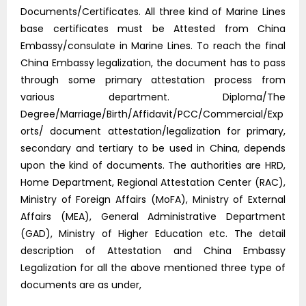
Documents/Certificates. All three kind of Marine Lines
base certificates must be Attested from China
Embassy/consulate in Marine Lines. To reach the final
China Embassy legalization, the document has to pass
through some primary attestation process from
various department. Diploma/The
Degree/Marriage/Birth/Affidavit/PCC/Commercial/Exp
orts/ document attestation/legalization for primary,
secondary and tertiary to be used in China, depends
upon the kind of documents. The authorities are HRD,
Home Department, Regional Attestation Center (RAC),
Ministry of Foreign Affairs (MoFA), Ministry of External
Affairs (MEA), General Administrative Department
(GAD), Ministry of Higher Education etc. The detail
description of Attestation and China Embassy
Legalization for all the above mentioned three type of
documents are as under,