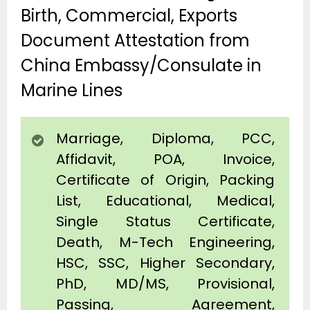
Birth, Commercial, Exports
Document Attestation from
China Embassy/Consulate in
Marine Lines
Marriage, Diploma, PCC,
Affidavit, POA, Invoice,
Certificate of Origin, Packing
List, Educational, Medical,
Single Status Certificate,
Death, M-Tech Engineering,
HSC, SSC, Higher Secondary,
PhD, MD/MS, Provisional,
Passing, Agreement,