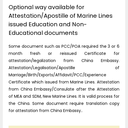
Optional way available for
Attestation/Apostille of Marine Lines
issued Education and Non-
Educational documents
Some document such as PCC/POA required the 3 or 6
month fresh or reissued Certificate for
attestation/legalization from China Embassy.
Attestation/Legalisation/Apostille of
Marriage/Birth/Exports/Affidavit/PCC/Experience
Certificate which issued from Marine Lines. Attestation
from China Embassy/Consulate after the Attestation
of MEA and SDM, New Marine Lines. It is valid process for
the China. Some document require translation copy
for attestation from China Embassy..