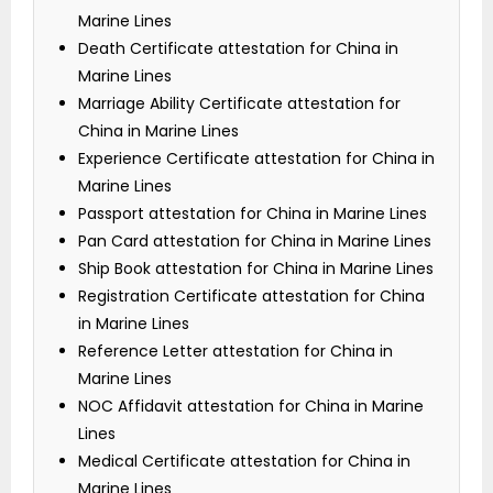
Marine Lines
Death Certificate attestation for China in
Marine Lines
Marriage Ability Certificate attestation for
China in Marine Lines
Experience Certificate attestation for China in
Marine Lines
Passport attestation for China in Marine Lines
Pan Card attestation for China in Marine Lines
Ship Book attestation for China in Marine Lines
Registration Certificate attestation for China
in Marine Lines
Reference Letter attestation for China in
Marine Lines
NOC Affidavit attestation for China in Marine
Lines
Medical Certificate attestation for China in
Marine Lines