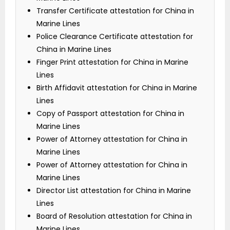
Transfer Certificate attestation for China in
Marine Lines
Police Clearance Certificate attestation for
China in Marine Lines
Finger Print attestation for China in Marine
Lines
Birth Affidavit attestation for China in Marine
Lines
Copy of Passport attestation for China in
Marine Lines
Power of Attorney attestation for China in
Marine Lines
Power of Attorney attestation for China in
Marine Lines
Director List attestation for China in Marine
Lines
Board of Resolution attestation for China in
Marine Lines