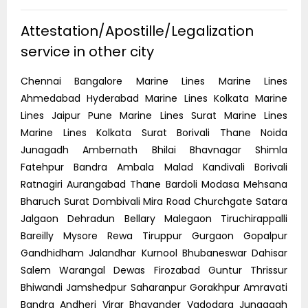
Attestation/Apostille/Legalization
service in other city
Chennai Bangalore Marine Lines Marine Lines
Ahmedabad Hyderabad Marine Lines Kolkata Marine
Lines Jaipur Pune Marine Lines Surat Marine Lines
Marine Lines Kolkata Surat Borivali Thane Noida
Junagadh Ambernath Bhilai Bhavnagar Shimla
Fatehpur Bandra Ambala Malad Kandivali Borivali
Ratnagiri Aurangabad Thane Bardoli Modasa Mehsana
Bharuch Surat Dombivali Mira Road Churchgate Satara
Jalgaon Dehradun Bellary Malegaon Tiruchirappalli
Bareilly Mysore Rewa Tiruppur Gurgaon Gopalpur
Gandhidham Jalandhar Kurnool Bhubaneswar Dahisar
Salem Warangal Dewas Firozabad Guntur Thrissur
Bhiwandi Jamshedpur Saharanpur Gorakhpur Amravati
Bandra Andheri Virar Bhayander Vadodara Junagagh