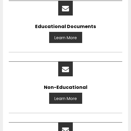
Educational Documents
Learn More
Non-Educational
Learn More