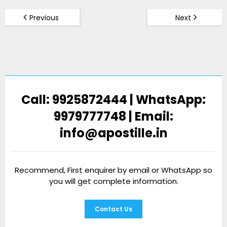
Previous
Next
Call: 9925872444 | WhatsApp:
9979777748 | Email:
info@apostille.in
Recommend, First enquirer by email or WhatsApp so
you will get complete information.
Contact Us