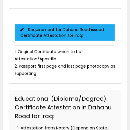
Requirement for Dahanu Road issued
Certificate Attestation for Iraq:
1. Original Certificate which to be
Attestation/Apostille
2. Passport first page and last page photocopy as
supporting
Educational (Diploma/Degree)
Certificate Attestation in Dahanu
Road for Iraq:
Attestation from Notary (Depend on State…