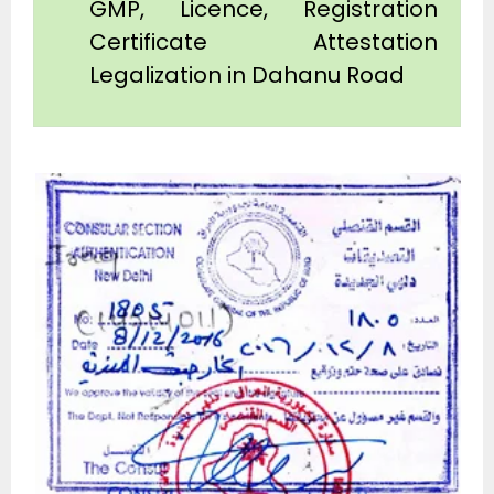
GMP, Licence, Registration
Certificate Attestation
Legalization in Dahanu Road