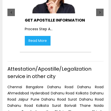
GET APOSTILLE INFORMATION
PIC
Process Step A
...
Proc
Read More
R
Attestation/Apostille/Legalization
service in other city
Chennai Bangalore Dahanu Road Dahanu Road
Ahmedabad Hyderabad Dahanu Road Kolkata Dahanu
Road Jaipur Pune Dahanu Road Surat Dahanu Road
Dahanu Road Kolkata Surat Borivali Thane Noida