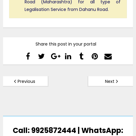
Road (Maharashtra) for all type of
Legalisation Service from Dahanu Road.
Share this post in your portal
Previous
Next
Call: 9925872444 | WhatsApp: