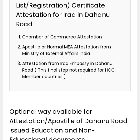
List/Registration) Certificate
Attestation for Iraq in Dahanu
Road:
Chamber of Commerce Attestation
Apostille or Normal MEA Attestation from
Ministry of External Affairs India
Attestation from Iraq Embassy in Dahanu
Road ( This final step not required for HCCH
Member countries )
Optional way available for
Attestation/Apostille of Dahanu Road
issued Education and Non-
Educational documents