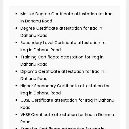
Master Degree Certificate attestation for Iraq
in Dahanu Road
Degree Certificate attestation for Iraq in
Dahanu Road
Secondary Level Certificate attestation for
Iraq in Dahanu Road
Training Certificate attestation for Iraq in
Dahanu Road
Diploma Certificate attestation for Iraq in
Dahanu Road
Higher Secondary Certificate attestation for
Iraq in Dahanu Road
CBSE Certificate attestation for Iraq in Dahanu
Road
VHSE Certificate attestation for Iraq in Dahanu
Road