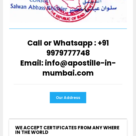
Call or Whatsapp : +91
9979777748
Email: info@apostille-in-
mumbai.com
Our Address
WE ACCEPT CERTIFICATES FROM ANY WHERE
IN THE WORLD