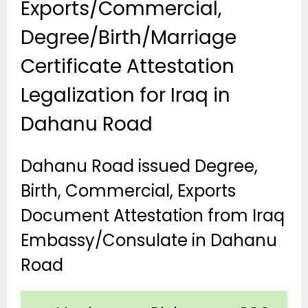
Exports/Commercial,
Degree/Birth/Marriage
Certificate Attestation
Legalization for Iraq in
Dahanu Road
Dahanu Road issued Degree,
Birth, Commercial, Exports
Document Attestation from Iraq
Embassy/Consulate in Dahanu
Road