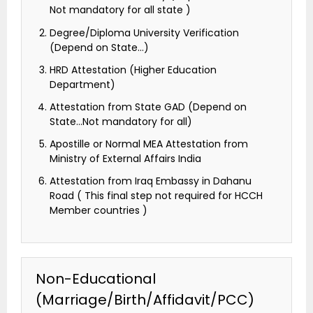
Not mandatory for all state )
Degree/Diploma University Verification
(Depend on State…)
HRD Attestation (Higher Education
Department)
Attestation from State GAD (Depend on
State…Not mandatory for all)
Apostille or Normal MEA Attestation from
Ministry of External Affairs India
Attestation from Iraq Embassy in Dahanu
Road ( This final step not required for HCCH
Member countries )
Non-Educational
(Marriage/Birth/Affidavit/PCC)