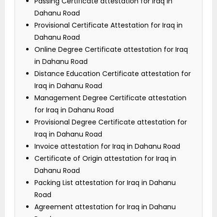
Passing Certificate attestation for Iraq in
Dahanu Road
Provisional Certificate Attestation for Iraq in
Dahanu Road
Online Degree Certificate attestation for Iraq
in Dahanu Road
Distance Education Certificate attestation for
Iraq in Dahanu Road
Management Degree Certificate attestation
for Iraq in Dahanu Road
Provisional Degree Certificate attestation for
Iraq in Dahanu Road
Invoice attestation for Iraq in Dahanu Road
Certificate of Origin attestation for Iraq in
Dahanu Road
Packing List attestation for Iraq in Dahanu
Road
Agreement attestation for Iraq in Dahanu