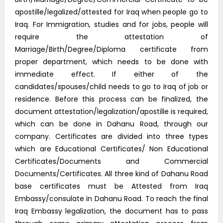
apostille/legalized/attested for Iraq when people go to
Iraq. For Immigration, studies and for jobs, people will
require the attestation of
Marriage/Birth/Degree/Diploma certificate from
proper department, which needs to be done with
immediate effect. If either of the
candidates/spouses/child needs to go to Iraq of job or
residence. Before this process can be finalized, the
document attestation/legalization/apostille is required,
which can be done in Dahanu Road, through our
company. Certificates are divided into three types
which are Educational Certificates/ Non Educational
Certificates/Documents and Commercial
Documents/Certificates. All three kind of Dahanu Road
base certificates must be Attested from Iraq
Embassy/consulate in Dahanu Road. To reach the final
Iraq Embassy legalization, the document has to pass