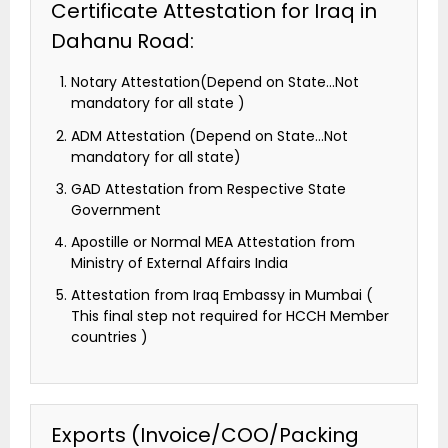
Certificate Attestation for Iraq in
Dahanu Road:
Notary Attestation(Depend on State…Not
mandatory for all state )
ADM Attestation (Depend on State…Not
mandatory for all state)
GAD Attestation from Respective State
Government
Apostille or Normal MEA Attestation from
Ministry of External Affairs India
Attestation from Iraq Embassy in Mumbai (
This final step not required for HCCH Member
countries )
Exports (Invoice/COO/Packing