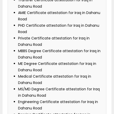
Transfer Certificate attestation for Iraq in
Dahanu Road
AMIE Certificate attestation for Iraq in Dahanu
Road
PHD Certificate attestation for Iraq in Dahanu
Road
Private Certificate attestation for Iraq in
Dahanu Road
MBBS Degree Certificate attestation for Iraq in
Dahanu Road
ME Degree Certificate attestation for Iraq in
Dahanu Road
Medical Certificate attestation for Iraq in
Dahanu Road
MS/MD Degree Certificate attestation for Iraq
in Dahanu Road
Engineering Certificate attestation for Iraq in
Dahanu Road