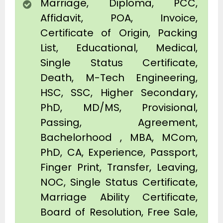
Marriage, Diploma, PCC,
Affidavit, POA, Invoice,
Certificate of Origin, Packing
List, Educational, Medical,
Single Status Certificate,
Death, M-Tech Engineering,
HSC, SSC, Higher Secondary,
PhD, MD/MS, Provisional,
Passing, Agreement,
Bachelorhood , MBA, MCom,
PhD, CA, Experience, Passport,
Finger Print, Transfer, Leaving,
NOC, Single Status Certificate,
Marriage Ability Certificate,
Board of Resolution, Free Sale,