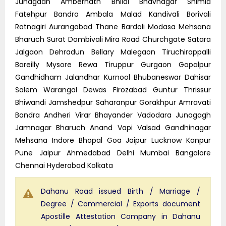
Junagadh Ambernath Bhilai Bhavnagar Shimla
Fatehpur Bandra Ambala Malad Kandivali Borivali
Ratnagiri Aurangabad Thane Bardoli Modasa Mehsana
Bharuch Surat Dombivali Mira Road Churchgate Satara
Jalgaon Dehradun Bellary Malegaon Tiruchirappalli
Bareilly Mysore Rewa Tiruppur Gurgaon Gopalpur
Gandhidham Jalandhar Kurnool Bhubaneswar Dahisar
Salem Warangal Dewas Firozabad Guntur Thrissur
Bhiwandi Jamshedpur Saharanpur Gorakhpur Amravati
Bandra Andheri Virar Bhayander Vadodara Junagagh
Jamnagar Bharuch Anand Vapi Valsad Gandhinagar
Mehsana Indore Bhopal Goa Jaipur Lucknow Kanpur
Pune Jaipur Ahmedabad Delhi Mumbai Bangalore
Chennai Hyderabad Kolkata
Dahanu Road issued Birth / Marriage /
Degree / Commercial / Exports document
Apostille Attestation Company in Dahanu