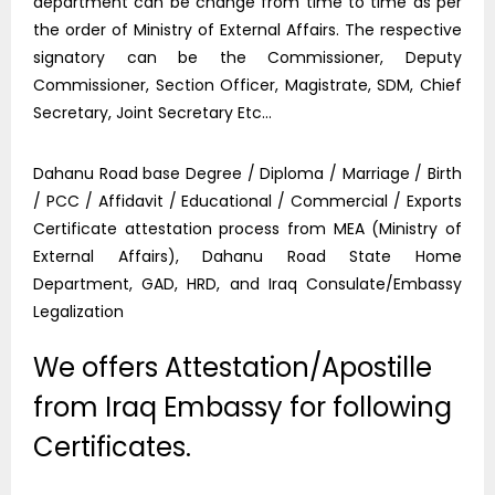
department can be change from time to time as per
the order of Ministry of External Affairs. The respective
signatory can be the Commissioner, Deputy
Commissioner, Section Officer, Magistrate, SDM, Chief
Secretary, Joint Secretary Etc…
Dahanu Road base Degree / Diploma / Marriage / Birth
/ PCC / Affidavit / Educational / Commercial / Exports
Certificate attestation process from MEA (Ministry of
External Affairs), Dahanu Road State Home
Department, GAD, HRD, and Iraq Consulate/Embassy
Legalization
We offers Attestation/Apostille
from Iraq Embassy for following
Certificates.