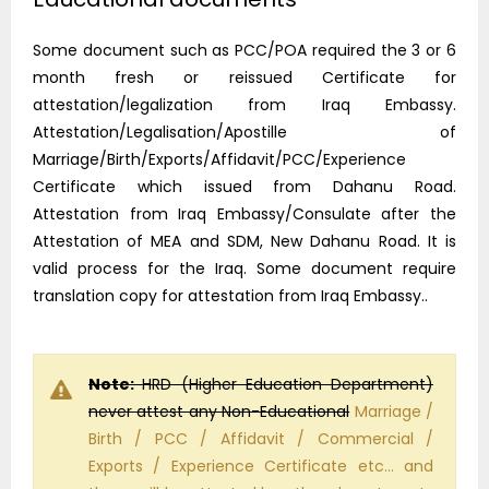
Some document such as PCC/POA required the 3 or 6
month fresh or reissued Certificate for
attestation/legalization from Iraq Embassy.
Attestation/Legalisation/Apostille of
Marriage/Birth/Exports/Affidavit/PCC/Experience
Certificate which issued from Dahanu Road.
Attestation from Iraq Embassy/Consulate after the
Attestation of MEA and SDM, New Dahanu Road. It is
valid process for the Iraq. Some document require
translation copy for attestation from Iraq Embassy..
Note:
HRD (Higher Education Department)
never attest any Non-Educational
Marriage /
Birth / PCC / Affidavit / Commercial /
Exports / Experience Certificate etc… and