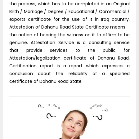
the process, which has to be completed in an Original
Birth / Marriage / Degree / Educational / Commercial /
exports certificate for the use of it in Iraq country.
Attestation of Dahanu Road State Certificate means –
the action of bearing the witness on it to affirm to be
genuine. Attestation Service is a consulting service
that provide services to the public for
Attestation/legalization certificate of Dahanu Road.
Certification report is a report which expresses a
conclusion about the reliability of a specified
certificate of Dahanu Road State.