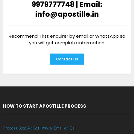
9979777748 | Email:
info@apostille.in
Recommend, First enquirer by email or WhatsApp so
you will get complete information.
Contact Us
HOW TO START APOSTILLE PROCESS
Process Step A : Get Info by Email or Call