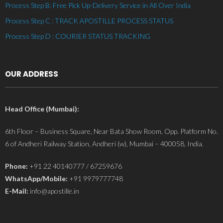
Process Step B: Free Pick Up-Delivery Service in All Over India
Process Step C : TRACK APOSTILLE PROCESS STATUS
Process Step D : COURIER STATUS TRACKING
OUR ADDRESS
Head Office (Mumbai):
6th Floor – Business Square, Near Bata Show Room, Opp. Platform No.
6 of Andheri Railway Station, Andheri (w), Mumbai – 400058, India.
Phone:
+91 22 40140777 / 67259676
WhatsApp/Mobile:
+91 9979777748
E-Mail:
info@apostille.in