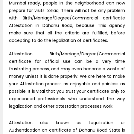
Mumbai ready, people in the neighborhood can now
prepare for visits toIraq. There will not be any problem
with Birth/Marriage/Degree/Commercial certificate
Attestation in Dahanu Road, because This agency
make sure that all the criteria are fulfilled, before
accepting to do the legalization of certificates.
Attestation Birth/Marriage/Degree/Commercial
certificate for official use can be a very time
frustrating process, and may even become a waste of
money unless it is done properly. We are here to make
your Attestation process as enjoyable and painless as
possible. It is vital that you trust your certificate only to
experienced professionals who understand the way
legalization and other attestation processes work.
Attestation also known as Legalization or
Authentication on certificate of Dahanu Road State is