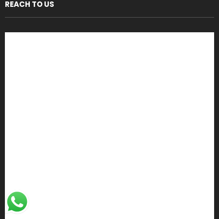
REACH TO US