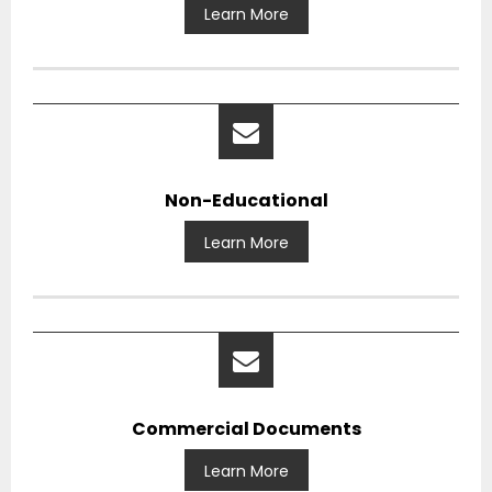
Learn More
Non-Educational
Learn More
Commercial Documents
Learn More