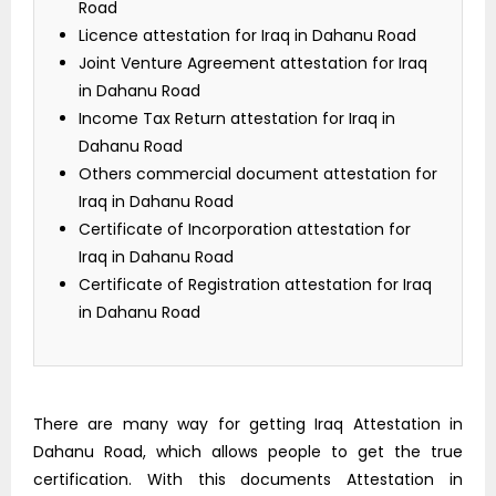
Road
Licence attestation for Iraq in Dahanu Road
Joint Venture Agreement attestation for Iraq
in Dahanu Road
Income Tax Return attestation for Iraq in
Dahanu Road
Others commercial document attestation for
Iraq in Dahanu Road
Certificate of Incorporation attestation for
Iraq in Dahanu Road
Certificate of Registration attestation for Iraq
in Dahanu Road
There are many way for getting Iraq Attestation in
Dahanu Road, which allows people to get the true
certification. With this documents Attestation in