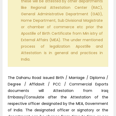
these will be attested by other departments
like Regional Attestation Center (RAC),
General Administrative Department (GAD),
Home Department, Sub Divisional Magistrate
or chamber of commerce etc prior the
Apostille of Birth Certificate from Min istry of
External Affairs (MEA). The under mentioned
process of legalization Apostille and
Attestation is in general and practices in
India.
The Dahanu Road issued Birth / Marriage / Diploma /
Degree / Affidavit / PCC / Commercial Exports
documents will Attestation from Iraq
Embassy/Consulate after the Attestation of the
respective officer designated by the MEA, Government
of India. The designated officer or signatory or the