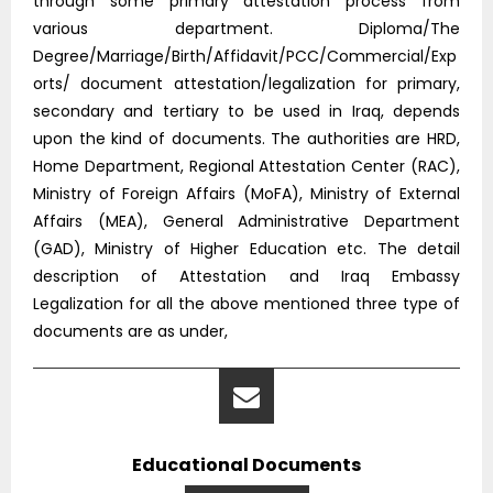
through some primary attestation process from
various department. Diploma/The
Degree/Marriage/Birth/Affidavit/PCC/Commercial/Exp
orts/ document attestation/legalization for primary,
secondary and tertiary to be used in Iraq, depends
upon the kind of documents. The authorities are HRD,
Home Department, Regional Attestation Center (RAC),
Ministry of Foreign Affairs (MoFA), Ministry of External
Affairs (MEA), General Administrative Department
(GAD), Ministry of Higher Education etc. The detail
description of Attestation and Iraq Embassy
Legalization for all the above mentioned three type of
documents are as under,
Educational Documents