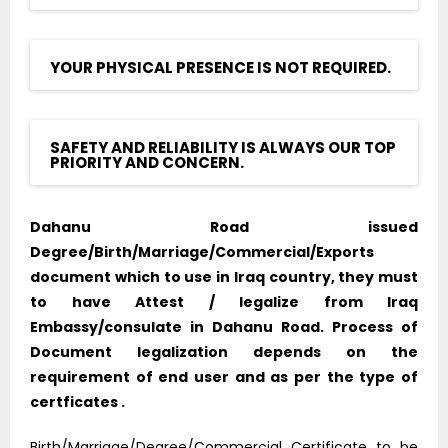
YOUR PHYSICAL PRESENCE IS NOT REQUIRED.
SAFETY AND RELIABILITY IS ALWAYS OUR TOP
PRIORITY AND CONCERN.
Dahanu Road issued
Degree/Birth/Marriage/Commercial/Exports
document which to use in Iraq country, they must
to have Attest / legalize from Iraq
Embassy/consulate in Dahanu Road. Process of
Document legalization depends on the
requirement of end user and as per the type of
certficates .
Birth/Marriage/Degree/Commercial Certificate to be