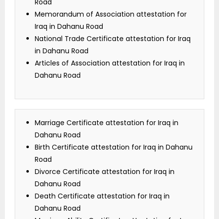
Road
Memorandum of Association attestation for
Iraq in Dahanu Road
National Trade Certificate attestation for Iraq
in Dahanu Road
Articles of Association attestation for Iraq in
Dahanu Road
Marriage Certificate attestation for Iraq in
Dahanu Road
Birth Certificate attestation for Iraq in Dahanu
Road
Divorce Certificate attestation for Iraq in
Dahanu Road
Death Certificate attestation for Iraq in
Dahanu Road