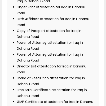
Iraq in Dahanu Road
Finger Print attestation for Iraq in Dahanu
Road
Birth Affidavit attestation for Iraq in Dahanu
Road
Copy of Passport attestation for Iraq in
Dahanu Road
Power of Attorney attestation for Iraq in
Dahanu Road
Power of Attorney attestation for Iraq in
Dahanu Road
Director List attestation for Iraq in Dahanu
Road
Board of Resolution attestation for Iraq in
Dahanu Road
Free Sale Certificate attestation for Iraq in
Dahanu Road
GMP Certificate attestation for Iraq in Dahanu