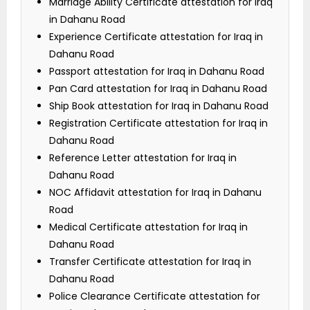
Marriage Ability Certificate attestation for Iraq
in Dahanu Road
Experience Certificate attestation for Iraq in
Dahanu Road
Passport attestation for Iraq in Dahanu Road
Pan Card attestation for Iraq in Dahanu Road
Ship Book attestation for Iraq in Dahanu Road
Registration Certificate attestation for Iraq in
Dahanu Road
Reference Letter attestation for Iraq in
Dahanu Road
NOC Affidavit attestation for Iraq in Dahanu
Road
Medical Certificate attestation for Iraq in
Dahanu Road
Transfer Certificate attestation for Iraq in
Dahanu Road
Police Clearance Certificate attestation for