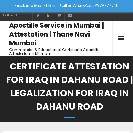
Email: info@apostille.in | Call or WhatsApp: 9979777748
Follow Us
Apostille Service in Mumbai |
Attestation | Thane Navi
Mumbai
Commercial & Educational Certificate Apostille
Attestation in Mumbai
CERTIFICATE ATTESTATION
FOR IRAQ IN DAHANU ROAD |
LEGALIZATION FOR IRAQ IN
DAHANU ROAD