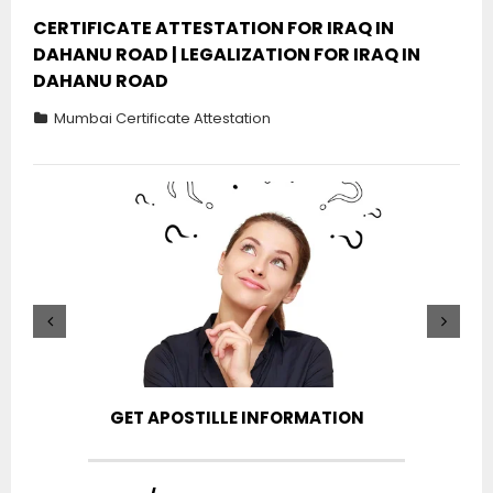
CERTIFICATE ATTESTATION FOR IRAQ IN
DAHANU ROAD | LEGALIZATION FOR IRAQ IN
DAHANU ROAD
Mumbai Certificate Attestation
GET APOSTILLE INFORMATION
PIC