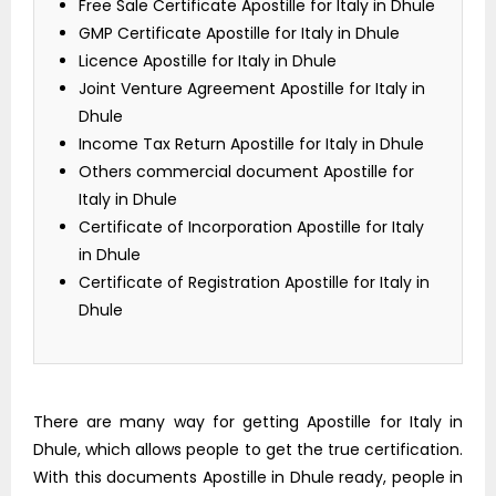
Free Sale Certificate Apostille for Italy in Dhule
GMP Certificate Apostille for Italy in Dhule
Licence Apostille for Italy in Dhule
Joint Venture Agreement Apostille for Italy in
Dhule
Income Tax Return Apostille for Italy in Dhule
Others commercial document Apostille for
Italy in Dhule
Certificate of Incorporation Apostille for Italy
in Dhule
Certificate of Registration Apostille for Italy in
Dhule
There are many way for getting Apostille for Italy in
Dhule, which allows people to get the true certification.
With this documents Apostille in Dhule ready, people in