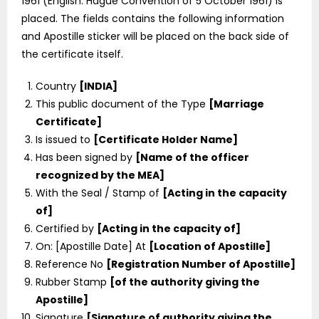
1961 (English: Hague Convention of 5 October 1961) is
placed. The fields contains the following information
and Apostille sticker will be placed on the back side of
the certificate itself.
Country
[INDIA]
This public document of the Type
[Marriage
Certificate]
Is issued to
[Certificate Holder Name]
Has been signed by
[Name of the officer
recognized by the MEA]
With the Seal / Stamp of
[Acting in the capacity
of]
Certified by
[Acting in the capacity of]
On: [Apostille Date] At
[Location of Apostille]
Reference No
[Registration Number of Apostille]
Rubber Stamp
[of the authority giving the
Apostille]
Signature
[Signature of authority giving the