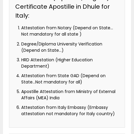
Certificate Apostille in Dhule for
Italy:
Attestation from Notary (Depend on State…
Not mandatory for all state )
Degree/Diploma University Verification
(Depend on State…)
HRD Attestation (Higher Education
Department)
Attestation from State GAD (Depend on
State…Not mandatory for all)
Apostille Attestation from Ministry of External
Affairs (MEA) India
Attestation from Italy Embassy (Embassy
attestation not mandatory for Italy country)