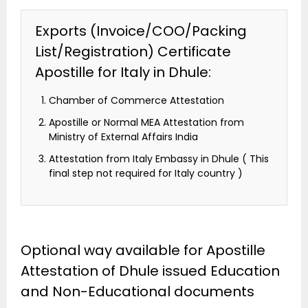
Exports (Invoice/COO/Packing
List/Registration) Certificate
Apostille for Italy in Dhule:
Chamber of Commerce Attestation
Apostille or Normal MEA Attestation from
Ministry of External Affairs India
Attestation from Italy Embassy in Dhule ( This
final step not required for Italy country )
Optional way available for Apostille
Attestation of Dhule issued Education
and Non-Educational documents