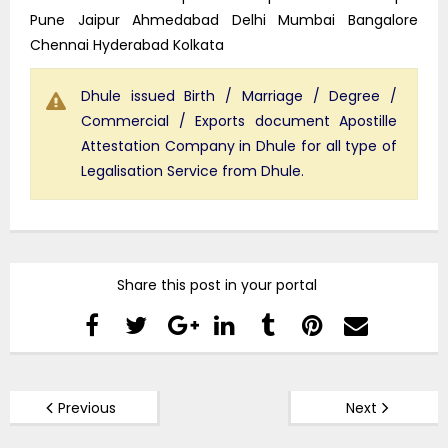
Pune Jaipur Ahmedabad Delhi Mumbai Bangalore
Chennai Hyderabad Kolkata
Dhule issued Birth / Marriage / Degree /
Commercial / Exports document Apostille
Attestation Company in Dhule for all type of
Legalisation Service from Dhule.
Share this post in your portal
Previous
Next