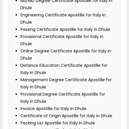
MS/MD Degree Certificate Apostille for Italy in
Dhule
Engineering Certificate Apostille for Italy in
Dhule
Passing Certificate Apostille for Italy in Dhule
Provisional Certificate Apostille for Italy in
Dhule
Online Degree Certificate Apostille for Italy in
Dhule
Distance Education Certificate Apostille for
Italy in Dhule
Management Degree Certificate Apostille for
Italy in Dhule
Provisional Degree Certificate Apostille for
Italy in Dhule
Invoice Apostille for Italy in Dhule
Certificate of Origin Apostille for Italy in Dhule
Packing List Apostille for Italy in Dhule