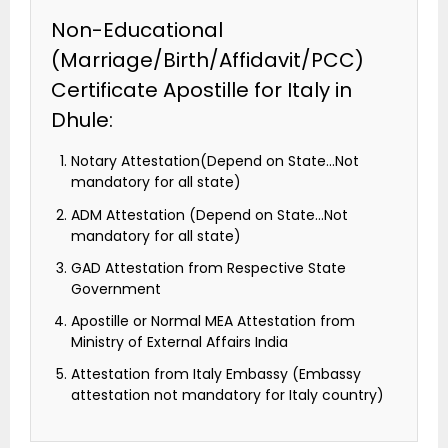
Non-Educational
(Marriage/Birth/Affidavit/PCC)
Certificate Apostille for Italy in
Dhule:
Notary Attestation(Depend on State…Not
mandatory for all state)
ADM Attestation (Depend on State…Not
mandatory for all state)
GAD Attestation from Respective State
Government
Apostille or Normal MEA Attestation from
Ministry of External Affairs India
Attestation from Italy Embassy (Embassy
attestation not mandatory for Italy country)