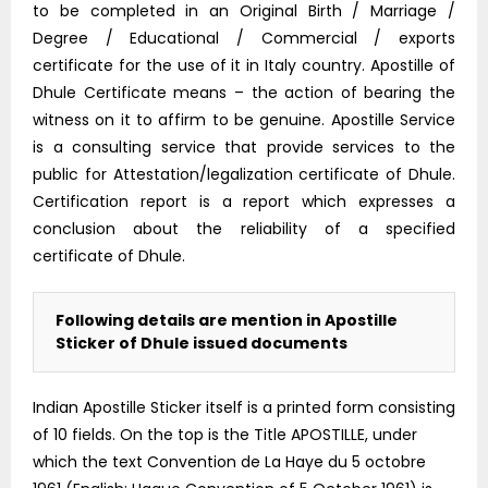
to be completed in an Original Birth / Marriage /
Degree / Educational / Commercial / exports
certificate for the use of it in Italy country. Apostille of
Dhule Certificate means – the action of bearing the
witness on it to affirm to be genuine. Apostille Service
is a consulting service that provide services to the
public for Attestation/legalization certificate of Dhule.
Certification report is a report which expresses a
conclusion about the reliability of a specified
certificate of Dhule.
Following details are mention in Apostille
Sticker of Dhule issued documents
Indian Apostille Sticker itself is a printed form consisting
of 10 fields. On the top is the Title APOSTILLE, under
which the text Convention de La Haye du 5 octobre