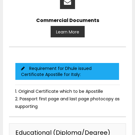
Commercial Documents
Learn More
Requirement for Dhule issued
Certificate Apostille for Italy:
1. Original Certificate which to be Apostille
2. Passport first page and last page photocopy as
supporting
Educational (Diploma/Degree)