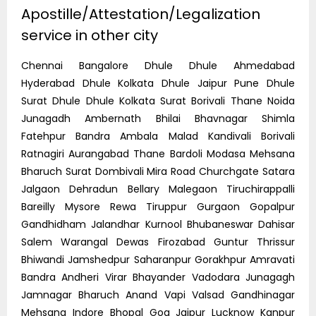
Apostille/Attestation/Legalization
service in other city
Chennai Bangalore Dhule Dhule Ahmedabad
Hyderabad Dhule Kolkata Dhule Jaipur Pune Dhule
Surat Dhule Dhule Kolkata Surat Borivali Thane Noida
Junagadh Ambernath Bhilai Bhavnagar Shimla
Fatehpur Bandra Ambala Malad Kandivali Borivali
Ratnagiri Aurangabad Thane Bardoli Modasa Mehsana
Bharuch Surat Dombivali Mira Road Churchgate Satara
Jalgaon Dehradun Bellary Malegaon Tiruchirappalli
Bareilly Mysore Rewa Tiruppur Gurgaon Gopalpur
Gandhidham Jalandhar Kurnool Bhubaneswar Dahisar
Salem Warangal Dewas Firozabad Guntur Thrissur
Bhiwandi Jamshedpur Saharanpur Gorakhpur Amravati
Bandra Andheri Virar Bhayander Vadodara Junagagh
Jamnagar Bharuch Anand Vapi Valsad Gandhinagar
Mehsana Indore Bhopal Goa Jaipur Lucknow Kanpur