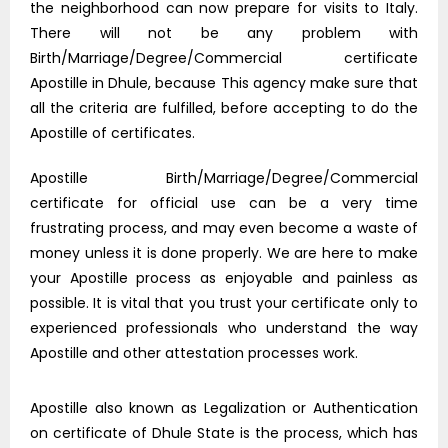
the neighborhood can now prepare for visits to Italy.
There will not be any problem with
Birth/Marriage/Degree/Commercial certificate
Apostille in Dhule, because This agency make sure that
all the criteria are fulfilled, before accepting to do the
Apostille of certificates.
Apostille Birth/Marriage/Degree/Commercial
certificate for official use can be a very time
frustrating process, and may even become a waste of
money unless it is done properly. We are here to make
your Apostille process as enjoyable and painless as
possible. It is vital that you trust your certificate only to
experienced professionals who understand the way
Apostille and other attestation processes work.
Apostille also known as Legalization or Authentication
on certificate of Dhule State is the process, which has