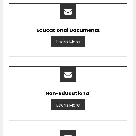
Educational Documents
Learn More
Non-Educational
Learn More