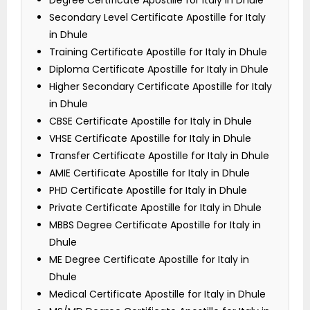
Degree Certificate Apostille for Italy in Dhule
Secondary Level Certificate Apostille for Italy
in Dhule
Training Certificate Apostille for Italy in Dhule
Diploma Certificate Apostille for Italy in Dhule
Higher Secondary Certificate Apostille for Italy
in Dhule
CBSE Certificate Apostille for Italy in Dhule
VHSE Certificate Apostille for Italy in Dhule
Transfer Certificate Apostille for Italy in Dhule
AMIE Certificate Apostille for Italy in Dhule
PHD Certificate Apostille for Italy in Dhule
Private Certificate Apostille for Italy in Dhule
MBBS Degree Certificate Apostille for Italy in
Dhule
ME Degree Certificate Apostille for Italy in
Dhule
Medical Certificate Apostille for Italy in Dhule