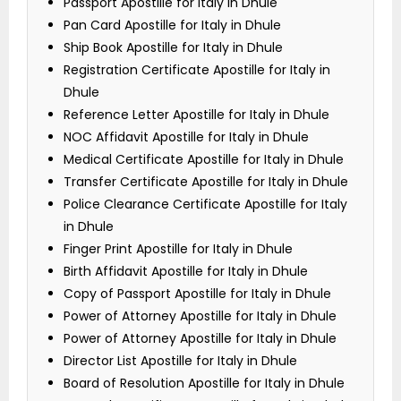
Passport Apostille for Italy in Dhule
Pan Card Apostille for Italy in Dhule
Ship Book Apostille for Italy in Dhule
Registration Certificate Apostille for Italy in
Dhule
Reference Letter Apostille for Italy in Dhule
NOC Affidavit Apostille for Italy in Dhule
Medical Certificate Apostille for Italy in Dhule
Transfer Certificate Apostille for Italy in Dhule
Police Clearance Certificate Apostille for Italy
in Dhule
Finger Print Apostille for Italy in Dhule
Birth Affidavit Apostille for Italy in Dhule
Copy of Passport Apostille for Italy in Dhule
Power of Attorney Apostille for Italy in Dhule
Power of Attorney Apostille for Italy in Dhule
Director List Apostille for Italy in Dhule
Board of Resolution Apostille for Italy in Dhule