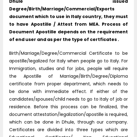
Dhule issued
Degree/Birth/Marriage/Commercial/Exports
document which to use in Italy country, they must
to have Apostille / Attest from MEA. Process of
Document Apostille depends on the requirement
of end user and as per the type of certficates .
Birth/Marriage/Degree/Commercial Certificate to be
apostille/legalized for Italy when people go to Italy. For
Immigration, studies and for jobs, people will require
the Apostille of Marriage/Birth/Degree/Diploma
certificate from proper department, which needs to
be done with immediate effect. If either of the
candidates/spouses/child needs to go to Italy of job or
residence. Before this process can be finalized, the
document attestation/legalization/apostille is required,
which can be done in Dhule, through our company.
Certificates are divided into three types which are