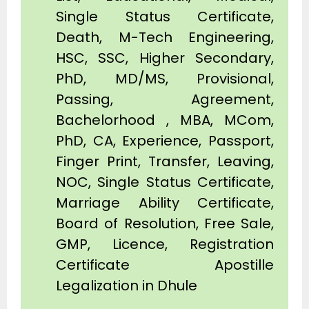
Single Status Certificate,
Death, M-Tech Engineering,
HSC, SSC, Higher Secondary,
PhD, MD/MS, Provisional,
Passing, Agreement,
Bachelorhood , MBA, MCom,
PhD, CA, Experience, Passport,
Finger Print, Transfer, Leaving,
NOC, Single Status Certificate,
Marriage Ability Certificate,
Board of Resolution, Free Sale,
GMP, Licence, Registration
Certificate Apostille
Legalization in Dhule