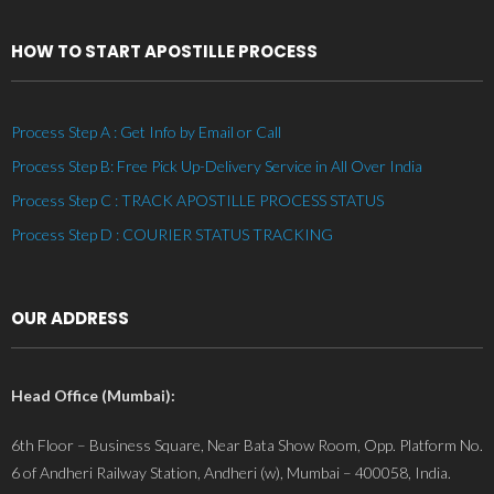
HOW TO START APOSTILLE PROCESS
Process Step A : Get Info by Email or Call
Process Step B: Free Pick Up-Delivery Service in All Over India
Process Step C : TRACK APOSTILLE PROCESS STATUS
Process Step D : COURIER STATUS TRACKING
OUR ADDRESS
Head Office (Mumbai):
6th Floor – Business Square, Near Bata Show Room, Opp. Platform No.
6 of Andheri Railway Station, Andheri (w), Mumbai – 400058, India.