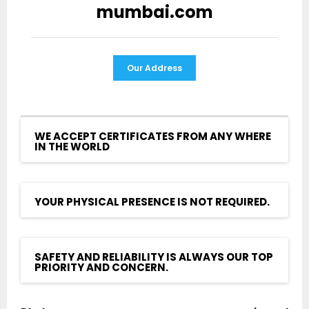
mumbai.com
Our Address
WE ACCEPT CERTIFICATES FROM ANY WHERE
IN THE WORLD
YOUR PHYSICAL PRESENCE IS NOT REQUIRED.
SAFETY AND RELIABILITY IS ALWAYS OUR TOP
PRIORITY AND CONCERN.