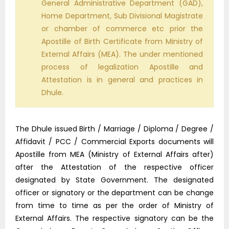
General Administrative Department (GAD),
Home Department, Sub Divisional Magistrate
or chamber of commerce etc prior the
Apostille of Birth Certificate from Ministry of
External Affairs (MEA). The under mentioned
process of legalization Apostille and
Attestation is in general and practices in
Dhule.
The Dhule issued Birth / Marriage / Diploma / Degree /
Affidavit / PCC / Commercial Exports documents will
Apostille from MEA (Ministry of External Affairs after)
after the Attestation of the respective officer
designated by State Government. The designated
officer or signatory or the department can be change
from time to time as per the order of Ministry of
External Affairs. The respective signatory can be the