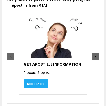
Apostille from MEA]
GET APOSTILLE INFORMATION
PIC
Process Step A
...
Proc
Read More
R