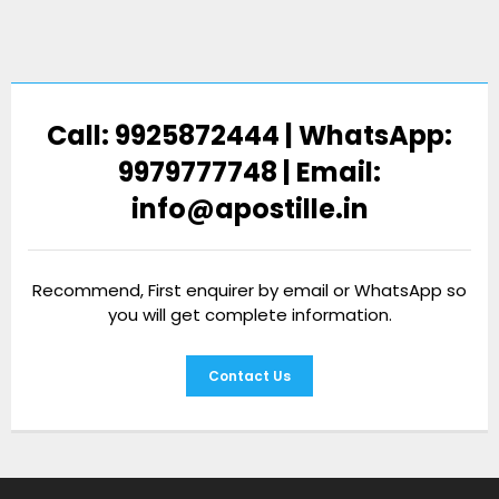
Call: 9925872444 | WhatsApp:
9979777748 | Email:
info@apostille.in
Recommend, First enquirer by email or WhatsApp so
you will get complete information.
Contact Us