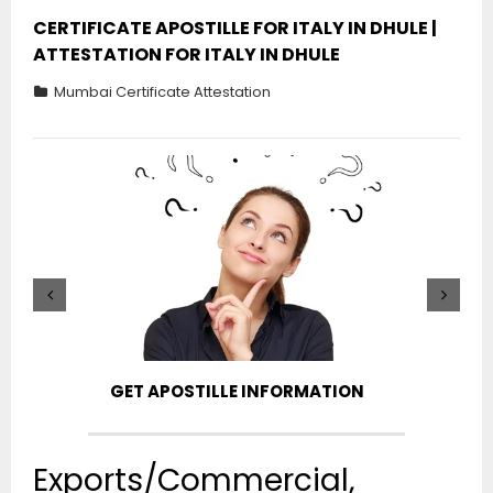
CERTIFICATE APOSTILLE FOR ITALY IN DHULE |
ATTESTATION FOR ITALY IN DHULE
Mumbai Certificate Attestation
GET APOSTILLE INFORMATION
PIC
Exports/Commercial,