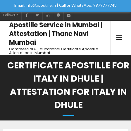
Email: info@apostille.in | Call or WhatsApp: 9979777748
Follow Us
Apostille Service in Mumbai |
Attestation | Thane Navi
Mumbai
Commercial & Educational Certificate Apostille
Attestation in Mumbai
CERTIFICATE APOSTILLE FOR
ITALY IN DHULE |
ATTESTATION FOR ITALY IN
DHULE