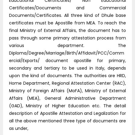
Educational Certificates/ Non Educational
Certificates/Documents and Commercial
Documents/Certificates. All three kind of Dhule base
certificates must be Apostille from MEA. To reach the
final Ministry of External Affairs, the document has to
pass through some primary attestation process from
various department. The
Diploma/Degree/Marriage/Birth/Affidavit/PCC/Comm
ercial/Exports/ document apostille for primary,
secondary and tertiary to be used in Italy, depends
upon the kind of documents. The authorities are HRD,
Home Department, Regional Attestation Center (RAC),
Ministry of Foreign Affairs (MoFA), Ministry of External
Affairs (MEA), General Administrative Department
(GAD), Ministry of Higher Education etc. The detail
description of Apostille Attestation and Legalization for
all the above mentioned three type of documents are
as under,