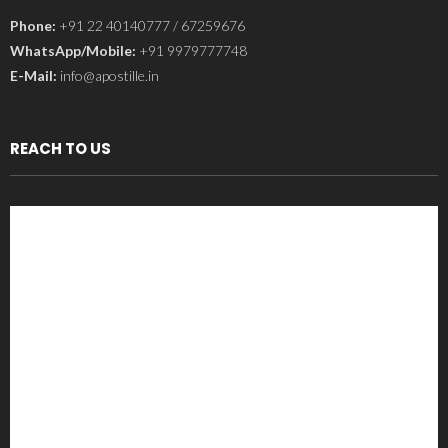
Phone:
+91 22 40140777 / 67259676
WhatsApp/Mobile:
+91 9979777748
E-Mail:
info@apostille.in
REACH TO US