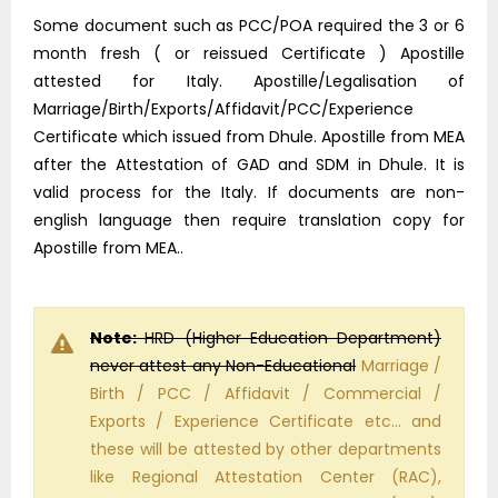
Some document such as PCC/POA required the 3 or 6
month fresh ( or reissued Certificate ) Apostille
attested for Italy. Apostille/Legalisation of
Marriage/Birth/Exports/Affidavit/PCC/Experience
Certificate which issued from Dhule. Apostille from MEA
after the Attestation of GAD and SDM in Dhule. It is
valid process for the Italy. If documents are non-
english language then require translation copy for
Apostille from MEA..
Note:
HRD (Higher Education Department)
never attest any Non-Educational
Marriage /
Birth / PCC / Affidavit / Commercial /
Exports / Experience Certificate etc… and
these will be attested by other departments
like Regional Attestation Center (RAC),