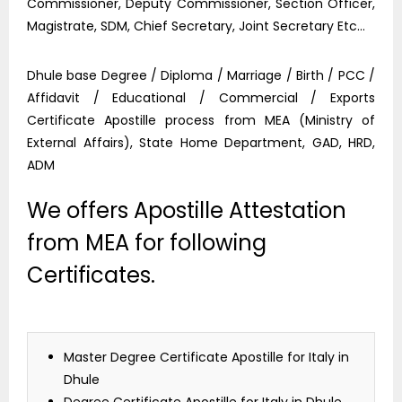
Commissioner, Deputy Commissioner, Section Officer,
Magistrate, SDM, Chief Secretary, Joint Secretary Etc…
Dhule base Degree / Diploma / Marriage / Birth / PCC /
Affidavit / Educational / Commercial / Exports
Certificate Apostille process from MEA (Ministry of
External Affairs), State Home Department, GAD, HRD,
ADM
We offers Apostille Attestation
from MEA for following
Certificates.
Master Degree Certificate Apostille for Italy in
Dhule