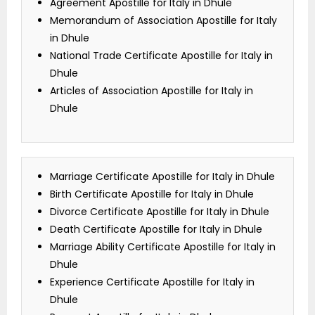
Agreement Apostille for Italy in Dhule
Memorandum of Association Apostille for Italy
in Dhule
National Trade Certificate Apostille for Italy in
Dhule
Articles of Association Apostille for Italy in
Dhule
Marriage Certificate Apostille for Italy in Dhule
Birth Certificate Apostille for Italy in Dhule
Divorce Certificate Apostille for Italy in Dhule
Death Certificate Apostille for Italy in Dhule
Marriage Ability Certificate Apostille for Italy in
Dhule
Experience Certificate Apostille for Italy in
Dhule