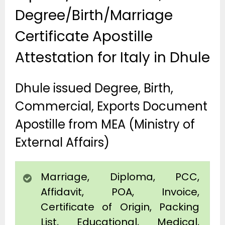
Degree/Birth/Marriage
Certificate Apostille
Attestation for Italy in Dhule
Dhule issued Degree, Birth,
Commercial, Exports Document
Apostille from MEA (Ministry of
External Affairs)
Marriage, Diploma, PCC,
Affidavit, POA, Invoice,
Certificate of Origin, Packing
List, Educational, Medical,