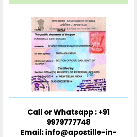
Call or Whatsapp : +91
9979777748
Email: info@apostille-in-