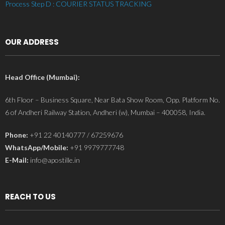
Process Step D : COURIER STATUS TRACKING
OUR ADDRESS
Head Office (Mumbai):
6th Floor – Business Square, Near Bata Show Room, Opp. Platform No.
6 of Andheri Railway Station, Andheri (w), Mumbai – 400058, India.
Phone:
+91 22 40140777 / 67259676
WhatsApp/Mobile:
+91 9979777748
E-Mail:
info@apostille.in
REACH TO US