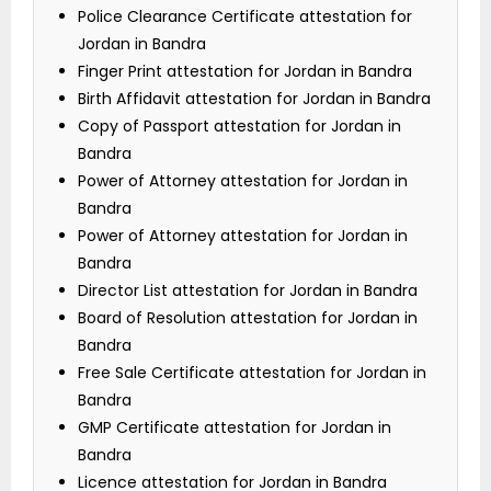
Police Clearance Certificate attestation for
Jordan in Bandra
Finger Print attestation for Jordan in Bandra
Birth Affidavit attestation for Jordan in Bandra
Copy of Passport attestation for Jordan in
Bandra
Power of Attorney attestation for Jordan in
Bandra
Power of Attorney attestation for Jordan in
Bandra
Director List attestation for Jordan in Bandra
Board of Resolution attestation for Jordan in
Bandra
Free Sale Certificate attestation for Jordan in
Bandra
GMP Certificate attestation for Jordan in
Bandra
Licence attestation for Jordan in Bandra