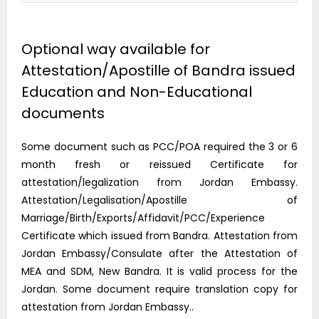
Optional way available for
Attestation/Apostille of Bandra issued
Education and Non-Educational
documents
Some document such as PCC/POA required the 3 or 6
month fresh or reissued Certificate for
attestation/legalization from Jordan Embassy.
Attestation/Legalisation/Apostille of
Marriage/Birth/Exports/Affidavit/PCC/Experience
Certificate which issued from Bandra. Attestation from
Jordan Embassy/Consulate after the Attestation of
MEA and SDM, New Bandra. It is valid process for the
Jordan. Some document require translation copy for
attestation from Jordan Embassy..