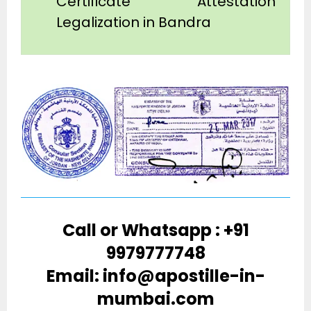
Certificate Attestation
Legalization in Bandra
Call or Whatsapp : +91
9979777748
Email: info@apostille-in-
mumbai.com