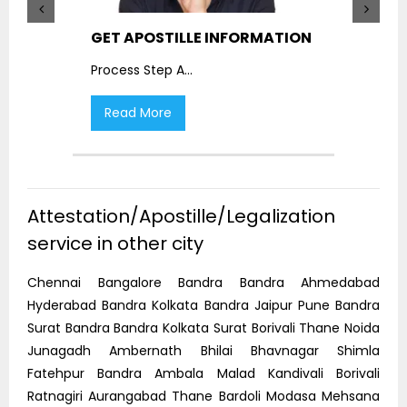
GET APOSTILLE INFORMATION
PIC
Process Step A
...
Proc
Read More
R
Attestation/Apostille/Legalization
service in other city
Chennai Bangalore Bandra Bandra Ahmedabad
Hyderabad Bandra Kolkata Bandra Jaipur Pune Bandra
Surat Bandra Bandra Kolkata Surat Borivali Thane Noida
Junagadh Ambernath Bhilai Bhavnagar Shimla
Fatehpur Bandra Ambala Malad Kandivali Borivali
Ratnagiri Aurangabad Thane Bardoli Modasa Mehsana