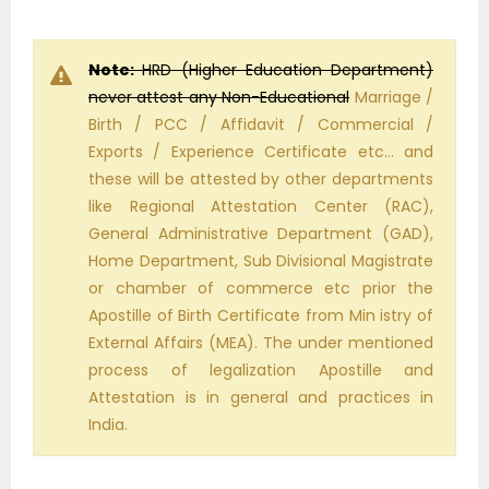
Note:
HRD (Higher Education Department)
never attest any Non-Educational
Marriage /
Birth / PCC / Affidavit / Commercial /
Exports / Experience Certificate etc… and
these will be attested by other departments
like Regional Attestation Center (RAC),
General Administrative Department (GAD),
Home Department, Sub Divisional Magistrate
or chamber of commerce etc prior the
Apostille of Birth Certificate from Min istry of
External Affairs (MEA). The under mentioned
process of legalization Apostille and
Attestation is in general and practices in
India.