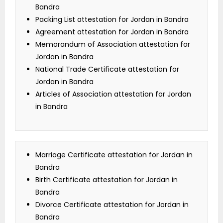
Bandra
Packing List attestation for Jordan in Bandra
Agreement attestation for Jordan in Bandra
Memorandum of Association attestation for
Jordan in Bandra
National Trade Certificate attestation for
Jordan in Bandra
Articles of Association attestation for Jordan
in Bandra
Marriage Certificate attestation for Jordan in
Bandra
Birth Certificate attestation for Jordan in
Bandra
Divorce Certificate attestation for Jordan in
Bandra