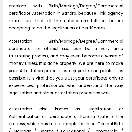
problem with Birth/Marriage/Degree/Commercial
certificate Attestation in Bandra, because This agency
make sure that all the criteria are fulfilled, before
accepting to do the legalization of certificates.
Attestation Birth/Marriage/Degree/Commercial
certificate for official use can be a very time
frustrating process, and may even become a waste of
money unless it is done properly. We are here to make
your Attestation process as enjoyable and painless as
possible. It is vital that you trust your certificate only to
experienced professionals who understand the way
legalization and other attestation processes work.
Attestation also known as Legalization or
Authentication on certificate of Bandra State is the
process, which has to be completed in an Original Birth
/ Marriage / Degree / Educational / Commercial /