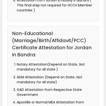
Attestation from Jordan Embassy in Bandra (
This final step not required for HCCH Member
countries )
Non-Educational
(Marriage/Birth/Affidavit/PCC)
Certificate Attestation for Jordan
in Bandra:
Notary Attestation(Depend on State…Not
mandatory for all state )
ADM Attestation (Depend on State…Not
mandatory for all state)
GAD Attestation from Respective State
Government
Apostille or Normal MEA Attestation from