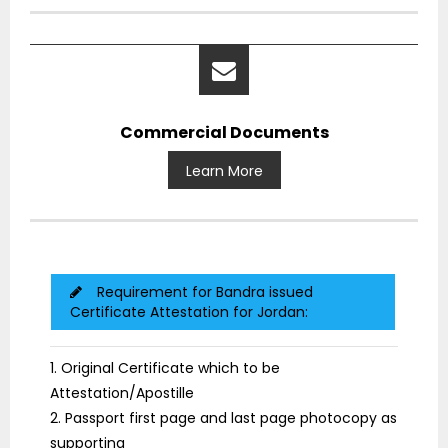
Commercial Documents
Learn More
Requirement for Bandra issued
Certificate Attestation for Jordan:
1. Original Certificate which to be
Attestation/Apostille
2. Passport first page and last page photocopy as
supporting