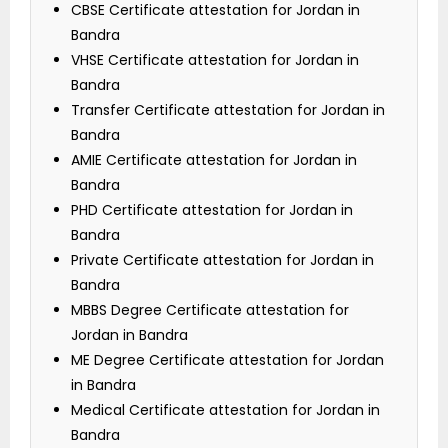
CBSE Certificate attestation for Jordan in
Bandra
VHSE Certificate attestation for Jordan in
Bandra
Transfer Certificate attestation for Jordan in
Bandra
AMIE Certificate attestation for Jordan in
Bandra
PHD Certificate attestation for Jordan in
Bandra
Private Certificate attestation for Jordan in
Bandra
MBBS Degree Certificate attestation for
Jordan in Bandra
ME Degree Certificate attestation for Jordan
in Bandra
Medical Certificate attestation for Jordan in
Bandra