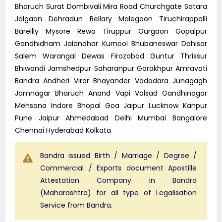
Bharuch Surat Dombivali Mira Road Churchgate Satara
Jalgaon Dehradun Bellary Malegaon Tiruchirappalli
Bareilly Mysore Rewa Tiruppur Gurgaon Gopalpur
Gandhidham Jalandhar Kurnool Bhubaneswar Dahisar
Salem Warangal Dewas Firozabad Guntur Thrissur
Bhiwandi Jamshedpur Saharanpur Gorakhpur Amravati
Bandra Andheri Virar Bhayander Vadodara Junagagh
Jamnagar Bharuch Anand Vapi Valsad Gandhinagar
Mehsana Indore Bhopal Goa Jaipur Lucknow Kanpur
Pune Jaipur Ahmedabad Delhi Mumbai Bangalore
Chennai Hyderabad Kolkata
Bandra issued Birth / Marriage / Degree /
Commercial / Exports document Apostille
Attestation Company in Bandra
(Maharashtra) for all type of Legalisation
Service from Bandra.