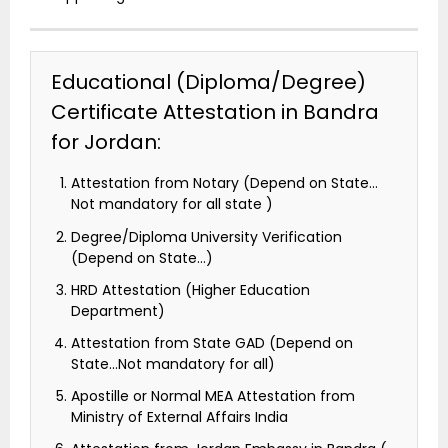
Educational (Diploma/Degree)
Certificate Attestation in Bandra
for Jordan:
Attestation from Notary (Depend on State…
Not mandatory for all state )
Degree/Diploma University Verification
(Depend on State…)
HRD Attestation (Higher Education
Department)
Attestation from State GAD (Depend on
State…Not mandatory for all)
Apostille or Normal MEA Attestation from
Ministry of External Affairs India