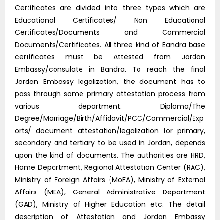
Certificates are divided into three types which are
Educational Certificates/ Non Educational
Certificates/Documents and Commercial
Documents/Certificates. All three kind of Bandra base
certificates must be Attested from Jordan
Embassy/consulate in Bandra. To reach the final
Jordan Embassy legalization, the document has to
pass through some primary attestation process from
various department. Diploma/The
Degree/Marriage/Birth/Affidavit/PCC/Commercial/Exp
orts/ document attestation/legalization for primary,
secondary and tertiary to be used in Jordan, depends
upon the kind of documents. The authorities are HRD,
Home Department, Regional Attestation Center (RAC),
Ministry of Foreign Affairs (MoFA), Ministry of External
Affairs (MEA), General Administrative Department
(GAD), Ministry of Higher Education etc. The detail
description of Attestation and Jordan Embassy