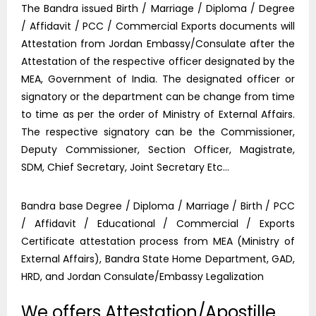
The Bandra issued Birth / Marriage / Diploma / Degree
/ Affidavit / PCC / Commercial Exports documents will
Attestation from Jordan Embassy/Consulate after the
Attestation of the respective officer designated by the
MEA, Government of India. The designated officer or
signatory or the department can be change from time
to time as per the order of Ministry of External Affairs.
The respective signatory can be the Commissioner,
Deputy Commissioner, Section Officer, Magistrate,
SDM, Chief Secretary, Joint Secretary Etc…
Bandra base Degree / Diploma / Marriage / Birth / PCC
/ Affidavit / Educational / Commercial / Exports
Certificate attestation process from MEA (Ministry of
External Affairs), Bandra State Home Department, GAD,
HRD, and Jordan Consulate/Embassy Legalization
We offers Attestation/Apostille