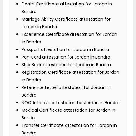
Death Certificate attestation for Jordan in
Bandra
Marriage Ability Certificate attestation for
Jordan in Bandra
Experience Certificate attestation for Jordan
in Bandra
Passport attestation for Jordan in Bandra
Pan Card attestation for Jordan in Bandra
Ship Book attestation for Jordan in Bandra
Registration Certificate attestation for Jordan
in Bandra
Reference Letter attestation for Jordan in
Bandra
NOC Affidavit attestation for Jordan in Bandra
Medical Certificate attestation for Jordan in
Bandra
Transfer Certificate attestation for Jordan in
Bandra