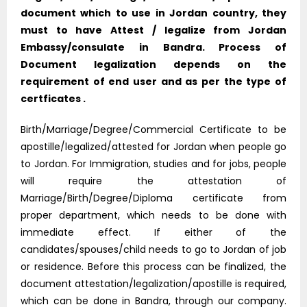
document which to use in Jordan country, they
must to have Attest / legalize from Jordan
Embassy/consulate in Bandra. Process of
Document legalization depends on the
requirement of end user and as per the type of
certficates .
Birth/Marriage/Degree/Commercial Certificate to be
apostille/legalized/attested for Jordan when people go
to Jordan. For Immigration, studies and for jobs, people
will require the attestation of
Marriage/Birth/Degree/Diploma certificate from
proper department, which needs to be done with
immediate effect. If either of the
candidates/spouses/child needs to go to Jordan of job
or residence. Before this process can be finalized, the
document attestation/legalization/apostille is required,
which can be done in Bandra, through our company.