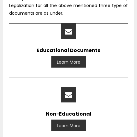
Legalization for all the above mentioned three type of
documents are as under,
Educational Documents
Learn More
Non-Educational
Learn More