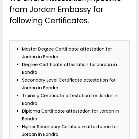
from Jordan Embassy for
following Certificates.
Master Degree Certificate attestation for
Jordan in Bandra
Degree Certificate attestation for Jordan in
Bandra
Secondary Level Certificate attestation for
Jordan in Bandra
Training Certificate attestation for Jordan in
Bandra
Diploma Certificate attestation for Jordan in
Bandra
Higher Secondary Certificate attestation for
Jordan in Bandra