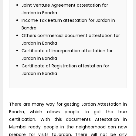
Joint Venture Agreement attestation for
Jordan in Bandra
Income Tax Return attestation for Jordan in
Bandra
Others commercial document attestation for
Jordan in Bandra
Certificate of Incorporation attestation for
Jordan in Bandra
Certificate of Registration attestation for
Jordan in Bandra
There are many way for getting Jordan Attestation in
Bandra, which allows people to get the true
certification. With this documents Attestation in
Mumbai ready, people in the neighborhood can now
prepare for visits toJordan. There will not be any