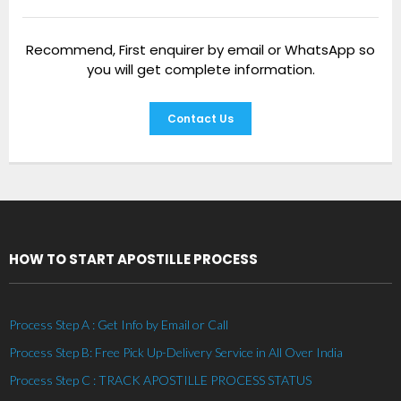
Recommend, First enquirer by email or WhatsApp so
you will get complete information.
Contact Us
HOW TO START APOSTILLE PROCESS
Process Step A : Get Info by Email or Call
Process Step B: Free Pick Up-Delivery Service in All Over India
Process Step C : TRACK APOSTILLE PROCESS STATUS