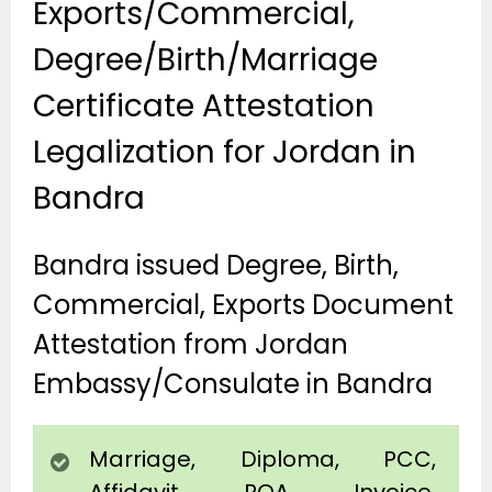
Exports/Commercial,
Degree/Birth/Marriage
Certificate Attestation
Legalization for Jordan in
Bandra
Bandra issued Degree, Birth,
Commercial, Exports Document
Attestation from Jordan
Embassy/Consulate in Bandra
Marriage, Diploma, PCC,