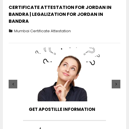
CERTIFICATE ATTESTATION FOR JORDAN IN
BANDRA | LEGALIZATION FOR JORDAN IN
BANDRA
Mumbai Certificate Attestation
GET APOSTILLE INFORMATION
PIC