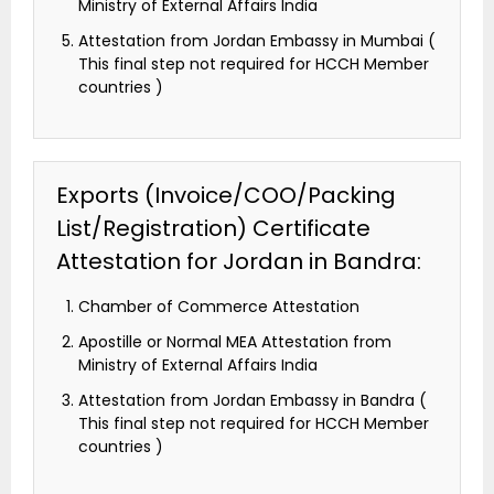
Ministry of External Affairs India
Attestation from Jordan Embassy in Mumbai (
This final step not required for HCCH Member
countries )
Exports (Invoice/COO/Packing
List/Registration) Certificate
Attestation for Jordan in Bandra:
Chamber of Commerce Attestation
Apostille or Normal MEA Attestation from
Ministry of External Affairs India
Attestation from Jordan Embassy in Bandra (
This final step not required for HCCH Member
countries )