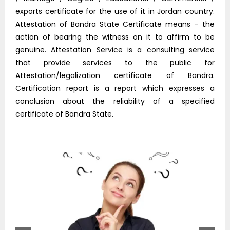
exports certificate for the use of it in Jordan country.
Attestation of Bandra State Certificate means – the
action of bearing the witness on it to affirm to be
genuine. Attestation Service is a consulting service
that provide services to the public for
Attestation/legalization certificate of Bandra.
Certification report is a report which expresses a
conclusion about the reliability of a specified
certificate of Bandra State.