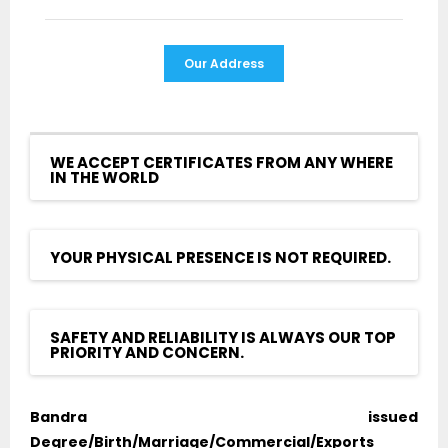
Our Address
WE ACCEPT CERTIFICATES FROM ANY WHERE
IN THE WORLD
YOUR PHYSICAL PRESENCE IS NOT REQUIRED.
SAFETY AND RELIABILITY IS ALWAYS OUR TOP
PRIORITY AND CONCERN.
Bandra issued
Degree/Birth/Marriage/Commercial/Exports