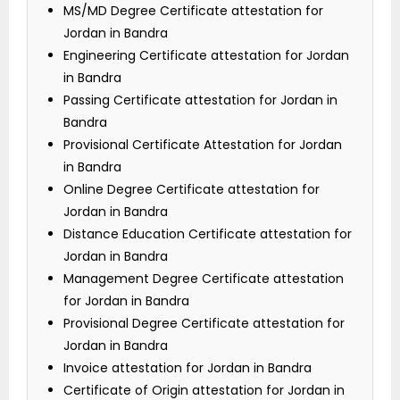
MS/MD Degree Certificate attestation for
Jordan in Bandra
Engineering Certificate attestation for Jordan
in Bandra
Passing Certificate attestation for Jordan in
Bandra
Provisional Certificate Attestation for Jordan
in Bandra
Online Degree Certificate attestation for
Jordan in Bandra
Distance Education Certificate attestation for
Jordan in Bandra
Management Degree Certificate attestation
for Jordan in Bandra
Provisional Degree Certificate attestation for
Jordan in Bandra
Invoice attestation for Jordan in Bandra
Certificate of Origin attestation for Jordan in