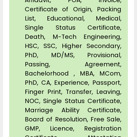
Affidavit, POA, Invoice,
Certificate of Origin, Packing
List, Educational, Medical,
Single Status Certificate,
Death, M-Tech Engineering,
HSC, SSC, Higher Secondary,
PhD, MD/MS, Provisional,
Passing, Agreement,
Bachelorhood , MBA, MCom,
PhD, CA, Experience, Passport,
Finger Print, Transfer, Leaving,
NOC, Single Status Certificate,
Marriage Ability Certificate,
Board of Resolution, Free Sale,
GMP, Licence, Registration