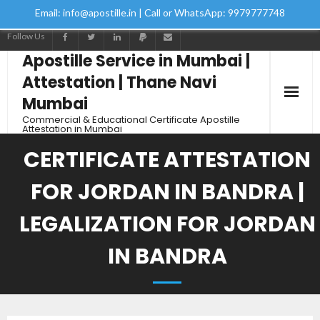
Email: info@apostille.in | Call or WhatsApp: 9979777748
Follow Us
Apostille Service in Mumbai |
Attestation | Thane Navi
Mumbai
Commercial & Educational Certificate Apostille
Attestation in Mumbai
CERTIFICATE ATTESTATION
FOR JORDAN IN BANDRA |
LEGALIZATION FOR JORDAN
IN BANDRA