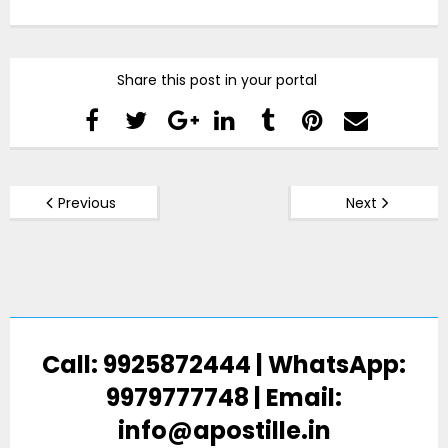
Share this post in your portal
Previous
Next
Call: 9925872444 | WhatsApp:
9979777748 | Email:
info@apostille.in