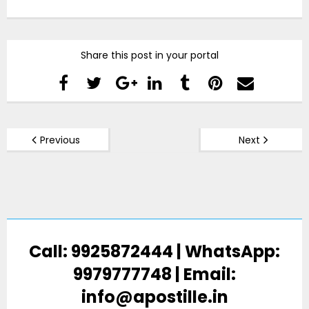
Share this post in your portal
Previous
Next
Call: 9925872444 | WhatsApp:
9979777748 | Email:
info@apostille.in