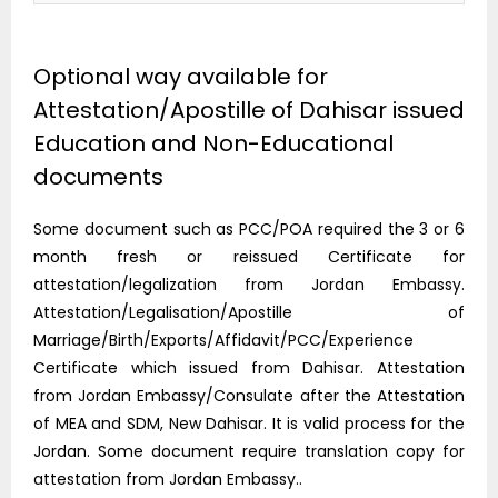
Optional way available for
Attestation/Apostille of Dahisar issued
Education and Non-Educational
documents
Some document such as PCC/POA required the 3 or 6
month fresh or reissued Certificate for
attestation/legalization from Jordan Embassy.
Attestation/Legalisation/Apostille of
Marriage/Birth/Exports/Affidavit/PCC/Experience
Certificate which issued from Dahisar. Attestation
from Jordan Embassy/Consulate after the Attestation
of MEA and SDM, New Dahisar. It is valid process for the
Jordan. Some document require translation copy for
attestation from Jordan Embassy..