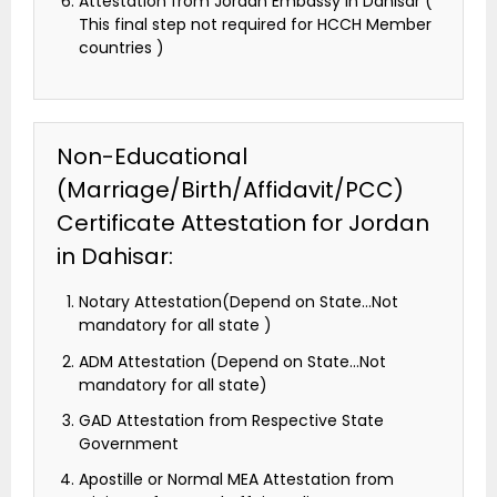
Attestation from Jordan Embassy in Dahisar (
This final step not required for HCCH Member
countries )
Non-Educational
(Marriage/Birth/Affidavit/PCC)
Certificate Attestation for Jordan
in Dahisar:
Notary Attestation(Depend on State…Not
mandatory for all state )
ADM Attestation (Depend on State…Not
mandatory for all state)
GAD Attestation from Respective State
Government
Apostille or Normal MEA Attestation from