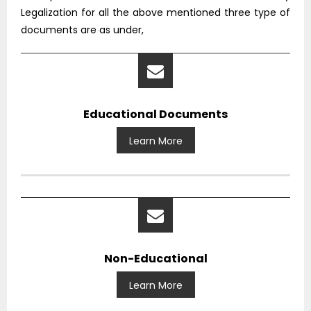
Legalization for all the above mentioned three type of
documents are as under,
Educational Documents
Learn More
Non-Educational
Learn More