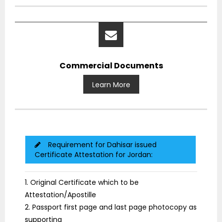
Commercial Documents
Learn More
Requirement for Dahisar issued
Certificate Attestation for Jordan:
1. Original Certificate which to be
Attestation/Apostille
2. Passport first page and last page photocopy as
supporting