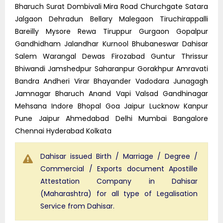
Bharuch Surat Dombivali Mira Road Churchgate Satara
Jalgaon Dehradun Bellary Malegaon Tiruchirappalli
Bareilly Mysore Rewa Tiruppur Gurgaon Gopalpur
Gandhidham Jalandhar Kurnool Bhubaneswar Dahisar
Salem Warangal Dewas Firozabad Guntur Thrissur
Bhiwandi Jamshedpur Saharanpur Gorakhpur Amravati
Bandra Andheri Virar Bhayander Vadodara Junagagh
Jamnagar Bharuch Anand Vapi Valsad Gandhinagar
Mehsana Indore Bhopal Goa Jaipur Lucknow Kanpur
Pune Jaipur Ahmedabad Delhi Mumbai Bangalore
Chennai Hyderabad Kolkata
Dahisar issued Birth / Marriage / Degree /
Commercial / Exports document Apostille
Attestation Company in Dahisar
(Maharashtra) for all type of Legalisation
Service from Dahisar.