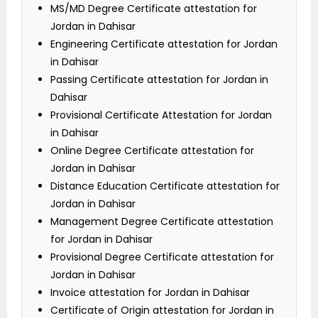
MS/MD Degree Certificate attestation for
Jordan in Dahisar
Engineering Certificate attestation for Jordan
in Dahisar
Passing Certificate attestation for Jordan in
Dahisar
Provisional Certificate Attestation for Jordan
in Dahisar
Online Degree Certificate attestation for
Jordan in Dahisar
Distance Education Certificate attestation for
Jordan in Dahisar
Management Degree Certificate attestation
for Jordan in Dahisar
Provisional Degree Certificate attestation for
Jordan in Dahisar
Invoice attestation for Jordan in Dahisar
Certificate of Origin attestation for Jordan in