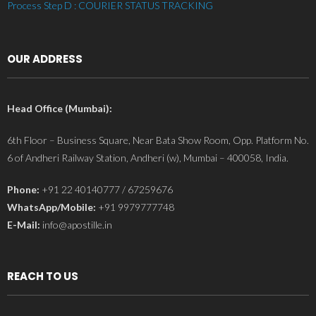
Process Step D : COURIER STATUS TRACKING
OUR ADDRESS
Head Office (Mumbai):
6th Floor – Business Square, Near Bata Show Room, Opp. Platform No.
6 of Andheri Railway Station, Andheri (w), Mumbai – 400058, India.
Phone:
+91 22 40140777 / 67259676
WhatsApp/Mobile:
+91 9979777748
E-Mail:
info@apostille.in
REACH TO US