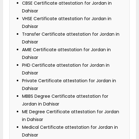
CBSE Certificate attestation for Jordan in
Dahisar
VHSE Certificate attestation for Jordan in
Dahisar
Transfer Certificate attestation for Jordan in
Dahisar
AMIE Certificate attestation for Jordan in
Dahisar
PHD Certificate attestation for Jordan in
Dahisar
Private Certificate attestation for Jordan in
Dahisar
MBBS Degree Certificate attestation for
Jordan in Dahisar
ME Degree Certificate attestation for Jordan
in Dahisar
Medical Certificate attestation for Jordan in
Dahisar