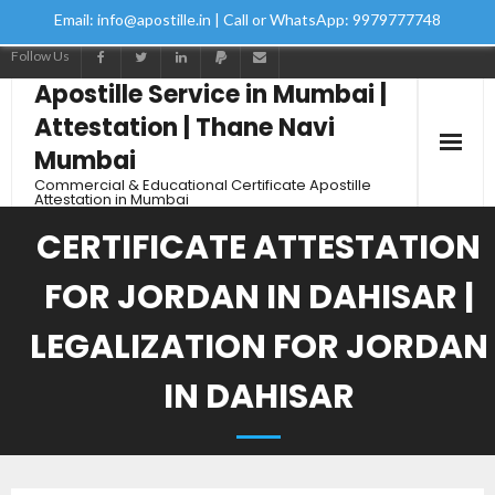
Email: info@apostille.in | Call or WhatsApp: 9979777748
Follow Us
Apostille Service in Mumbai |
Attestation | Thane Navi
Mumbai
Commercial & Educational Certificate Apostille
Attestation in Mumbai
CERTIFICATE ATTESTATION
FOR JORDAN IN DAHISAR |
LEGALIZATION FOR JORDAN
IN DAHISAR