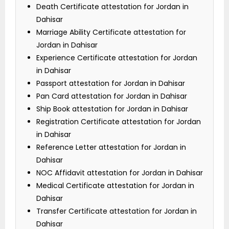
Death Certificate attestation for Jordan in
Dahisar
Marriage Ability Certificate attestation for
Jordan in Dahisar
Experience Certificate attestation for Jordan
in Dahisar
Passport attestation for Jordan in Dahisar
Pan Card attestation for Jordan in Dahisar
Ship Book attestation for Jordan in Dahisar
Registration Certificate attestation for Jordan
in Dahisar
Reference Letter attestation for Jordan in
Dahisar
NOC Affidavit attestation for Jordan in Dahisar
Medical Certificate attestation for Jordan in
Dahisar
Transfer Certificate attestation for Jordan in
Dahisar