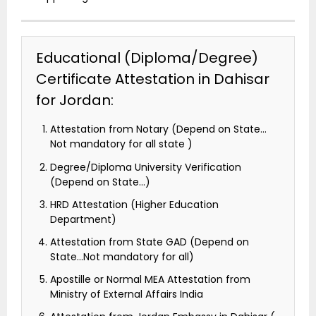
Educational (Diploma/Degree)
Certificate Attestation in Dahisar
for Jordan:
Attestation from Notary (Depend on State…
Not mandatory for all state )
Degree/Diploma University Verification
(Depend on State…)
HRD Attestation (Higher Education
Department)
Attestation from State GAD (Depend on
State…Not mandatory for all)
Apostille or Normal MEA Attestation from
Ministry of External Affairs India