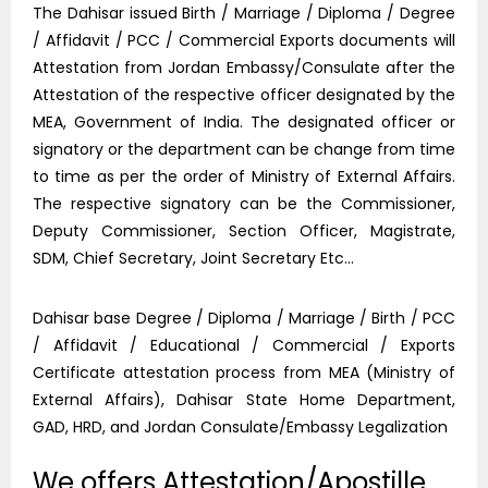
The Dahisar issued Birth / Marriage / Diploma / Degree
/ Affidavit / PCC / Commercial Exports documents will
Attestation from Jordan Embassy/Consulate after the
Attestation of the respective officer designated by the
MEA, Government of India. The designated officer or
signatory or the department can be change from time
to time as per the order of Ministry of External Affairs.
The respective signatory can be the Commissioner,
Deputy Commissioner, Section Officer, Magistrate,
SDM, Chief Secretary, Joint Secretary Etc…
Dahisar base Degree / Diploma / Marriage / Birth / PCC
/ Affidavit / Educational / Commercial / Exports
Certificate attestation process from MEA (Ministry of
External Affairs), Dahisar State Home Department,
GAD, HRD, and Jordan Consulate/Embassy Legalization
We offers Attestation/Apostille