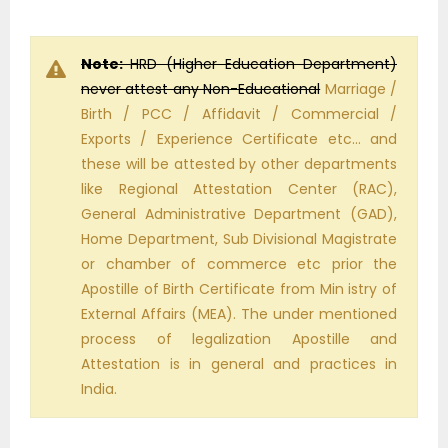
Note:
HRD (Higher Education Department)
never attest any Non-Educational
Marriage /
Birth / PCC / Affidavit / Commercial /
Exports / Experience Certificate etc… and
these will be attested by other departments
like Regional Attestation Center (RAC),
General Administrative Department (GAD),
Home Department, Sub Divisional Magistrate
or chamber of commerce etc prior the
Apostille of Birth Certificate from Min istry of
External Affairs (MEA). The under mentioned
process of legalization Apostille and
Attestation is in general and practices in
India.