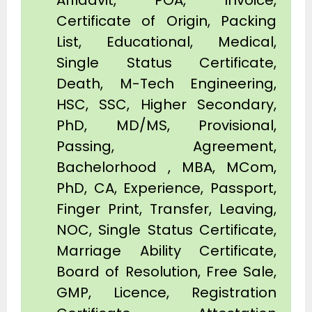
Affidavit, POA, Invoice,
Certificate of Origin, Packing
List, Educational, Medical,
Single Status Certificate,
Death, M-Tech Engineering,
HSC, SSC, Higher Secondary,
PhD, MD/MS, Provisional,
Passing, Agreement,
Bachelorhood , MBA, MCom,
PhD, CA, Experience, Passport,
Finger Print, Transfer, Leaving,
NOC, Single Status Certificate,
Marriage Ability Certificate,
Board of Resolution, Free Sale,
GMP, Licence, Registration