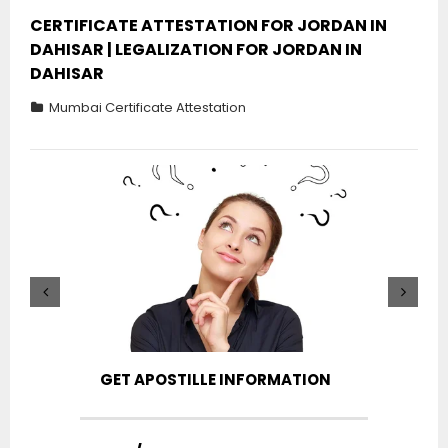
CERTIFICATE ATTESTATION FOR JORDAN IN
DAHISAR | LEGALIZATION FOR JORDAN IN
DAHISAR
Mumbai Certificate Attestation
GET APOSTILLE INFORMATION
PIC