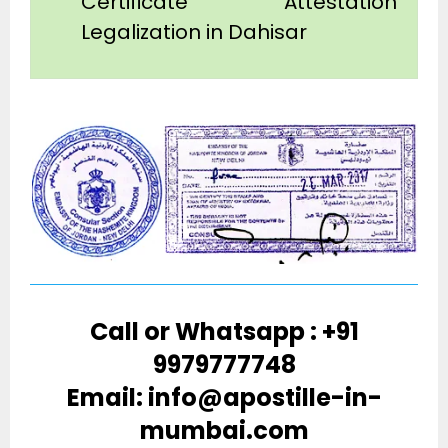
Certificate Attestation
Legalization in Dahisar
Call or Whatsapp : +91
9979777748
Email: info@apostille-in-
mumbai.com