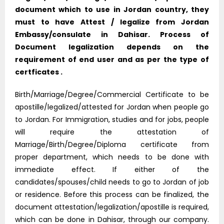
document which to use in Jordan country, they
must to have Attest / legalize from Jordan
Embassy/consulate in Dahisar. Process of
Document legalization depends on the
requirement of end user and as per the type of
certficates .
Birth/Marriage/Degree/Commercial Certificate to be
apostille/legalized/attested for Jordan when people go
to Jordan. For Immigration, studies and for jobs, people
will require the attestation of
Marriage/Birth/Degree/Diploma certificate from
proper department, which needs to be done with
immediate effect. If either of the
candidates/spouses/child needs to go to Jordan of job
or residence. Before this process can be finalized, the
document attestation/legalization/apostille is required,
which can be done in Dahisar, through our company.