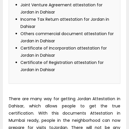
Joint Venture Agreement attestation for
Jordan in Dahisar
Income Tax Return attestation for Jordan in
Dahisar
Others commercial document attestation for
Jordan in Dahisar
Certificate of Incorporation attestation for
Jordan in Dahisar
Certificate of Registration attestation for
Jordan in Dahisar
There are many way for getting Jordan Attestation in
Dahisar, which allows people to get the true
certification. With this documents Attestation in
Mumbai ready, people in the neighborhood can now
prepare for visits toJordan. There will not be any