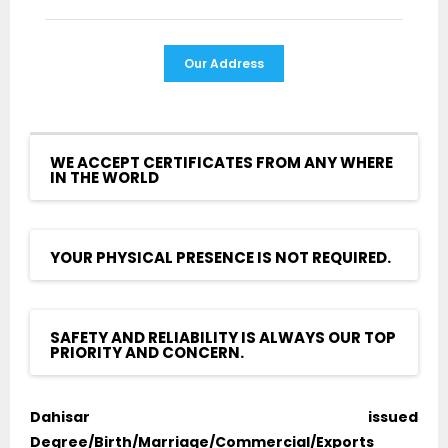
Our Address
WE ACCEPT CERTIFICATES FROM ANY WHERE
IN THE WORLD
YOUR PHYSICAL PRESENCE IS NOT REQUIRED.
SAFETY AND RELIABILITY IS ALWAYS OUR TOP
PRIORITY AND CONCERN.
Dahisar issued
Degree/Birth/Marriage/Commercial/Exports