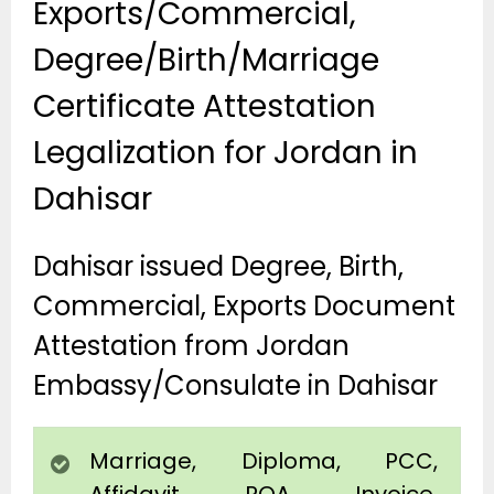
Exports/Commercial,
Degree/Birth/Marriage
Certificate Attestation
Legalization for Jordan in
Dahisar
Dahisar issued Degree, Birth,
Commercial, Exports Document
Attestation from Jordan
Embassy/Consulate in Dahisar
Marriage, Diploma, PCC,