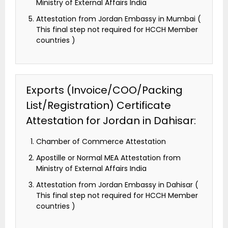
Ministry of External Affairs India
Attestation from Jordan Embassy in Mumbai (
This final step not required for HCCH Member
countries )
Exports (Invoice/COO/Packing
List/Registration) Certificate
Attestation for Jordan in Dahisar:
Chamber of Commerce Attestation
Apostille or Normal MEA Attestation from
Ministry of External Affairs India
Attestation from Jordan Embassy in Dahisar (
This final step not required for HCCH Member
countries )