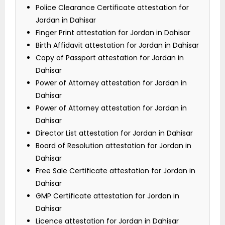
Police Clearance Certificate attestation for
Jordan in Dahisar
Finger Print attestation for Jordan in Dahisar
Birth Affidavit attestation for Jordan in Dahisar
Copy of Passport attestation for Jordan in
Dahisar
Power of Attorney attestation for Jordan in
Dahisar
Power of Attorney attestation for Jordan in
Dahisar
Director List attestation for Jordan in Dahisar
Board of Resolution attestation for Jordan in
Dahisar
Free Sale Certificate attestation for Jordan in
Dahisar
GMP Certificate attestation for Jordan in
Dahisar
Licence attestation for Jordan in Dahisar