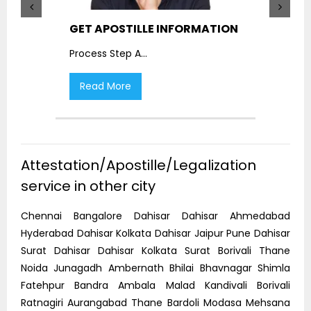
GET APOSTILLE INFORMATION
PIC
Process Step A
...
Proc
Read More
R
Attestation/Apostille/Legalization
service in other city
Chennai Bangalore Dahisar Dahisar Ahmedabad
Hyderabad Dahisar Kolkata Dahisar Jaipur Pune Dahisar
Surat Dahisar Dahisar Kolkata Surat Borivali Thane
Noida Junagadh Ambernath Bhilai Bhavnagar Shimla
Fatehpur Bandra Ambala Malad Kandivali Borivali
Ratnagiri Aurangabad Thane Bardoli Modasa Mehsana