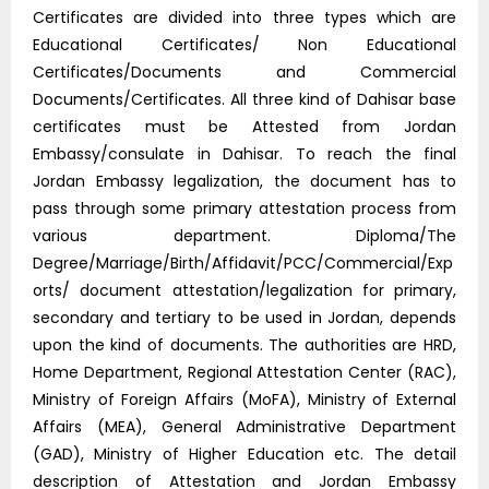
Certificates are divided into three types which are
Educational Certificates/ Non Educational
Certificates/Documents and Commercial
Documents/Certificates. All three kind of Dahisar base
certificates must be Attested from Jordan
Embassy/consulate in Dahisar. To reach the final
Jordan Embassy legalization, the document has to
pass through some primary attestation process from
various department. Diploma/The
Degree/Marriage/Birth/Affidavit/PCC/Commercial/Exp
orts/ document attestation/legalization for primary,
secondary and tertiary to be used in Jordan, depends
upon the kind of documents. The authorities are HRD,
Home Department, Regional Attestation Center (RAC),
Ministry of Foreign Affairs (MoFA), Ministry of External
Affairs (MEA), General Administrative Department
(GAD), Ministry of Higher Education etc. The detail
description of Attestation and Jordan Embassy