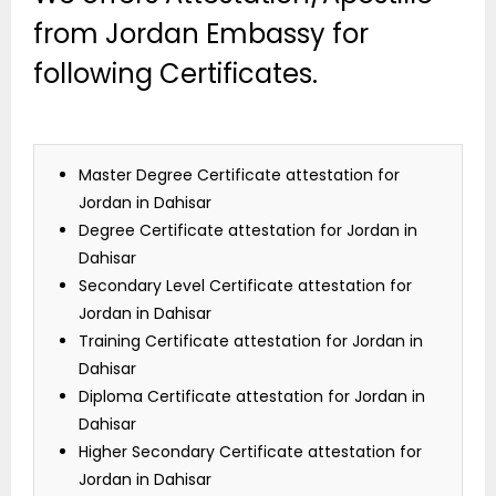
from Jordan Embassy for
following Certificates.
Master Degree Certificate attestation for
Jordan in Dahisar
Degree Certificate attestation for Jordan in
Dahisar
Secondary Level Certificate attestation for
Jordan in Dahisar
Training Certificate attestation for Jordan in
Dahisar
Diploma Certificate attestation for Jordan in
Dahisar
Higher Secondary Certificate attestation for
Jordan in Dahisar