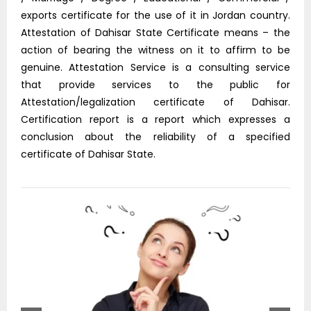
exports certificate for the use of it in Jordan country.
Attestation of Dahisar State Certificate means – the
action of bearing the witness on it to affirm to be
genuine. Attestation Service is a consulting service
that provide services to the public for
Attestation/legalization certificate of Dahisar.
Certification report is a report which expresses a
conclusion about the reliability of a specified
certificate of Dahisar State.