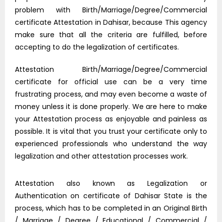
problem with Birth/Marriage/Degree/Commercial
certificate Attestation in Dahisar, because This agency
make sure that all the criteria are fulfilled, before
accepting to do the legalization of certificates.
Attestation Birth/Marriage/Degree/Commercial
certificate for official use can be a very time
frustrating process, and may even become a waste of
money unless it is done properly. We are here to make
your Attestation process as enjoyable and painless as
possible. It is vital that you trust your certificate only to
experienced professionals who understand the way
legalization and other attestation processes work.
Attestation also known as Legalization or
Authentication on certificate of Dahisar State is the
process, which has to be completed in an Original Birth
/ Marriage / Degree / Educational / Commercial /