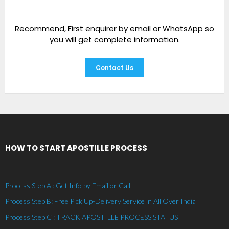
Recommend, First enquirer by email or WhatsApp so
you will get complete information.
Contact Us
HOW TO START APOSTILLE PROCESS
Process Step A : Get Info by Email or Call
Process Step B: Free Pick Up-Delivery Service in All Over India
Process Step C : TRACK APOSTILLE PROCESS STATUS