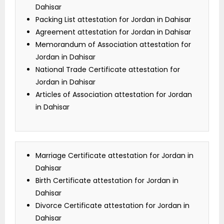
Dahisar
Packing List attestation for Jordan in Dahisar
Agreement attestation for Jordan in Dahisar
Memorandum of Association attestation for
Jordan in Dahisar
National Trade Certificate attestation for
Jordan in Dahisar
Articles of Association attestation for Jordan
in Dahisar
Marriage Certificate attestation for Jordan in
Dahisar
Birth Certificate attestation for Jordan in
Dahisar
Divorce Certificate attestation for Jordan in
Dahisar