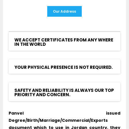
Our Address
WE ACCEPT CERTIFICATES FROM ANY WHERE
IN THE WORLD
YOUR PHYSICAL PRESENCE IS NOT REQUIRED.
SAFETY AND RELIABILITY IS ALWAYS OUR TOP
PRIORITY AND CONCERN.
Panvel issued
Degree/Birth/Marriage/Commercial/Exports
document which to use in Jordan country, they