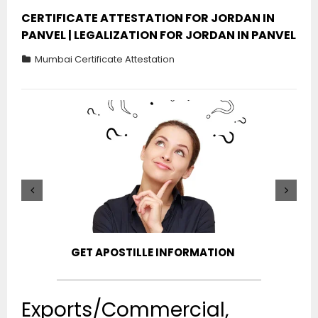
CERTIFICATE ATTESTATION FOR JORDAN IN
PANVEL | LEGALIZATION FOR JORDAN IN PANVEL
Mumbai Certificate Attestation
GET APOSTILLE INFORMATION
PIC
Exports/Commercial,