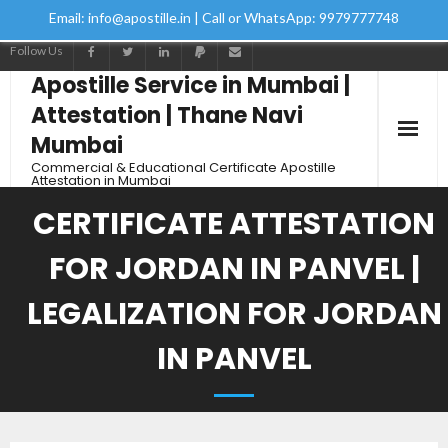
Email: info@apostille.in | Call or WhatsApp: 9979777748
Follow Us
Apostille Service in Mumbai |
Attestation | Thane Navi
Mumbai
Commercial & Educational Certificate Apostille
Attestation in Mumbai
CERTIFICATE ATTESTATION
FOR JORDAN IN PANVEL |
LEGALIZATION FOR JORDAN
IN PANVEL