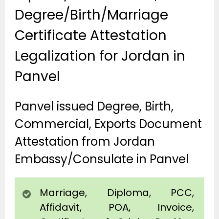
Degree/Birth/Marriage
Certificate Attestation
Legalization for Jordan in
Panvel
Panvel issued Degree, Birth,
Commercial, Exports Document
Attestation from Jordan
Embassy/Consulate in Panvel
Marriage, Diploma, PCC,
Affidavit, POA, Invoice,