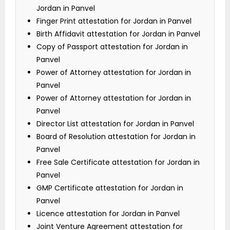
Jordan in Panvel
Finger Print attestation for Jordan in Panvel
Birth Affidavit attestation for Jordan in Panvel
Copy of Passport attestation for Jordan in
Panvel
Power of Attorney attestation for Jordan in
Panvel
Power of Attorney attestation for Jordan in
Panvel
Director List attestation for Jordan in Panvel
Board of Resolution attestation for Jordan in
Panvel
Free Sale Certificate attestation for Jordan in
Panvel
GMP Certificate attestation for Jordan in
Panvel
Licence attestation for Jordan in Panvel
Joint Venture Agreement attestation for