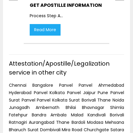
GET APOSTILLE INFORMATION
PIC
Process Step A
...
Proc
Read More
R
Attestation/Apostille/Legalization
service in other city
Chennai Bangalore Panvel Panvel Ahmedabad
Hyderabad Panvel Kolkata Panvel Jaipur Pune Panvel
Surat Panvel Panvel Kolkata Surat Borivali Thane Noida
Junagadh Ambernath Bhilai Bhavnagar Shimla
Fatehpur Bandra Ambala Malad Kandivali Borivali
Ratnagiri Aurangabad Thane Bardoli Modasa Mehsana
Bharuch Surat Dombivali Mira Road Churchgate Satara