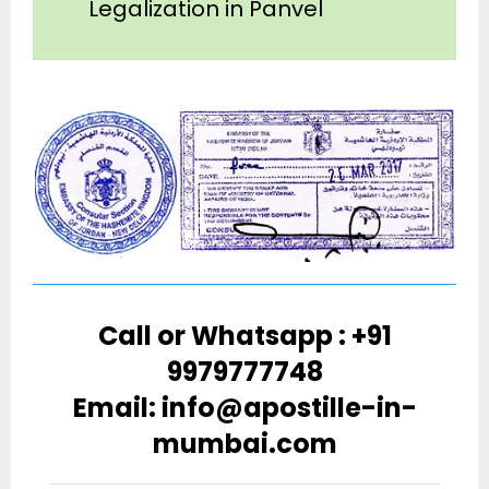
Legalization in Panvel
Call or Whatsapp : +91
9979777748
Email: info@apostille-in-
mumbai.com