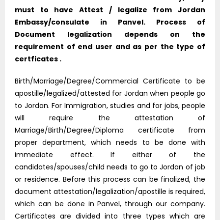
must to have Attest / legalize from Jordan
Embassy/consulate in Panvel. Process of
Document legalization depends on the
requirement of end user and as per the type of
certficates .
Birth/Marriage/Degree/Commercial Certificate to be
apostille/legalized/attested for Jordan when people go
to Jordan. For Immigration, studies and for jobs, people
will require the attestation of
Marriage/Birth/Degree/Diploma certificate from
proper department, which needs to be done with
immediate effect. If either of the
candidates/spouses/child needs to go to Jordan of job
or residence. Before this process can be finalized, the
document attestation/legalization/apostille is required,
which can be done in Panvel, through our company.
Certificates are divided into three types which are