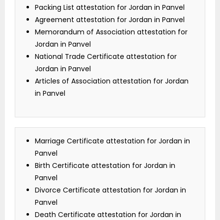
Packing List attestation for Jordan in Panvel
Agreement attestation for Jordan in Panvel
Memorandum of Association attestation for
Jordan in Panvel
National Trade Certificate attestation for
Jordan in Panvel
Articles of Association attestation for Jordan
in Panvel
Marriage Certificate attestation for Jordan in
Panvel
Birth Certificate attestation for Jordan in
Panvel
Divorce Certificate attestation for Jordan in
Panvel
Death Certificate attestation for Jordan in