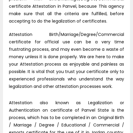
certificate Attestation in Panvel, because This agency
make sure that all the criteria are fulfilled, before
accepting to do the legalization of certificates.
Attestation Birth/Marriage/Degree/Commercial
certificate for official use can be a very time
frustrating process, and may even become a waste of
money unless it is done properly. We are here to make
your Attestation process as enjoyable and painless as
possible. It is vital that you trust your certificate only to
experienced professionals who understand the way
legalization and other attestation processes work.
Attestation also known as Legalization or
Authentication on certificate of Panvel State is the
process, which has to be completed in an Original Birth
/ Marriage / Degree / Educational / Commercial /
exports certificate for the use of it in Jordan country.