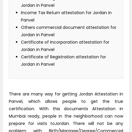
Jordan in Panvel
Income Tax Return attestation for Jordan in
Panvel
Others commercial document attestation for
Jordan in Panvel
Certificate of Incorporation attestation for
Jordan in Panvel
Certificate of Registration attestation for
Jordan in Panvel
There are many way for getting Jordan Attestation in
Panvel, which allows people to get the true
certification. With this documents Attestation in
Mumbai ready, people in the neighborhood can now
prepare for visits toJordan. There will not be any
problem with Birth/Marriage/Degree/Commercial