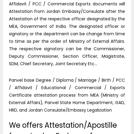
Affidavit / PCC / Commercial Exports documents will
Attestation from Jordan Embassy/Consulate after the
Attestation of the respective officer designated by the
MEA, Government of India. The designated officer or
signatory or the department can be change from time
to time as per the order of Ministry of External Affairs.
The respective signatory can be the Commissioner,
Deputy Commissioner, Section Officer, Magistrate,
SDM, Chief Secretary, Joint Secretary Etc…
Panvel base Degree / Diploma / Marriage / Birth / PCC
/ Affidavit / Educational / Commercial / Exports
Certificate attestation process from MEA (Ministry of
External Affairs), Panvel State Home Department, GAD,
HRD, and Jordan Consulate/Embassy Legalization
We offers Attestation/Apostille