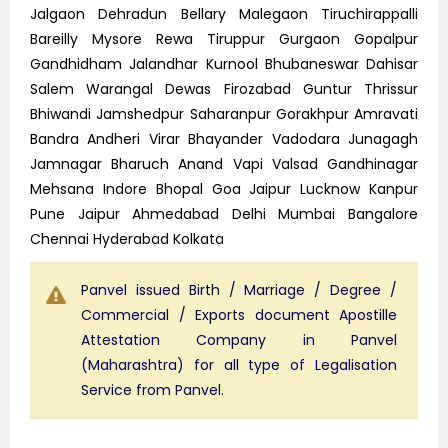
Jalgaon Dehradun Bellary Malegaon Tiruchirappalli
Bareilly Mysore Rewa Tiruppur Gurgaon Gopalpur
Gandhidham Jalandhar Kurnool Bhubaneswar Dahisar
Salem Warangal Dewas Firozabad Guntur Thrissur
Bhiwandi Jamshedpur Saharanpur Gorakhpur Amravati
Bandra Andheri Virar Bhayander Vadodara Junagagh
Jamnagar Bharuch Anand Vapi Valsad Gandhinagar
Mehsana Indore Bhopal Goa Jaipur Lucknow Kanpur
Pune Jaipur Ahmedabad Delhi Mumbai Bangalore
Chennai Hyderabad Kolkata
Panvel issued Birth / Marriage / Degree /
Commercial / Exports document Apostille
Attestation Company in Panvel
(Maharashtra) for all type of Legalisation
Service from Panvel.