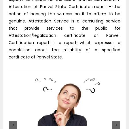
Attestation of Panvel State Certificate means – the
action of bearing the witness on it to affirm to be
genuine. Attestation Service is a consulting service
that provide services to the public for
Attestation/legalization certificate of Panvel.
Certification report is a report which expresses a
conclusion about the reliability of a specified
certificate of Panvel State.