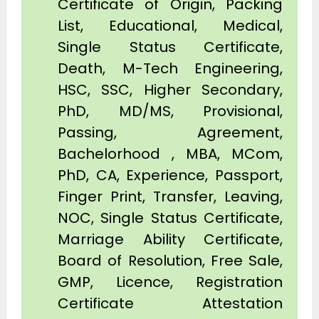
Certificate of Origin, Packing
List, Educational, Medical,
Single Status Certificate,
Death, M-Tech Engineering,
HSC, SSC, Higher Secondary,
PhD, MD/MS, Provisional,
Passing, Agreement,
Bachelorhood , MBA, MCom,
PhD, CA, Experience, Passport,
Finger Print, Transfer, Leaving,
NOC, Single Status Certificate,
Marriage Ability Certificate,
Board of Resolution, Free Sale,
GMP, Licence, Registration
Certificate Attestation