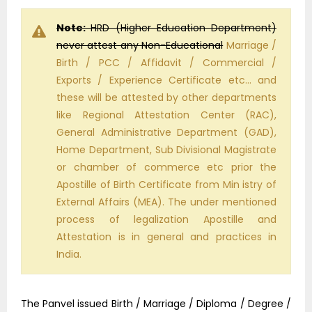
Note:
HRD (Higher Education Department)
never attest any Non-Educational
Marriage /
Birth / PCC / Affidavit / Commercial /
Exports / Experience Certificate etc… and
these will be attested by other departments
like Regional Attestation Center (RAC),
General Administrative Department (GAD),
Home Department, Sub Divisional Magistrate
or chamber of commerce etc prior the
Apostille of Birth Certificate from Min istry of
External Affairs (MEA). The under mentioned
process of legalization Apostille and
Attestation is in general and practices in
India.
The Panvel issued Birth / Marriage / Diploma / Degree /