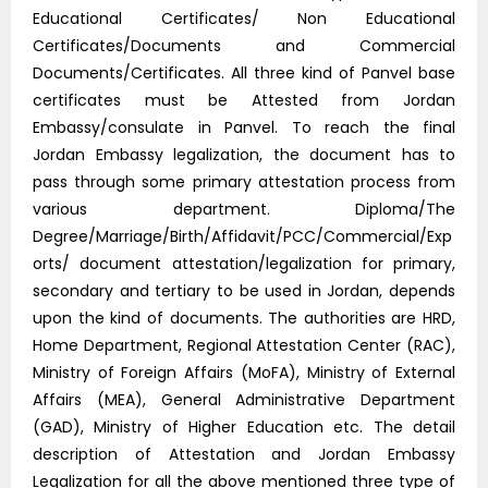
Educational Certificates/ Non Educational
Certificates/Documents and Commercial
Documents/Certificates. All three kind of Panvel base
certificates must be Attested from Jordan
Embassy/consulate in Panvel. To reach the final
Jordan Embassy legalization, the document has to
pass through some primary attestation process from
various department. Diploma/The
Degree/Marriage/Birth/Affidavit/PCC/Commercial/Exp
orts/ document attestation/legalization for primary,
secondary and tertiary to be used in Jordan, depends
upon the kind of documents. The authorities are HRD,
Home Department, Regional Attestation Center (RAC),
Ministry of Foreign Affairs (MoFA), Ministry of External
Affairs (MEA), General Administrative Department
(GAD), Ministry of Higher Education etc. The detail
description of Attestation and Jordan Embassy
Legalization for all the above mentioned three type of