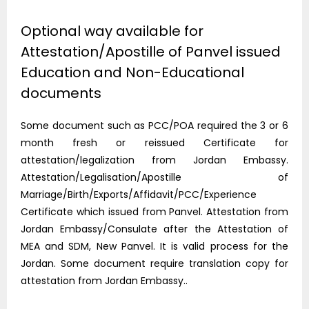
Optional way available for
Attestation/Apostille of Panvel issued
Education and Non-Educational
documents
Some document such as PCC/POA required the 3 or 6
month fresh or reissued Certificate for
attestation/legalization from Jordan Embassy.
Attestation/Legalisation/Apostille of
Marriage/Birth/Exports/Affidavit/PCC/Experience
Certificate which issued from Panvel. Attestation from
Jordan Embassy/Consulate after the Attestation of
MEA and SDM, New Panvel. It is valid process for the
Jordan. Some document require translation copy for
attestation from Jordan Embassy..