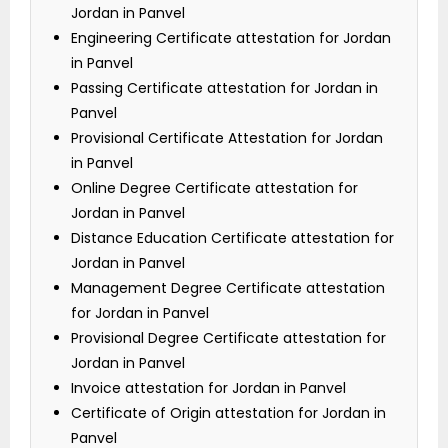
Jordan in Panvel
Engineering Certificate attestation for Jordan
in Panvel
Passing Certificate attestation for Jordan in
Panvel
Provisional Certificate Attestation for Jordan
in Panvel
Online Degree Certificate attestation for
Jordan in Panvel
Distance Education Certificate attestation for
Jordan in Panvel
Management Degree Certificate attestation
for Jordan in Panvel
Provisional Degree Certificate attestation for
Jordan in Panvel
Invoice attestation for Jordan in Panvel
Certificate of Origin attestation for Jordan in
Panvel