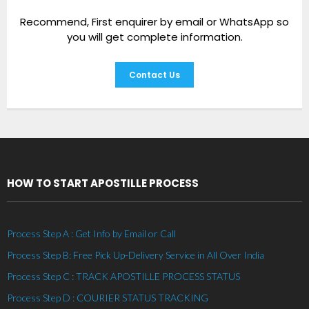
Recommend, First enquirer by email or WhatsApp so
you will get complete information.
Contact Us
HOW TO START APOSTILLE PROCESS
Process Step A : Get Info by Email or Call
Process Step B: Free Pick Up-Delivery Service in All Over India
Process Step C : TRACK APOSTILLE PROCESS STATUS
Process Step D : COURIER STATUS TRACKING