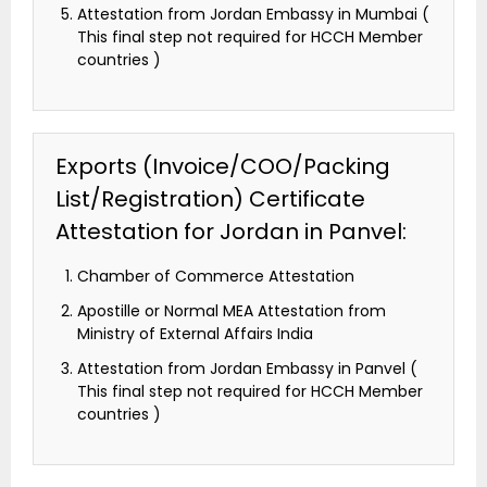
Attestation from Jordan Embassy in Mumbai (
This final step not required for HCCH Member
countries )
Exports (Invoice/COO/Packing
List/Registration) Certificate
Attestation for Jordan in Panvel:
Chamber of Commerce Attestation
Apostille or Normal MEA Attestation from
Ministry of External Affairs India
Attestation from Jordan Embassy in Panvel (
This final step not required for HCCH Member
countries )