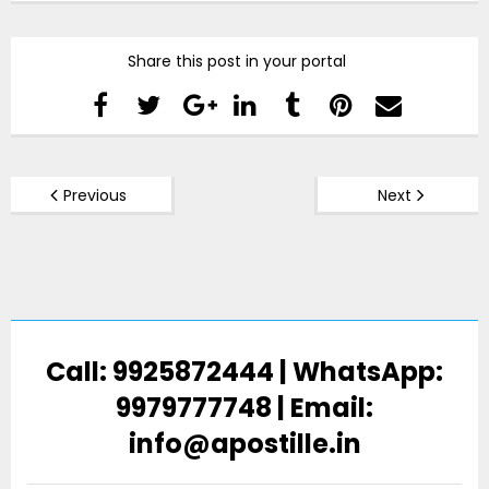
Share this post in your portal
Previous
Next
Call: 9925872444 | WhatsApp:
9979777748 | Email:
info@apostille.in