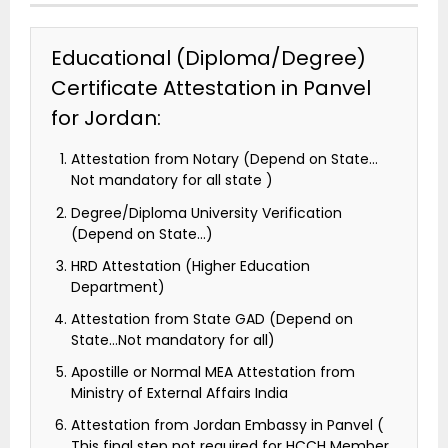
Educational (Diploma/Degree)
Certificate Attestation in Panvel
for Jordan:
Attestation from Notary (Depend on State…
Not mandatory for all state )
Degree/Diploma University Verification
(Depend on State…)
HRD Attestation (Higher Education
Department)
Attestation from State GAD (Depend on
State…Not mandatory for all)
Apostille or Normal MEA Attestation from
Ministry of External Affairs India
Attestation from Jordan Embassy in Panvel (
This final step not required for HCCH Member