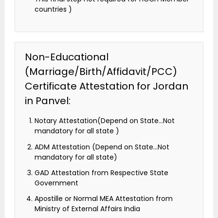
countries )
Non-Educational
(Marriage/Birth/Affidavit/PCC)
Certificate Attestation for Jordan
in Panvel:
Notary Attestation(Depend on State…Not
mandatory for all state )
ADM Attestation (Depend on State…Not
mandatory for all state)
GAD Attestation from Respective State
Government
Apostille or Normal MEA Attestation from
Ministry of External Affairs India