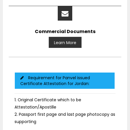
Commercial Documents
Learn More
Requirement for Panvel issued
Certificate Attestation for Jordan:
1. Original Certificate which to be
Attestation/Apostille
2. Passport first page and last page photocopy as
supporting