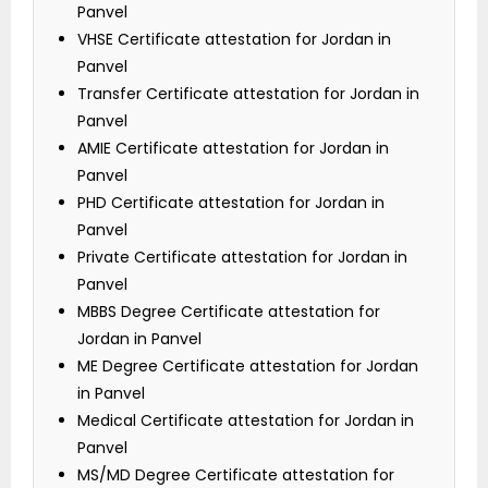
Panvel
VHSE Certificate attestation for Jordan in
Panvel
Transfer Certificate attestation for Jordan in
Panvel
AMIE Certificate attestation for Jordan in
Panvel
PHD Certificate attestation for Jordan in
Panvel
Private Certificate attestation for Jordan in
Panvel
MBBS Degree Certificate attestation for
Jordan in Panvel
ME Degree Certificate attestation for Jordan
in Panvel
Medical Certificate attestation for Jordan in
Panvel
MS/MD Degree Certificate attestation for