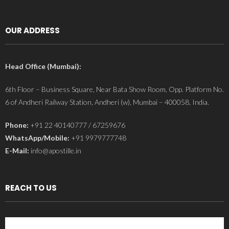
OUR ADDRESS
Head Office (Mumbai):
6th Floor – Business Square, Near Bata Show Room, Opp. Platform No.
6 of Andheri Railway Station, Andheri (w), Mumbai – 400058, India.
Phone:
+91 22 40140777 / 67259676
WhatsApp/Mobile:
+91 9979777748
E-Mail:
info@apostille.in
REACH TO US