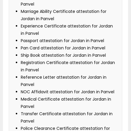
Panvel
Marriage Ability Certificate attestation for
Jordan in Panvel
Experience Certificate attestation for Jordan
in Panvel
Passport attestation for Jordan in Panvel
Pan Card attestation for Jordan in Panvel
Ship Book attestation for Jordan in Panvel
Registration Certificate attestation for Jordan
in Panvel
Reference Letter attestation for Jordan in
Panvel
NOC Affidavit attestation for Jordan in Panvel
Medical Certificate attestation for Jordan in
Panvel
Transfer Certificate attestation for Jordan in
Panvel
Police Clearance Certificate attestation for