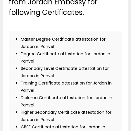
from Jordan Embassy for
following Certificates.
Master Degree Certificate attestation for
Jordan in Panvel
Degree Certificate attestation for Jordan in
Panvel
Secondary Level Certificate attestation for
Jordan in Panvel
Training Certificate attestation for Jordan in
Panvel
Diploma Certificate attestation for Jordan in
Panvel
Higher Secondary Certificate attestation for
Jordan in Panvel
CBSE Certificate attestation for Jordan in