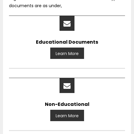
documents are as under,
Educational Documents
Learn More
Non-Educational
Learn More