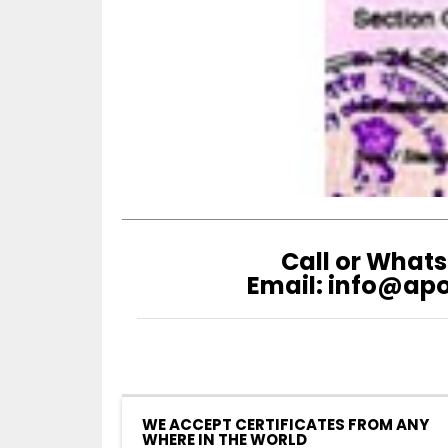
Call or Whats
Email: info@ap
WE ACCEPT CERTIFICATES FROM ANY
WHERE IN THE WORLD