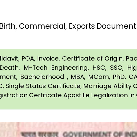
Birth, Commercial, Exports Document 
davit, POA, Invoice, Certificate of Origin, Pac
e, Death, M-Tech Engineering, HSC, SSC, H
eement, Bachelorhood , MBA, MCom, PhD, CA,
C, Single Status Certificate, Marriage Ability 
istration Certificate Apostille Legalization i