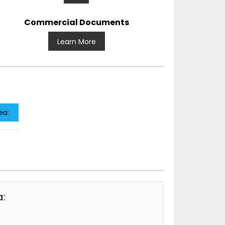
Commercial Documents
Learn More
ea:
a: