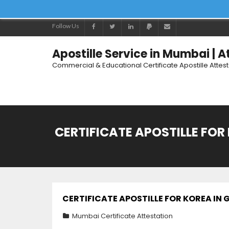
Follow Us
Apostille Service in Mumbai | 
Commercial & Educational Certificate Apostille Attes
CERTIFICATE APOSTILLE FOR
CERTIFICATE APOSTILLE FOR KOREA IN
Mumbai Certificate Attestation