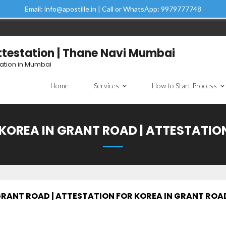
Email: info@apostille.in | Call or WhatsApp: 9979777748
Attestation | Thane Navi Mumbai
tation in Mumbai
Home
Services
How to Start Process
 KOREA IN GRANT ROAD | ATTESTATI
 GRANT ROAD | ATTESTATION FOR KOREA IN GRANT ROA