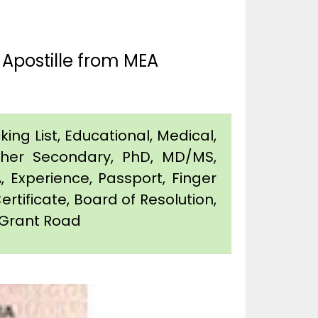
Apostille from MEA
king List, Educational, Medical,
igher Secondary, PhD, MD/MS,
 Experience, Passport, Finger
Certificate, Board of Resolution,
n Grant Road