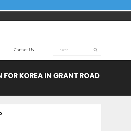
Contact Us
ON FOR KOREA IN GRANT ROAD
D