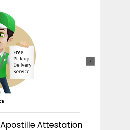
APOSTILLE PRO
CE
Apostille Attestation