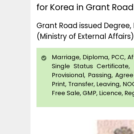
for Korea in Grant Road
Grant Road issued Degree, 
(Ministry of External Affairs)
Marriage, Diploma, PCC, Affi
Single Status Certificat
Provisional, Passing, Agr
Print, Transfer, Leaving, NO
Free Sale, GMP, Licence, Reg