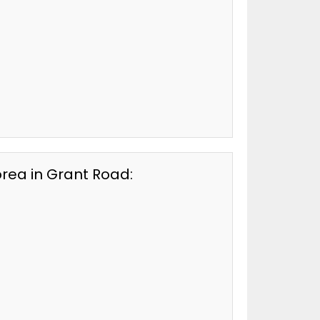
orea in Grant Road: