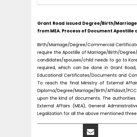
Grant Road issued Degree/Birth/Marriage/
from MEA. Process of Document Apostille d
Birth/Marriage/Degree/Commercial Certificate t
require the Apostille of Marriage/Birth/Degre
candidates/spouses/child needs to go to Korea
required, which can be done in Grant Road,
Educational Certificates/Documents and Comm
To reach the final Ministry of External Af
Diploma/Degree/Marriage/Birth/Affidavit/PCC
upon the kind of documents. The authorities a
External Affairs (MEA), General Administrati
Legalization for all the above mentioned thre