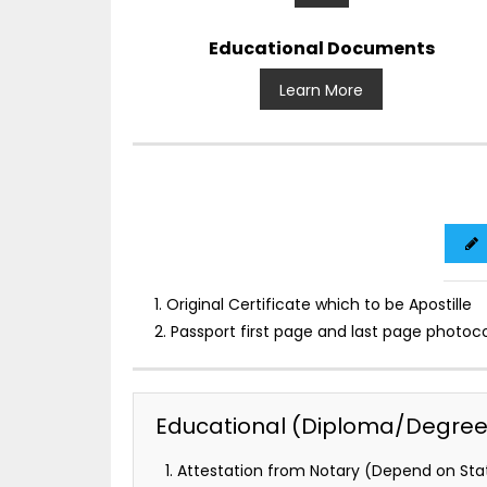
Educational Documents
Learn More
1. Original Certificate which to be Apostille
2. Passport first page and last page photoc
Educational (Diploma/Degree) 
Attestation from Notary (Depend on Stat