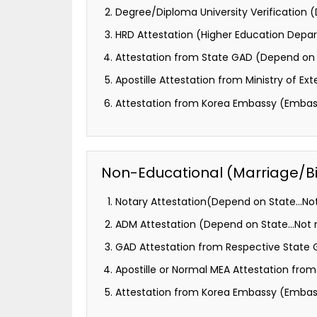
Degree/Diploma University Verification
HRD Attestation (Higher Education Depa
Attestation from State GAD (Depend on 
Apostille Attestation from Ministry of Ext
Attestation from Korea Embassy (Embass
Non-Educational (Marriage/Birt
Notary Attestation(Depend on State…Not
ADM Attestation (Depend on State…Not m
GAD Attestation from Respective State
Apostille or Normal MEA Attestation from M
Attestation from Korea Embassy (Embass