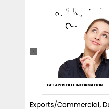
GET APOSTILLE INFORMATION
Exports/Commercial, Deg