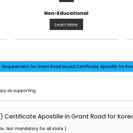
Non-Educational
Learn More
Requirement for Grant Road issued Certificate Apostille for Kor
opy as supporting
Certificate Apostille in Grant Road for Kore
e…Not mandatory for all state )