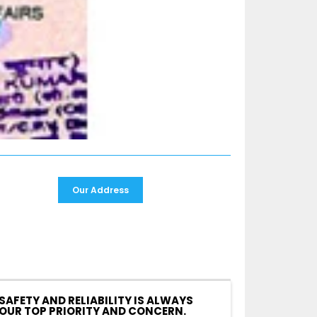
Our Address
SAFETY AND RELIABILITY IS ALWAYS
OUR TOP PRIORITY AND CONCERN.