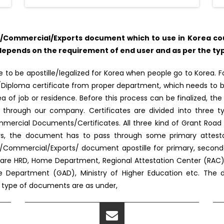
Commercial/Exports document which to use in Korea coun
epends on the requirement of end user and as per the type
o be apostille/legalized for Korea when people go to Korea. For
e/Diploma certificate from proper department, which needs to b
 of job or residence. Before this process can be finalized, the 
 through our company. Certificates are divided into three ty
ercial Documents/Certificates. All three kind of Grant Road b
fairs, the document has to pass through some primary attes
/Commercial/Exports/ document apostille for primary, seconda
re HRD, Home Department, Regional Attestation Center (RAC), M
ve Department (GAD), Ministry of Higher Education etc. The de
e type of documents are as under,