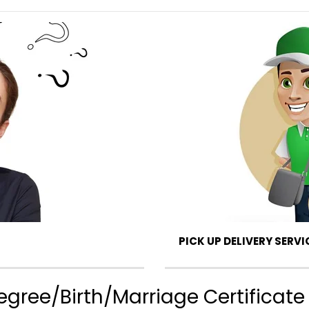
PICK UP DELIVERY SERVI
ree/Birth/Marriage Certificate 