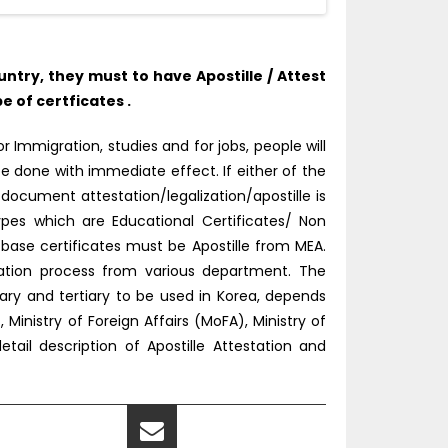
try, they must to have Apostille / Attest
 of certficates .
 Immigration, studies and for jobs, people will
e done with immediate effect. If either of the
document attestation/legalization/apostille is
pes which are Educational Certificates/ Non
ase certificates must be Apostille from MEA.
tation process from various department. The
ry and tertiary to be used in Korea, depends
inistry of Foreign Affairs (MoFA), Ministry of
tail description of Apostille Attestation and