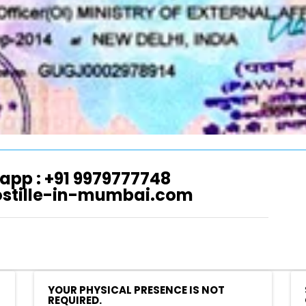
app : +91 9979777748
ostille-in-mumbai.com
YOUR PHYSICAL PRESENCE IS NOT
REQUIRED.