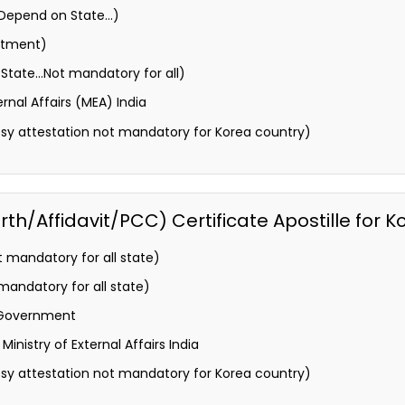
 (Depend on State…)
rtment)
State…Not mandatory for all)
ernal Affairs (MEA) India
y attestation not mandatory for Korea country)
h/Affidavit/PCC) Certificate Apostille for K
 mandatory for all state)
andatory for all state)
 Government
inistry of External Affairs India
y attestation not mandatory for Korea country)