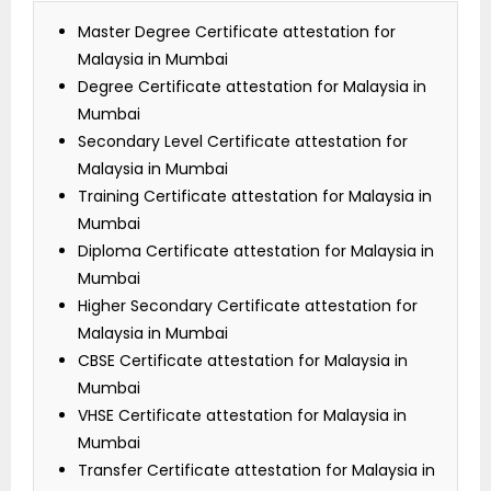
Master Degree Certificate attestation for
Malaysia in Mumbai
Degree Certificate attestation for Malaysia in
Mumbai
Secondary Level Certificate attestation for
Malaysia in Mumbai
Training Certificate attestation for Malaysia in
Mumbai
Diploma Certificate attestation for Malaysia in
Mumbai
Higher Secondary Certificate attestation for
Malaysia in Mumbai
CBSE Certificate attestation for Malaysia in
Mumbai
VHSE Certificate attestation for Malaysia in
Mumbai
Transfer Certificate attestation for Malaysia in