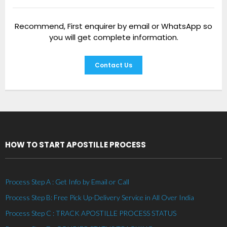
Recommend, First enquirer by email or WhatsApp so
you will get complete information.
Contact Us
HOW TO START APOSTILLE PROCESS
Process Step A : Get Info by Email or Call
Process Step B: Free Pick Up-Delivery Service in All Over India
Process Step C : TRACK APOSTILLE PROCESS STATUS