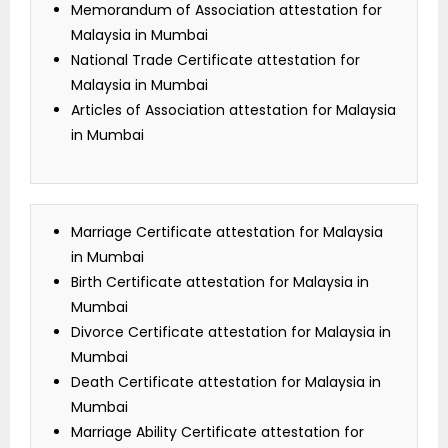
Memorandum of Association attestation for
Malaysia in Mumbai
National Trade Certificate attestation for
Malaysia in Mumbai
Articles of Association attestation for Malaysia
in Mumbai
Marriage Certificate attestation for Malaysia
in Mumbai
Birth Certificate attestation for Malaysia in
Mumbai
Divorce Certificate attestation for Malaysia in
Mumbai
Death Certificate attestation for Malaysia in
Mumbai
Marriage Ability Certificate attestation for