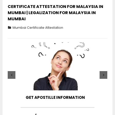
CERTIFICATE ATTESTATION FOR MALAYSIA IN
MUMBAI | LEGALIZATION FOR MALAYSIA IN
MUMBAI
Mumbai Certificate Attestation
GET APOSTILLE INFORMATION
PIC