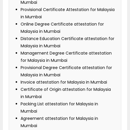
Mumbai
Provisional Certificate Attestation for Malaysia
in Mumbai
Online Degree Certificate attestation for
Malaysia in Mumbai
Distance Education Certificate attestation for
Malaysia in Mumbai
Management Degree Certificate attestation
for Malaysia in Mumbai
Provisional Degree Certificate attestation for
Malaysia in Mumbai
Invoice attestation for Malaysia in Mumbai
Certificate of Origin attestation for Malaysia
in Mumbai
Packing List attestation for Malaysia in
Mumbai
Agreement attestation for Malaysia in
Mumbai