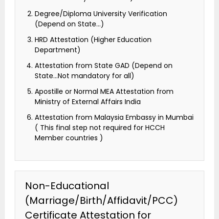
Degree/Diploma University Verification
(Depend on State…)
HRD Attestation (Higher Education
Department)
Attestation from State GAD (Depend on
State…Not mandatory for all)
Apostille or Normal MEA Attestation from
Ministry of External Affairs India
Attestation from Malaysia Embassy in Mumbai
( This final step not required for HCCH
Member countries )
Non-Educational
(Marriage/Birth/Affidavit/PCC)
Certificate Attestation for