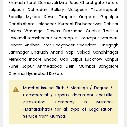
Bharuch Surat Dombivali Mira Road Churchgate Satara
Jalgaon Dehradun Bellary Malegaon Tiruchirappalli
Bareilly Mysore Rewa Tiruppur Gurgaon Gopalpur
Gandhidham Jalandhar Kurnool Bhubaneswar Dahisar
Salem Warangal Dewas Firozabad Guntur Thrissur
Bhiwandi Jamshedpur Saharanpur Gorakhpur Amravati
Bandra Andheri Virar Bhayander Vadodara Junagagh
Jamnagar Bharuch Anand Vapi Valsad Gandhinagar
Mehsana Indore Bhopal Goa Jaipur Lucknow Kanpur
Pune Jaipur Ahmedabad Delhi Mumbai Bangalore
Chennai Hyderabad Kolkata
Mumbai issued Birth / Marriage / Degree /
Commercial / Exports document Apostille
Attestation Company in Mumbai
(Maharashtra) for all type of Legalisation
Service from Mumbai.