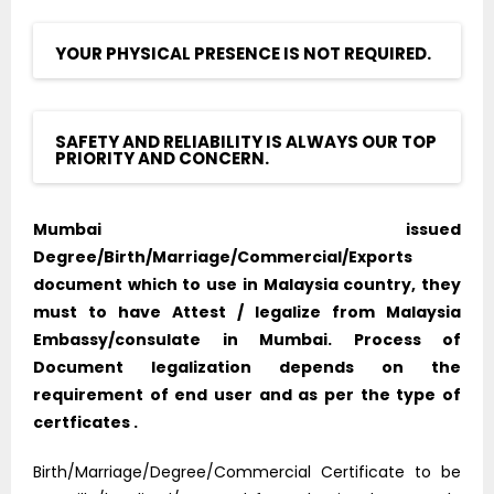
YOUR PHYSICAL PRESENCE IS NOT REQUIRED.
SAFETY AND RELIABILITY IS ALWAYS OUR TOP
PRIORITY AND CONCERN.
Mumbai issued
Degree/Birth/Marriage/Commercial/Exports
document which to use in Malaysia country, they
must to have Attest / legalize from Malaysia
Embassy/consulate in Mumbai. Process of
Document legalization depends on the
requirement of end user and as per the type of
certficates .
Birth/Marriage/Degree/Commercial Certificate to be