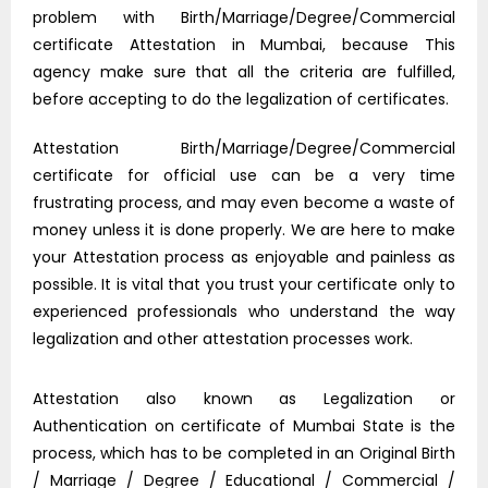
problem with Birth/Marriage/Degree/Commercial
certificate Attestation in Mumbai, because This
agency make sure that all the criteria are fulfilled,
before accepting to do the legalization of certificates.
Attestation Birth/Marriage/Degree/Commercial
certificate for official use can be a very time
frustrating process, and may even become a waste of
money unless it is done properly. We are here to make
your Attestation process as enjoyable and painless as
possible. It is vital that you trust your certificate only to
experienced professionals who understand the way
legalization and other attestation processes work.
Attestation also known as Legalization or
Authentication on certificate of Mumbai State is the
process, which has to be completed in an Original Birth
/ Marriage / Degree / Educational / Commercial /