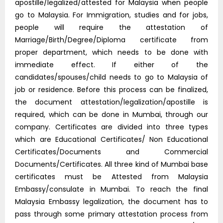
apostille/legalized/attested for Malaysia when people
go to Malaysia. For Immigration, studies and for jobs,
people will require the attestation of
Marriage/Birth/Degree/Diploma certificate from
proper department, which needs to be done with
immediate effect. If either of the
candidates/spouses/child needs to go to Malaysia of
job or residence. Before this process can be finalized,
the document attestation/legalization/apostille is
required, which can be done in Mumbai, through our
company. Certificates are divided into three types
which are Educational Certificates/ Non Educational
Certificates/Documents and Commercial
Documents/Certificates. All three kind of Mumbai base
certificates must be Attested from Malaysia
Embassy/consulate in Mumbai. To reach the final
Malaysia Embassy legalization, the document has to
pass through some primary attestation process from