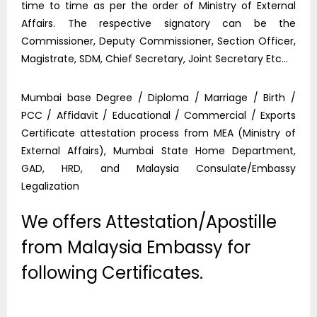
time to time as per the order of Ministry of External
Affairs. The respective signatory can be the
Commissioner, Deputy Commissioner, Section Officer,
Magistrate, SDM, Chief Secretary, Joint Secretary Etc…
Mumbai base Degree / Diploma / Marriage / Birth /
PCC / Affidavit / Educational / Commercial / Exports
Certificate attestation process from MEA (Ministry of
External Affairs), Mumbai State Home Department,
GAD, HRD, and Malaysia Consulate/Embassy
Legalization
We offers Attestation/Apostille
from Malaysia Embassy for
following Certificates.