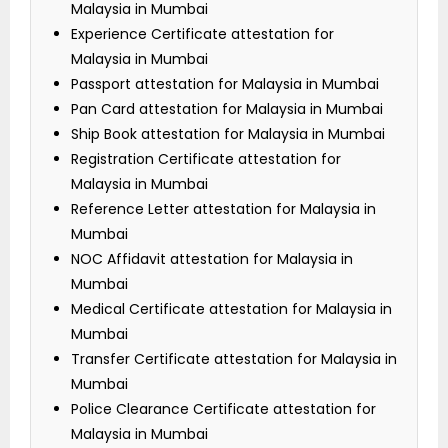
Malaysia in Mumbai
Experience Certificate attestation for
Malaysia in Mumbai
Passport attestation for Malaysia in Mumbai
Pan Card attestation for Malaysia in Mumbai
Ship Book attestation for Malaysia in Mumbai
Registration Certificate attestation for
Malaysia in Mumbai
Reference Letter attestation for Malaysia in
Mumbai
NOC Affidavit attestation for Malaysia in
Mumbai
Medical Certificate attestation for Malaysia in
Mumbai
Transfer Certificate attestation for Malaysia in
Mumbai
Police Clearance Certificate attestation for
Malaysia in Mumbai