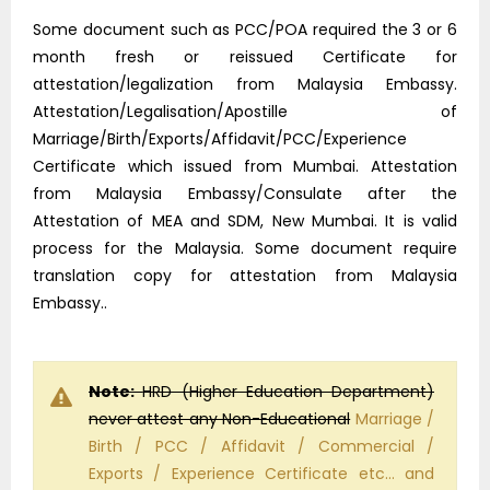
Some document such as PCC/POA required the 3 or 6
month fresh or reissued Certificate for
attestation/legalization from Malaysia Embassy.
Attestation/Legalisation/Apostille of
Marriage/Birth/Exports/Affidavit/PCC/Experience
Certificate which issued from Mumbai. Attestation
from Malaysia Embassy/Consulate after the
Attestation of MEA and SDM, New Mumbai. It is valid
process for the Malaysia. Some document require
translation copy for attestation from Malaysia
Embassy..
Note:
HRD (Higher Education Department)
never attest any Non-Educational
Marriage /
Birth / PCC / Affidavit / Commercial /
Exports / Experience Certificate etc… and