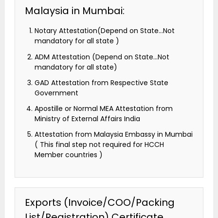
Malaysia in Mumbai:
Notary Attestation(Depend on State…Not
mandatory for all state )
ADM Attestation (Depend on State…Not
mandatory for all state)
GAD Attestation from Respective State
Government
Apostille or Normal MEA Attestation from
Ministry of External Affairs India
Attestation from Malaysia Embassy in Mumbai
( This final step not required for HCCH
Member countries )
Exports (Invoice/COO/Packing
List/Registration) Certificate