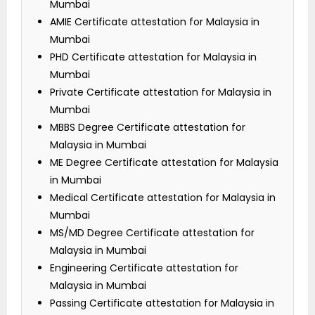
Mumbai
AMIE Certificate attestation for Malaysia in
Mumbai
PHD Certificate attestation for Malaysia in
Mumbai
Private Certificate attestation for Malaysia in
Mumbai
MBBS Degree Certificate attestation for
Malaysia in Mumbai
ME Degree Certificate attestation for Malaysia
in Mumbai
Medical Certificate attestation for Malaysia in
Mumbai
MS/MD Degree Certificate attestation for
Malaysia in Mumbai
Engineering Certificate attestation for
Malaysia in Mumbai
Passing Certificate attestation for Malaysia in