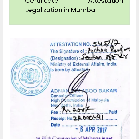
Certificate Attestation
Legalization in Mumbai