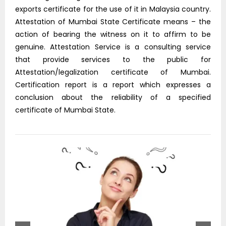
exports certificate for the use of it in Malaysia country.
Attestation of Mumbai State Certificate means – the
action of bearing the witness on it to affirm to be
genuine. Attestation Service is a consulting service
that provide services to the public for
Attestation/legalization certificate of Mumbai.
Certification report is a report which expresses a
conclusion about the reliability of a specified
certificate of Mumbai State.