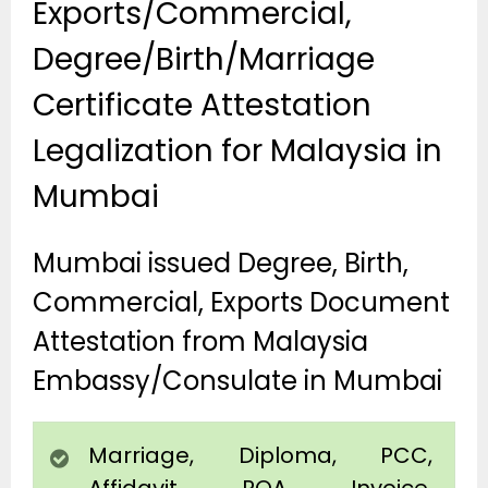
Exports/Commercial,
Degree/Birth/Marriage
Certificate Attestation
Legalization for Malaysia in
Mumbai
Mumbai issued Degree, Birth,
Commercial, Exports Document
Attestation from Malaysia
Embassy/Consulate in Mumbai
Marriage, Diploma, PCC,