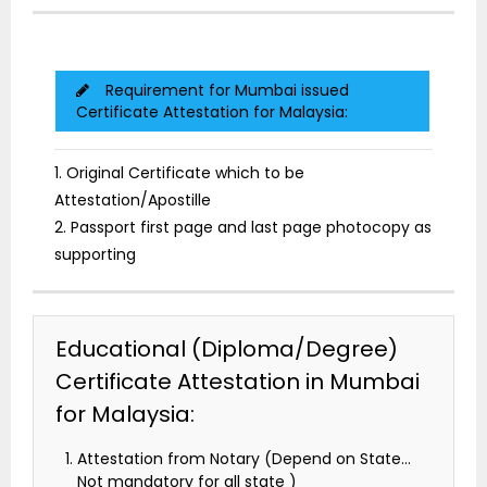
Requirement for Mumbai issued
Certificate Attestation for Malaysia:
1. Original Certificate which to be
Attestation/Apostille
2. Passport first page and last page photocopy as
supporting
Educational (Diploma/Degree)
Certificate Attestation in Mumbai
for Malaysia:
Attestation from Notary (Depend on State…
Not mandatory for all state )