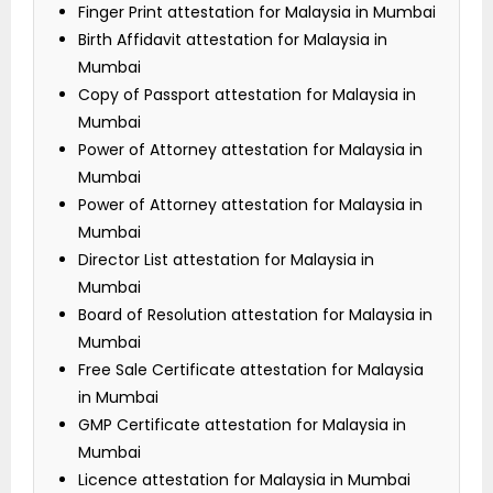
Finger Print attestation for Malaysia in Mumbai
Birth Affidavit attestation for Malaysia in
Mumbai
Copy of Passport attestation for Malaysia in
Mumbai
Power of Attorney attestation for Malaysia in
Mumbai
Power of Attorney attestation for Malaysia in
Mumbai
Director List attestation for Malaysia in
Mumbai
Board of Resolution attestation for Malaysia in
Mumbai
Free Sale Certificate attestation for Malaysia
in Mumbai
GMP Certificate attestation for Malaysia in
Mumbai
Licence attestation for Malaysia in Mumbai