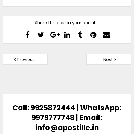
Share this post in your portal
Previous
Next
Call: 9925872444 | WhatsApp:
9979777748 | Email:
info@apostille.in