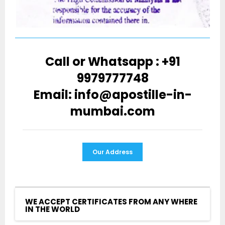
Call or Whatsapp : +91
9979777748
Email: info@apostille-in-
mumbai.com
Our Address
WE ACCEPT CERTIFICATES FROM ANY WHERE
IN THE WORLD