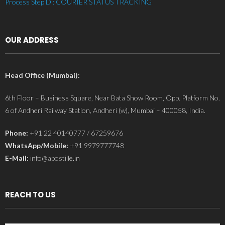
Process Step D : COURIER STATUS TRACKING
OUR ADDRESS
Head Office (Mumbai):
6th Floor – Business Square, Near Bata Show Room, Opp. Platform No.
6 of Andheri Railway Station, Andheri (w), Mumbai – 400058, India.
Phone:
+91 22 40140777 / 67259676
WhatsApp/Mobile:
+91 9979777748
E-Mail:
info@apostille.in
REACH TO US