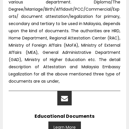
various department. Diploma/The
Degree/Marriage/Birth/Affidavit/PCC/Commercial/Exp
orts/ document attestation/legalization for primary,
secondary and tertiary to be used in Malaysia, depends
upon the kind of documents. The authorities are HRD,
Home Department, Regional Attestation Center (RAC),
Ministry of Foreign Affairs (MoFA), Ministry of External
Affairs (MEA), General Administrative Department
(GAD), Ministry of Higher Education etc. The detail
description of Attestation and Malaysia Embassy
Legalization for all the above mentioned three type of
documents are as under,
Educational Documents
Learn More