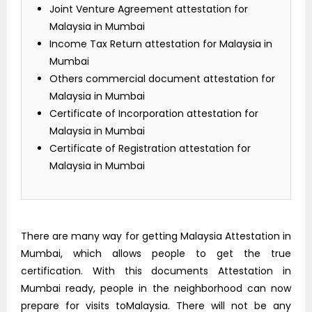
Joint Venture Agreement attestation for
Malaysia in Mumbai
Income Tax Return attestation for Malaysia in
Mumbai
Others commercial document attestation for
Malaysia in Mumbai
Certificate of Incorporation attestation for
Malaysia in Mumbai
Certificate of Registration attestation for
Malaysia in Mumbai
There are many way for getting Malaysia Attestation in
Mumbai, which allows people to get the true
certification. With this documents Attestation in
Mumbai ready, people in the neighborhood can now
prepare for visits toMalaysia. There will not be any