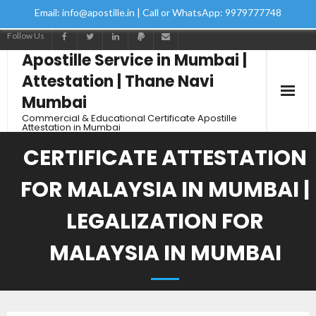
Email: info@apostille.in | Call or WhatsApp: 9979777748
Follow Us
Apostille Service in Mumbai |
Attestation | Thane Navi
Mumbai
Commercial & Educational Certificate Apostille
Attestation in Mumbai
CERTIFICATE ATTESTATION
FOR MALAYSIA IN MUMBAI |
LEGALIZATION FOR
MALAYSIA IN MUMBAI