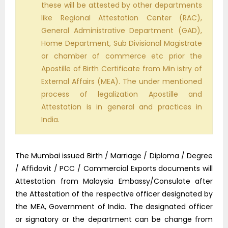
these will be attested by other departments
like Regional Attestation Center (RAC),
General Administrative Department (GAD),
Home Department, Sub Divisional Magistrate
or chamber of commerce etc prior the
Apostille of Birth Certificate from Min istry of
External Affairs (MEA). The under mentioned
process of legalization Apostille and
Attestation is in general and practices in
India.
The Mumbai issued Birth / Marriage / Diploma / Degree
/ Affidavit / PCC / Commercial Exports documents will
Attestation from Malaysia Embassy/Consulate after
the Attestation of the respective officer designated by
the MEA, Government of India. The designated officer
or signatory or the department can be change from