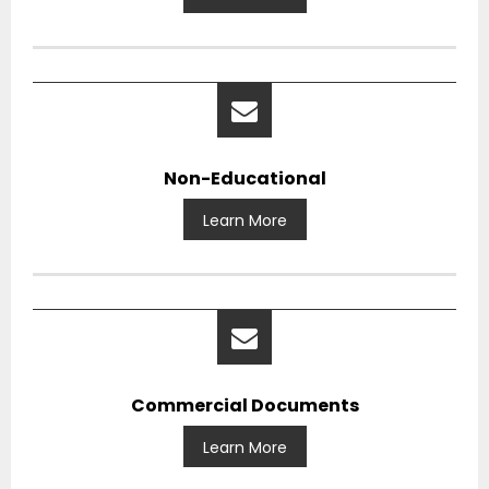
Non-Educational
Learn More
Commercial Documents
Learn More