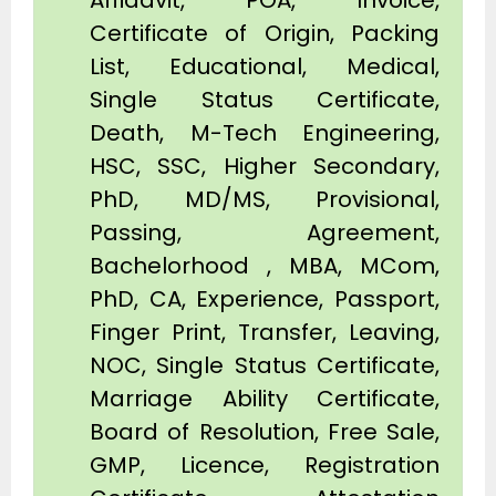
Affidavit, POA, Invoice,
Certificate of Origin, Packing
List, Educational, Medical,
Single Status Certificate,
Death, M-Tech Engineering,
HSC, SSC, Higher Secondary,
PhD, MD/MS, Provisional,
Passing, Agreement,
Bachelorhood , MBA, MCom,
PhD, CA, Experience, Passport,
Finger Print, Transfer, Leaving,
NOC, Single Status Certificate,
Marriage Ability Certificate,
Board of Resolution, Free Sale,
GMP, Licence, Registration