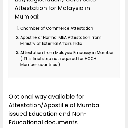
Attestation for Malaysia in
Mumbai:
Chamber of Commerce Attestation
Apostille or Normal MEA Attestation from
Ministry of External Affairs India
Attestation from Malaysia Embassy in Mumbai
( This final step not required for HCCH
Member countries )
Optional way available for
Attestation/Apostille of Mumbai
issued Education and Non-
Educational documents