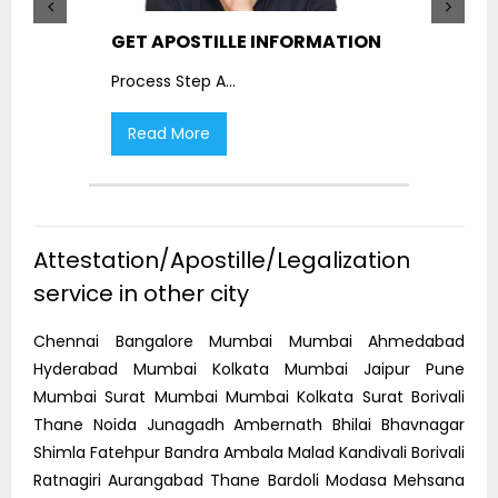
GET APOSTILLE INFORMATION
PIC
Process Step A
...
Proc
Read More
R
Attestation/Apostille/Legalization
service in other city
Chennai Bangalore Mumbai Mumbai Ahmedabad
Hyderabad Mumbai Kolkata Mumbai Jaipur Pune
Mumbai Surat Mumbai Mumbai Kolkata Surat Borivali
Thane Noida Junagadh Ambernath Bhilai Bhavnagar
Shimla Fatehpur Bandra Ambala Malad Kandivali Borivali
Ratnagiri Aurangabad Thane Bardoli Modasa Mehsana