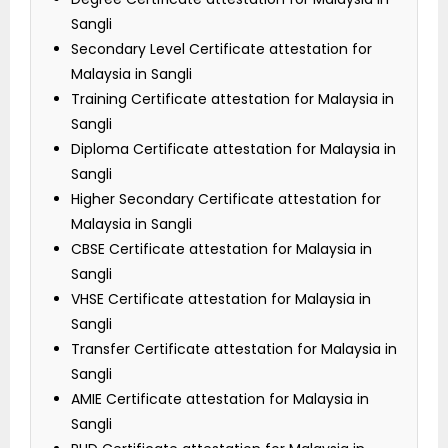
Sangli
Secondary Level Certificate attestation for
Malaysia in Sangli
Training Certificate attestation for Malaysia in
Sangli
Diploma Certificate attestation for Malaysia in
Sangli
Higher Secondary Certificate attestation for
Malaysia in Sangli
CBSE Certificate attestation for Malaysia in
Sangli
VHSE Certificate attestation for Malaysia in
Sangli
Transfer Certificate attestation for Malaysia in
Sangli
AMIE Certificate attestation for Malaysia in
Sangli