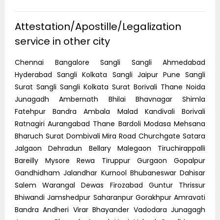
Attestation/Apostille/Legalization
service in other city
Chennai Bangalore Sangli Sangli Ahmedabad
Hyderabad Sangli Kolkata Sangli Jaipur Pune Sangli
Surat Sangli Sangli Kolkata Surat Borivali Thane Noida
Junagadh Ambernath Bhilai Bhavnagar Shimla
Fatehpur Bandra Ambala Malad Kandivali Borivali
Ratnagiri Aurangabad Thane Bardoli Modasa Mehsana
Bharuch Surat Dombivali Mira Road Churchgate Satara
Jalgaon Dehradun Bellary Malegaon Tiruchirappalli
Bareilly Mysore Rewa Tiruppur Gurgaon Gopalpur
Gandhidham Jalandhar Kurnool Bhubaneswar Dahisar
Salem Warangal Dewas Firozabad Guntur Thrissur
Bhiwandi Jamshedpur Saharanpur Gorakhpur Amravati
Bandra Andheri Virar Bhayander Vadodara Junagagh