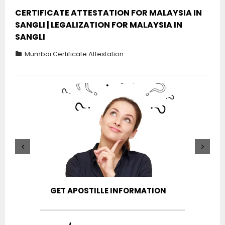
CERTIFICATE ATTESTATION FOR MALAYSIA IN
SANGLI | LEGALIZATION FOR MALAYSIA IN
SANGLI
Mumbai Certificate Attestation
GET APOSTILLE INFORMATION
PIC