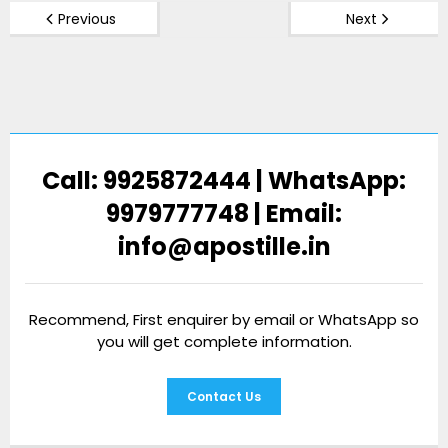
Previous
Next
Call: 9925872444 | WhatsApp:
9979777748 | Email:
info@apostille.in
Recommend, First enquirer by email or WhatsApp so
you will get complete information.
Contact Us