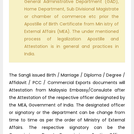
General Administrative Department (GAD),
Home Department, Sub Divisional Magistrate
or chamber of commerce etc prior the
Apostille of Birth Certificate from Min istry of
External Affairs (MEA). The under mentioned
process of legalization Apostille and
Attestation is in general and practices in
India.
The Sangli issued Birth / Marriage / Diploma / Degree /
Affidavit / PCC / Commercial Exports documents will
Attestation from Malaysia Embassy/Consulate after
the Attestation of the respective officer designated by
the MEA, Government of India. The designated officer
or signatory or the department can be change from
time to time as per the order of Ministry of External
Affairs. The respective signatory can be the