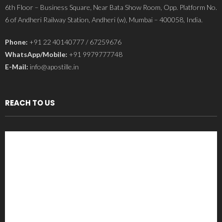
6th Floor – Business Square, Near Bata Show Room, Opp. Platform No.
6 of Andheri Railway Station, Andheri (w), Mumbai – 400058, India.
Phone:
+91 22 40140777 / 67259676
WhatsApp/Mobile:
+91 9979777748
E-Mail:
info@apostille.in
REACH TO US