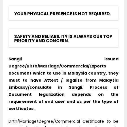
YOUR PHYSICAL PRESENCE IS NOT REQUIRED.
SAFETY AND RELIABILITY IS ALWAYS OUR TOP
PRIORITY AND CONCERN.
Sangli issued
Degree/Birth/Marriage/Commercial/Exports
document which to use in Malaysia country, they
must to have Attest / legalize from Malaysia
Embassy/consulate in Sangli. Process of
Document legalization depends on the
requirement of end user and as per the type of
certficates .
Birth/Marriage/Degree/Commercial Certificate to be