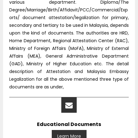
various department. Diploma/The
Degree/Marriage/Birth/Affidavit/PCC/Commercial/Exp
orts/ document attestation/legalization for primary,
secondary and tertiary to be used in Malaysia, depends
upon the kind of documents. The authorities are HRD,
Home Department, Regional Attestation Center (RAC),
Ministry of Foreign Affairs (MoFA), Ministry of External
Affairs (MEA), General Administrative Department
(GAD), Ministry of Higher Education etc. The detail
description of Attestation and Malaysia Embassy
Legalization for all the above mentioned three type of
documents are as under,
Educational Documents
Learn More