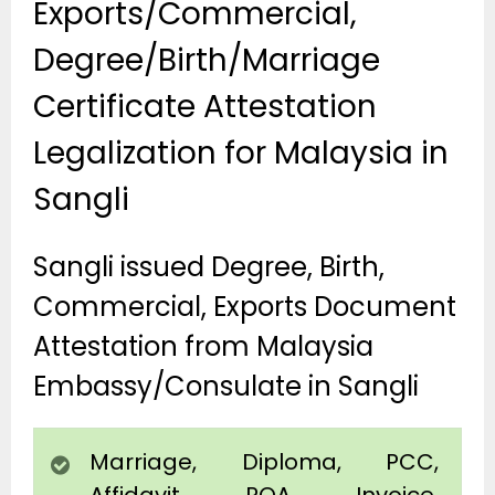
Exports/Commercial,
Degree/Birth/Marriage
Certificate Attestation
Legalization for Malaysia in
Sangli
Sangli issued Degree, Birth,
Commercial, Exports Document
Attestation from Malaysia
Embassy/Consulate in Sangli
Marriage, Diploma, PCC,