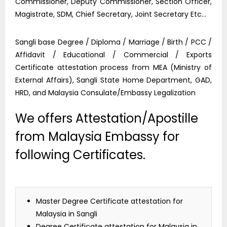
Commissioner, Deputy Commissioner, Section Officer,
Magistrate, SDM, Chief Secretary, Joint Secretary Etc…
Sangli base Degree / Diploma / Marriage / Birth / PCC /
Affidavit / Educational / Commercial / Exports
Certificate attestation process from MEA (Ministry of
External Affairs), Sangli State Home Department, GAD,
HRD, and Malaysia Consulate/Embassy Legalization
We offers Attestation/Apostille
from Malaysia Embassy for
following Certificates.
Master Degree Certificate attestation for
Malaysia in Sangli
Degree Certificate attestation for Malaysia in