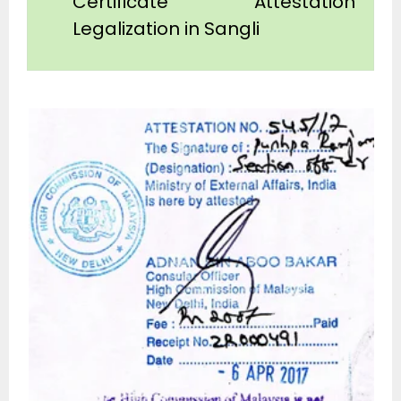
Certificate Attestation
Legalization in Sangli