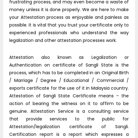
frustrating process, and may even become a waste of
money unless it is done properly. We are here to make
your Attestation process as enjoyable and painless as
possible. It is vital that you trust your certificate only to
experienced professionals who understand the way
legalization and other attestation processes work.
Attestation also known as Legalization or
Authentication on certificate of Sangli State is the
process, which has to be completed in an Original Birth
/ Marriage / Degree / Educational / Commercial /
exports certificate for the use of it in Malaysia country.
Attestation of Sangli State Certificate means – the
action of bearing the witness on it to affirm to be
genuine. Attestation Service is a consulting service
that provide services to the public for
Attestation/legalization certificate of Sangli.
Certification report is a report which expresses a