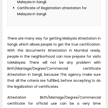
Malaysia in Sangli
Certificate of Registration attestation for
Malaysia in Sangli
There are many way for getting Malaysia Attestation in
Sangli, which allows people to get the true certification.
With this documents Attestation in Mumbai ready,
people in the neighborhood can now prepare for visits
toMalaysia. There will not be any problem with
Birth/Marriage/Degree/Commercial certificate
Attestation in Sangli, because This agency make sure
that all the criteria are fulfilled, before accepting to do
the legalization of certificates.
Attestation Birth/Marriage/Degree/Commercial
certificate for official use can be a very time