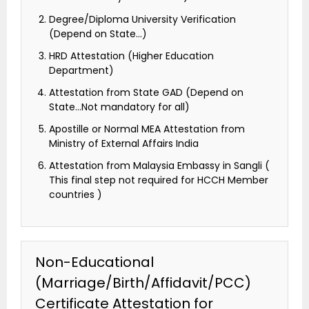
Degree/Diploma University Verification
(Depend on State…)
HRD Attestation (Higher Education
Department)
Attestation from State GAD (Depend on
State…Not mandatory for all)
Apostille or Normal MEA Attestation from
Ministry of External Affairs India
Attestation from Malaysia Embassy in Sangli (
This final step not required for HCCH Member
countries )
Non-Educational
(Marriage/Birth/Affidavit/PCC)
Certificate Attestation for