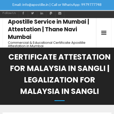
Email: info@apostille.in | Call or WhatsApp: 9979777748
Follow Us
Apostille Service in Mumbai |
Attestation | Thane Navi
Mumbai
Commercial & Educational Certificate Apostille
Attestation in Mumbai
CERTIFICATE ATTESTATION
FOR MALAYSIA IN SANGLI |
LEGALIZATION FOR
MALAYSIA IN SANGLI