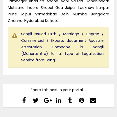
Jamnagar Bharuch Anand Vapi Valsad Gandhinagar
Mehsana Indore Bhopal Goa Jaipur Lucknow Kanpur
Pune Jaipur Ahmedabad Delhi Mumbai Bangalore
Chennai Hyderabad Kolkata
Sangli issued Birth / Marriage / Degree /
Commercial / Exports document Apostille
Attestation Company in Sangli
(Maharashtra) for all type of Legalisation
Service from Sangli.
Share this post in your portal