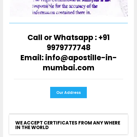
Call or Whatsapp : +91
9979777748
Email: info@apostille-in-
mumbai.com
Our Address
WE ACCEPT CERTIFICATES FROM ANY WHERE
IN THE WORLD