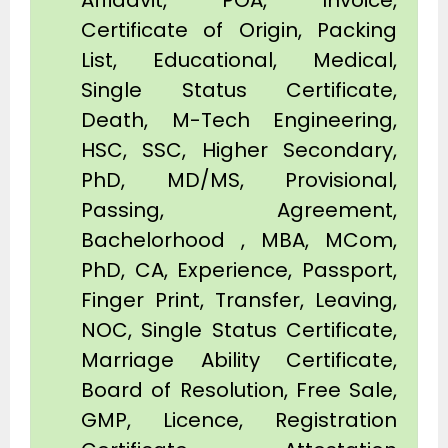
Affidavit, POA, Invoice,
Certificate of Origin, Packing
List, Educational, Medical,
Single Status Certificate,
Death, M-Tech Engineering,
HSC, SSC, Higher Secondary,
PhD, MD/MS, Provisional,
Passing, Agreement,
Bachelorhood , MBA, MCom,
PhD, CA, Experience, Passport,
Finger Print, Transfer, Leaving,
NOC, Single Status Certificate,
Marriage Ability Certificate,
Board of Resolution, Free Sale,
GMP, Licence, Registration