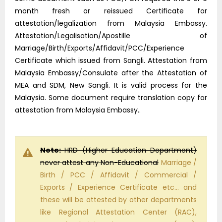
month fresh or reissued Certificate for
attestation/legalization from Malaysia Embassy.
Attestation/Legalisation/Apostille of
Marriage/Birth/Exports/Affidavit/PCC/Experience
Certificate which issued from Sangli. Attestation from
Malaysia Embassy/Consulate after the Attestation of
MEA and SDM, New Sangli. It is valid process for the
Malaysia. Some document require translation copy for
attestation from Malaysia Embassy..
Note:
HRD (Higher Education Department)
never attest any Non-Educational
Marriage /
Birth / PCC / Affidavit / Commercial /
Exports / Experience Certificate etc… and
these will be attested by other departments
like Regional Attestation Center (RAC),