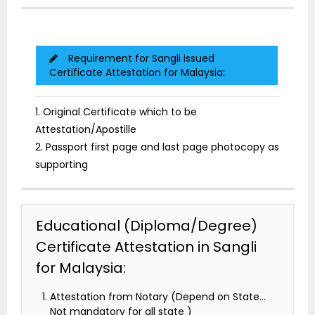
Requirement for Sangli issued
Certificate Attestation for Malaysia:
1. Original Certificate which to be
Attestation/Apostille
2. Passport first page and last page photocopy as
supporting
Educational (Diploma/Degree)
Certificate Attestation in Sangli
for Malaysia:
Attestation from Notary (Depend on State…
Not mandatory for all state )