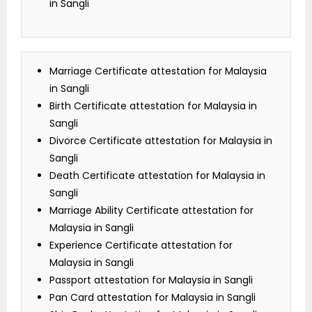
in Sangli
Marriage Certificate attestation for Malaysia
in Sangli
Birth Certificate attestation for Malaysia in
Sangli
Divorce Certificate attestation for Malaysia in
Sangli
Death Certificate attestation for Malaysia in
Sangli
Marriage Ability Certificate attestation for
Malaysia in Sangli
Experience Certificate attestation for
Malaysia in Sangli
Passport attestation for Malaysia in Sangli
Pan Card attestation for Malaysia in Sangli