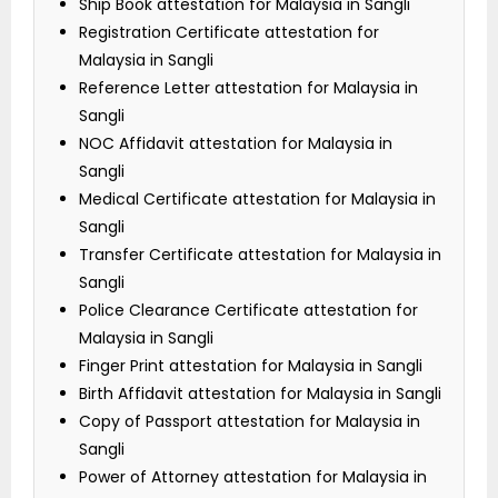
Ship Book attestation for Malaysia in Sangli
Registration Certificate attestation for
Malaysia in Sangli
Reference Letter attestation for Malaysia in
Sangli
NOC Affidavit attestation for Malaysia in
Sangli
Medical Certificate attestation for Malaysia in
Sangli
Transfer Certificate attestation for Malaysia in
Sangli
Police Clearance Certificate attestation for
Malaysia in Sangli
Finger Print attestation for Malaysia in Sangli
Birth Affidavit attestation for Malaysia in Sangli
Copy of Passport attestation for Malaysia in
Sangli
Power of Attorney attestation for Malaysia in