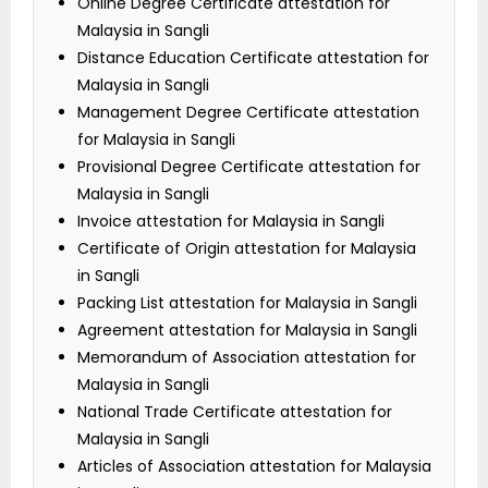
Online Degree Certificate attestation for
Malaysia in Sangli
Distance Education Certificate attestation for
Malaysia in Sangli
Management Degree Certificate attestation
for Malaysia in Sangli
Provisional Degree Certificate attestation for
Malaysia in Sangli
Invoice attestation for Malaysia in Sangli
Certificate of Origin attestation for Malaysia
in Sangli
Packing List attestation for Malaysia in Sangli
Agreement attestation for Malaysia in Sangli
Memorandum of Association attestation for
Malaysia in Sangli
National Trade Certificate attestation for
Malaysia in Sangli
Articles of Association attestation for Malaysia