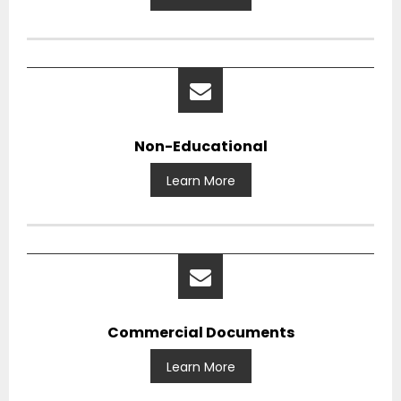
Non-Educational
Learn More
Commercial Documents
Learn More