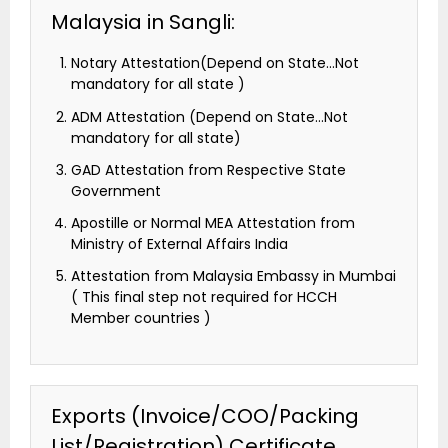
Malaysia in Sangli:
Notary Attestation(Depend on State…Not
mandatory for all state )
ADM Attestation (Depend on State…Not
mandatory for all state)
GAD Attestation from Respective State
Government
Apostille or Normal MEA Attestation from
Ministry of External Affairs India
Attestation from Malaysia Embassy in Mumbai
( This final step not required for HCCH
Member countries )
Exports (Invoice/COO/Packing
List/Registration) Certificate