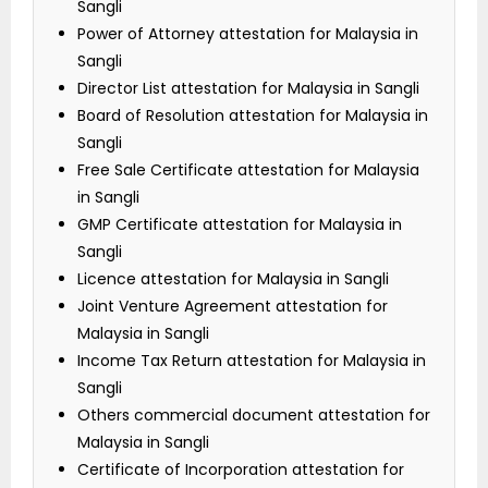
Sangli
Power of Attorney attestation for Malaysia in
Sangli
Director List attestation for Malaysia in Sangli
Board of Resolution attestation for Malaysia in
Sangli
Free Sale Certificate attestation for Malaysia
in Sangli
GMP Certificate attestation for Malaysia in
Sangli
Licence attestation for Malaysia in Sangli
Joint Venture Agreement attestation for
Malaysia in Sangli
Income Tax Return attestation for Malaysia in
Sangli
Others commercial document attestation for
Malaysia in Sangli
Certificate of Incorporation attestation for