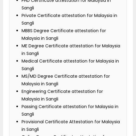
PHD Certificate attestation for Malaysia in
Sangli
Private Certificate attestation for Malaysia in
Sangli
MBBS Degree Certificate attestation for
Malaysia in Sangli
ME Degree Certificate attestation for Malaysia
in Sangli
Medical Certificate attestation for Malaysia in
Sangli
MS/MD Degree Certificate attestation for
Malaysia in Sangli
Engineering Certificate attestation for
Malaysia in Sangli
Passing Certificate attestation for Malaysia in
Sangli
Provisional Certificate Attestation for Malaysia
in Sangli