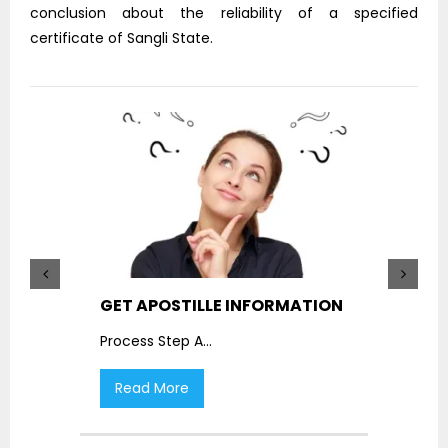
conclusion about the reliability of a specified
certificate of Sangli State.
GET APOSTILLE INFORMATION
PIC
Process Step A
...
Proc
Read More
R