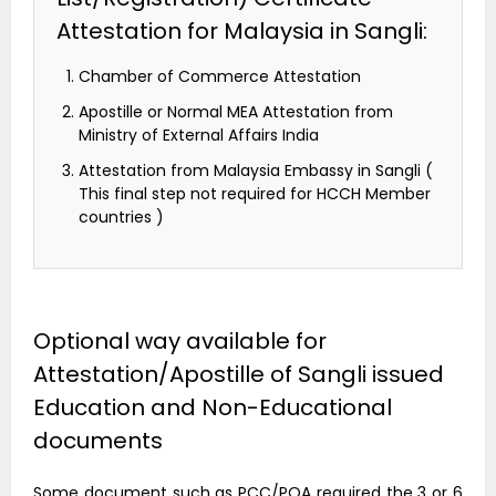
Attestation for Malaysia in Sangli:
Chamber of Commerce Attestation
Apostille or Normal MEA Attestation from
Ministry of External Affairs India
Attestation from Malaysia Embassy in Sangli (
This final step not required for HCCH Member
countries )
Optional way available for
Attestation/Apostille of Sangli issued
Education and Non-Educational
documents
Some document such as PCC/POA required the 3 or 6