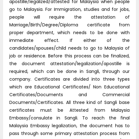
apostille/legalized/attested for Malaysia when people
go to Malaysia. For Immigration, studies and for jobs,
people will require the attestation of
Marriage/Birth/Degree/Diploma certificate from
proper department, which needs to be done with
immediate effect. If either of the
candidates/spouses/child needs to go to Malaysia of
job or residence. Before this process can be finalized,
the document attestation/legalization/apostille is
required, which can be done in Sangli, through our
company. Certificates are divided into three types
which are Educational Certificates/ Non Educational
Certificates/Documents and Commercial
Documents/Certificates. All three kind of Sangli base
certificates must be Attested from Malaysia
Embassy/consulate in Sangli. To reach the final
Malaysia Embassy legalization, the document has to
pass through some primary attestation process from