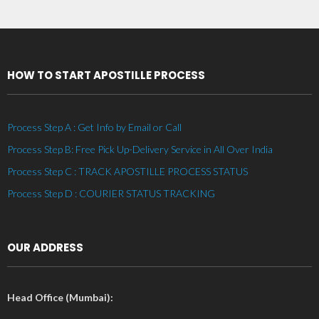
HOW TO START APOSTILLE PROCESS
Process Step A : Get Info by Email or Call
Process Step B: Free Pick Up-Delivery Service in All Over India
Process Step C : TRACK APOSTILLE PROCESS STATUS
Process Step D : COURIER STATUS TRACKING
OUR ADDRESS
Head Office (Mumbai):