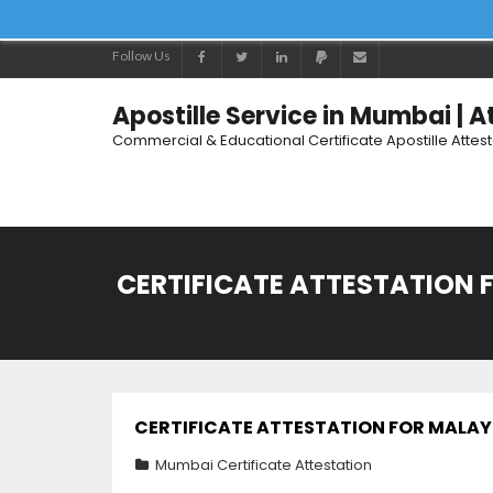
Follow Us
Apostille Service in Mumbai | 
Commercial & Educational Certificate Apostille Attes
CERTIFICATE ATTESTATION F
CERTIFICATE ATTESTATION FOR MALAYSI
Mumbai Certificate Attestation