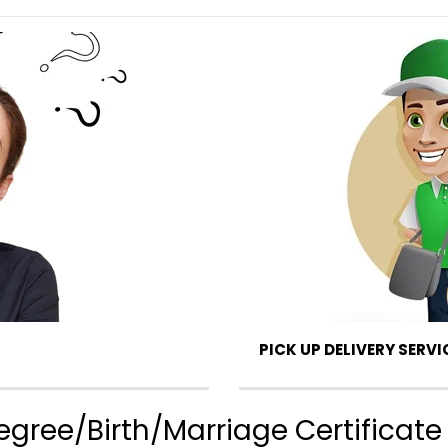
PICK UP DELIVERY SERVI
gree/Birth/Marriage Certificate