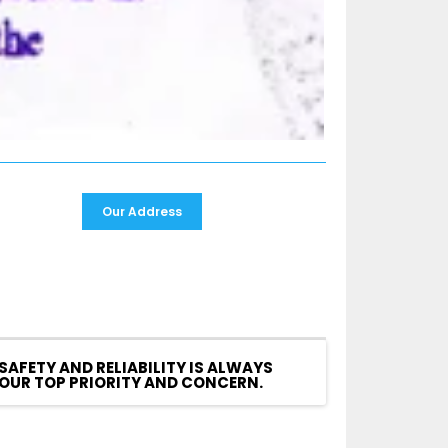
Our Address
SAFETY AND RELIABILITY IS ALWAYS
OUR TOP PRIORITY AND CONCERN.