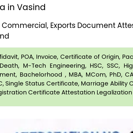
ia in Vasind
h, Commercial, Exports Document Atte
ind
davit, POA, Invoice, Certificate of Origin, Pac
e, Death, M-Tech Engineering, HSC, SSC, H
eement, Bachelorhood , MBA, MCom, PhD, CA,
C, Single Status Certificate, Marriage Ability 
istration Certificate Attestation Legalization