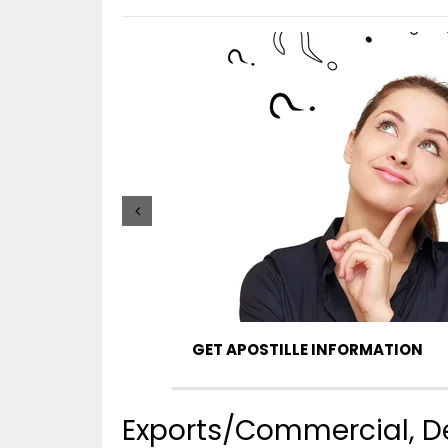
GET APOSTILLE INFORMATION
Exports/Commercial, De