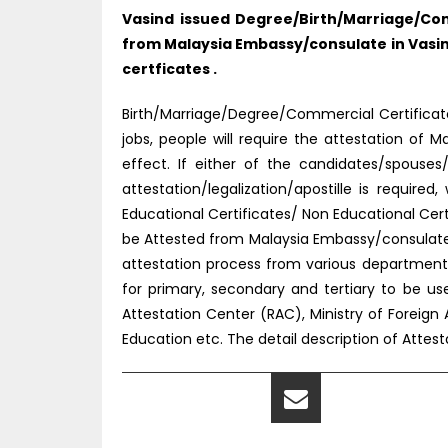
Vasind issued Degree/Birth/Marriage/Com
from Malaysia Embassy/consulate in Vasin
certficates .
Birth/Marriage/Degree/Commercial Certificate 
jobs, people will require the attestation o
effect. If either of the candidates/spouse
attestation/legalization/apostille is requir
Educational Certificates/ Non Educational Ce
be Attested from Malaysia Embassy/consulate 
attestation process from various department
for primary, secondary and tertiary to be u
Attestation Center (RAC), Ministry of Foreign 
Education etc. The detail description of Atte