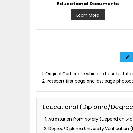
Educational Documents
Learn More
1. Original Certificate which to be Attestatio
2. Passport first page and last page photoc
Educational (Diploma/Degree) 
Attestation from Notary (Depend on Stat
Degree/Diploma University Verification