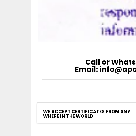
Call or Whats
Email: info@ap
WE ACCEPT CERTIFICATES FROM ANY
WHERE IN THE WORLD