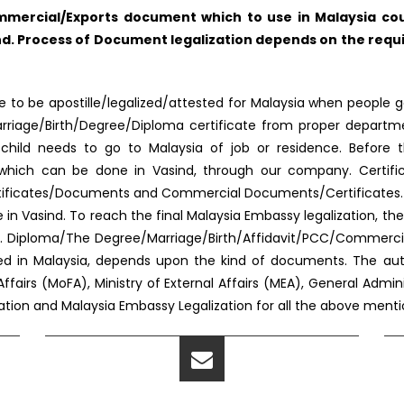
mercial/Exports document which to use in Malaysia coun
d. Process of Document legalization depends on the requi
to be apostille/legalized/attested for Malaysia when people go
f Marriage/Birth/Degree/Diploma certificate from proper depar
s/child needs to go to Malaysia of job or residence. Before 
ed, which can be done in Vasind, through our company. Certif
rtificates/Documents and Commercial Documents/Certificates. Al
in Vasind. To reach the final Malaysia Embassy legalization, 
. Diploma/The Degree/Marriage/Birth/Affidavit/PCC/Commercia
sed in Malaysia, depends upon the kind of documents. The au
Affairs (MoFA), Ministry of External Affairs (MEA), General Admi
station and Malaysia Embassy Legalization for all the above men