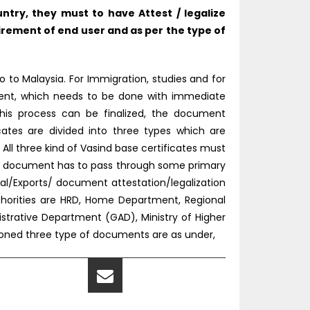
try, they must to have Attest / legalize
rement of end user and as per the type of
 to Malaysia. For Immigration, studies and for
tment, which needs to be done with immediate
this process can be finalized, the document
icates are divided into three types which are
l three kind of Vasind base certificates must
the document has to pass through some primary
l/Exports/ document attestation/legalization
thorities are HRD, Home Department, Regional
nistrative Department (GAD), Ministry of Higher
tioned three type of documents are as under,