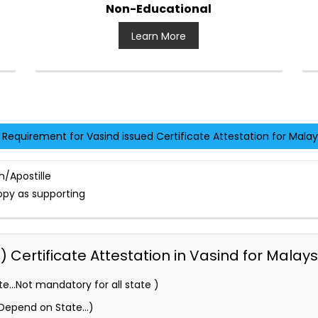
Non-Educational
Learn More
Requirement for Vasind issued Certificate Attestation for Malay
n/Apostille
opy as supporting
Certificate Attestation in Vasind for Malays
e…Not mandatory for all state )
 (Depend on State…)