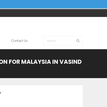
Contact Us
ION FOR MALAYSIA IN VASIND
D