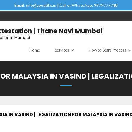
Email: info@apostille.in | Call or WhatsApp: 9979777748
Attestation | Thane Navi Mumbai
tation in Mumbai
Home
Services
How to Start Process
OR MALAYSIA IN VASIND | LEGALIZAT
A IN VASIND | LEGALIZATION FOR MALAYSIA IN VASIN