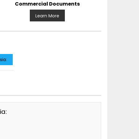
Commercial Documents
Learn More
sia:
ia: