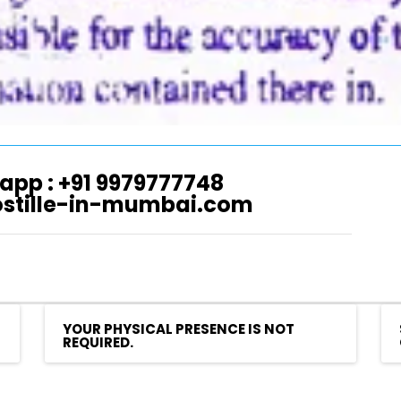
app : +91 9979777748
ostille-in-mumbai.com
YOUR PHYSICAL PRESENCE IS NOT
REQUIRED.