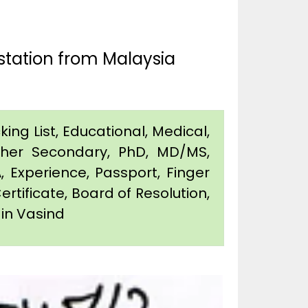
station from Malaysia
king List, Educational, Medical,
igher Secondary, PhD, MD/MS,
 Experience, Passport, Finger
Certificate, Board of Resolution,
 in Vasind