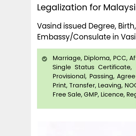
Legalization for Malays
Vasind issued Degree, Birt
Embassy/Consulate in Vas
Marriage, Diploma, PCC, Affi
Single Status Certificat
Provisional, Passing, Agr
Print, Transfer, Leaving, NO
Free Sale, GMP, Licence, Reg