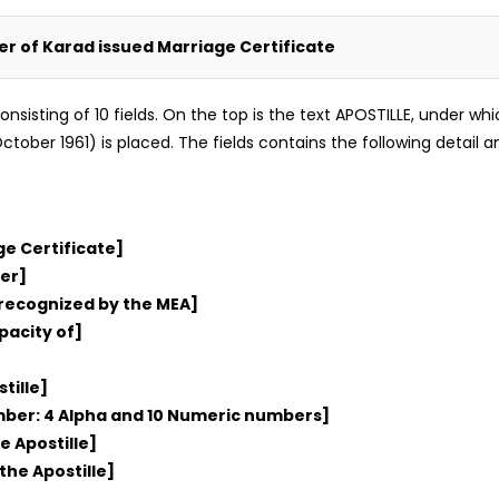
ker of Karad issued Marriage Certificate
m consisting of 10 fields. On the top is the text APOSTILLE, under 
tober 1961) is placed. The fields contains the following detail an
ge Certificate]
er]
 recognized by the MEA]
pacity of]
tille]
umber: 4 Alpha and 10 Numeric numbers]
e Apostille]
the Apostille]