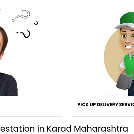
PICK UP DELIVERY SERVI
ttestation in Karad Maharashtra