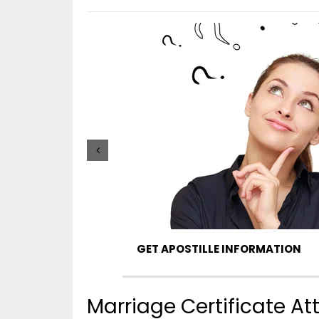
GET APOSTILLE INFORMATION
Marriage Certificate A