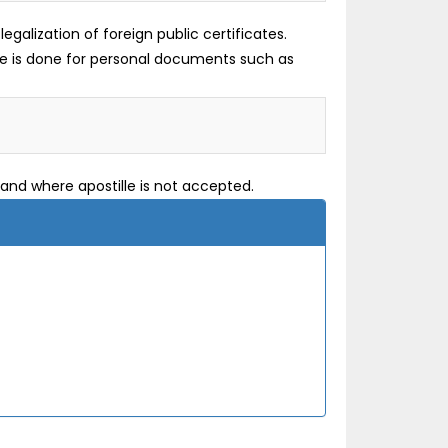
galization of foreign public certificates.
lle is done for personal documents such as
and where apostille is not accepted.