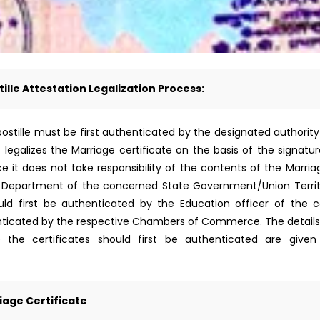
ille Attestation Legalization Process:
r Apostille must be first authenticated by the designated autho
 ) legalizes the Marriage certificate on the basis of the signatu
t does not take responsibility of the contents of the Marriage 
Department of the concerned State Government/Union Territory
d first be authenticated by the Education officer of the c
icated by the respective Chambers of Commerce. The details o
 the certificates should first be authenticated are given 
iage Certificate