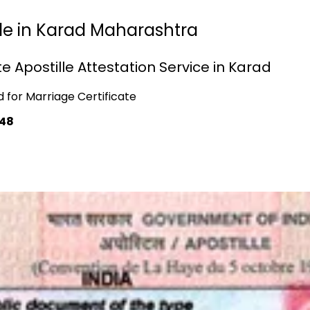
lle in Karad Maharashtra
e Apostille Attestation Service in Karad
d for Marriage Certificate
748