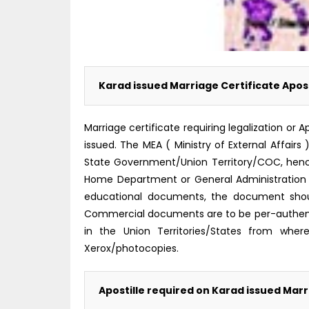
Karad issued Marriage Certificate Apost
Marriage certificate requiring legalization o
issued. The MEA ( Ministry of External Affairs
State Government/Union Territory/COC, hence i
Home Department or General Administration 
educational documents, the document shoul
Commercial documents are to be per-authent
in the Union Territories/States from where
Xerox/photocopies.
Apostille required on Karad issued Marr