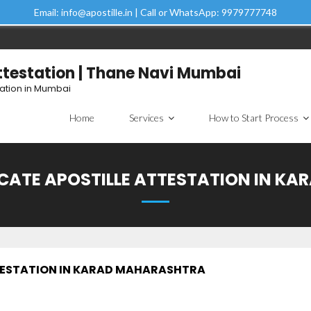
Email: info@apostille.in | Call or WhatsApp: 9979777748
Attestation | Thane Navi Mumbai
tation in Mumbai
Home
Services
How to Start Process
ICATE APOSTILLE ATTESTATION IN K
TESTATION IN KARAD MAHARASHTRA