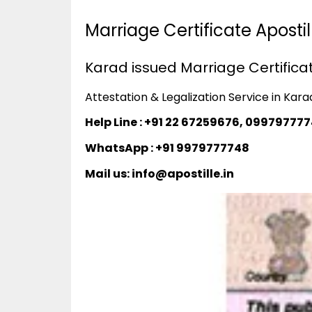
Marriage Certificate Aposti
Karad issued Marriage Certificat
Attestation & Legalization Service in Kara
Help Line : +91 22 67259676, 09979777
WhatsApp : +91 9979777748
Mail us: info@apostille.in