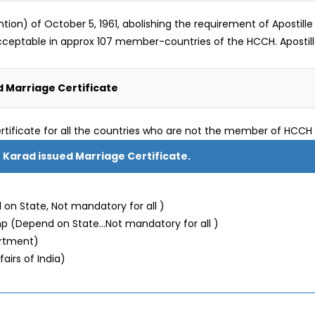
) of October 5, 1961, abolishing the requirement of Apostille le
s acceptable in approx 107 member-countries of the HCCH. Aposti
 Marriage Certificate
rtificate for all the countries who are not the member of HCCH 
r Karad issued Marriage Certificate.
on State, Not mandatory for all )
mp (Depend on State…Not mandatory for all )
artment)
fairs of India)