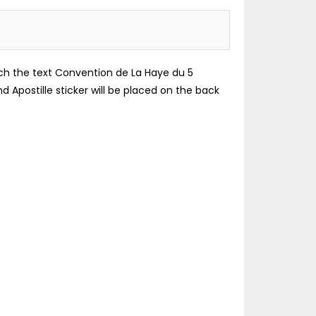
which the text Convention de La Haye du 5
d Apostille sticker will be placed on the back