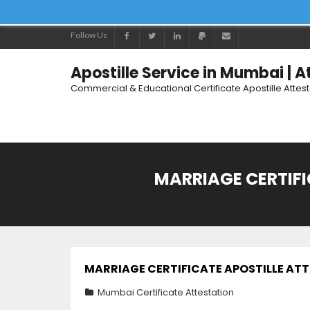
Follow Us
Apostille Service in Mumbai | 
Commercial & Educational Certificate Apostille Attes
MARRIAGE CERTIF
MARRIAGE CERTIFICATE APOSTILLE AT
Mumbai Certificate Attestation