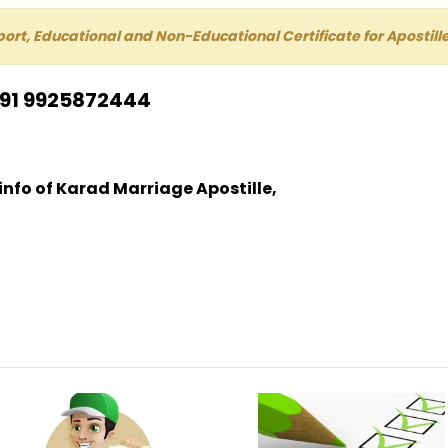
port, Educational and Non-Educational Certificate for Aposti
+91 9925872444
 info of Karad Marriage Apostille,