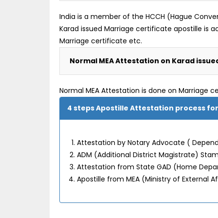
India is a member of the HCCH (Hague Convention
Karad issued Marriage certificate apostille i
Marriage certificate etc.
Normal MEA Attestation on Karad issued
Normal MEA Attestation is done on Marriage ce
4 steps Apostille Attestation process fo
Attestation by Notary Advocate ( Depend 
ADM (Additional District Magistrate) Sta
Attestation from State GAD (Home Dep
Apostille from MEA (Ministry of External Af