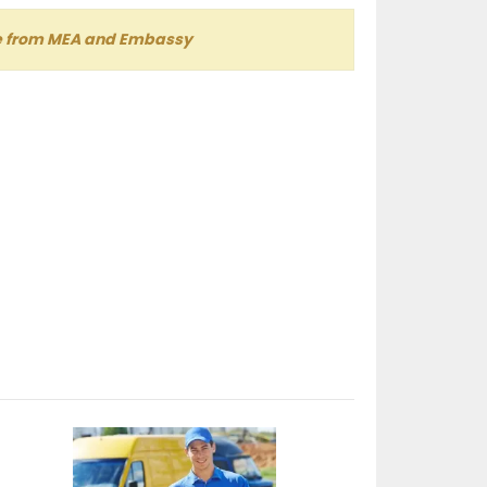
lle from MEA and Embassy