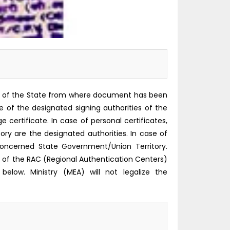
rity of the State from where document has been
re of the designated signing authorities of the
certificate. In case of personal certificates,
 are the designated authorities. In case of
oncerned State Government/Union Territory.
f the RAC (Regional Authentication Centers)
below. Ministry (MEA) will not legalize the