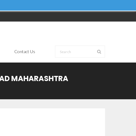
Contact Us
ARAD MAHARASHTRA