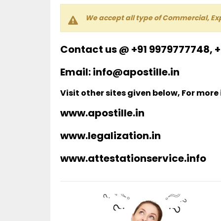
We accept all type of Commercial, Ex
Contact us @ +91 9979777748, 
Email: info@apostille.in
Visit other sites given below, For more
www.apostille.in
www.legalization.in
www.attestationservice.info