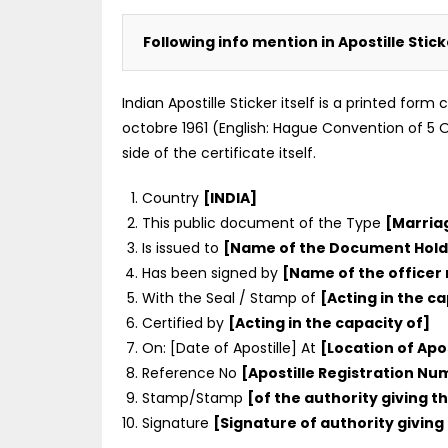
Following info mention in Apostille Stic
Indian Apostille Sticker itself is a printed for
octobre 1961 (English: Hague Convention of 5 Oc
side of the certificate itself.
Country
[INDIA]
This public document of the Type
[Marria
Is issued to
[Name of the Document Hold
Has been signed by
[Name of the officer
With the Seal / Stamp of
[Acting in the ca
Certified by
[Acting in the capacity of]
On: [Date of Apostille] At
[Location of Apos
Reference No
[Apostille Registration N
Stamp/Stamp
[of the authority giving th
Signature
[Signature of authority giving 