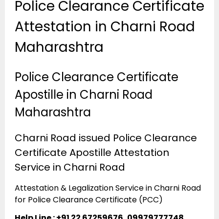
Police Clearance Certificate
Attestation in Charni Road
Maharashtra
Police Clearance Certificate
Apostille in Charni Road
Maharashtra
Charni Road issued Police Clearance
Certificate Apostille Attestation
Service in Charni Road
Attestation & Legalization Service in Charni Road
for Police Clearance Certificate (PCC)
Help Line : +91 22 67259676, 09979777748