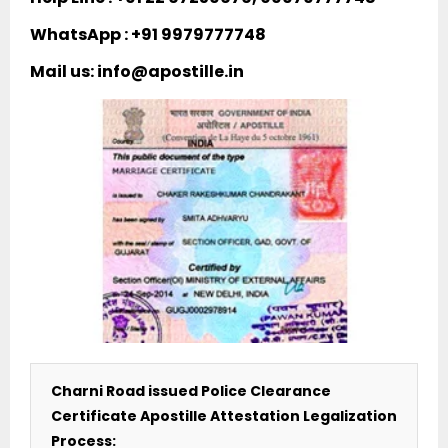
WhatsApp : +91 9979777748
Mail us: info@apostille.in
Charni Road issued Police Clearance
Certificate Apostille Attestation Legalization
Process: