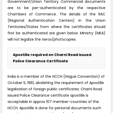
Government/Union Territory. Commercial documents
are to be per-authenticated by the respective
Chambers of Commerce. The details of the RAC
(Regional Authentication Centers) in the Union
Territories/States from where the certificates should
first be authenticated are given below. Ministry (MEA)
will not legalize the Xerox/photocopies.
Apostille required on Charni Road issued
Police Clearance Certificate
India is a member of the HCCH (Hague Convention) of
October 5, 1961, abolishing the requirement of Apostille
legalization of foreign public certificates. Charni Road
issued Police Clearance certificate apostille is
acceptable in approx 107 member-countries of the
HCCH. Apostille is done for personal documents such