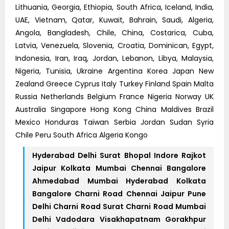
Lithuania, Georgia, Ethiopia, South Africa, Iceland, India,
UAE, Vietnam, Qatar, Kuwait, Bahrain, Saudi, Algeria,
Angola, Bangladesh, Chile, China, Costarica, Cuba,
Latvia, Venezuela, Slovenia, Croatia, Dominican, Egypt,
Indonesia, Iran, Iraq, Jordan, Lebanon, Libya, Malaysia,
Nigeria, Tunisia, Ukraine Argentina Korea Japan New
Zealand Greece Cyprus Italy Turkey Finland Spain Malta
Russia Netherlands Belgium France Nigeria Norway UK
Australia Singapore Hong Kong China Maldives Brazil
Mexico Honduras Taiwan Serbia Jordan Sudan Syria
Chile Peru South Africa Algeria Kongo
Hyderabad Delhi Surat Bhopal Indore Rajkot
Jaipur Kolkata Mumbai Chennai Bangalore
Ahmedabad Mumbai Hyderabad Kolkata
Bangalore Charni Road Chennai Jaipur Pune
Delhi Charni Road Surat Charni Road Mumbai
Delhi Vadodara Visakhapatnam Gorakhpur