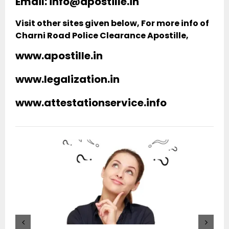
Email: info@apostille.in
Visit other sites given below, For more info of
Charni Road Police Clearance Apostille,
www.apostille.in
www.legalization.in
www.attestationservice.info