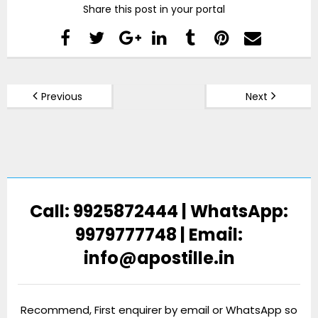
Share this post in your portal
Previous
Next
Call: 9925872444 | WhatsApp:
9979777748 | Email:
info@apostille.in
Recommend, First enquirer by email or WhatsApp so