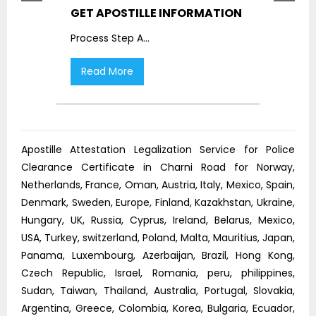
GET APOSTILLE INFORMATION
PIC
Process Step A
...
Proc
Read More
R
Apostille Attestation Legalization Service for Police
Clearance Certificate in Charni Road for Norway,
Netherlands, France, Oman, Austria, Italy, Mexico, Spain,
Denmark, Sweden, Europe, Finland, Kazakhstan, Ukraine,
Hungary, UK, Russia, Cyprus, Ireland, Belarus, Mexico,
USA, Turkey, switzerland, Poland, Malta, Mauritius, Japan,
Panama, Luxembourg, Azerbaijan, Brazil, Hong Kong,
Czech Republic, Israel, Romania, peru, philippines,
Sudan, Taiwan, Thailand, Australia, Portugal, Slovakia,
Argentina, Greece, Colombia, Korea, Bulgaria, Ecuador,