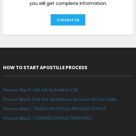
you will get complete information.
Contact Us
HOW TO START APOSTILLE PROCESS
Process Step A : Get Info by Email or Call
Process Step B: Free Pick Up-Delivery Service in All Over India
Process Step C : TRACK APOSTILLE PROCESS STATUS
Process Step D : COURIER STATUS TRACKING