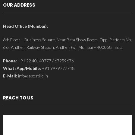
OUR ADDRESS
Head Office (Mumbai):
6th Floor – Business Square, Near Bata Show Room, Opp. Platform No.
6 of Andheri Railway Station, Andheri (w), Mumbai – 400058, India.
Phone:
+91 22 40140777 / 67259676
WhatsApp/Mobile:
+91 9979777748
E-Mail:
info@apostille.in
REACH TO US