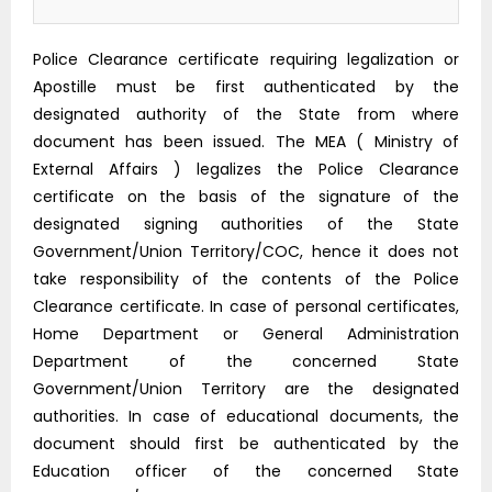
Police Clearance certificate requiring legalization or
Apostille must be first authenticated by the
designated authority of the State from where
document has been issued. The MEA ( Ministry of
External Affairs ) legalizes the Police Clearance
certificate on the basis of the signature of the
designated signing authorities of the State
Government/Union Territory/COC, hence it does not
take responsibility of the contents of the Police
Clearance certificate. In case of personal certificates,
Home Department or General Administration
Department of the concerned State
Government/Union Territory are the designated
authorities. In case of educational documents, the
document should first be authenticated by the
Education officer of the concerned State