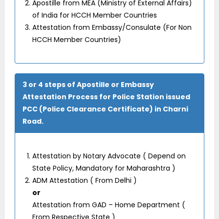
Apostille from MEA (Ministry of External Affairs)
of India for HCCH Member Countries
Attestation from Embassy/Consulate (For Non
HCCH Member Countries)
3 or 4 steps of Apostille or Embassy
Attestation Process for Police Station issued
PCC (Police Clearance Certificate) in Charni
Road.
Attestation by Notary Advocate ( Depend on
State Policy, Mandatory for Maharashtra )
ADM Attestation ( From Delhi )
or
Attestation from GAD – Home Department (
From Respective State )