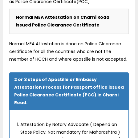
as Police Clearance Certificate(PCC)
Normal MEA Attestation on Charni Road
issued Police Clearance Certificate
Normal MEA Attestation is done on Police Clearance
certificate for all the countries who are not the
member of HCCH and where apostille is not accepted.
2 or 3 steps of Apostille or Embassy
Attestation Process for Passport office issued
Police Clearance Certificate (PCC) in Charni
Road.
Attestation by Notary Advocate ( Depend on
State Policy, Not mandatory for Maharashtra )