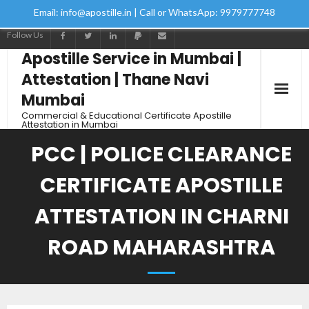
Email: info@apostille.in | Call or WhatsApp: 9979777748
Follow Us
Apostille Service in Mumbai |
Attestation | Thane Navi
Mumbai
Commercial & Educational Certificate Apostille
Attestation in Mumbai
PCC | POLICE CLEARANCE
CERTIFICATE APOSTILLE
ATTESTATION IN CHARNI
ROAD MAHARASHTRA