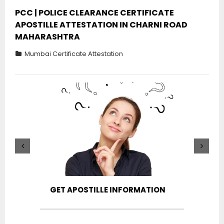
PCC | POLICE CLEARANCE CERTIFICATE
APOSTILLE ATTESTATION IN CHARNI ROAD
MAHARASHTRA
Mumbai Certificate Attestation
GET APOSTILLE INFORMATION
PIC