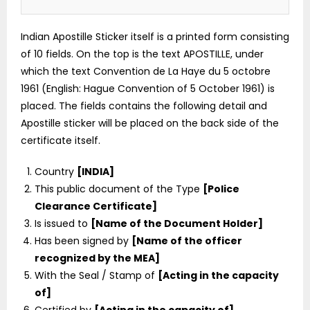
Indian Apostille Sticker itself is a printed form consisting
of 10 fields. On the top is the text APOSTILLE, under
which the text Convention de La Haye du 5 octobre
1961 (English: Hague Convention of 5 October 1961) is
placed. The fields contains the following detail and
Apostille sticker will be placed on the back side of the
certificate itself.
Country
[INDIA]
This public document of the Type
[Police
Clearance Certificate]
Is issued to
[Name of the Document Holder]
Has been signed by
[Name of the officer
recognized by the MEA]
With the Seal / Stamp of
[Acting in the capacity
of]
Certified by
[Acting in the capacity of]