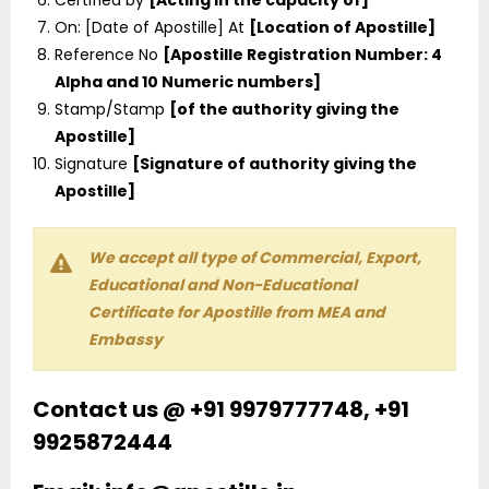
On: [Date of Apostille] At
[Location of Apostille]
Reference No
[Apostille Registration Number: 4
Alpha and 10 Numeric numbers]
Stamp/Stamp
[of the authority giving the
Apostille]
Signature
[Signature of authority giving the
Apostille]
We accept all type of Commercial, Export,
Educational and Non-Educational
Certificate for Apostille from MEA and
Embassy
Contact us @ +91 9979777748, +91
9925872444