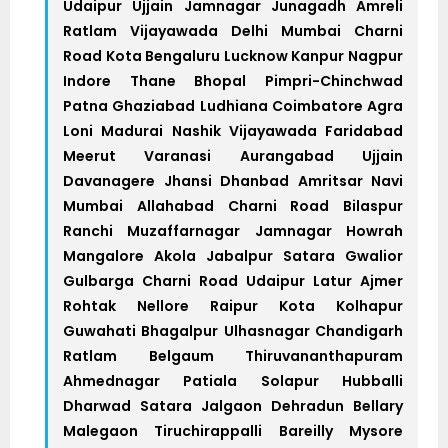
Udaipur Ujjain Jamnagar Junagadh Amreli
Ratlam Vijayawada Delhi Mumbai Charni
Road Kota Bengaluru Lucknow Kanpur Nagpur
Indore Thane Bhopal Pimpri-Chinchwad
Patna Ghaziabad Ludhiana Coimbatore Agra
Loni Madurai Nashik Vijayawada Faridabad
Meerut Varanasi Aurangabad Ujjain
Davanagere Jhansi Dhanbad Amritsar Navi
Mumbai Allahabad Charni Road Bilaspur
Ranchi Muzaffarnagar Jamnagar Howrah
Mangalore Akola Jabalpur Satara Gwalior
Gulbarga Charni Road Udaipur Latur Ajmer
Rohtak Nellore Raipur Kota Kolhapur
Guwahati Bhagalpur Ulhasnagar Chandigarh
Ratlam Belgaum Thiruvananthapuram
Ahmednagar Patiala Solapur Hubballi
Dharwad Satara Jalgaon Dehradun Bellary
Malegaon Tiruchirappalli Bareilly Mysore