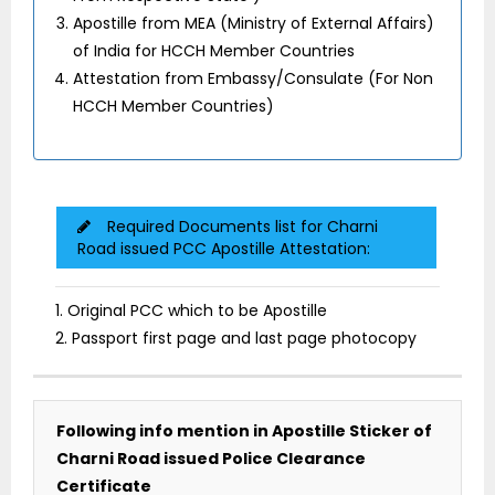
Apostille from MEA (Ministry of External Affairs)
of India for HCCH Member Countries
Attestation from Embassy/Consulate (For Non
HCCH Member Countries)
Required Documents list for Charni
Road issued PCC Apostille Attestation:
1. Original PCC which to be Apostille
2. Passport first page and last page photocopy
Following info mention in Apostille Sticker of
Charni Road issued Police Clearance
Certificate