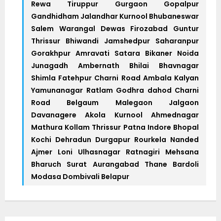
Rewa Tiruppur Gurgaon Gopalpur
Gandhidham Jalandhar Kurnool Bhubaneswar
Salem Warangal Dewas Firozabad Guntur
Thrissur Bhiwandi Jamshedpur Saharanpur
Gorakhpur Amravati Satara Bikaner Noida
Junagadh Ambernath Bhilai Bhavnagar
Shimla Fatehpur Charni Road Ambala Kalyan
Yamunanagar Ratlam Godhra dahod Charni
Road Belgaum Malegaon Jalgaon
Davanagere Akola Kurnool Ahmednagar
Mathura Kollam Thrissur Patna Indore Bhopal
Kochi Dehradun Durgapur Rourkela Nanded
Ajmer Loni Ulhasnagar Ratnagiri Mehsana
Bharuch Surat Aurangabad Thane Bardoli
Modasa Dombivali Belapur