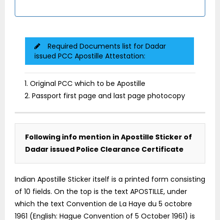
Required Documents list for Dadar
issued PCC Apostille Attestation:
1. Original PCC which to be Apostille
2. Passport first page and last page photocopy
Following info mention in Apostille Sticker of
Dadar issued Police Clearance Certificate
Indian Apostille Sticker itself is a printed form consisting
of 10 fields. On the top is the text APOSTILLE, under
which the text Convention de La Haye du 5 octobre
1961 (English: Hague Convention of 5 October 1961) is