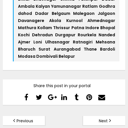
Ambala Kalyan Yamunanagar Ratlam Godhra
dahod Dadar Belgaum Malegaon Jalgaon
Davanagere Akola Kurnool Ahmednagar
Mathura Kollam Thrissur Patna Indore Bhopal
Kochi Dehradun Durgapur Rourkela Nanded
Ajmer Loni Ulhasnagar Ratnagiri Mehsana
Bharuch Surat Aurangabad Thane Bardoli
Modasa Dombivali Belapur
Share this post in your portal
Previous
Next