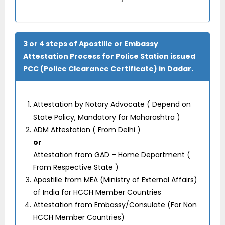
3 or 4 steps of Apostille or Embassy
Attestation Process for Police Station issued
PCC (Police Clearance Certificate) in Dadar.
Attestation by Notary Advocate ( Depend on
State Policy, Mandatory for Maharashtra )
ADM Attestation ( From Delhi )
or
Attestation from GAD – Home Department (
From Respective State )
Apostille from MEA (Ministry of External Affairs)
of India for HCCH Member Countries
Attestation from Embassy/Consulate (For Non
HCCH Member Countries)