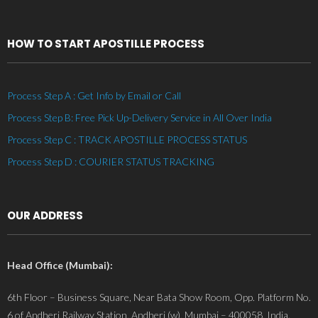
HOW TO START APOSTILLE PROCESS
Process Step A : Get Info by Email or Call
Process Step B: Free Pick Up-Delivery Service in All Over India
Process Step C : TRACK APOSTILLE PROCESS STATUS
Process Step D : COURIER STATUS TRACKING
OUR ADDRESS
Head Office (Mumbai):
6th Floor – Business Square, Near Bata Show Room, Opp. Platform No.
6 of Andheri Railway Station, Andheri (w), Mumbai – 400058, India.