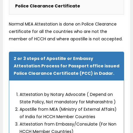
Police Clearance Certificate
Normal MEA Attestation is done on Police Clearance
certificate for all the countries who are not the
member of HCCH and where apostille is not accepted.
2 or 3 steps of Apostille or Embassy
Attestation Process for Passport office issued
Police Clearance Certificate (PCC) in Dadar.
Attestation by Notary Advocate ( Depend on
State Policy, Not mandatory for Maharashtra )
Apostille from MEA (Ministry of External Affairs)
of India for HCCH Member Countries
Attestation from Embassy/Consulate (For Non
HCCH Member Countries)