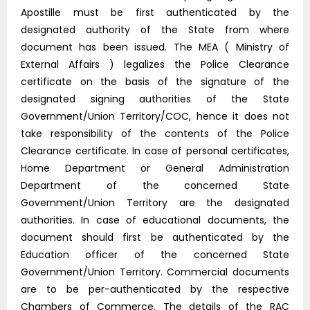
Apostille must be first authenticated by the
designated authority of the State from where
document has been issued. The MEA ( Ministry of
External Affairs ) legalizes the Police Clearance
certificate on the basis of the signature of the
designated signing authorities of the State
Government/Union Territory/COC, hence it does not
take responsibility of the contents of the Police
Clearance certificate. In case of personal certificates,
Home Department or General Administration
Department of the concerned State
Government/Union Territory are the designated
authorities. In case of educational documents, the
document should first be authenticated by the
Education officer of the concerned State
Government/Union Territory. Commercial documents
are to be per-authenticated by the respective
Chambers of Commerce. The details of the RAC