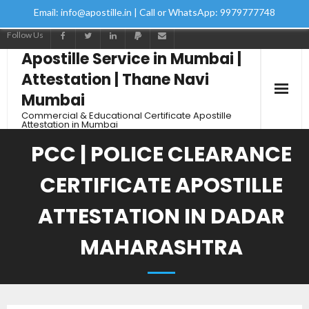
Email: info@apostille.in | Call or WhatsApp: 9979777748
Follow Us
Apostille Service in Mumbai |
Attestation | Thane Navi
Mumbai
Commercial & Educational Certificate Apostille
Attestation in Mumbai
PCC | POLICE CLEARANCE
CERTIFICATE APOSTILLE
ATTESTATION IN DADAR
MAHARASHTRA