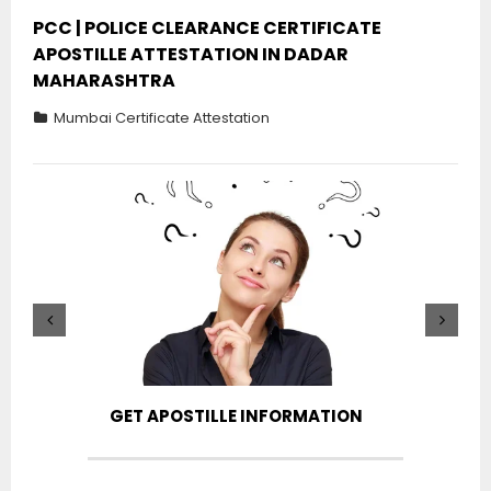
PCC | POLICE CLEARANCE CERTIFICATE
APOSTILLE ATTESTATION IN DADAR
MAHARASHTRA
Mumbai Certificate Attestation
GET APOSTILLE INFORMATION
PIC