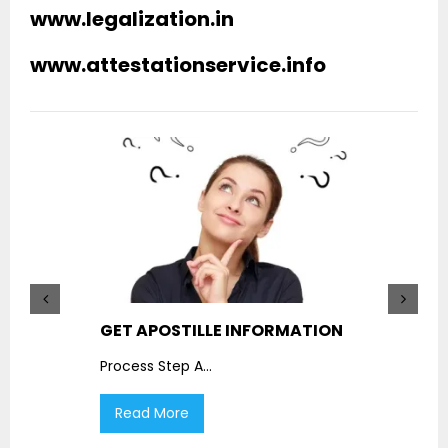
www.legalization.in
www.attestationservice.info
GET APOSTILLE INFORMATION
PIC
Process Step A
...
Proc
Read More
R