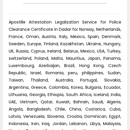
Apostille Attestation Legalization Service for Police
Clearance Certificate in Dadar for Norway, Netherlands,
France, Oman, Austria, Italy, Mexico, Spain, Denmark,
Sweden, Europe, Finland, Kazakhstan, Ukraine, Hungary,
UK, Russia, Cyprus, Ireland, Belarus, Mexico, USA, Turkey,
switzerland, Poland, Malta, Mauritius, Japan, Panama,
Luxembourg, Azerbaijan, Brazil, Hong Kong, Czech
Republic, Israel, Romania, peru, philippines, Sudan,
Taiwan, Thailand, Australia, Portugal, Slovakia,
Argentina, Greece, Colombia, Korea, Bulgaria, Ecuador,
Lithuania, Georgia, Ethiopia, South Africa, Iceland, India,
UAE, Vietnam, Qatar, Kuwait, Bahrain, Saudi, Algeria,
Angola, Bangladesh, Chile, China, Costarica, Cuba,
Latvia, Venezuela, Slovenia, Croatia, Dominican, Egypt,
Indonesia, Iran, Iraq, Jordan, Lebanon, Libya, Malaysia,