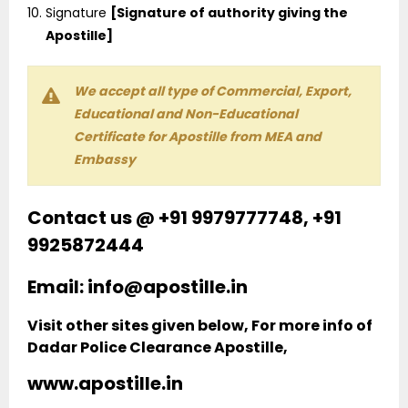
Signature
[Signature of authority giving the
Apostille]
We accept all type of Commercial, Export,
Educational and Non-Educational
Certificate for Apostille from MEA and
Embassy
Contact us @ +91 9979777748, +91
9925872444
Email: info@apostille.in
Visit other sites given below, For more info of
Dadar Police Clearance Apostille,
www.apostille.in