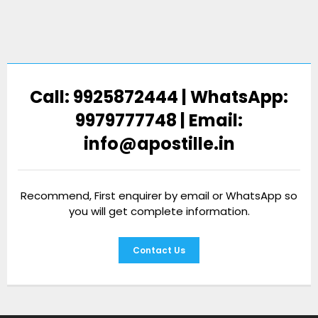
Call: 9925872444 | WhatsApp:
9979777748 | Email:
info@apostille.in
Recommend, First enquirer by email or WhatsApp so
you will get complete information.
Contact Us