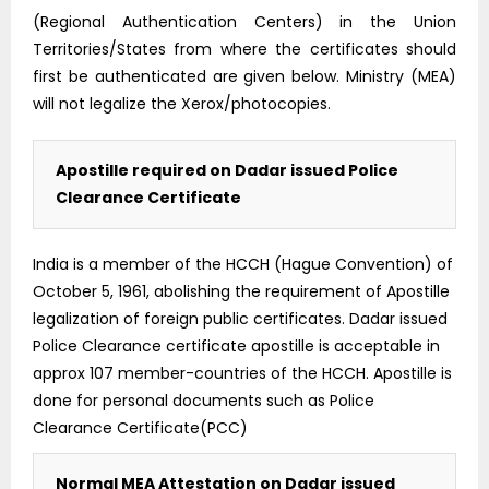
(Regional Authentication Centers) in the Union
Territories/States from where the certificates should
first be authenticated are given below. Ministry (MEA)
will not legalize the Xerox/photocopies.
Apostille required on Dadar issued Police
Clearance Certificate
India is a member of the HCCH (Hague Convention) of
October 5, 1961, abolishing the requirement of Apostille
legalization of foreign public certificates. Dadar issued
Police Clearance certificate apostille is acceptable in
approx 107 member-countries of the HCCH. Apostille is
done for personal documents such as Police
Clearance Certificate(PCC)
Normal MEA Attestation on Dadar issued