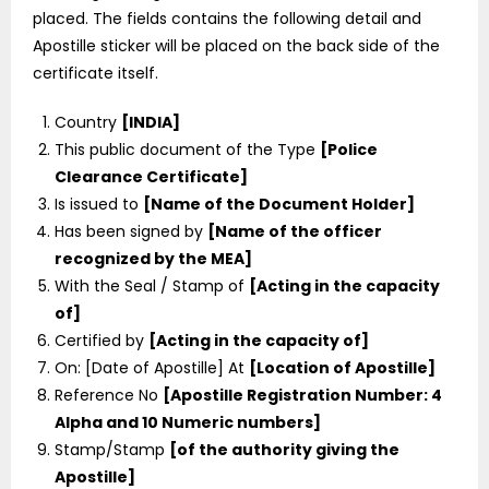
placed. The fields contains the following detail and
Apostille sticker will be placed on the back side of the
certificate itself.
Country
[INDIA]
This public document of the Type
[Police
Clearance Certificate]
Is issued to
[Name of the Document Holder]
Has been signed by
[Name of the officer
recognized by the MEA]
With the Seal / Stamp of
[Acting in the capacity
of]
Certified by
[Acting in the capacity of]
On: [Date of Apostille] At
[Location of Apostille]
Reference No
[Apostille Registration Number: 4
Alpha and 10 Numeric numbers]
Stamp/Stamp
[of the authority giving the
Apostille]