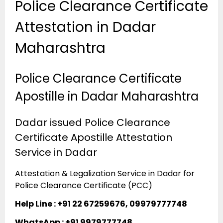
Police Clearance Certificate
Attestation in Dadar
Maharashtra
Police Clearance Certificate
Apostille in Dadar Maharashtra
Dadar issued Police Clearance
Certificate Apostille Attestation
Service in Dadar
Attestation & Legalization Service in Dadar for
Police Clearance Certificate (PCC)
Help Line : +91 22 67259676, 09979777748
WhatsApp : +91 9979777748