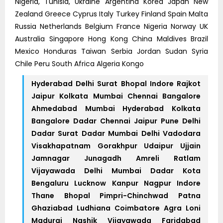
Nigeria, Tunisia, Ukraine Argentina Korea Japan New
Zealand Greece Cyprus Italy Turkey Finland Spain Malta
Russia Netherlands Belgium France Nigeria Norway UK
Australia Singapore Hong Kong China Maldives Brazil
Mexico Honduras Taiwan Serbia Jordan Sudan Syria
Chile Peru South Africa Algeria Kongo
Hyderabad Delhi Surat Bhopal Indore Rajkot
Jaipur Kolkata Mumbai Chennai Bangalore
Ahmedabad Mumbai Hyderabad Kolkata
Bangalore Dadar Chennai Jaipur Pune Delhi
Dadar Surat Dadar Mumbai Delhi Vadodara
Visakhapatnam Gorakhpur Udaipur Ujjain
Jamnagar Junagadh Amreli Ratlam
Vijayawada Delhi Mumbai Dadar Kota
Bengaluru Lucknow Kanpur Nagpur Indore
Thane Bhopal Pimpri-Chinchwad Patna
Ghaziabad Ludhiana Coimbatore Agra Loni
Madurai Nashik Vijayawada Faridabad