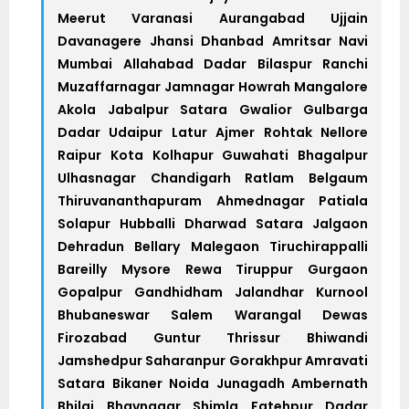
Meerut Varanasi Aurangabad Ujjain
Davanagere Jhansi Dhanbad Amritsar Navi
Mumbai Allahabad Dadar Bilaspur Ranchi
Muzaffarnagar Jamnagar Howrah Mangalore
Akola Jabalpur Satara Gwalior Gulbarga
Dadar Udaipur Latur Ajmer Rohtak Nellore
Raipur Kota Kolhapur Guwahati Bhagalpur
Ulhasnagar Chandigarh Ratlam Belgaum
Thiruvananthapuram Ahmednagar Patiala
Solapur Hubballi Dharwad Satara Jalgaon
Dehradun Bellary Malegaon Tiruchirappalli
Bareilly Mysore Rewa Tiruppur Gurgaon
Gopalpur Gandhidham Jalandhar Kurnool
Bhubaneswar Salem Warangal Dewas
Firozabad Guntur Thrissur Bhiwandi
Jamshedpur Saharanpur Gorakhpur Amravati
Satara Bikaner Noida Junagadh Ambernath
Bhilai Bhavnagar Shimla Fatehpur Dadar