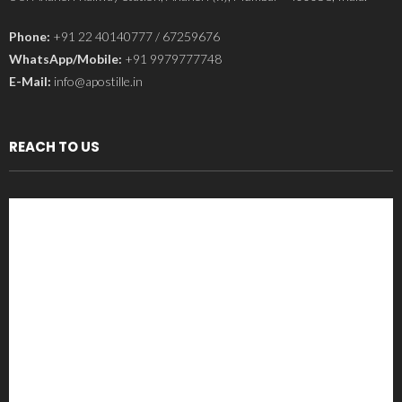
Phone:
+91 22 40140777 / 67259676
WhatsApp/Mobile:
+91 9979777748
E-Mail:
info@apostille.in
REACH TO US