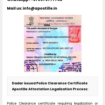
Mail us: info@apostille.in
Dadar issued Police Clearance Certificate
Apostille Attestation Legalization Process:
Police Clearance certificate requiring legalization or