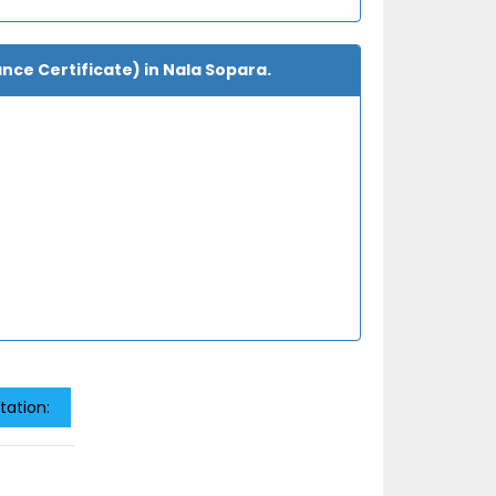
ance Certificate) in Nala Sopara.
tation: