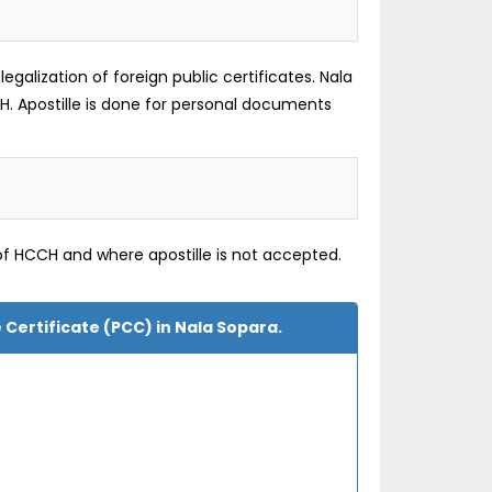
galization of foreign public certificates. Nala
H. Apostille is done for personal documents
of HCCH and where apostille is not accepted.
 Certificate (PCC) in Nala Sopara.