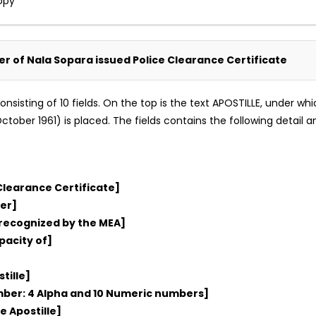
opy
ker of Nala Sopara issued Police Clearance Certificate
m consisting of 10 fields. On the top is the text APOSTILLE, under 
tober 1961) is placed. The fields contains the following detail an
Clearance Certificate]
er]
 recognized by the MEA]
pacity of]
tille]
umber: 4 Alpha and 10 Numeric numbers]
e Apostille]