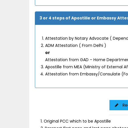
3 or 4 steps of Apostille or Embassy Atte
Attestation by Notary Advocate ( Depend
ADM Attestation ( From Delhi )
or
Attestation from GAD – Home Department
Apostille from MEA (Ministry of External 
Attestation from Embassy/Consulate (F
Re
1. Original PCC which to be Apostille