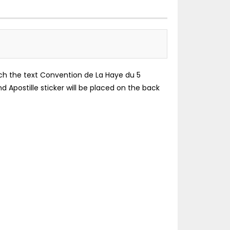
which the text Convention de La Haye du 5
d Apostille sticker will be placed on the back