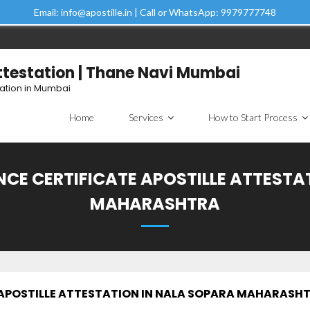
Email: info@apostille.in | Call or WhatsApp: 9979777748
Attestation | Thane Navi Mumbai
tation in Mumbai
Home
Services
How to Start Process
ANCE CERTIFICATE APOSTILLE ATTESTA
MAHARASHTRA
E APOSTILLE ATTESTATION IN NALA SOPARA MAHARASH