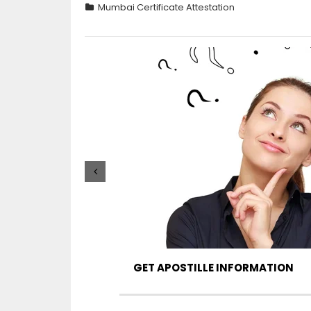
Mumbai Certificate Attestation
GET APOSTILLE INFORMATION