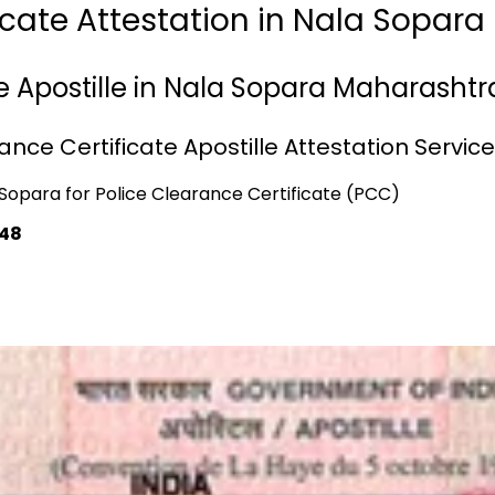
ficate Attestation in Nala Sopar
e Apostille in Nala Sopara Maharashtr
nce Certificate Apostille Attestation Servic
a Sopara for Police Clearance Certificate (PCC)
748