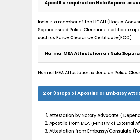
Apostille required on Nala Sopara issue
India is a member of the HCCH (Hague Convention
Sopara issued Police Clearance certificate ap
such as Police Clearance Certificate(PCC)
Normal MEA Attestation on Nala Sopara 
Normal MEA Attestation is done on Police Clea
2 or 3 steps of Apostille or Embassy Att
Attestation by Notary Advocate ( Depend
Apostille from MEA (Ministry of External 
Attestation from Embassy/Consulate (F