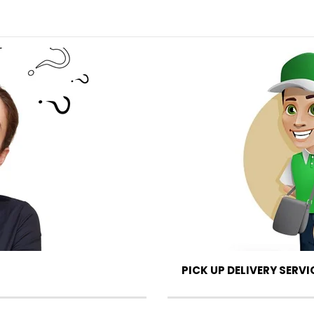
PICK UP DELIVERY SERVI