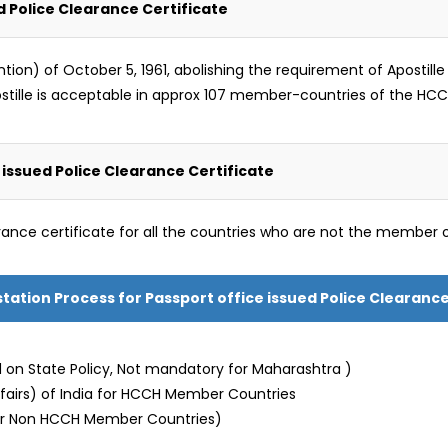
d Police Clearance Certificate
) of October 5, 1961, abolishing the requirement of Apostille le
ostille is acceptable in approx 107 member-countries of the HCC
issued Police Clearance Certificate
rance certificate for all the countries who are not the member 
estation Process for Passport office issued Police Clearance
 on State Policy, Not mandatory for Maharashtra )
Affairs) of India for HCCH Member Countries
or Non HCCH Member Countries)