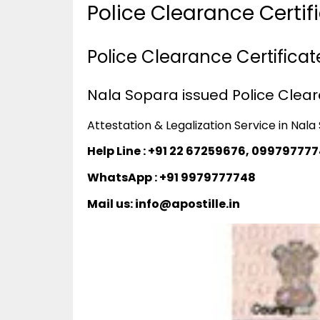
Police Clearance Certi
Police Clearance Certificat
Nala Sopara issued Police Cleara
Attestation & Legalization Service in Nal
Help Line : +91 22 67259676, 09979777
WhatsApp : +91 9979777748
Mail us: info@apostille.in