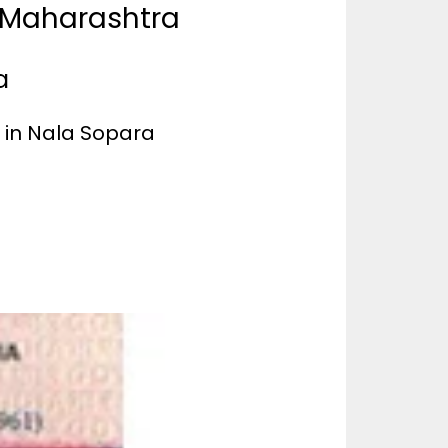
a Maharashtra
a
e in Nala Sopara