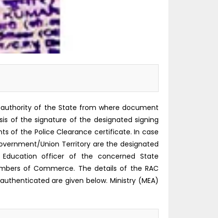
ted authority of the State from where document
asis of the signature of the designated signing
s of the Police Clearance certificate. In case
overnment/Union Territory are the designated
 Education officer of the concerned State
ambers of Commerce. The details of the RAC
 authenticated are given below. Ministry (MEA)