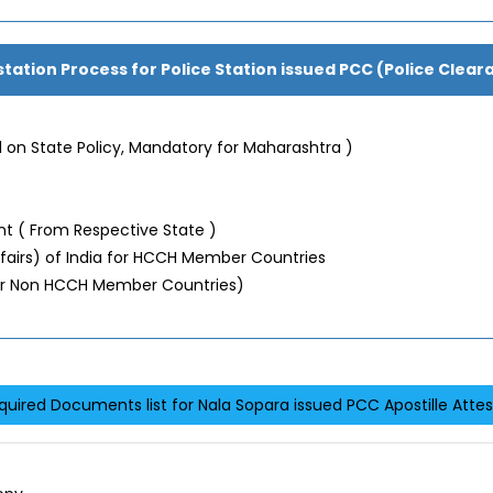
station Process for Police Station issued PCC (Police Clear
 on State Policy, Mandatory for Maharashtra )
 ( From Respective State )
Affairs) of India for HCCH Member Countries
or Non HCCH Member Countries)
quired Documents list for Nala Sopara issued PCC Apostille Attes