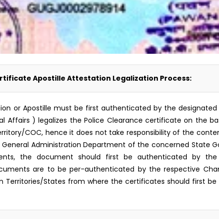
tificate Apostille Attestation Legalization Process:
zation or Apostille must be first authenticated by the designa
l Affairs ) legalizes the Police Clearance certificate on the b
ritory/COC, hence it does not take responsibility of the content
r General Administration Department of the concerned State G
ments, the document should first be authenticated by the
cuments are to be per-authenticated by the respective Ch
n Territories/States from where the certificates should first be