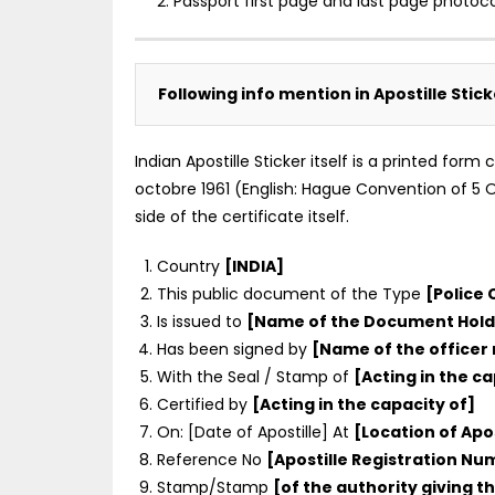
2. Passport first page and last page photoc
Following info mention in Apostille Stic
Indian Apostille Sticker itself is a printed for
octobre 1961 (English: Hague Convention of 5 Oc
side of the certificate itself.
Country
[INDIA]
This public document of the Type
[Police 
Is issued to
[Name of the Document Hold
Has been signed by
[Name of the officer
With the Seal / Stamp of
[Acting in the ca
Certified by
[Acting in the capacity of]
On: [Date of Apostille] At
[Location of Apos
Reference No
[Apostille Registration N
Stamp/Stamp
[of the authority giving th