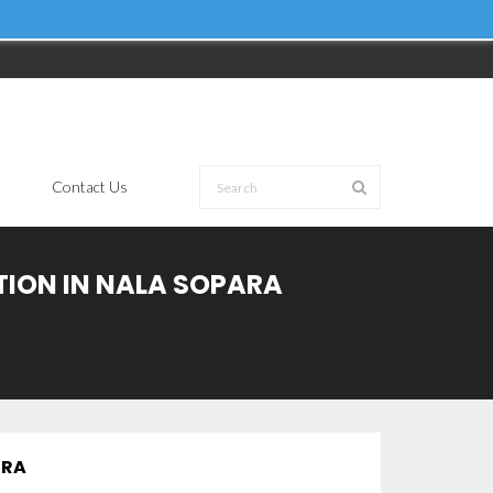
Contact Us
TION IN NALA SOPARA
TRA