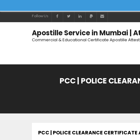
Follow Us
Apostille Service in Mumbai | 
Commercial & Educational Certificate Apostille Attes
PCC | POLICE CLEAR
PCC | POLICE CLEARANCE CERTIFICAT