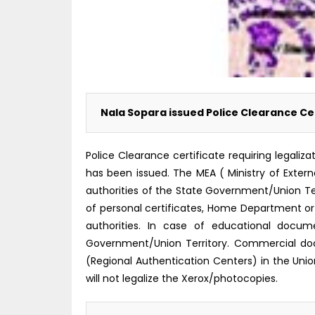
Nala Sopara issued Police Clearance Cer
Police Clearance certificate requiring legali
has been issued. The MEA ( Ministry of Externa
authorities of the State Government/Union Ter
of personal certificates, Home Department o
authorities. In case of educational docu
Government/Union Territory. Commercial do
(Regional Authentication Centers) in the Unio
will not legalize the Xerox/photocopies.