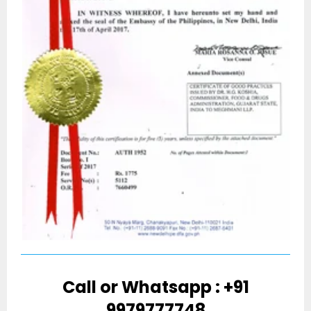
Call or Whatsapp : +91
9979777748