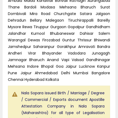
Ambala Malad Kandivali Borivali Ratnagiri Aurangabad
Thane Bardoli Modasa Mehsana Bharuch Surat
Dombivali Mira Road Churchgate Satara Jalgaon
Dehradun Bellary Malegaon Tiruchirappalli Bareilly
Mysore Rewa Tiruppur Gurgaon Gopalpur Gandhidham
Jalandhar Kurnool Bhubaneswar Dahisar Salem
Warangal Dewas Firozabad Guntur Thrissur Bhiwandi
Jamshedpur Saharanpur Gorakhpur Amravati Bandra
Andheri Virar Bhayander Vadodara Junagagh
Jamnagar Bharuch Anand Vapi Valsad Gandhinagar
Mehsana Indore Bhopal Goa Jaipur Lucknow Kanpur
Pune Jaipur Ahmedabad Delhi Mumbai Bangalore
Chennai Hyderabad Kolkata
Nala Sopara issued Birth / Marriage / Degree
/ Commercial / Exports document Apostille
Attestation Company in Nala Sopara
(Maharashtra) for all type of Legalisation