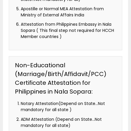
Apostille or Normal MEA Attestation from
Ministry of External Affairs India
Attestation from Philippines Embassy in Nala
Sopara ( This final step not required for HCCH
Member countries )
Non-Educational
(Marriage/Birth/Affidavit/PCC)
Certificate Attestation for
Philippines in Nala Sopara:
Notary Attestation(Depend on State…Not
mandatory for all state )
ADM Attestation (Depend on State…Not
mandatory for all state)