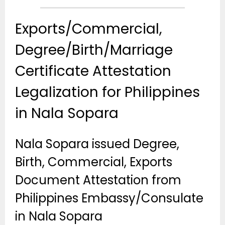
Exports/Commercial,
Degree/Birth/Marriage
Certificate Attestation
Legalization for Philippines
in Nala Sopara
Nala Sopara issued Degree,
Birth, Commercial, Exports
Document Attestation from
Philippines Embassy/Consulate
in Nala Sopara