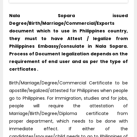
Nala Sopara issued
Degree/Birth/Marriage/Commercial/Exports
document which to use in Philippines country,
they must to have Attest / legalize from
Philippines Embassy/consulate in Nala Sopara.
Process of Document legalization depends on the
requirement of end user and as per the type of
certficates .
Birth/Marriage/Degree/Commercial Certificate to be
apostille/legalized/attested for Philippines when people
go to Philippines. For Immigration, studies and for jobs,
people will require the attestation of
Marriage/Birth/Degree/Diploma certificate from
proper department, which needs to be done with
immediate effect. If either of the
candidates/spouses/child needs to go to Philippines of