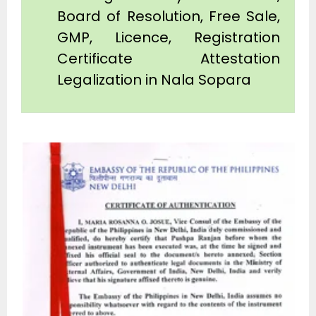
Board of Resolution, Free Sale,
GMP, Licence, Registration
Certificate Attestation
Legalization in Nala Sopara