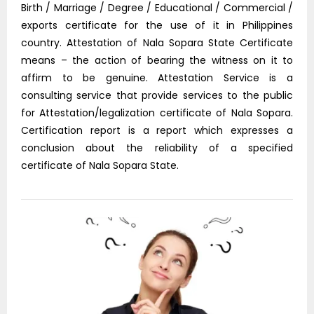
Birth / Marriage / Degree / Educational / Commercial /
exports certificate for the use of it in Philippines
country. Attestation of Nala Sopara State Certificate
means – the action of bearing the witness on it to
affirm to be genuine. Attestation Service is a
consulting service that provide services to the public
for Attestation/legalization certificate of Nala Sopara.
Certification report is a report which expresses a
conclusion about the reliability of a specified
certificate of Nala Sopara State.