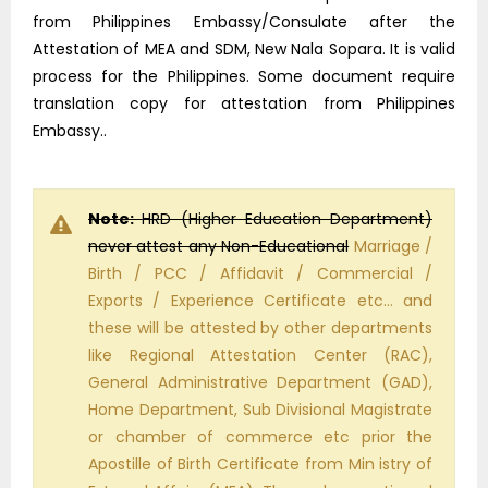
from Philippines Embassy/Consulate after the
Attestation of MEA and SDM, New Nala Sopara. It is valid
process for the Philippines. Some document require
translation copy for attestation from Philippines
Embassy..
Note:
HRD (Higher Education Department)
never attest any Non-Educational
Marriage /
Birth / PCC / Affidavit / Commercial /
Exports / Experience Certificate etc… and
these will be attested by other departments
like Regional Attestation Center (RAC),
General Administrative Department (GAD),
Home Department, Sub Divisional Magistrate
or chamber of commerce etc prior the
Apostille of Birth Certificate from Min istry of