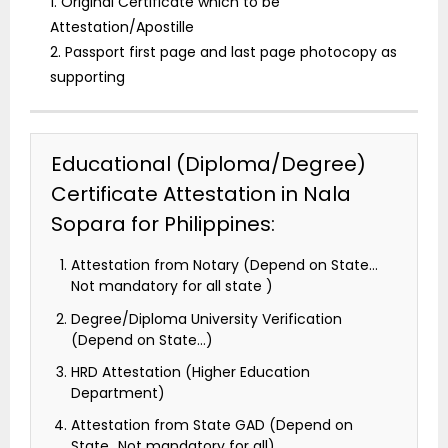
1. Original Certificate which to be
Attestation/Apostille
2. Passport first page and last page photocopy as
supporting
Educational (Diploma/Degree)
Certificate Attestation in Nala
Sopara for Philippines:
Attestation from Notary (Depend on State…
Not mandatory for all state )
Degree/Diploma University Verification
(Depend on State…)
HRD Attestation (Higher Education
Department)
Attestation from State GAD (Depend on
State…Not mandatory for all)