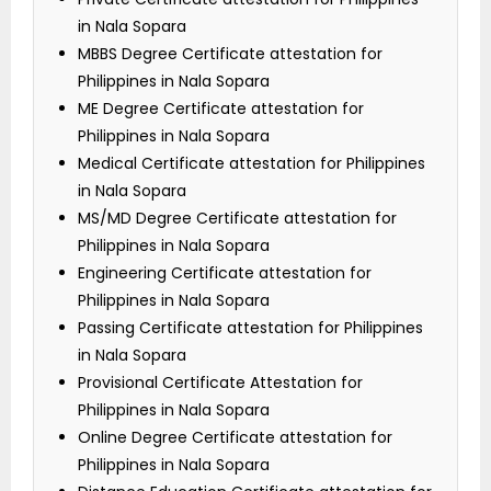
in Nala Sopara
MBBS Degree Certificate attestation for
Philippines in Nala Sopara
ME Degree Certificate attestation for
Philippines in Nala Sopara
Medical Certificate attestation for Philippines
in Nala Sopara
MS/MD Degree Certificate attestation for
Philippines in Nala Sopara
Engineering Certificate attestation for
Philippines in Nala Sopara
Passing Certificate attestation for Philippines
in Nala Sopara
Provisional Certificate Attestation for
Philippines in Nala Sopara
Online Degree Certificate attestation for
Philippines in Nala Sopara