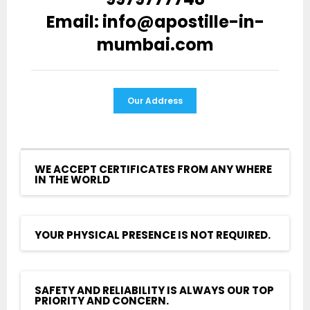
Email: info@apostille-in-
mumbai.com
Our Address
WE ACCEPT CERTIFICATES FROM ANY WHERE
IN THE WORLD
YOUR PHYSICAL PRESENCE IS NOT REQUIRED.
SAFETY AND RELIABILITY IS ALWAYS OUR TOP
PRIORITY AND CONCERN.