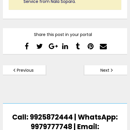
Service from Nala Sopara.
Share this post in your portal
Previous
Next
Call: 9925872444 | WhatsApp:
9979777748 | Email: