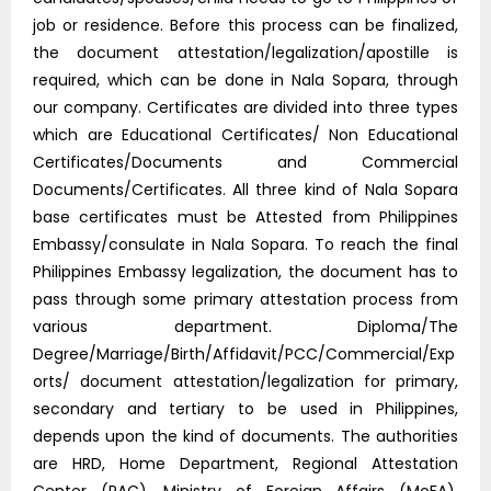
job or residence. Before this process can be finalized,
the document attestation/legalization/apostille is
required, which can be done in Nala Sopara, through
our company. Certificates are divided into three types
which are Educational Certificates/ Non Educational
Certificates/Documents and Commercial
Documents/Certificates. All three kind of Nala Sopara
base certificates must be Attested from Philippines
Embassy/consulate in Nala Sopara. To reach the final
Philippines Embassy legalization, the document has to
pass through some primary attestation process from
various department. Diploma/The
Degree/Marriage/Birth/Affidavit/PCC/Commercial/Exp
orts/ document attestation/legalization for primary,
secondary and tertiary to be used in Philippines,
depends upon the kind of documents. The authorities
are HRD, Home Department, Regional Attestation