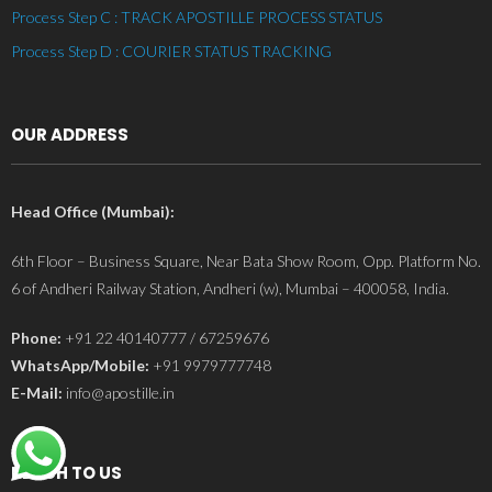
Process Step C : TRACK APOSTILLE PROCESS STATUS
Process Step D : COURIER STATUS TRACKING
OUR ADDRESS
Head Office (Mumbai):
6th Floor – Business Square, Near Bata Show Room, Opp. Platform No.
6 of Andheri Railway Station, Andheri (w), Mumbai – 400058, India.
Phone:
+91 22 40140777 / 67259676
WhatsApp/Mobile:
+91 9979777748
E-Mail:
info@apostille.in
REACH TO US