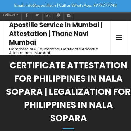
Email: info@apostille.in | Call or WhatsApp: 9979777748
Follow Us
Apostille Service in Mumbai |
Attestation | Thane Navi
Mumbai
Commercial & Educational Certificate Apostille
Attestation in Mumbai
CERTIFICATE ATTESTATION
FOR PHILIPPINES IN NALA
SOPARA | LEGALIZATION FOR
PHILIPPINES IN NALA
SOPARA