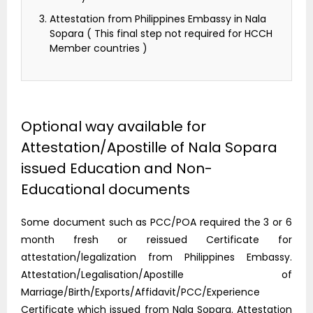
Attestation from Philippines Embassy in Nala
Sopara ( This final step not required for HCCH
Member countries )
Optional way available for
Attestation/Apostille of Nala Sopara
issued Education and Non-
Educational documents
Some document such as PCC/POA required the 3 or 6
month fresh or reissued Certificate for
attestation/legalization from Philippines Embassy.
Attestation/Legalisation/Apostille of
Marriage/Birth/Exports/Affidavit/PCC/Experience
Certificate which issued from Nala Sopara. Attestation