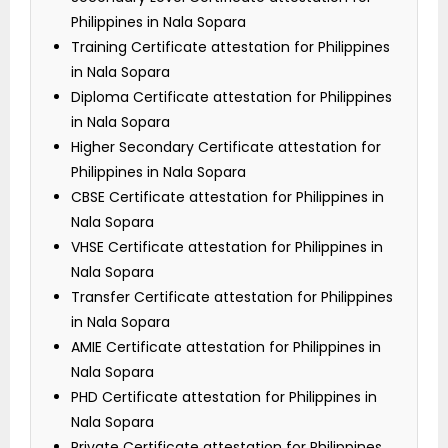
Philippines in Nala Sopara
Training Certificate attestation for Philippines
in Nala Sopara
Diploma Certificate attestation for Philippines
in Nala Sopara
Higher Secondary Certificate attestation for
Philippines in Nala Sopara
CBSE Certificate attestation for Philippines in
Nala Sopara
VHSE Certificate attestation for Philippines in
Nala Sopara
Transfer Certificate attestation for Philippines
in Nala Sopara
AMIE Certificate attestation for Philippines in
Nala Sopara
PHD Certificate attestation for Philippines in
Nala Sopara
Private Certificate attestation for Philippines