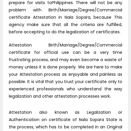
prepare for visits toPhilippines. There will not be any
problem with Birth/Marriage/Degree/Commercial
certificate Attestation in Nala Sopara, because This
agency make sure that all the criteria are fulfilled,
before accepting to do the legalization of certificates.
Attestation Birth/Marriage/Degree/Commercial
certificate for official use can be a very time
frustrating process, and may even become a waste of
money unless it is done properly. We are here to make
your Attestation process as enjoyable and painless as
possible. It is vital that you trust your certificate only to
experienced professionals who understand the way
legalization and other attestation processes work.
Attestation also known as Legalization or
Authentication on certificate of Nala Sopara State is
the process, which has to be completed in an Original