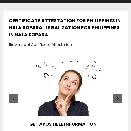
CERTIFICATE ATTESTATION FOR PHILIPPINES IN
NALA SOPARA | LEGALIZATION FOR PHILIPPINES
IN NALA SOPARA
Mumbai Certificate Attestation
GET APOSTILLE INFORMATION
PIC