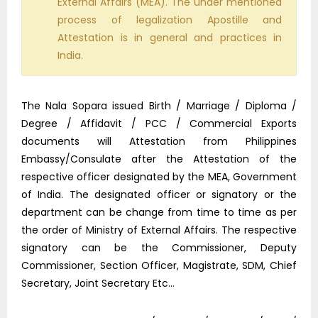
External Affairs (MEA). The under mentioned
process of legalization Apostille and
Attestation is in general and practices in
India.
The Nala Sopara issued Birth / Marriage / Diploma /
Degree / Affidavit / PCC / Commercial Exports
documents will Attestation from Philippines
Embassy/Consulate after the Attestation of the
respective officer designated by the MEA, Government
of India. The designated officer or signatory or the
department can be change from time to time as per
the order of Ministry of External Affairs. The respective
signatory can be the Commissioner, Deputy
Commissioner, Section Officer, Magistrate, SDM, Chief
Secretary, Joint Secretary Etc…