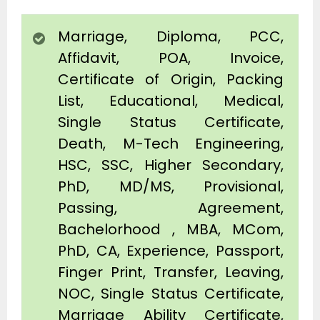
Marriage, Diploma, PCC,
Affidavit, POA, Invoice,
Certificate of Origin, Packing
List, Educational, Medical,
Single Status Certificate,
Death, M-Tech Engineering,
HSC, SSC, Higher Secondary,
PhD, MD/MS, Provisional,
Passing, Agreement,
Bachelorhood , MBA, MCom,
PhD, CA, Experience, Passport,
Finger Print, Transfer, Leaving,
NOC, Single Status Certificate,
Marriage Ability Certificate,