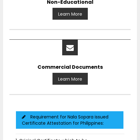
Non-Educational
Learn More
Commercial Documents
Learn More
Requirement for Nala Sopara issued
Certificate Attestation for Philippines: