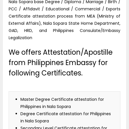
Nala Sopara base Degree / Diploma / Marriage / Birth /
PCC / Affidavit / Educational / Commercial / Exports
Certificate attestation process from MEA (Ministry of
External Affairs), Nala Sopara State Home Department,
GAD, HRD, and Philippines Consulate/Embassy
Legalization
We offers Attestation/Apostille
from Philippines Embassy for
following Certificates.
Master Degree Certificate attestation for
Philippines in Nala Sopara
Degree Certificate attestation for Philippines
in Nala Sopara
Secondary Level Certificate attestation for