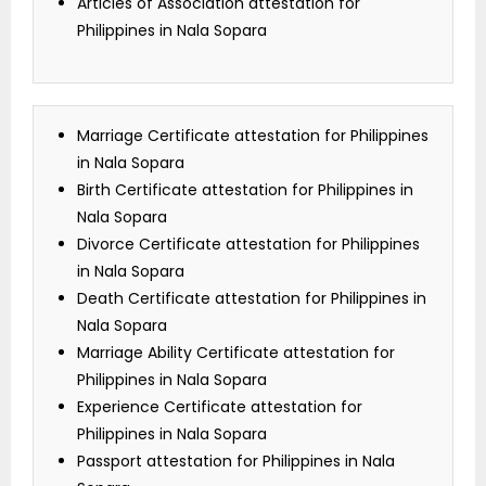
Articles of Association attestation for
Philippines in Nala Sopara
Marriage Certificate attestation for Philippines
in Nala Sopara
Birth Certificate attestation for Philippines in
Nala Sopara
Divorce Certificate attestation for Philippines
in Nala Sopara
Death Certificate attestation for Philippines in
Nala Sopara
Marriage Ability Certificate attestation for
Philippines in Nala Sopara
Experience Certificate attestation for
Philippines in Nala Sopara
Passport attestation for Philippines in Nala