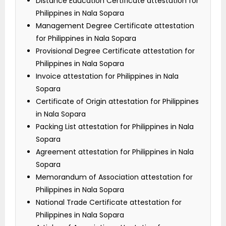
Distance Education Certificate attestation for
Philippines in Nala Sopara
Management Degree Certificate attestation
for Philippines in Nala Sopara
Provisional Degree Certificate attestation for
Philippines in Nala Sopara
Invoice attestation for Philippines in Nala
Sopara
Certificate of Origin attestation for Philippines
in Nala Sopara
Packing List attestation for Philippines in Nala
Sopara
Agreement attestation for Philippines in Nala
Sopara
Memorandum of Association attestation for
Philippines in Nala Sopara
National Trade Certificate attestation for
Philippines in Nala Sopara