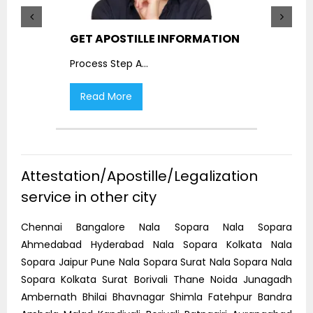
GET APOSTILLE INFORMATION
PIC
Process Step A
...
Proc
Read More
R
Attestation/Apostille/Legalization
service in other city
Chennai Bangalore Nala Sopara Nala Sopara
Ahmedabad Hyderabad Nala Sopara Kolkata Nala
Sopara Jaipur Pune Nala Sopara Surat Nala Sopara Nala
Sopara Kolkata Surat Borivali Thane Noida Junagadh
Ambernath Bhilai Bhavnagar Shimla Fatehpur Bandra