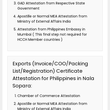
GAD Attestation from Respective State
Government
Apostille or Normal MEA Attestation from
Ministry of External Affairs India
Attestation from Philippines Embassy in
Mumbai ( This final step not required for
HCCH Member countries )
Exports (Invoice/COO/Packing
List/Registration) Certificate
Attestation for Philippines in Nala
Sopara:
Chamber of Commerce Attestation
Apostille or Normal MEA Attestation from
Ministry of External Affairs India