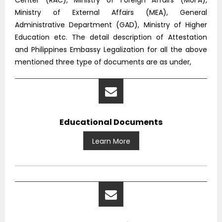
Center (RAC), Ministry of Foreign Affairs (MoFA),
Ministry of External Affairs (MEA), General
Administrative Department (GAD), Ministry of Higher
Education etc. The detail description of Attestation
and Philippines Embassy Legalization for all the above
mentioned three type of documents are as under,
Educational Documents
Learn More