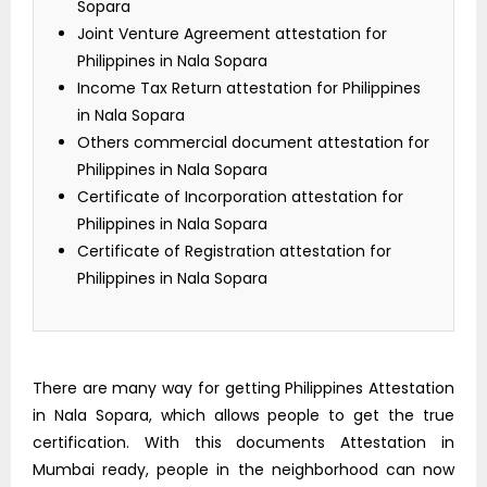
Sopara
Joint Venture Agreement attestation for
Philippines in Nala Sopara
Income Tax Return attestation for Philippines
in Nala Sopara
Others commercial document attestation for
Philippines in Nala Sopara
Certificate of Incorporation attestation for
Philippines in Nala Sopara
Certificate of Registration attestation for
Philippines in Nala Sopara
There are many way for getting Philippines Attestation
in Nala Sopara, which allows people to get the true
certification. With this documents Attestation in
Mumbai ready, people in the neighborhood can now