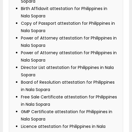
Sopara
Birth Affidavit attestation for Philippines in
Nala Sopara
Copy of Passport attestation for Philippines in
Nala Sopara
Power of Attorney attestation for Philippines in
Nala Sopara
Power of Attorney attestation for Philippines in
Nala Sopara
Director List attestation for Philippines in Nala
Sopara
Board of Resolution attestation for Philippines
in Nala Sopara
Free Sale Certificate attestation for Philippines
in Nala Sopara
GMP Certificate attestation for Philippines in
Nala Sopara
Licence attestation for Philippines in Nala