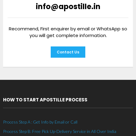
info@apostille.in
Recommend, First enquirer by email or WhatsApp so
you will get complete information.
Contact Us
HOW TO START APOSTILLE PROCESS
Process Step A : Get Info by Email or Call
Process Step B: Free Pick Up-Delivery Service in All Over India