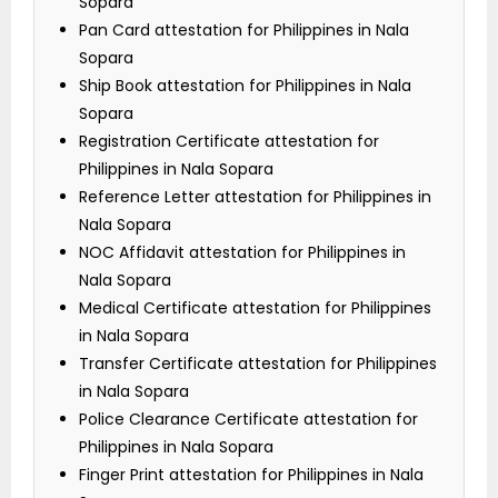
Sopara
Pan Card attestation for Philippines in Nala
Sopara
Ship Book attestation for Philippines in Nala
Sopara
Registration Certificate attestation for
Philippines in Nala Sopara
Reference Letter attestation for Philippines in
Nala Sopara
NOC Affidavit attestation for Philippines in
Nala Sopara
Medical Certificate attestation for Philippines
in Nala Sopara
Transfer Certificate attestation for Philippines
in Nala Sopara
Police Clearance Certificate attestation for
Philippines in Nala Sopara
Finger Print attestation for Philippines in Nala