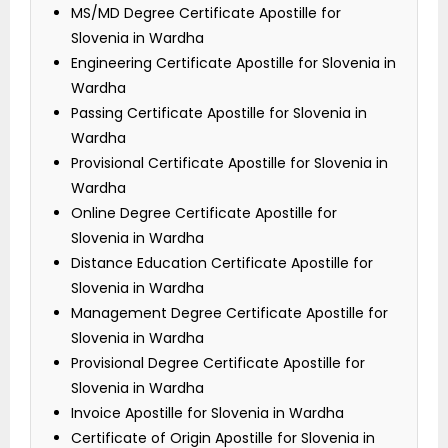
MS/MD Degree Certificate Apostille for
Slovenia in Wardha
Engineering Certificate Apostille for Slovenia in
Wardha
Passing Certificate Apostille for Slovenia in
Wardha
Provisional Certificate Apostille for Slovenia in
Wardha
Online Degree Certificate Apostille for
Slovenia in Wardha
Distance Education Certificate Apostille for
Slovenia in Wardha
Management Degree Certificate Apostille for
Slovenia in Wardha
Provisional Degree Certificate Apostille for
Slovenia in Wardha
Invoice Apostille for Slovenia in Wardha
Certificate of Origin Apostille for Slovenia in