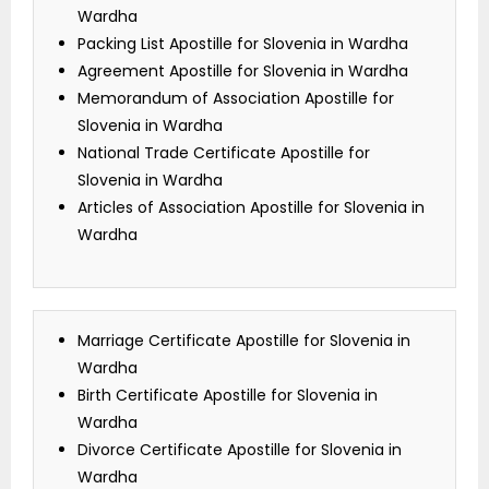
Wardha
Packing List Apostille for Slovenia in Wardha
Agreement Apostille for Slovenia in Wardha
Memorandum of Association Apostille for
Slovenia in Wardha
National Trade Certificate Apostille for
Slovenia in Wardha
Articles of Association Apostille for Slovenia in
Wardha
Marriage Certificate Apostille for Slovenia in
Wardha
Birth Certificate Apostille for Slovenia in
Wardha
Divorce Certificate Apostille for Slovenia in
Wardha