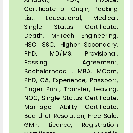
Affidavit, POA, Invoice,
Certificate of Origin, Packing
List, Educational, Medical,
Single Status Certificate,
Death, M-Tech Engineering,
HSC, SSC, Higher Secondary,
PhD, MD/MS, Provisional,
Passing, Agreement,
Bachelorhood , MBA, MCom,
PhD, CA, Experience, Passport,
Finger Print, Transfer, Leaving,
NOC, Single Status Certificate,
Marriage Ability Certificate,
Board of Resolution, Free Sale,
GMP, Licence, Registration