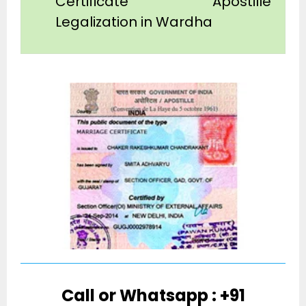
Certificate Apostille
Legalization in Wardha
Call or Whatsapp : +91