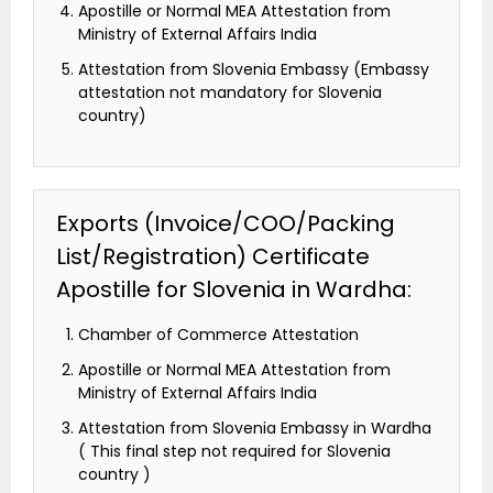
Apostille or Normal MEA Attestation from
Ministry of External Affairs India
Attestation from Slovenia Embassy (Embassy
attestation not mandatory for Slovenia
country)
Exports (Invoice/COO/Packing
List/Registration) Certificate
Apostille for Slovenia in Wardha:
Chamber of Commerce Attestation
Apostille or Normal MEA Attestation from
Ministry of External Affairs India
Attestation from Slovenia Embassy in Wardha
( This final step not required for Slovenia
country )