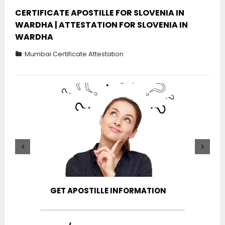
CERTIFICATE APOSTILLE FOR SLOVENIA IN
WARDHA | ATTESTATION FOR SLOVENIA IN
WARDHA
Mumbai Certificate Attestation
GET APOSTILLE INFORMATION
PIC