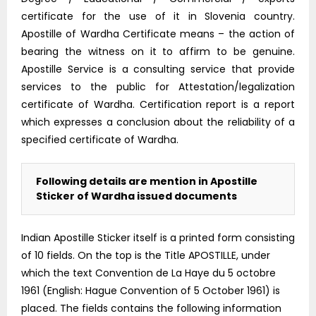
certificate for the use of it in Slovenia country.
Apostille of Wardha Certificate means – the action of
bearing the witness on it to affirm to be genuine.
Apostille Service is a consulting service that provide
services to the public for Attestation/legalization
certificate of Wardha. Certification report is a report
which expresses a conclusion about the reliability of a
specified certificate of Wardha.
Following details are mention in Apostille
Sticker of Wardha issued documents
Indian Apostille Sticker itself is a printed form consisting
of 10 fields. On the top is the Title APOSTILLE, under
which the text Convention de La Haye du 5 octobre
1961 (English: Hague Convention of 5 October 1961) is
placed. The fields contains the following information