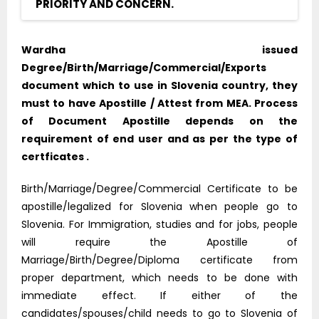
PRIORITY AND CONCERN.
Wardha issued
Degree/Birth/Marriage/Commercial/Exports
document which to use in Slovenia country, they
must to have Apostille / Attest from MEA. Process
of Document Apostille depends on the
requirement of end user and as per the type of
certficates .
Birth/Marriage/Degree/Commercial Certificate to be
apostille/legalized for Slovenia when people go to
Slovenia. For Immigration, studies and for jobs, people
will require the Apostille of
Marriage/Birth/Degree/Diploma certificate from
proper department, which needs to be done with
immediate effect. If either of the
candidates/spouses/child needs to go to Slovenia of