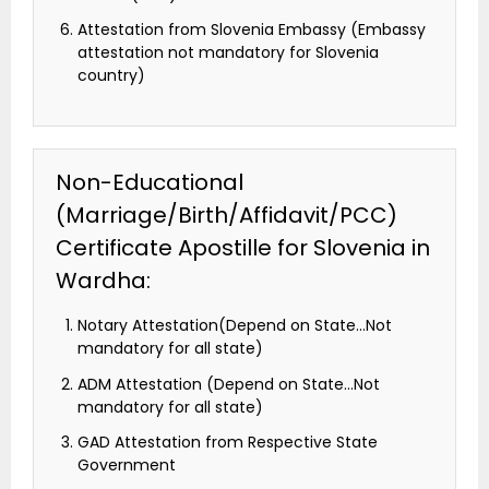
Attestation from Slovenia Embassy (Embassy
attestation not mandatory for Slovenia
country)
Non-Educational
(Marriage/Birth/Affidavit/PCC)
Certificate Apostille for Slovenia in
Wardha:
Notary Attestation(Depend on State…Not
mandatory for all state)
ADM Attestation (Depend on State…Not
mandatory for all state)
GAD Attestation from Respective State
Government