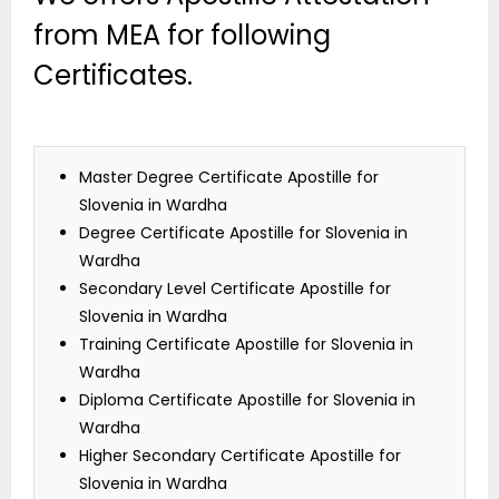
from MEA for following
Certificates.
Master Degree Certificate Apostille for
Slovenia in Wardha
Degree Certificate Apostille for Slovenia in
Wardha
Secondary Level Certificate Apostille for
Slovenia in Wardha
Training Certificate Apostille for Slovenia in
Wardha
Diploma Certificate Apostille for Slovenia in
Wardha
Higher Secondary Certificate Apostille for
Slovenia in Wardha