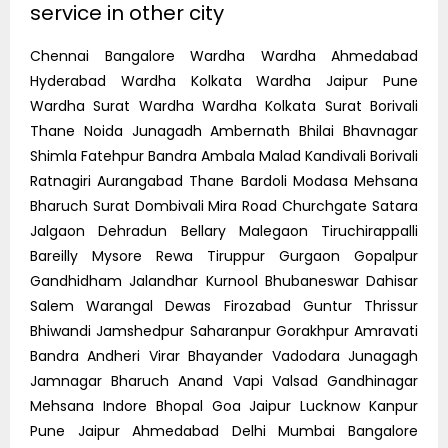
service in other city
Chennai Bangalore Wardha Wardha Ahmedabad
Hyderabad Wardha Kolkata Wardha Jaipur Pune
Wardha Surat Wardha Wardha Kolkata Surat Borivali
Thane Noida Junagadh Ambernath Bhilai Bhavnagar
Shimla Fatehpur Bandra Ambala Malad Kandivali Borivali
Ratnagiri Aurangabad Thane Bardoli Modasa Mehsana
Bharuch Surat Dombivali Mira Road Churchgate Satara
Jalgaon Dehradun Bellary Malegaon Tiruchirappalli
Bareilly Mysore Rewa Tiruppur Gurgaon Gopalpur
Gandhidham Jalandhar Kurnool Bhubaneswar Dahisar
Salem Warangal Dewas Firozabad Guntur Thrissur
Bhiwandi Jamshedpur Saharanpur Gorakhpur Amravati
Bandra Andheri Virar Bhayander Vadodara Junagagh
Jamnagar Bharuch Anand Vapi Valsad Gandhinagar
Mehsana Indore Bhopal Goa Jaipur Lucknow Kanpur
Pune Jaipur Ahmedabad Delhi Mumbai Bangalore