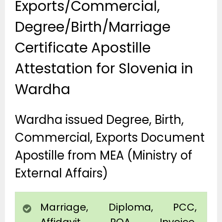
Exports/Commercial,
Degree/Birth/Marriage
Certificate Apostille
Attestation for Slovenia in
Wardha
Wardha issued Degree, Birth,
Commercial, Exports Document
Apostille from MEA (Ministry of
External Affairs)
Marriage, Diploma, PCC,