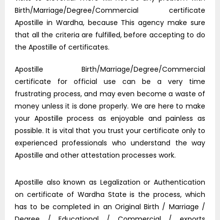
Birth/Marriage/Degree/Commercial certificate
Apostille in Wardha, because This agency make sure
that all the criteria are fulfilled, before accepting to do
the Apostille of certificates.
Apostille Birth/Marriage/Degree/Commercial
certificate for official use can be a very time
frustrating process, and may even become a waste of
money unless it is done properly. We are here to make
your Apostille process as enjoyable and painless as
possible. It is vital that you trust your certificate only to
experienced professionals who understand the way
Apostille and other attestation processes work.
Apostille also known as Legalization or Authentication
on certificate of Wardha State is the process, which
has to be completed in an Original Birth / Marriage /
Degree / Educational / Commercial / exports