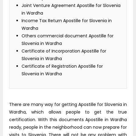
Joint Venture Agreement Apostille for Slovenia
in Wardha
Income Tax Return Apostille for Slovenia in
Wardha
Others commercial document Apostille for
Slovenia in Wardha
Certificate of Incorporation Apostille for
Slovenia in Wardha
Certificate of Registration Apostille for
Slovenia in Wardha
There are many way for getting Apostille for Slovenia in
Wardha, which allows people to get the true
certification. With this documents Apostille in Wardha
ready, people in the neighborhood can now prepare for
visits to Slovenia. There will not be any problem with