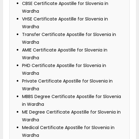
CBSE Certificate Apostille for Slovenia in
Wardha
VHSE Certificate Apostille for Slovenia in
Wardha
Transfer Certificate Apostille for Slovenia in
Wardha
AMIE Certificate Apostille for Slovenia in
Wardha
PHD Certificate Apostille for Slovenia in
Wardha
Private Certificate Apostille for Slovenia in
Wardha
MBBS Degree Certificate Apostille for Slovenia
in Wardha
ME Degree Certificate Apostille for Slovenia in
Wardha
Medical Certificate Apostille for Slovenia in
Wardha