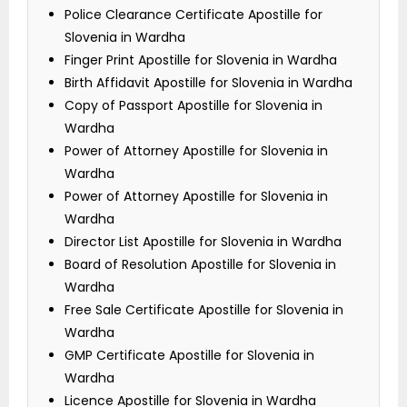
Police Clearance Certificate Apostille for
Slovenia in Wardha
Finger Print Apostille for Slovenia in Wardha
Birth Affidavit Apostille for Slovenia in Wardha
Copy of Passport Apostille for Slovenia in
Wardha
Power of Attorney Apostille for Slovenia in
Wardha
Power of Attorney Apostille for Slovenia in
Wardha
Director List Apostille for Slovenia in Wardha
Board of Resolution Apostille for Slovenia in
Wardha
Free Sale Certificate Apostille for Slovenia in
Wardha
GMP Certificate Apostille for Slovenia in
Wardha
Licence Apostille for Slovenia in Wardha