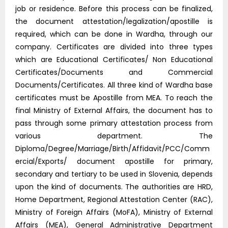
job or residence. Before this process can be finalized,
the document attestation/legalization/apostille is
required, which can be done in Wardha, through our
company. Certificates are divided into three types
which are Educational Certificates/ Non Educational
Certificates/Documents and Commercial
Documents/Certificates. All three kind of Wardha base
certificates must be Apostille from MEA. To reach the
final Ministry of External Affairs, the document has to
pass through some primary attestation process from
various department. The
Diploma/Degree/Marriage/Birth/Affidavit/PCC/Comm
ercial/Exports/ document apostille for primary,
secondary and tertiary to be used in Slovenia, depends
upon the kind of documents. The authorities are HRD,
Home Department, Regional Attestation Center (RAC),
Ministry of Foreign Affairs (MoFA), Ministry of External
Affairs (MEA), General Administrative Department