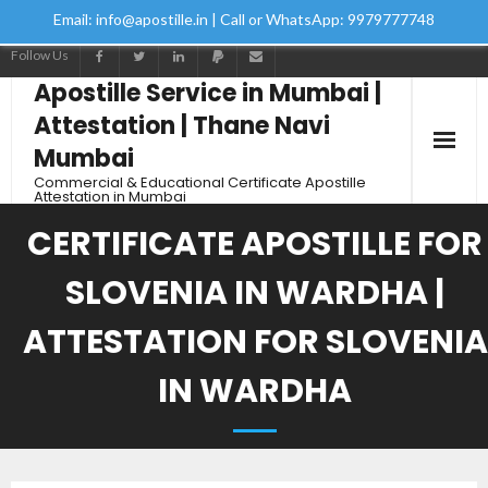
Email: info@apostille.in | Call or WhatsApp: 9979777748
Follow Us
Apostille Service in Mumbai |
Attestation | Thane Navi
Mumbai
Commercial & Educational Certificate Apostille
Attestation in Mumbai
CERTIFICATE APOSTILLE FOR
SLOVENIA IN WARDHA |
ATTESTATION FOR SLOVENIA
IN WARDHA