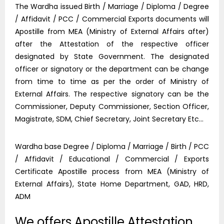
The Wardha issued Birth / Marriage / Diploma / Degree
/ Affidavit / PCC / Commercial Exports documents will
Apostille from MEA (Ministry of External Affairs after)
after the Attestation of the respective officer
designated by State Government. The designated
officer or signatory or the department can be change
from time to time as per the order of Ministry of
External Affairs. The respective signatory can be the
Commissioner, Deputy Commissioner, Section Officer,
Magistrate, SDM, Chief Secretary, Joint Secretary Etc…
Wardha base Degree / Diploma / Marriage / Birth / PCC
/ Affidavit / Educational / Commercial / Exports
Certificate Apostille process from MEA (Ministry of
External Affairs), State Home Department, GAD, HRD,
ADM
We offers Apostille Attestation