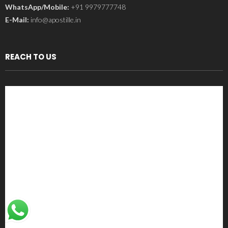
WhatsApp/Mobile:
+91 9979777748
E-Mail:
info@apostille.in
REACH TO US