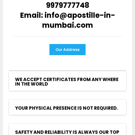
9979777748
Email: info@apostille-in-
mumbai.com
Our Address
WE ACCEPT CERTIFICATES FROM ANY WHERE
IN THE WORLD
YOUR PHYSICAL PRESENCE IS NOT REQUIRED.
SAFETY AND RELIABILITY IS ALWAYS OUR TOP