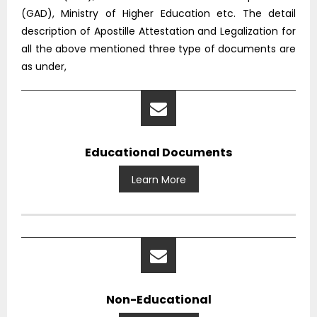
(GAD), Ministry of Higher Education etc. The detail
description of Apostille Attestation and Legalization for
all the above mentioned three type of documents are
as under,
Educational Documents
Learn More
Non-Educational