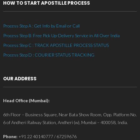
HOW TO START APOSTILLE PROCESS
Process Step A : Get Info by Email or Call
Process Step B: Free Pick Up-Delivery Service in All Over India
Process Step C : TRACK APOSTILLE PROCESS STATUS
Process Step D : COURIER STATUS TRACKING
OUR ADDRESS
Head Office (Mumbai):
6th Floor – Business Square, Near Bata Show Room, Opp. Platform No.
6 of Andheri Railway Station, Andheri (w), Mumbai – 400058, India.
Phone:
+91 22 40140777 / 67259676