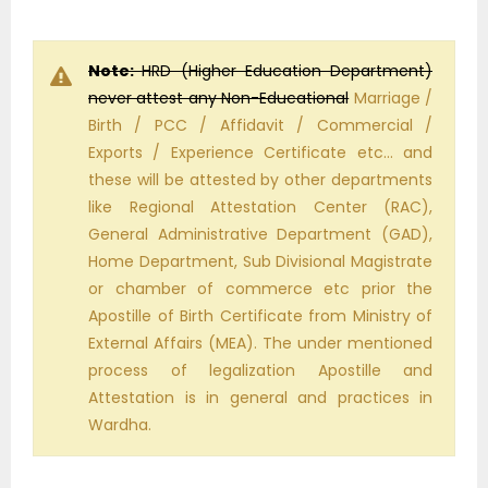
Note:
HRD (Higher Education Department)
never attest any Non-Educational
Marriage /
Birth / PCC / Affidavit / Commercial /
Exports / Experience Certificate etc… and
these will be attested by other departments
like Regional Attestation Center (RAC),
General Administrative Department (GAD),
Home Department, Sub Divisional Magistrate
or chamber of commerce etc prior the
Apostille of Birth Certificate from Ministry of
External Affairs (MEA). The under mentioned
process of legalization Apostille and
Attestation is in general and practices in
Wardha.