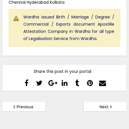
Chennai Hyderabad Kolkata
Wardha issued Birth / Marriage / Degree /
Commercial / Exports document Apostille
Attestation Company in Wardha for all type
of Legalisation Service from Wardha.
Share this post in your portal
Previous
Next