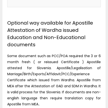
Optional way available for Apostille
Attestation of Wardha issued
Education and Non-Educational
documents
Some document such as PCC/POA required the 3 or 6
month fresh ( or reissued Certificate ) Apostille
attested for Slovenia. Apostille/Legalisation of
Marriage/Birth/Exports/Affidavit/PCC/Experience
Certificate which issued from Wardha. Apostille from
MEA after the Attestation of GAD and SDM in Wardha. It
is valid process for the Slovenia. If documents are non-
english language then require translation copy for
Apostille from MEA..