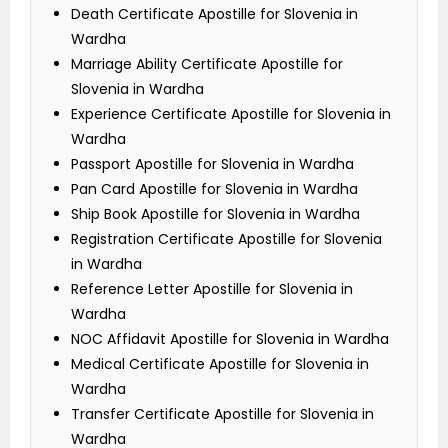
Death Certificate Apostille for Slovenia in
Wardha
Marriage Ability Certificate Apostille for
Slovenia in Wardha
Experience Certificate Apostille for Slovenia in
Wardha
Passport Apostille for Slovenia in Wardha
Pan Card Apostille for Slovenia in Wardha
Ship Book Apostille for Slovenia in Wardha
Registration Certificate Apostille for Slovenia
in Wardha
Reference Letter Apostille for Slovenia in
Wardha
NOC Affidavit Apostille for Slovenia in Wardha
Medical Certificate Apostille for Slovenia in
Wardha
Transfer Certificate Apostille for Slovenia in
Wardha