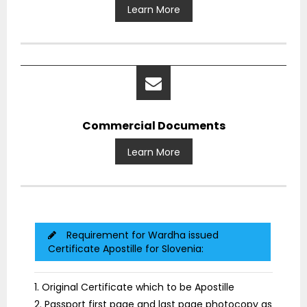
Learn More
Commercial Documents
Learn More
Requirement for Wardha issued
Certificate Apostille for Slovenia:
1. Original Certificate which to be Apostille
2. Passport first page and last page photocopy as