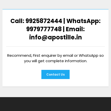
Call: 9925872444 | WhatsApp:
9979777748 | Email:
info@apostille.in
Recommend, First enquirer by email or WhatsApp so
you will get complete information.
Contact Us