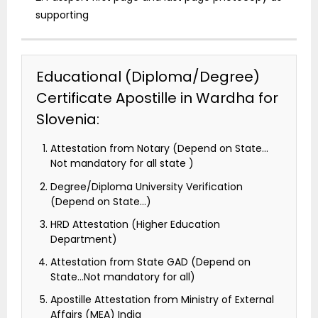
supporting
Educational (Diploma/Degree)
Certificate Apostille in Wardha for
Slovenia:
Attestation from Notary (Depend on State…
Not mandatory for all state )
Degree/Diploma University Verification
(Depend on State…)
HRD Attestation (Higher Education
Department)
Attestation from State GAD (Depend on
State…Not mandatory for all)
Apostille Attestation from Ministry of External
Affairs (MEA) India