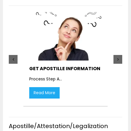
GET APOSTILLE INFORMATION
PIC
Process Step A
...
Proc
Read More
R
Apostille/Attestation/Legalization