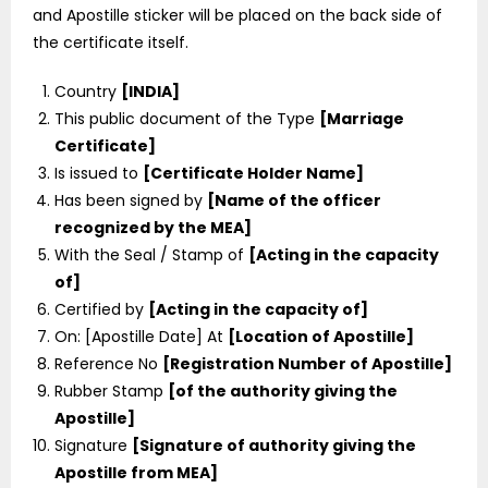
and Apostille sticker will be placed on the back side of
the certificate itself.
Country
[INDIA]
This public document of the Type
[Marriage
Certificate]
Is issued to
[Certificate Holder Name]
Has been signed by
[Name of the officer
recognized by the MEA]
With the Seal / Stamp of
[Acting in the capacity
of]
Certified by
[Acting in the capacity of]
On: [Apostille Date] At
[Location of Apostille]
Reference No
[Registration Number of Apostille]
Rubber Stamp
[of the authority giving the
Apostille]
Signature
[Signature of authority giving the
Apostille from MEA]