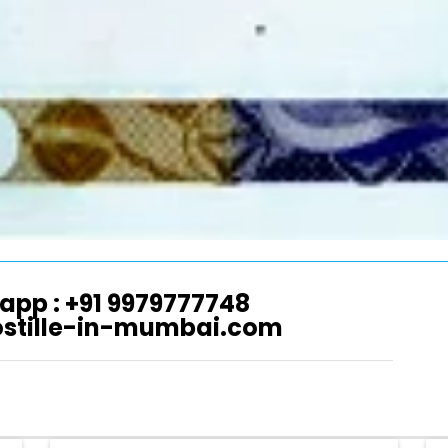
app : +91 9979777748
ostille-in-mumbai.com