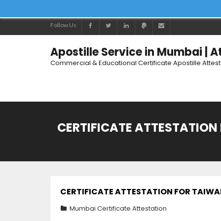
Follow Us
Apostille Service in Mumbai | 
Commercial & Educational Certificate Apostille Attes
CERTIFICATE ATTESTATION 
CERTIFICATE ATTESTATION FOR TAIWAN
Mumbai Certificate Attestation