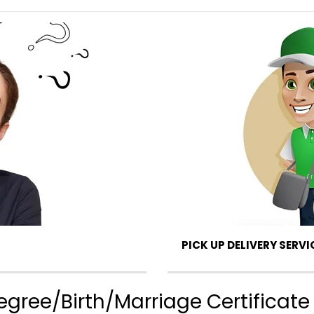
PICK UP DELIVERY SERVI
gree/Birth/Marriage Certificate