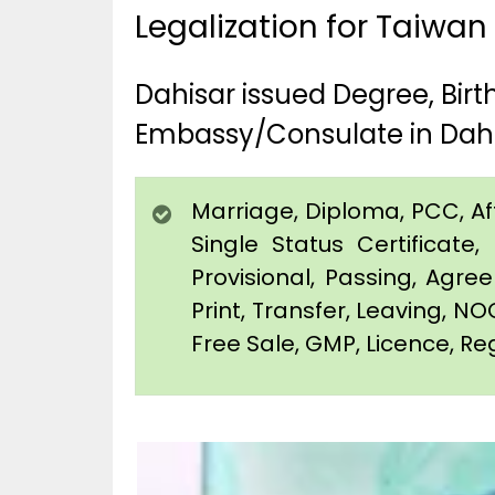
Legalization for Taiwan
Dahisar issued Degree, Bir
Embassy/Consulate in Dah
Marriage, Diploma, PCC, Affi
Single Status Certificat
Provisional, Passing, Agr
Print, Transfer, Leaving, NO
Free Sale, GMP, Licence, Reg