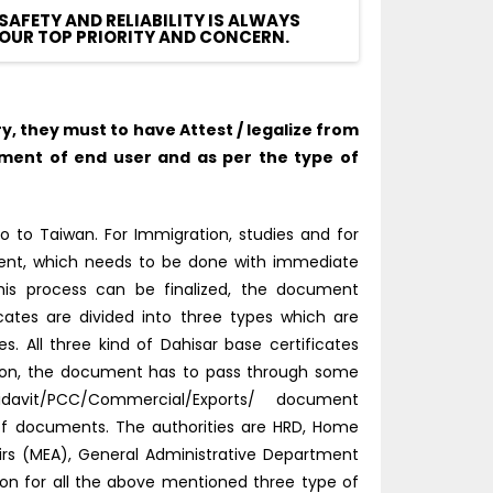
SAFETY AND RELIABILITY IS ALWAYS
OUR TOP PRIORITY AND CONCERN.
 they must to have Attest / legalize from
ment of end user and as per the type of
o to Taiwan. For Immigration, studies and for
tment, which needs to be done with immediate
this process can be finalized, the document
icates are divided into three types which are
 All three kind of Dahisar base certificates
tion, the document has to pass through some
idavit/PCC/Commercial/Exports/ document
 of documents. The authorities are HRD, Home
fairs (MEA), General Administrative Department
tion for all the above mentioned three type of