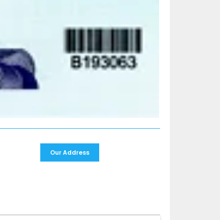
Our Address