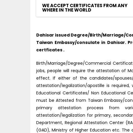
WE ACCEPT CERTIFICATES FROM ANY
WHERE IN THE WORLD
Dahisar issued Degree/Birth/Marriage/Com
Taiwan Embassy/consulate in Dahisar. P
certficates .
Birth/Marriage/Degree/Commercial Certificate
jobs, people will require the attestation o
effect. If either of the candidates/spouse
attestation/legalization/apostille is requir
Educational Certificates/ Non Educational C
must be Attested from Taiwan Embassy/consu
primary attestation process from vario
attestation/legalization for primary, secon
Department, Regional Attestation Center (RAC)
(GAD), Ministry of Higher Education etc. The 