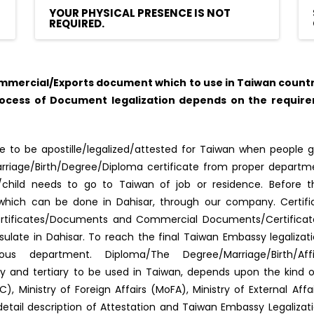
YOUR PHYSICAL PRESENCE IS NOT
REQUIRED.
mercial/Exports document which to use in Taiwan country,
rocess of Document legalization depends on the require
 to be apostille/legalized/attested for Taiwan when people g
f Marriage/Birth/Degree/Diploma certificate from proper depar
s/child needs to go to Taiwan of job or residence. Before 
ed, which can be done in Dahisar, through our company. Certif
ertificates/Documents and Commercial Documents/Certificates.
late in Dahisar. To reach the final Taiwan Embassy legaliza
us department. Diploma/The Degree/Marriage/Birth/Aff
dary and tertiary to be used in Taiwan, depends upon the kind
, Ministry of Foreign Affairs (MoFA), Ministry of External Af
detail description of Attestation and Taiwan Embassy Legaliza