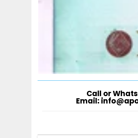
Call or Whats
Email: info@ap