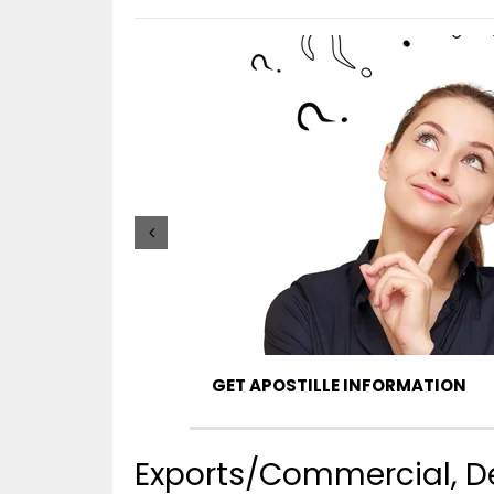
GET APOSTILLE INFORMATION
Exports/Commercial, De