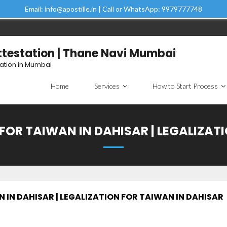
Email: info@apostille.in | Call or WhatsApp: 9979777748
Attestation | Thane Navi Mumbai
tation in Mumbai
Home
Services
How to Start Process
FOR TAIWAN IN DAHISAR | LEGALIZAT
 IN DAHISAR | LEGALIZATION FOR TAIWAN IN DAHISAR