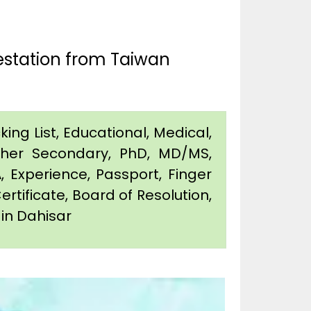
estation from Taiwan
king List, Educational, Medical,
igher Secondary, PhD, MD/MS,
 Experience, Passport, Finger
Certificate, Board of Resolution,
 in Dahisar