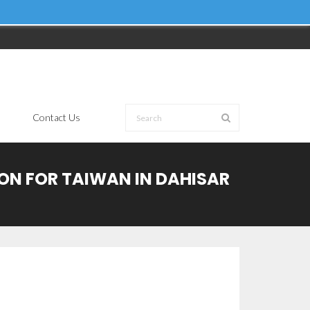
Contact Us
ION FOR TAIWAN IN DAHISAR