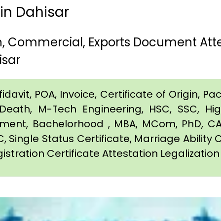
 in Dahisar
th, Commercial, Exports Document Att
isar
davit, POA, Invoice, Certificate of Origin, Pac
e, Death, M-Tech Engineering, HSC, SSC, H
eement, Bachelorhood , MBA, MCom, PhD, CA,
C, Single Status Certificate, Marriage Ability 
istration Certificate Attestation Legalization