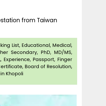
estation from Taiwan
king List, Educational, Medical,
igher Secondary, PhD, MD/MS,
 Experience, Passport, Finger
Certificate, Board of Resolution,
 in Khopoli