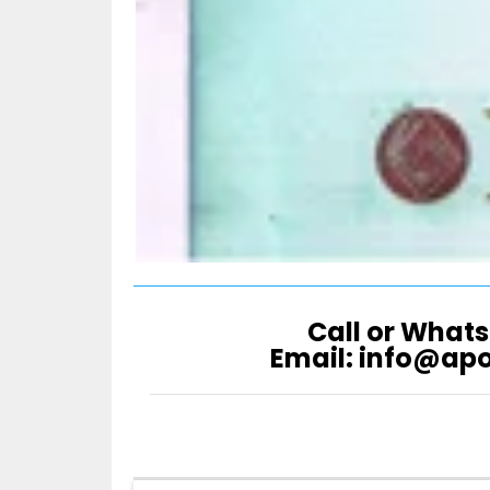
Call or Whats
Email: info@ap