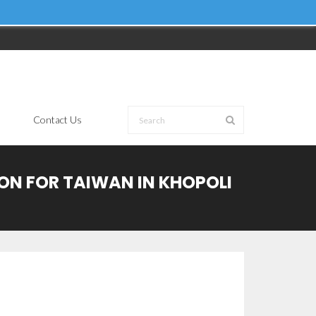
Contact Us
ION FOR TAIWAN IN KHOPOLI