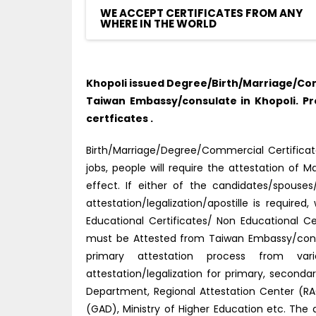
WE ACCEPT CERTIFICATES FROM ANY
WHERE IN THE WORLD
Khopoli issued Degree/Birth/Marriage/Com
Taiwan Embassy/consulate in Khopoli. P
certficates .
Birth/Marriage/Degree/Commercial Certificate
jobs, people will require the attestation o
effect. If either of the candidates/spouse
attestation/legalization/apostille is requir
Educational Certificates/ Non Educational C
must be Attested from Taiwan Embassy/consu
primary attestation process from vario
attestation/legalization for primary, secon
Department, Regional Attestation Center (RAC)
(GAD), Ministry of Higher Education etc. The 