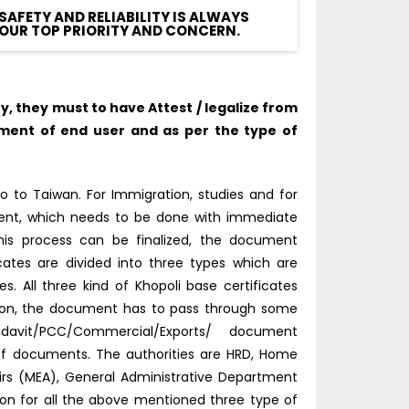
SAFETY AND RELIABILITY IS ALWAYS
OUR TOP PRIORITY AND CONCERN.
 they must to have Attest / legalize from
ment of end user and as per the type of
o to Taiwan. For Immigration, studies and for
tment, which needs to be done with immediate
this process can be finalized, the document
icates are divided into three types which are
 All three kind of Khopoli base certificates
tion, the document has to pass through some
idavit/PCC/Commercial/Exports/ document
 of documents. The authorities are HRD, Home
fairs (MEA), General Administrative Department
tion for all the above mentioned three type of