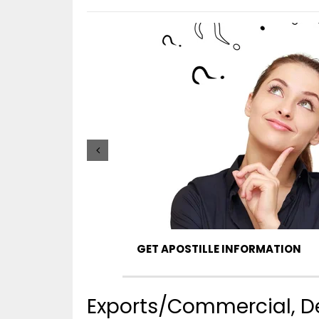
GET APOSTILLE INFORMATION
Exports/Commercial, De