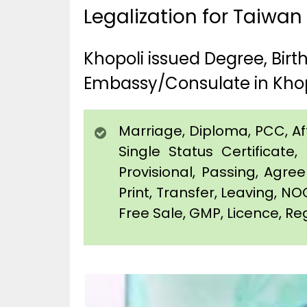
Legalization for Taiwan
Khopoli issued Degree, Bir
Embassy/Consulate in Khop
Marriage, Diploma, PCC, Affi
Single Status Certificat
Provisional, Passing, Agr
Print, Transfer, Leaving, NO
Free Sale, GMP, Licence, Reg