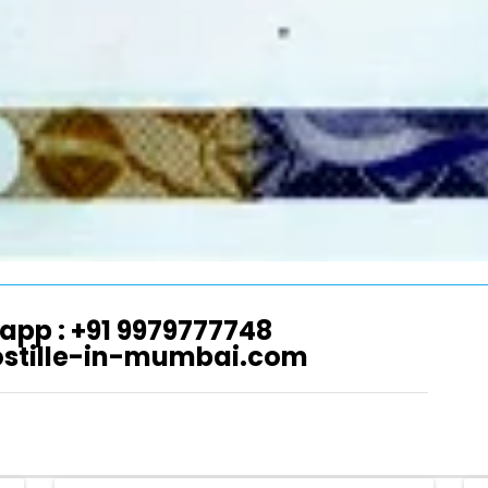
app : +91 9979777748
ostille-in-mumbai.com