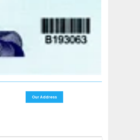
Our Address