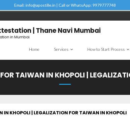
Email: info@apostille.in | Call or WhatsApp: 9979777748
Attestation | Thane Navi Mumbai
tation in Mumbai
Home
Services
How to Start Process
FOR TAIWAN IN KHOPOLI | LEGALIZAT
IN KHOPOLI | LEGALIZATION FOR TAIWAN IN KHOPOLI