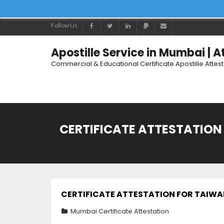
Follow Us
Apostille Service in Mumbai | 
Commercial & Educational Certificate Apostille Attes
CERTIFICATE ATTESTATION 
CERTIFICATE ATTESTATION FOR TAIWAN 
Mumbai Certificate Attestation