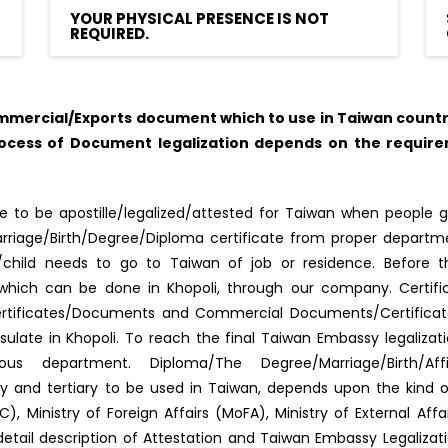
YOUR PHYSICAL PRESENCE IS NOT
REQUIRED.
mercial/Exports document which to use in Taiwan country,
rocess of Document legalization depends on the require
 to be apostille/legalized/attested for Taiwan when people g
f Marriage/Birth/Degree/Diploma certificate from proper depar
s/child needs to go to Taiwan of job or residence. Before 
ed, which can be done in Khopoli, through our company. Certif
ertificates/Documents and Commercial Documents/Certificates.
late in Khopoli. To reach the final Taiwan Embassy legaliza
us department. Diploma/The Degree/Marriage/Birth/Aff
dary and tertiary to be used in Taiwan, depends upon the kind
, Ministry of Foreign Affairs (MoFA), Ministry of External Af
detail description of Attestation and Taiwan Embassy Legaliza