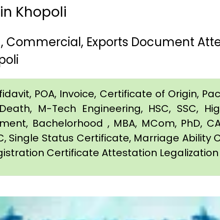
 in Khopoli
th, Commercial, Exports Document Att
oli
davit, POA, Invoice, Certificate of Origin, Pac
e, Death, M-Tech Engineering, HSC, SSC, H
eement, Bachelorhood , MBA, MCom, PhD, CA,
C, Single Status Certificate, Marriage Ability 
istration Certificate Attestation Legalization