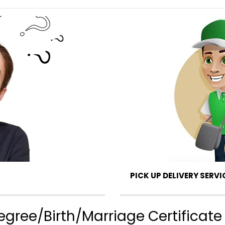
PICK UP DELIVERY SERVI
gree/Birth/Marriage Certificate