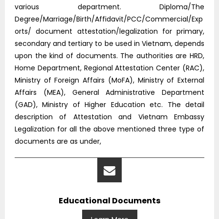
various department. Diploma/The
Degree/Marriage/Birth/Affidavit/PCC/Commercial/Exp
orts/ document attestation/legalization for primary,
secondary and tertiary to be used in Vietnam, depends
upon the kind of documents. The authorities are HRD,
Home Department, Regional Attestation Center (RAC),
Ministry of Foreign Affairs (MoFA), Ministry of External
Affairs (MEA), General Administrative Department
(GAD), Ministry of Higher Education etc. The detail
description of Attestation and Vietnam Embassy
Legalization for all the above mentioned three type of
documents are as under,
Educational Documents