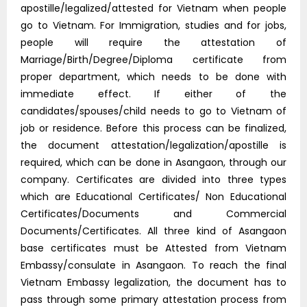
apostille/legalized/attested for Vietnam when people
go to Vietnam. For Immigration, studies and for jobs,
people will require the attestation of
Marriage/Birth/Degree/Diploma certificate from
proper department, which needs to be done with
immediate effect. If either of the
candidates/spouses/child needs to go to Vietnam of
job or residence. Before this process can be finalized,
the document attestation/legalization/apostille is
required, which can be done in Asangaon, through our
company. Certificates are divided into three types
which are Educational Certificates/ Non Educational
Certificates/Documents and Commercial
Documents/Certificates. All three kind of Asangaon
base certificates must be Attested from Vietnam
Embassy/consulate in Asangaon. To reach the final
Vietnam Embassy legalization, the document has to
pass through some primary attestation process from