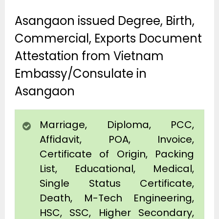
Asangaon issued Degree, Birth,
Commercial, Exports Document
Attestation from Vietnam
Embassy/Consulate in
Asangaon
Marriage, Diploma, PCC,
Affidavit, POA, Invoice,
Certificate of Origin, Packing
List, Educational, Medical,
Single Status Certificate,
Death, M-Tech Engineering,
HSC, SSC, Higher Secondary,