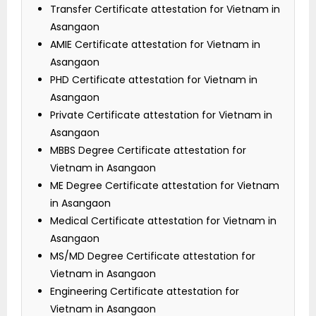
Transfer Certificate attestation for Vietnam in
Asangaon
AMIE Certificate attestation for Vietnam in
Asangaon
PHD Certificate attestation for Vietnam in
Asangaon
Private Certificate attestation for Vietnam in
Asangaon
MBBS Degree Certificate attestation for
Vietnam in Asangaon
ME Degree Certificate attestation for Vietnam
in Asangaon
Medical Certificate attestation for Vietnam in
Asangaon
MS/MD Degree Certificate attestation for
Vietnam in Asangaon
Engineering Certificate attestation for
Vietnam in Asangaon