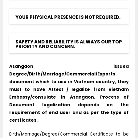
YOUR PHYSICAL PRESENCE IS NOT REQUIRED.
SAFETY AND RELIABILITY IS ALWAYS OUR TOP
PRIORITY AND CONCERN.
Asangaon issued
Degree/Birth/Marriage/Commercial/Exports
document which to use in Vietnam country, they
must to have Attest / legalize from Vietnam
Embassy/consulate in Asangaon. Process of
Document legalization depends on the
requirement of end user and as per the type of
certficates .
Birth/Marriage/Degree/Commercial Certificate to be