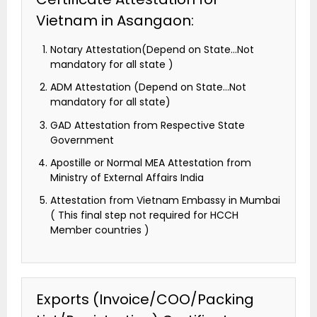
Vietnam in Asangaon:
Notary Attestation(Depend on State…Not
mandatory for all state )
ADM Attestation (Depend on State…Not
mandatory for all state)
GAD Attestation from Respective State
Government
Apostille or Normal MEA Attestation from
Ministry of External Affairs India
Attestation from Vietnam Embassy in Mumbai
( This final step not required for HCCH
Member countries )
Exports (Invoice/COO/Packing