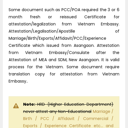
Some document such as PCC/POA required the 3 or 6
month fresh or reissued Certificate for
attestation/legalization from Vietnam Embassy.
Attestation/Legalisation/Apostille of
Marriage/Birth/Exports/Affidavit/PCC/Experience
Certificate which issued from Asangaon. Attestation
from Vietnam Embassy/Consulate after the
Attestation of MEA and SDM, New Asangaon. It is valid
process for the Vietnam. Some document require
translation copy for attestation from Vietnam
Embassy..
Note:
HRD (Higher Education Department)
never attest any Non-Educational
Marriage /
Birth / PCC / Affidavit / Commercial /
Exports / Experience Certificate etc… and