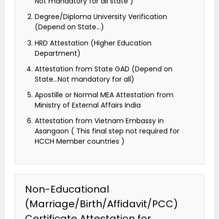
Not mandatory for all state )
Degree/Diploma University Verification
(Depend on State…)
HRD Attestation (Higher Education
Department)
Attestation from State GAD (Depend on
State…Not mandatory for all)
Apostille or Normal MEA Attestation from
Ministry of External Affairs India
Attestation from Vietnam Embassy in
Asangaon ( This final step not required for
HCCH Member countries )
Non-Educational
(Marriage/Birth/Affidavit/PCC)
Certificate Attestation for