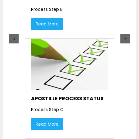
Process Step B
...
Read More
APOSTILLE PROCESS STATUS
Process Step C
...
Read More