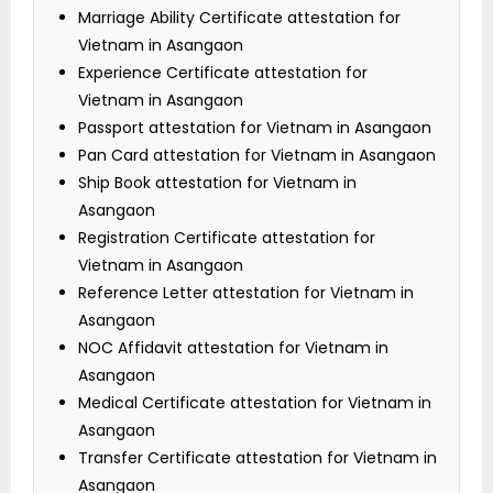
Marriage Ability Certificate attestation for
Vietnam in Asangaon
Experience Certificate attestation for
Vietnam in Asangaon
Passport attestation for Vietnam in Asangaon
Pan Card attestation for Vietnam in Asangaon
Ship Book attestation for Vietnam in
Asangaon
Registration Certificate attestation for
Vietnam in Asangaon
Reference Letter attestation for Vietnam in
Asangaon
NOC Affidavit attestation for Vietnam in
Asangaon
Medical Certificate attestation for Vietnam in
Asangaon
Transfer Certificate attestation for Vietnam in
Asangaon