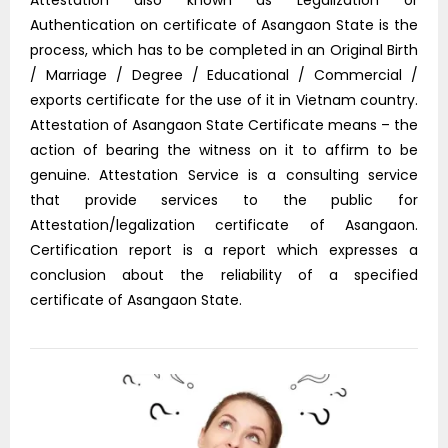
Attestation also known as Legalization or
Authentication on certificate of Asangaon State is the
process, which has to be completed in an Original Birth
/ Marriage / Degree / Educational / Commercial /
exports certificate for the use of it in Vietnam country.
Attestation of Asangaon State Certificate means – the
action of bearing the witness on it to affirm to be
genuine. Attestation Service is a consulting service
that provide services to the public for
Attestation/legalization certificate of Asangaon.
Certification report is a report which expresses a
conclusion about the reliability of a specified
certificate of Asangaon State.