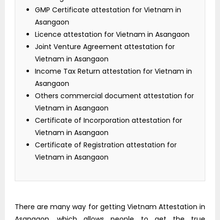
GMP Certificate attestation for Vietnam in
Asangaon
Licence attestation for Vietnam in Asangaon
Joint Venture Agreement attestation for
Vietnam in Asangaon
Income Tax Return attestation for Vietnam in
Asangaon
Others commercial document attestation for
Vietnam in Asangaon
Certificate of Incorporation attestation for
Vietnam in Asangaon
Certificate of Registration attestation for
Vietnam in Asangaon
There are many way for getting Vietnam Attestation in
Asangaon, which allows people to get the true