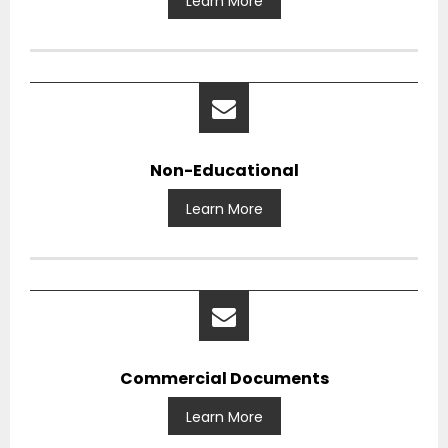
Learn More
Non-Educational
Learn More
Commercial Documents
Learn More