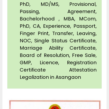
PhD, MD/MS, Provisional,
Passing, Agreement,
Bachelorhood , MBA, MCom,
PhD, CA, Experience, Passport,
Finger Print, Transfer, Leaving,
NOC, Single Status Certificate,
Marriage Ability Certificate,
Board of Resolution, Free Sale,
GMP, Licence, Registration
Certificate Attestation
Legalization in Asangaon