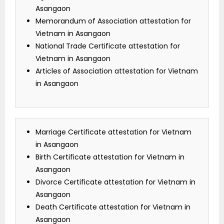
Asangaon
Memorandum of Association attestation for
Vietnam in Asangaon
National Trade Certificate attestation for
Vietnam in Asangaon
Articles of Association attestation for Vietnam
in Asangaon
Marriage Certificate attestation for Vietnam
in Asangaon
Birth Certificate attestation for Vietnam in
Asangaon
Divorce Certificate attestation for Vietnam in
Asangaon
Death Certificate attestation for Vietnam in
Asangaon