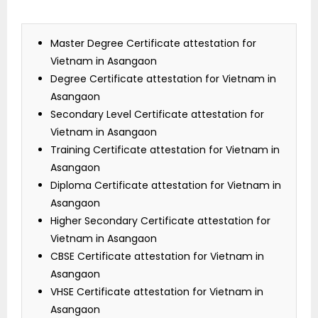
Master Degree Certificate attestation for
Vietnam in Asangaon
Degree Certificate attestation for Vietnam in
Asangaon
Secondary Level Certificate attestation for
Vietnam in Asangaon
Training Certificate attestation for Vietnam in
Asangaon
Diploma Certificate attestation for Vietnam in
Asangaon
Higher Secondary Certificate attestation for
Vietnam in Asangaon
CBSE Certificate attestation for Vietnam in
Asangaon
VHSE Certificate attestation for Vietnam in
Asangaon