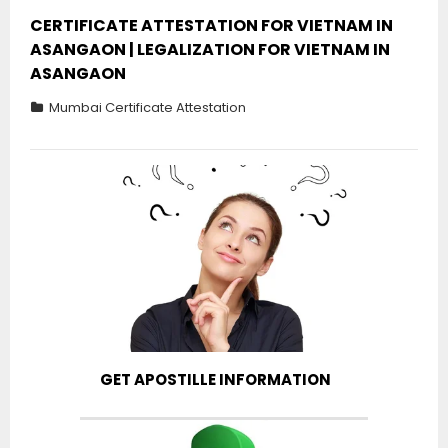
CERTIFICATE ATTESTATION FOR VIETNAM IN
ASANGAON | LEGALIZATION FOR VIETNAM IN
ASANGAON
Mumbai Certificate Attestation
GET APOSTILLE INFORMATION