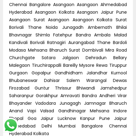
Chennai Bangalore Asangaon Asangaon Ahmedabad
Hyderabad Asangaon Kolkata Asangaon Jaipur Pune
Asangaon Surat Asangaon Asangaon Kolkata Surat
Borivali Thane Noida Junagadh Ambernath Bhilai
Bhavnagar Shimla Fatehpur Bandra Ambala Malad
Kandivali Borivali Ratnagiri Aurangabad Thane Bardoli
Modasa Mehsana Bharuch Surat Dombivali Mira Road
Churchgate Satara Jalgaon Dehradun Bellary
Malegaon Tiruchirappalli Bareilly Mysore Rewa Tiruppur
Gurgaon Gopalpur Gandhidham Jalandhar Kurnool
Bhubaneswar Dahisar Salem Warangal Dewas
Firozabad Guntur Thrissur Bhiwandi Jamshedpur
Saharanpur Gorakhpur Amravati Bandra Andheri Virar
Bhayander Vadodara Junagagh Jamnagar Bharuch
Anand Vapi Valsad Gandhinagar Mehsana Indore
Bhopal Goa Jaipur Lucknow Kanpur Pune Jaipur
Ahmedabad Delhi Mumbai Bangalore Chennai
Hyderabad Kolkata