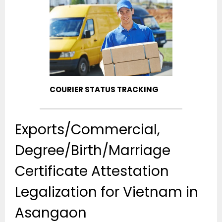
COURIER STATUS TRACKING
Exports/Commercial,
Degree/Birth/Marriage
Certificate Attestation
Legalization for Vietnam in
Asangaon