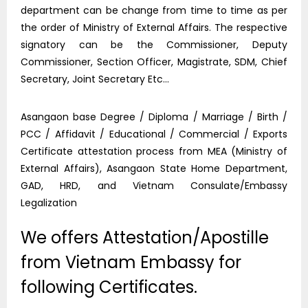
department can be change from time to time as per
the order of Ministry of External Affairs. The respective
signatory can be the Commissioner, Deputy
Commissioner, Section Officer, Magistrate, SDM, Chief
Secretary, Joint Secretary Etc…
Asangaon base Degree / Diploma / Marriage / Birth /
PCC / Affidavit / Educational / Commercial / Exports
Certificate attestation process from MEA (Ministry of
External Affairs), Asangaon State Home Department,
GAD, HRD, and Vietnam Consulate/Embassy
Legalization
We offers Attestation/Apostille
from Vietnam Embassy for
following Certificates.