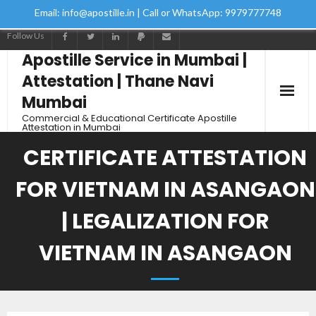
Email: info@apostille.in | Call or WhatsApp: 9979777748
Follow Us
Apostille Service in Mumbai |
Attestation | Thane Navi
Mumbai
Commercial & Educational Certificate Apostille
Attestation in Mumbai
Home
CERTIFICATE ATTESTATION
Services
FOR VIETNAM IN ASANGAON
How to Start Process
| LEGALIZATION FOR
VIETNAM IN ASANGAON
Contact Us