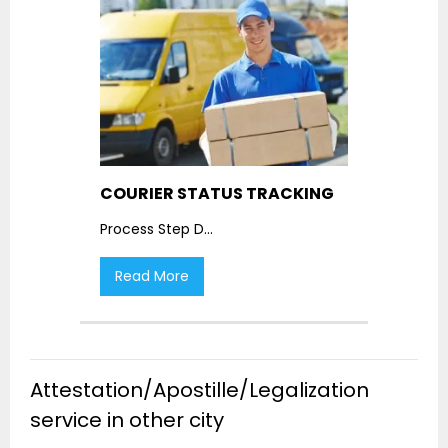
COURIER STATUS TRACKING
Process Step D
...
Read More
Attestation/Apostille/Legalization
service in other city