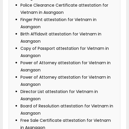
Police Clearance Certificate attestation for
Vietnam in Asangaon
Finger Print attestation for Vietnam in
Asangaon
Birth Affidavit attestation for Vietnam in
Asangaon
Copy of Passport attestation for Vietnam in
Asangaon
Power of Attorney attestation for Vietnam in
Asangaon
Power of Attorney attestation for Vietnam in
Asangaon
Director List attestation for Vietnam in
Asangaon
Board of Resolution attestation for Vietnam in
Asangaon
Free Sale Certificate attestation for Vietnam
in Asangaon