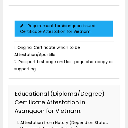
Requirement for Asangaon issued
Certificate Attestation for Vietnam:
1. Original Certificate which to be
Attestation/Apostille
2. Passport first page and last page photocopy as
supporting
Educational (Diploma/Degree)
Certificate Attestation in
Asangaon for Vietnam:
Attestation from Notary (Depend on State…