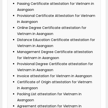
Passing Certificate attestation for Vietnam in
Asangaon
Provisional Certificate Attestation for Vietnam
in Asangaon
Online Degree Certificate attestation for
Vietnam in Asangaon
Distance Education Certificate attestation for
Vietnam in Asangaon
Management Degree Certificate attestation
for Vietnam in Asangaon
Provisional Degree Certificate attestation for
Vietnam in Asangaon
Invoice attestation for Vietnam in Asangaon
Certificate of Origin attestation for Vietnam
in Asangaon
Packing List attestation for Vietnam in
Asangaon
Agreement attestation for Vietnam in