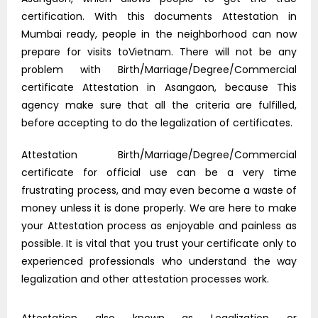
certification. With this documents Attestation in
Mumbai ready, people in the neighborhood can now
prepare for visits toVietnam. There will not be any
problem with Birth/Marriage/Degree/Commercial
certificate Attestation in Asangaon, because This
agency make sure that all the criteria are fulfilled,
before accepting to do the legalization of certificates.
Attestation Birth/Marriage/Degree/Commercial
certificate for official use can be a very time
frustrating process, and may even become a waste of
money unless it is done properly. We are here to make
your Attestation process as enjoyable and painless as
possible. It is vital that you trust your certificate only to
experienced professionals who understand the way
legalization and other attestation processes work.