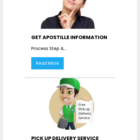
GET APOSTILLE INFORMATION
Process Step A
...
Read More
PICK UP DELIVERY SERVICE