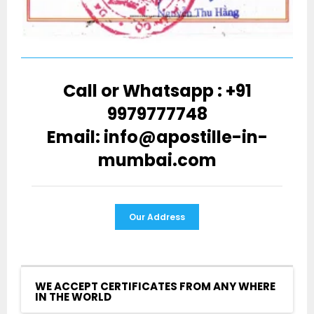
Call or Whatsapp : +91
9979777748
Email: info@apostille-in-
mumbai.com
Our Address
WE ACCEPT CERTIFICATES FROM ANY WHERE
IN THE WORLD