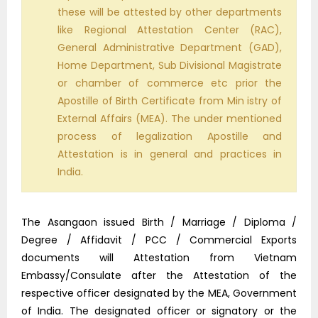
these will be attested by other departments
like Regional Attestation Center (RAC),
General Administrative Department (GAD),
Home Department, Sub Divisional Magistrate
or chamber of commerce etc prior the
Apostille of Birth Certificate from Min istry of
External Affairs (MEA). The under mentioned
process of legalization Apostille and
Attestation is in general and practices in
India.
The Asangaon issued Birth / Marriage / Diploma /
Degree / Affidavit / PCC / Commercial Exports
documents will Attestation from Vietnam
Embassy/Consulate after the Attestation of the
respective officer designated by the MEA, Government
of India. The designated officer or signatory or the