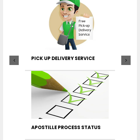
PICK UP DELIVERY SERVICE
APOSTILLE PROCESS STATUS