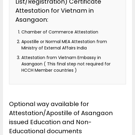
List/Registration) Certificate
Attestation for Vietnam in
Asangaon:
Chamber of Commerce Attestation
Apostille or Normal MEA Attestation from
Ministry of External Affairs India
Attestation from Vietnam Embassy in
Asangaon ( This final step not required for
HCCH Member countries )
Optional way available for
Attestation/Apostille of Asangaon
issued Education and Non-
Educational documents