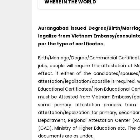
WHERE IN THE WORLD
Aurangabad issued Degree/Birth/Marria
legalize from Vietnam Embassy/consulate
per the type of certficates .
Birth/Marriage/Degree/Commercial Certificate
jobs, people will require the attestation o
effect. If either of the candidates/spouse
attestation/legalization/apostille is require
Educational Certificates/ Non Educational Ce
must be Attested from Vietnam Embassy/cons
some primary attestation process from v
attestation/legalization for primary, second
Department, Regional Attestation Center (RAC)
(GAD), Ministry of Higher Education etc. The 
documents are as under,