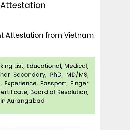
 Attestation
t Attestation from Vietnam
king List, Educational, Medical,
igher Secondary, PhD, MD/MS,
 Experience, Passport, Finger
Certificate, Board of Resolution,
on in Aurangabad