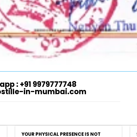
app : +91 9979777748
ostille-in-mumbai.com
YOUR PHYSICAL PRESENCE IS NOT