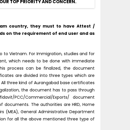
OUR TOP PRIORITY AND CONCERN.
am country, they must to have Attest /
ds on the requirement of end user and as
 to Vietnam. For Immigration, studies and for
tment, which needs to be done with immediate
this process can be finalized, the document
ficates are divided into three types which are
ll three kind of Aurangabad base certificates
alization, the document has to pass through
fidavit/PCC/Commercial/Exports/ document
d of documents. The authorities are HRD, Home
fairs (MEA), General Administrative Department
tion for all the above mentioned three type of