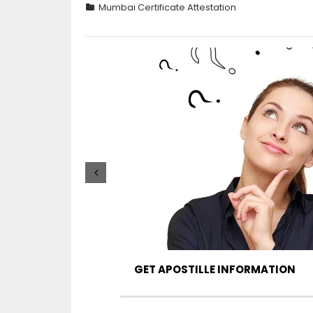
Mumbai Certificate Attestation
GET APOSTILLE INFORMATION