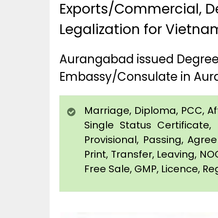
Exports/Commercial, De
Legalization for Vietn
Aurangabad issued Degree,
Embassy/Consulate in Au
Marriage, Diploma, PCC, Affi
Single Status Certificat
Provisional, Passing, Agr
Print, Transfer, Leaving, NO
Free Sale, GMP, Licence, Re