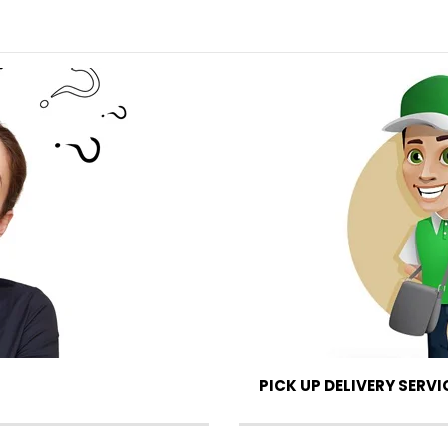
PICK UP DELIVERY SERVI