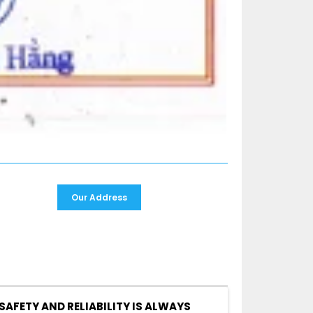
Our Address
SAFETY AND RELIABILITY IS ALWAYS