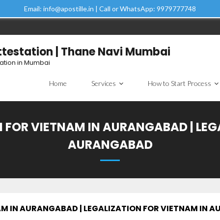
Email: info@apostille.in | Call or WhatsApp: 9979777748
Attestation | Thane Navi Mumbai
tation in Mumbai
Home
Services
How to Start Process
 FOR VIETNAM IN AURANGABAD | LEG
AURANGABAD
AM IN AURANGABAD | LEGALIZATION FOR VIETNAM IN