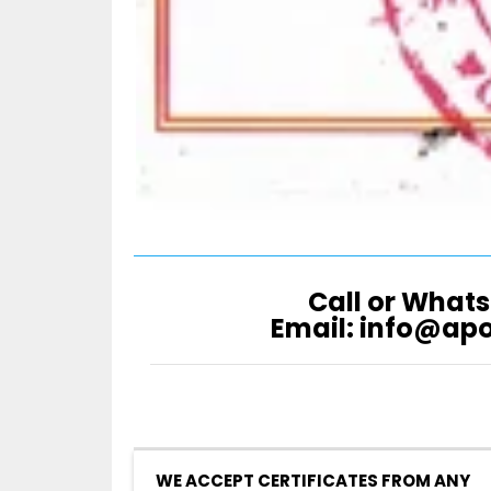
Call or Whats
Email: info@ap
WE ACCEPT CERTIFICATES FROM ANY