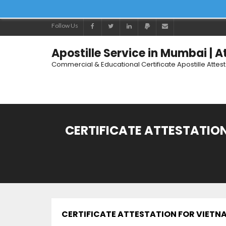
Follow Us
Apostille Service in Mumbai | 
Commercial & Educational Certificate Apostille Attes
CERTIFICATE ATTESTATION
CERTIFICATE ATTESTATION FOR VIETN