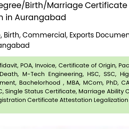
gree/Birth/Marriage Certificate
am in Aurangabad
 Birth, Commercial, Exports Documen
rangabad
davit, POA, Invoice, Certificate of Origin, Pac
e, Death, M-Tech Engineering, HSC, SSC, H
eement, Bachelorhood , MBA, MCom, PhD, CA,
C, Single Status Certificate, Marriage Ability 
gistration Certificate Attestation Legalizati