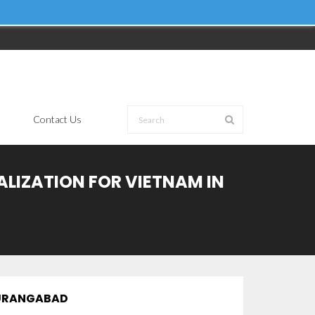
Contact Us
ALIZATION FOR VIETNAM IN
 AURANGABAD