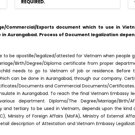
REQUIRED.
ge/Commercial/Exports document which to use in Vietn
 in Aurangabad. Process of Document legalization depen
 to be apostille/legalized/attested for Vietnam when people go
f Marriage/Birth/Degree/Diploma certificate from proper depar
s/child needs to go to Vietnam of job or residence. Before 
d, which can be done in Aurangabad, through our company. Certi
rtificates/Documents and Commercial Documents/Certificates. A
ulate in Aurangabad. To reach the final Vietnam Embassy leg
arious department. Diploma/The Degree/Marriage/Birth/Af
ary and tertiary to be used in Vietnam, depends upon the kin
, Ministry of Foreign Affairs (MoFA), Ministry of External Af
detail description of Attestation and Vietnam Embassy Legaliza