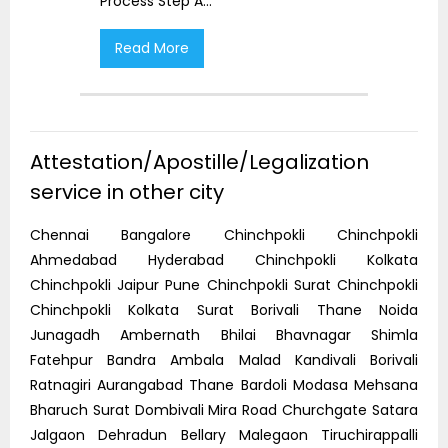
Process Step A
...
Proc
Read More
R
Attestation/Apostille/Legalization
service in other city
Chennai Bangalore Chinchpokli Chinchpokli
Ahmedabad Hyderabad Chinchpokli Kolkata
Chinchpokli Jaipur Pune Chinchpokli Surat Chinchpokli
Chinchpokli Kolkata Surat Borivali Thane Noida
Junagadh Ambernath Bhilai Bhavnagar Shimla
Fatehpur Bandra Ambala Malad Kandivali Borivali
Ratnagiri Aurangabad Thane Bardoli Modasa Mehsana
Bharuch Surat Dombivali Mira Road Churchgate Satara
Jalgaon Dehradun Bellary Malegaon Tiruchirappalli