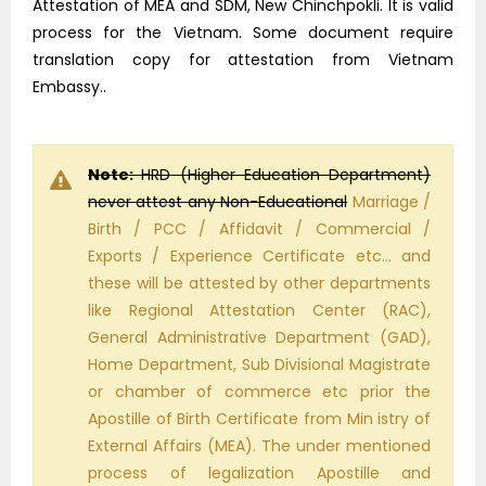
Attestation of MEA and SDM, New Chinchpokli. It is valid
process for the Vietnam. Some document require
translation copy for attestation from Vietnam
Embassy..
Note:
HRD (Higher Education Department)
never attest any Non-Educational
Marriage /
Birth / PCC / Affidavit / Commercial /
Exports / Experience Certificate etc… and
these will be attested by other departments
like Regional Attestation Center (RAC),
General Administrative Department (GAD),
Home Department, Sub Divisional Magistrate
or chamber of commerce etc prior the
Apostille of Birth Certificate from Min istry of
External Affairs (MEA). The under mentioned
process of legalization Apostille and