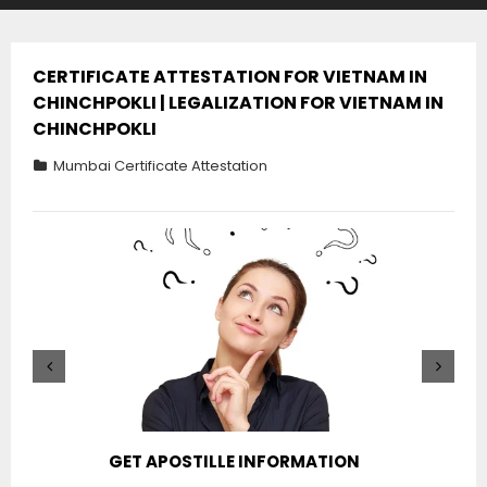
CERTIFICATE ATTESTATION FOR VIETNAM IN
CHINCHPOKLI | LEGALIZATION FOR VIETNAM IN
CHINCHPOKLI
Mumbai Certificate Attestation
GET APOSTILLE INFORMATION
PIC