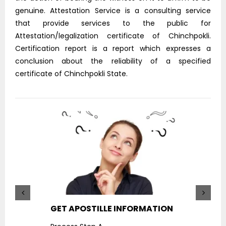
genuine. Attestation Service is a consulting service
that provide services to the public for
Attestation/legalization certificate of Chinchpokli.
Certification report is a report which expresses a
conclusion about the reliability of a specified
certificate of Chinchpokli State.
GET APOSTILLE INFORMATION
PIC