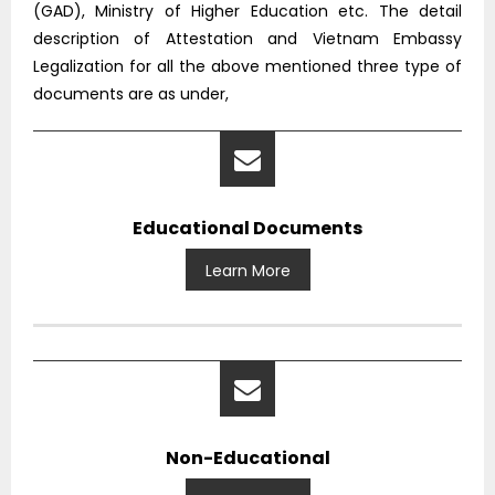
(GAD), Ministry of Higher Education etc. The detail
description of Attestation and Vietnam Embassy
Legalization for all the above mentioned three type of
documents are as under,
Educational Documents
Learn More
Non-Educational