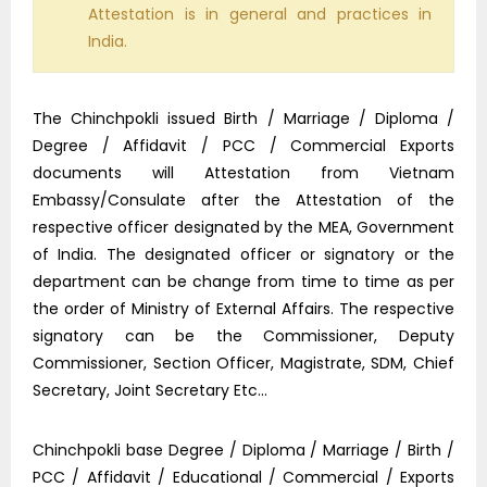
Attestation is in general and practices in
India.
The Chinchpokli issued Birth / Marriage / Diploma /
Degree / Affidavit / PCC / Commercial Exports
documents will Attestation from Vietnam
Embassy/Consulate after the Attestation of the
respective officer designated by the MEA, Government
of India. The designated officer or signatory or the
department can be change from time to time as per
the order of Ministry of External Affairs. The respective
signatory can be the Commissioner, Deputy
Commissioner, Section Officer, Magistrate, SDM, Chief
Secretary, Joint Secretary Etc…
Chinchpokli base Degree / Diploma / Marriage / Birth /
PCC / Affidavit / Educational / Commercial / Exports