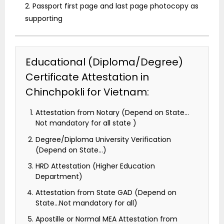
2. Passport first page and last page photocopy as
supporting
Educational (Diploma/Degree)
Certificate Attestation in
Chinchpokli for Vietnam:
Attestation from Notary (Depend on State…
Not mandatory for all state )
Degree/Diploma University Verification
(Depend on State…)
HRD Attestation (Higher Education
Department)
Attestation from State GAD (Depend on
State…Not mandatory for all)
Apostille or Normal MEA Attestation from