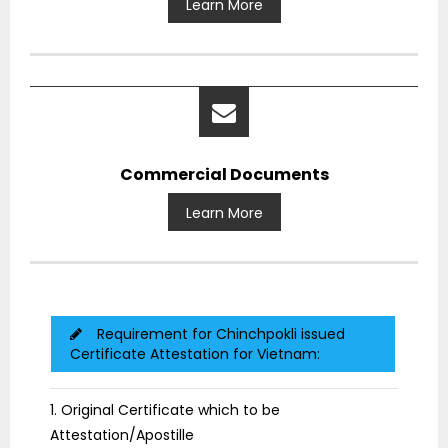
Learn More
Commercial Documents
Learn More
Requirement for Chinchpokli issued
Certificate Attestation for Vietnam:
1. Original Certificate which to be
Attestation/Apostille