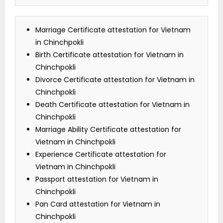
Marriage Certificate attestation for Vietnam
in Chinchpokli
Birth Certificate attestation for Vietnam in
Chinchpokli
Divorce Certificate attestation for Vietnam in
Chinchpokli
Death Certificate attestation for Vietnam in
Chinchpokli
Marriage Ability Certificate attestation for
Vietnam in Chinchpokli
Experience Certificate attestation for
Vietnam in Chinchpokli
Passport attestation for Vietnam in
Chinchpokli
Pan Card attestation for Vietnam in
Chinchpokli