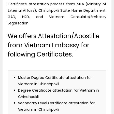
Certificate attestation process from MEA (Ministry of
External Affairs), Chinchpokli State Home Department,
GAD, HRD, and Vietnam Consulate/Embassy
Legalization
We offers Attestation/Apostille
from Vietnam Embassy for
following Certificates.
Master Degree Certificate attestation for
Vietnam in Chinchpokli
Degree Certificate attestation for Vietnam in
Chinchpokli
Secondary Level Certificate attestation for
Vietnam in Chinchpokli