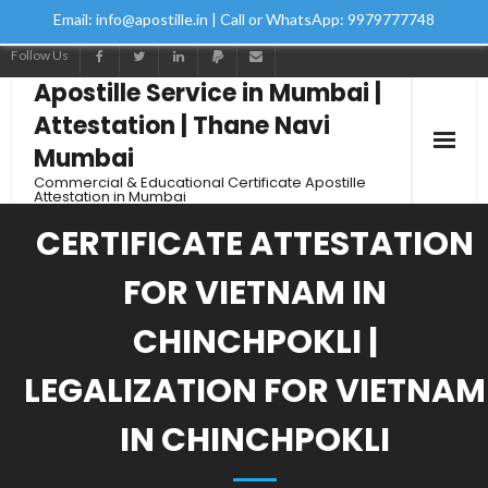
Email: info@apostille.in | Call or WhatsApp: 9979777748
Follow Us
Apostille Service in Mumbai |
Attestation | Thane Navi
Mumbai
Commercial & Educational Certificate Apostille
Attestation in Mumbai
CERTIFICATE ATTESTATION
FOR VIETNAM IN
CHINCHPOKLI |
LEGALIZATION FOR VIETNAM
IN CHINCHPOKLI