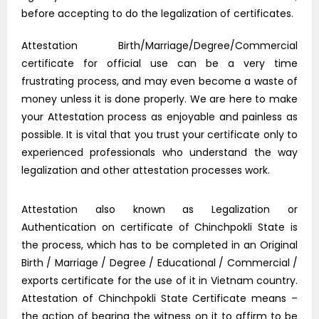
before accepting to do the legalization of certificates.
Attestation Birth/Marriage/Degree/Commercial
certificate for official use can be a very time
frustrating process, and may even become a waste of
money unless it is done properly. We are here to make
your Attestation process as enjoyable and painless as
possible. It is vital that you trust your certificate only to
experienced professionals who understand the way
legalization and other attestation processes work.
Attestation also known as Legalization or
Authentication on certificate of Chinchpokli State is
the process, which has to be completed in an Original
Birth / Marriage / Degree / Educational / Commercial /
exports certificate for the use of it in Vietnam country.
Attestation of Chinchpokli State Certificate means –
the action of bearing the witness on it to affirm to be