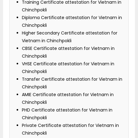
Training Certificate attestation for Vietnam in
Chinchpokli
Diploma Certificate attestation for Vietnam in
Chinchpokli
Higher Secondary Certificate attestation for
Vietnam in Chinchpokli
CBSE Certificate attestation for Vietnam in
Chinchpokli
VHSE Certificate attestation for Vietnam in
Chinchpokli
Transfer Certificate attestation for Vietnam in
Chinchpokli
AMIE Certificate attestation for Vietnam in
Chinchpokli
PHD Certificate attestation for Vietnam in
Chinchpokli
Private Certificate attestation for Vietnam in
Chinchpokli