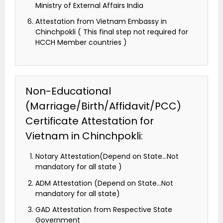
Ministry of External Affairs India
Attestation from Vietnam Embassy in
Chinchpokli ( This final step not required for
HCCH Member countries )
Non-Educational
(Marriage/Birth/Affidavit/PCC)
Certificate Attestation for
Vietnam in Chinchpokli:
Notary Attestation(Depend on State…Not
mandatory for all state )
ADM Attestation (Depend on State…Not
mandatory for all state)
GAD Attestation from Respective State
Government