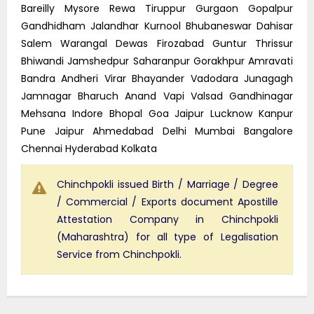
Bareilly Mysore Rewa Tiruppur Gurgaon Gopalpur
Gandhidham Jalandhar Kurnool Bhubaneswar Dahisar
Salem Warangal Dewas Firozabad Guntur Thrissur
Bhiwandi Jamshedpur Saharanpur Gorakhpur Amravati
Bandra Andheri Virar Bhayander Vadodara Junagagh
Jamnagar Bharuch Anand Vapi Valsad Gandhinagar
Mehsana Indore Bhopal Goa Jaipur Lucknow Kanpur
Pune Jaipur Ahmedabad Delhi Mumbai Bangalore
Chennai Hyderabad Kolkata
Chinchpokli issued Birth / Marriage / Degree
/ Commercial / Exports document Apostille
Attestation Company in Chinchpokli
(Maharashtra) for all type of Legalisation
Service from Chinchpokli.