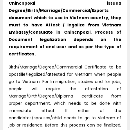
Chinchpokli issued
Degree/Birth/Marriage/Commercial/Exports
document which to use in Vietnam country, they
must to have Attest / legalize from Vietnam
Embassy/consulate in Chinchpokli. Process of
Document legalization depends on the
requirement of end user and as per the type of
certficates .
Birth/Marriage/Degree/Commercial Certificate to be
apostille/legalized/attested for Vietnam when people
go to Vietnam. For Immigration, studies and for jobs,
people will require the attestation of
Marriage/Birth/Degree/Diploma certificate from
proper department, which needs to be done with
immediate effect. If either of the
candidates/spouses/child needs to go to Vietnam of
job or residence. Before this process can be finalized,