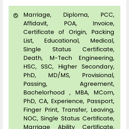
Marriage, Diploma, PCC,
Affidavit, POA, Invoice,
Certificate of Origin, Packing
List, Educational, Medical,
Single Status Certificate,
Death, M-Tech Engineering,
HSC, SSC, Higher Secondary,
PhD, MD/MS, Provisional,
Passing, Agreement,
Bachelorhood , MBA, MCom,
PhD, CA, Experience, Passport,
Finger Print, Transfer, Leaving,
NOC, Single Status Certificate,
Marriage Ability Certificate,