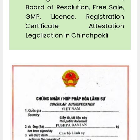
Board of Resolution, Free Sale,
GMP, Licence, Registration
Certificate Attestation
Legalization in Chinchpokli