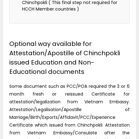
Chinchpokli ( This final step not required for
HCCH Member countries )
Optional way available for
Attestation/Apostille of Chinchpokli
issued Education and Non-
Educational documents
Some document such as PCC/POA required the 3 or 6
month fresh or reissued Certificate for
attestation/legalization from Vietnam Embassy.
Attestation/Legalisation/Apostille of
Marriage/Birth/Exports/Affidavit/PCC/Experience
Certificate which issued from Chinchpokli. Attestation
from Vietnam Embassy/Consulate after the