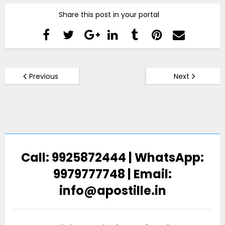
Share this post in your portal
Previous
Next
Call: 9925872444 | WhatsApp:
9979777748 | Email:
info@apostille.in