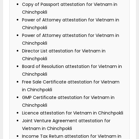
Copy of Passport attestation for Vietnam in
Chinchpokli
Power of Attorney attestation for Vietnam in
Chinchpokli
Power of Attorney attestation for Vietnam in
Chinchpokli
Director List attestation for Vietnam in
Chinchpokli
Board of Resolution attestation for Vietnam in
Chinchpokli
Free Sale Certificate attestation for Vietnam
in Chinchpokli
GMP Certificate attestation for Vietnam in
Chinchpokli
Licence attestation for Vietnam in Chinchpokli
Joint Venture Agreement attestation for
Vietnam in Chinchpokli
Income Tax Return attestation for Vietnam in