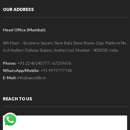
OUR ADDRESS
Head Office (Mumbai):
6th Floor – Business Square, Near Bata Show Room, Opp. Platform No.
6 of Andheri Railway Station, Andheri (w), Mumbai – 400058, India.
Phone:
+91 22 40140777 / 67259676
WhatsApp/Mobile:
+91 9979777748
E-Mail:
info@apostille.in
REACH TO US