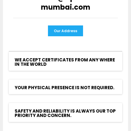
mumbai.com
Our Address
WE ACCEPT CERTIFICATES FROM ANY WHERE
IN THE WORLD
YOUR PHYSICAL PRESENCE IS NOT REQUIRED.
SAFETY AND RELIABILITY IS ALWAYS OUR TOP
PRIORITY AND CONCERN.