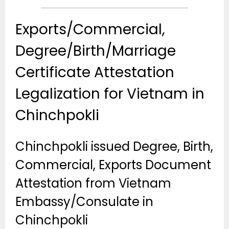
Exports/Commercial,
Degree/Birth/Marriage
Certificate Attestation
Legalization for Vietnam in
Chinchpokli
Chinchpokli issued Degree, Birth,
Commercial, Exports Document
Attestation from Vietnam
Embassy/Consulate in
Chinchpokli