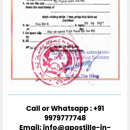
Call or Whatsapp : +91
9979777748
Email: info@apostille-in-