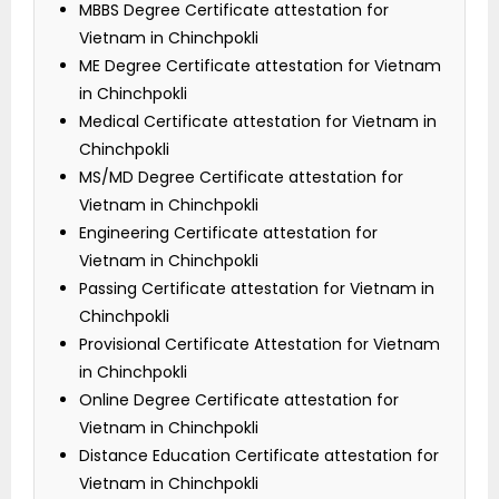
MBBS Degree Certificate attestation for
Vietnam in Chinchpokli
ME Degree Certificate attestation for Vietnam
in Chinchpokli
Medical Certificate attestation for Vietnam in
Chinchpokli
MS/MD Degree Certificate attestation for
Vietnam in Chinchpokli
Engineering Certificate attestation for
Vietnam in Chinchpokli
Passing Certificate attestation for Vietnam in
Chinchpokli
Provisional Certificate Attestation for Vietnam
in Chinchpokli
Online Degree Certificate attestation for
Vietnam in Chinchpokli
Distance Education Certificate attestation for
Vietnam in Chinchpokli