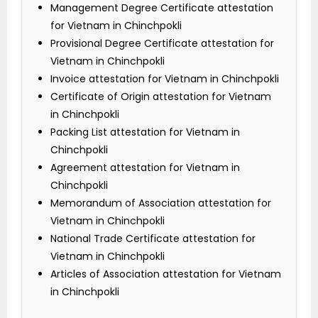
Management Degree Certificate attestation
for Vietnam in Chinchpokli
Provisional Degree Certificate attestation for
Vietnam in Chinchpokli
Invoice attestation for Vietnam in Chinchpokli
Certificate of Origin attestation for Vietnam
in Chinchpokli
Packing List attestation for Vietnam in
Chinchpokli
Agreement attestation for Vietnam in
Chinchpokli
Memorandum of Association attestation for
Vietnam in Chinchpokli
National Trade Certificate attestation for
Vietnam in Chinchpokli
Articles of Association attestation for Vietnam
in Chinchpokli