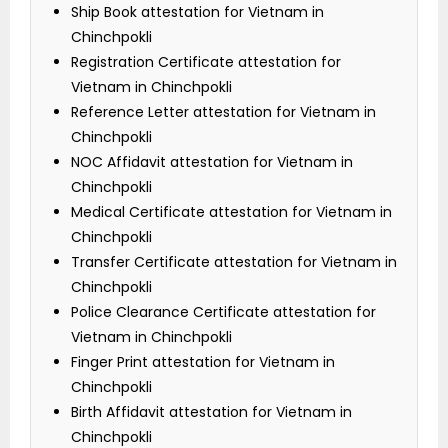
Ship Book attestation for Vietnam in
Chinchpokli
Registration Certificate attestation for
Vietnam in Chinchpokli
Reference Letter attestation for Vietnam in
Chinchpokli
NOC Affidavit attestation for Vietnam in
Chinchpokli
Medical Certificate attestation for Vietnam in
Chinchpokli
Transfer Certificate attestation for Vietnam in
Chinchpokli
Police Clearance Certificate attestation for
Vietnam in Chinchpokli
Finger Print attestation for Vietnam in
Chinchpokli
Birth Affidavit attestation for Vietnam in
Chinchpokli