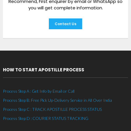
Recommend, First enquirer by email or WhatsApp so
you will get complete information.
Contact Us
HOW TO START APOSTILLE PROCESS
Process Step A : Get Info by Email or Call
Process Step B: Free Pick Up-Delivery Service in All Over India
Process Step C : TRACK APOSTILLE PROCESS STATUS
Process Step D : COURIER STATUS TRACKING