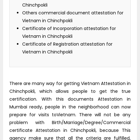
Chinchpokli
Others commercial document attestation for
Vietnam in Chinchpokli
Certificate of Incorporation attestation for
Vietnam in Chinchpokli
Certificate of Registration attestation for
Vietnam in Chinchpokli
There are many way for getting Vietnam Attestation in
Chinchpokli, which allows people to get the true
certification. With this documents Attestation in
Mumbai ready, people in the neighborhood can now
prepare for visits toVietnam. There will not be any
problem with Birth/Marriage/Degree/Commercial
certificate Attestation in Chinchpokli, because This
agency make sure that all the criteria are fulfilled,