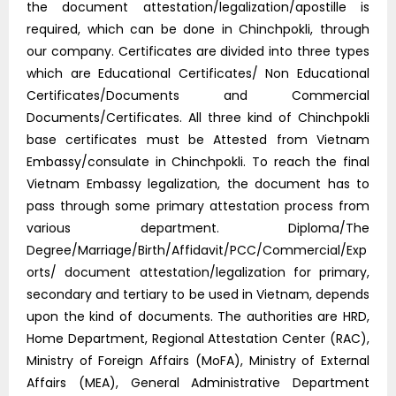
the document attestation/legalization/apostille is
required, which can be done in Chinchpokli, through
our company. Certificates are divided into three types
which are Educational Certificates/ Non Educational
Certificates/Documents and Commercial
Documents/Certificates. All three kind of Chinchpokli
base certificates must be Attested from Vietnam
Embassy/consulate in Chinchpokli. To reach the final
Vietnam Embassy legalization, the document has to
pass through some primary attestation process from
various department. Diploma/The
Degree/Marriage/Birth/Affidavit/PCC/Commercial/Exp
orts/ document attestation/legalization for primary,
secondary and tertiary to be used in Vietnam, depends
upon the kind of documents. The authorities are HRD,
Home Department, Regional Attestation Center (RAC),
Ministry of Foreign Affairs (MoFA), Ministry of External
Affairs (MEA), General Administrative Department