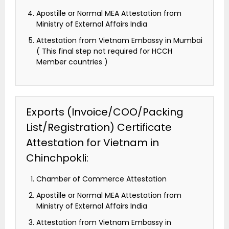
Apostille or Normal MEA Attestation from
Ministry of External Affairs India
Attestation from Vietnam Embassy in Mumbai
( This final step not required for HCCH
Member countries )
Exports (Invoice/COO/Packing
List/Registration) Certificate
Attestation for Vietnam in
Chinchpokli:
Chamber of Commerce Attestation
Apostille or Normal MEA Attestation from
Ministry of External Affairs India
Attestation from Vietnam Embassy in