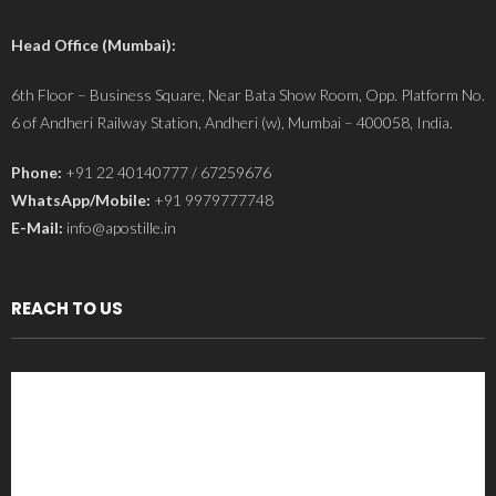
Head Office (Mumbai):
6th Floor – Business Square, Near Bata Show Room, Opp. Platform No.
6 of Andheri Railway Station, Andheri (w), Mumbai – 400058, India.
Phone:
+91 22 40140777 / 67259676
WhatsApp/Mobile:
+91 9979777748
E-Mail:
info@apostille.in
REACH TO US