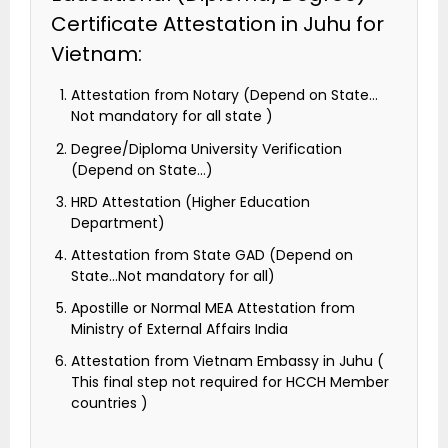
Certificate Attestation in Juhu for
Vietnam:
Attestation from Notary (Depend on State…
Not mandatory for all state )
Degree/Diploma University Verification
(Depend on State…)
HRD Attestation (Higher Education
Department)
Attestation from State GAD (Depend on
State…Not mandatory for all)
Apostille or Normal MEA Attestation from
Ministry of External Affairs India
Attestation from Vietnam Embassy in Juhu (
This final step not required for HCCH Member
countries )