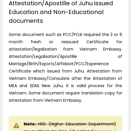
Attestation/Apostille of Juhu issued
Education and Non-Educational
documents
Some document such as PCC/POA required the 3 or 6
month fresh or reissued Certificate for
attestation/legalization from Vietnam Embassy.
Attestation/Legalisation/Apostille of
Marriage/Birth/Exports/Affidavit/PCC/Experience
Certificate which issued from Juhu. Attestation from
Vietnam Embassy/Consulate after the Attestation of
MEA and SDM, New Juhu. It is valid process for the
Vietnam. Some document require translation copy for
attestation from Vietnam Embassy..
Note:
HRD (Higher Education Department)