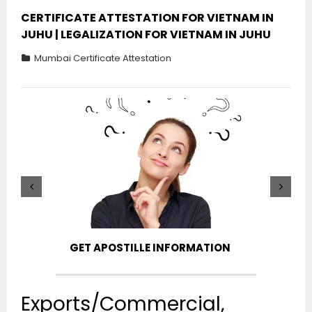
CERTIFICATE ATTESTATION FOR VIETNAM IN
JUHU | LEGALIZATION FOR VIETNAM IN JUHU
Mumbai Certificate Attestation
GET APOSTILLE INFORMATION
PIC
Exports/Commercial,