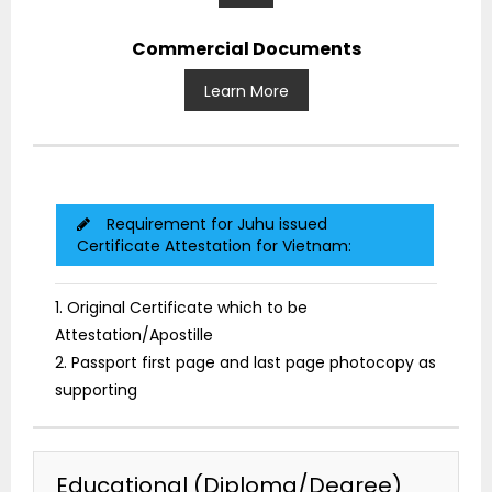
Commercial Documents
Learn More
Requirement for Juhu issued
Certificate Attestation for Vietnam:
1. Original Certificate which to be
Attestation/Apostille
2. Passport first page and last page photocopy as
supporting
Educational (Diploma/Degree)