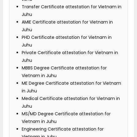
Transfer Certificate attestation for Vietnam in
Juhu
AMIE Certificate attestation for Vietnam in
Juhu
PHD Certificate attestation for Vietnam in
Juhu
Private Certificate attestation for Vietnam in
Juhu
MBBS Degree Certificate attestation for
Vietnam in Juhu
ME Degree Certificate attestation for Vietnam
in Juhu
Medical Certificate attestation for Vietnam in
Juhu
MS/MD Degree Certificate attestation for
Vietnam in Juhu
Engineering Certificate attestation for
Vietnam in Juhu