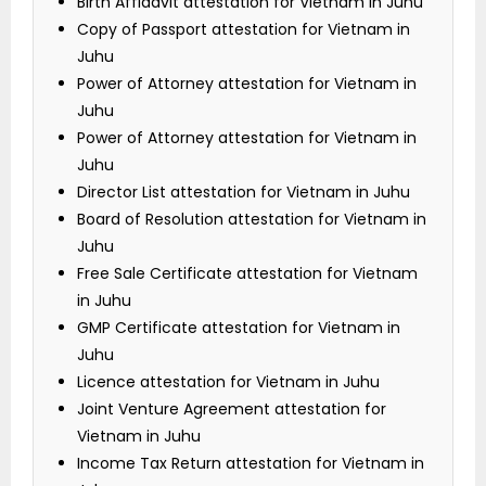
Birth Affidavit attestation for Vietnam in Juhu
Copy of Passport attestation for Vietnam in
Juhu
Power of Attorney attestation for Vietnam in
Juhu
Power of Attorney attestation for Vietnam in
Juhu
Director List attestation for Vietnam in Juhu
Board of Resolution attestation for Vietnam in
Juhu
Free Sale Certificate attestation for Vietnam
in Juhu
GMP Certificate attestation for Vietnam in
Juhu
Licence attestation for Vietnam in Juhu
Joint Venture Agreement attestation for
Vietnam in Juhu
Income Tax Return attestation for Vietnam in