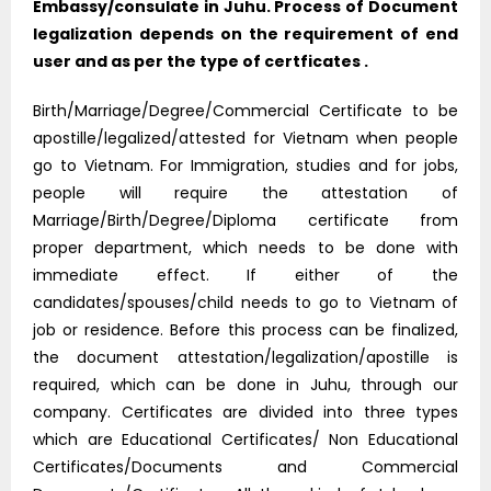
Embassy/consulate in Juhu. Process of Document
legalization depends on the requirement of end
user and as per the type of certficates .
Birth/Marriage/Degree/Commercial Certificate to be
apostille/legalized/attested for Vietnam when people
go to Vietnam. For Immigration, studies and for jobs,
people will require the attestation of
Marriage/Birth/Degree/Diploma certificate from
proper department, which needs to be done with
immediate effect. If either of the
candidates/spouses/child needs to go to Vietnam of
job or residence. Before this process can be finalized,
the document attestation/legalization/apostille is
required, which can be done in Juhu, through our
company. Certificates are divided into three types
which are Educational Certificates/ Non Educational
Certificates/Documents and Commercial