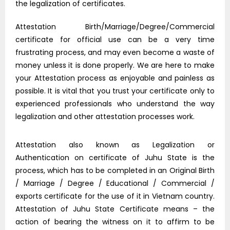
the legalization of certificates.
Attestation Birth/Marriage/Degree/Commercial
certificate for official use can be a very time
frustrating process, and may even become a waste of
money unless it is done properly. We are here to make
your Attestation process as enjoyable and painless as
possible. It is vital that you trust your certificate only to
experienced professionals who understand the way
legalization and other attestation processes work.
Attestation also known as Legalization or
Authentication on certificate of Juhu State is the
process, which has to be completed in an Original Birth
/ Marriage / Degree / Educational / Commercial /
exports certificate for the use of it in Vietnam country.
Attestation of Juhu State Certificate means – the
action of bearing the witness on it to affirm to be