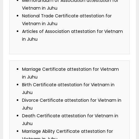
Memorandum of Association attestation for
Vietnam in Juhu
National Trade Certificate attestation for
Vietnam in Juhu
Articles of Association attestation for Vietnam
in Juhu
Marriage Certificate attestation for Vietnam
in Juhu
Birth Certificate attestation for Vietnam in
Juhu
Divorce Certificate attestation for Vietnam in
Juhu
Death Certificate attestation for Vietnam in
Juhu
Marriage Ability Certificate attestation for