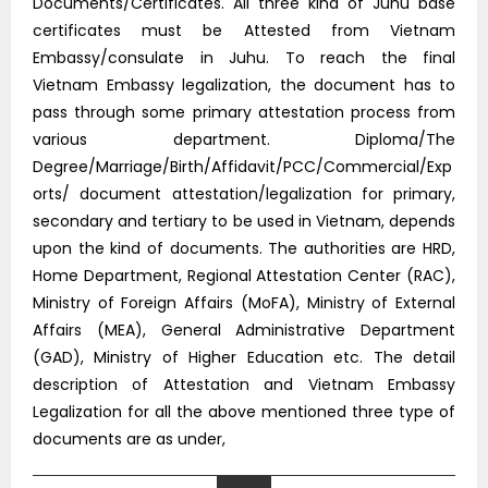
Documents/Certificates. All three kind of Juhu base
certificates must be Attested from Vietnam
Embassy/consulate in Juhu. To reach the final
Vietnam Embassy legalization, the document has to
pass through some primary attestation process from
various department. Diploma/The
Degree/Marriage/Birth/Affidavit/PCC/Commercial/Exp
orts/ document attestation/legalization for primary,
secondary and tertiary to be used in Vietnam, depends
upon the kind of documents. The authorities are HRD,
Home Department, Regional Attestation Center (RAC),
Ministry of Foreign Affairs (MoFA), Ministry of External
Affairs (MEA), General Administrative Department
(GAD), Ministry of Higher Education etc. The detail
description of Attestation and Vietnam Embassy
Legalization for all the above mentioned three type of
documents are as under,