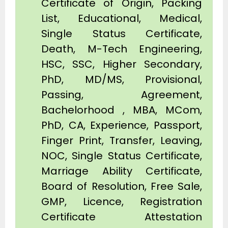
Certificate of Origin, Packing
List, Educational, Medical,
Single Status Certificate,
Death, M-Tech Engineering,
HSC, SSC, Higher Secondary,
PhD, MD/MS, Provisional,
Passing, Agreement,
Bachelorhood , MBA, MCom,
PhD, CA, Experience, Passport,
Finger Print, Transfer, Leaving,
NOC, Single Status Certificate,
Marriage Ability Certificate,
Board of Resolution, Free Sale,
GMP, Licence, Registration
Certificate Attestation