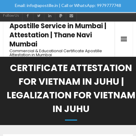
Email: info@apostille.in | Call or WhatsApp: 9979777748
Follow Us
Apostille Service in Mumbai |
Attestation | Thane Navi
Mumbai
Commercial & Educational Certificate Apostille
Attestation in Mumbai
CERTIFICATE ATTESTATION
FOR VIETNAM IN JUHU |
LEGALIZATION FOR VIETNAM
IN JUHU