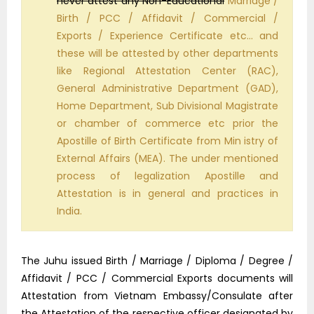
never attest any Non-Educational
Marriage /
Birth / PCC / Affidavit / Commercial /
Exports / Experience Certificate etc… and
these will be attested by other departments
like Regional Attestation Center (RAC),
General Administrative Department (GAD),
Home Department, Sub Divisional Magistrate
or chamber of commerce etc prior the
Apostille of Birth Certificate from Min istry of
External Affairs (MEA). The under mentioned
process of legalization Apostille and
Attestation is in general and practices in
India.
The Juhu issued Birth / Marriage / Diploma / Degree /
Affidavit / PCC / Commercial Exports documents will
Attestation from Vietnam Embassy/Consulate after
the Attestation of the respective officer designated by