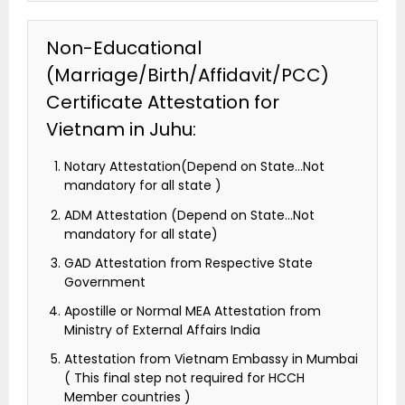
Non-Educational
(Marriage/Birth/Affidavit/PCC)
Certificate Attestation for
Vietnam in Juhu:
Notary Attestation(Depend on State…Not
mandatory for all state )
ADM Attestation (Depend on State…Not
mandatory for all state)
GAD Attestation from Respective State
Government
Apostille or Normal MEA Attestation from
Ministry of External Affairs India
Attestation from Vietnam Embassy in Mumbai
( This final step not required for HCCH
Member countries )