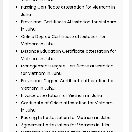
Passing Certificate attestation for Vietnam in
Juhu
Provisional Certificate Attestation for Vietnam
in Juhu
Online Degree Certificate attestation for
Vietnam in Juhu
Distance Education Certificate attestation for
Vietnam in Juhu
Management Degree Certificate attestation
for Vietnam in Juhu
Provisional Degree Certificate attestation for
Vietnam in Juhu
Invoice attestation for Vietnam in Juhu
Certificate of Origin attestation for Vietnam
in Juhu
Packing List attestation for Vietnam in Juhu
Agreement attestation for Vietnam in Juhu