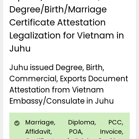
Degree/Birth/Marriage
Certificate Attestation
Legalization for Vietnam in
Juhu
Juhu issued Degree, Birth,
Commercial, Exports Document
Attestation from Vietnam
Embassy/Consulate in Juhu
Marriage, Diploma, PCC,
Affidavit, POA, Invoice,