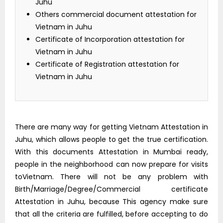
Juhu
Others commercial document attestation for
Vietnam in Juhu
Certificate of Incorporation attestation for
Vietnam in Juhu
Certificate of Registration attestation for
Vietnam in Juhu
There are many way for getting Vietnam Attestation in
Juhu, which allows people to get the true certification.
With this documents Attestation in Mumbai ready,
people in the neighborhood can now prepare for visits
toVietnam. There will not be any problem with
Birth/Marriage/Degree/Commercial certificate
Attestation in Juhu, because This agency make sure
that all the criteria are fulfilled, before accepting to do