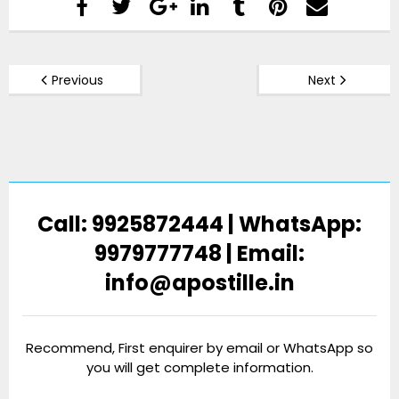
Previous
Next
Call: 9925872444 | WhatsApp:
9979777748 | Email:
info@apostille.in
Recommend, First enquirer by email or WhatsApp so
you will get complete information.