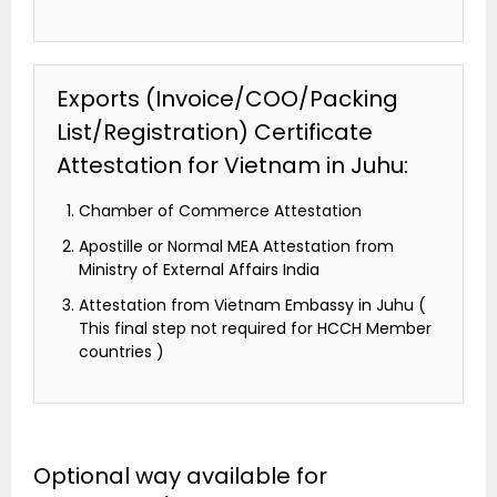
Exports (Invoice/COO/Packing
List/Registration) Certificate
Attestation for Vietnam in Juhu:
Chamber of Commerce Attestation
Apostille or Normal MEA Attestation from
Ministry of External Affairs India
Attestation from Vietnam Embassy in Juhu (
This final step not required for HCCH Member
countries )
Optional way available for