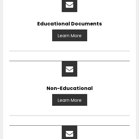
Educational Documents
Learn More
Non-Educational
Learn More