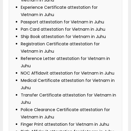
Vietnam in Juhu
Experience Certificate attestation for
Vietnam in Juhu
Passport attestation for Vietnam in Juhu
Pan Card attestation for Vietnam in Juhu
Ship Book attestation for Vietnam in Juhu
Registration Certificate attestation for
Vietnam in Juhu
Reference Letter attestation for Vietnam in
Juhu
NOC Affidavit attestation for Vietnam in Juhu
Medical Certificate attestation for Vietnam in
Juhu
Transfer Certificate attestation for Vietnam in
Juhu
Police Clearance Certificate attestation for
Vietnam in Juhu
Finger Print attestation for Vietnam in Juhu