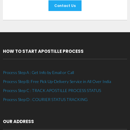
Contact Us
HOW TO START APOSTILLE PROCESS
Process Step A : Get Info by Email or Call
Process Step B: Free Pick Up-Delivery Service in All Over India
Process Step C : TRACK APOSTILLE PROCESS STATUS
Process Step D : COURIER STATUS TRACKING
OUR ADDRESS