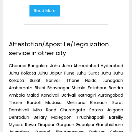
Read More
R
Attestation/Apostille/Legalization
service in other city
Chennai Bangalore Juhu Juhu Ahmedabad Hyderabad
Juhu Kolkata Juhu Jaipur Pune Juhu Surat Juhu Juhu
Kolkata Surat Borivali Thane Noida Junagadh
Ambernath Bhilai Bhavnagar Shimla Fatehpur Bandra
Ambala Malad Kandivali Borivali Ratnagiri Aurangabad
Thane Bardoli Modasa Mehsana Bharuch Surat
Dombivali Mira Road Churchgate Satara Jalgaon
Dehradun Bellary Malegaon Tiruchirappalli Bareilly
Mysore Rewa Tiruppur Gurgaon Gopalpur Gandhidham
Jalandhar Kurnool Bhubaneswar Dahisar Salem