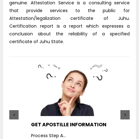
genuine. Attestation Service is a consulting service
that provide services to the public for
Attestation/legalization certificate of Juhu.
Certification report is a report which expresses a
conclusion about the reliability of a specified
certificate of Juhu State.
GET APOSTILLE INFORMATION
PIC
Process Step A
...
Proc