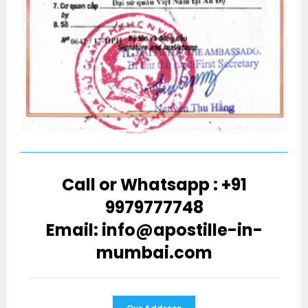
Call or Whatsapp : +91
9979777748
Email: info@apostille-in-
mumbai.com