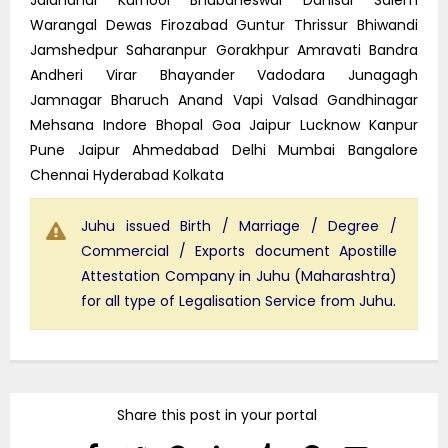
Warangal Dewas Firozabad Guntur Thrissur Bhiwandi
Jamshedpur Saharanpur Gorakhpur Amravati Bandra
Andheri Virar Bhayander Vadodara Junagagh
Jamnagar Bharuch Anand Vapi Valsad Gandhinagar
Mehsana Indore Bhopal Goa Jaipur Lucknow Kanpur
Pune Jaipur Ahmedabad Delhi Mumbai Bangalore
Chennai Hyderabad Kolkata
Juhu issued Birth / Marriage / Degree /
Commercial / Exports document Apostille
Attestation Company in Juhu (Maharashtra)
for all type of Legalisation Service from Juhu.
Share this post in your portal