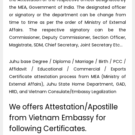
the MEA, Government of India. The designated officer
or signatory or the department can be change from
time to time as per the order of Ministry of External
Affairs. The respective signatory can be the
Commissioner, Deputy Commissioner, Section Officer,
Magistrate, SDM, Chief Secretary, Joint Secretary Etc…
Juhu base Degree / Diploma / Marriage / Birth / PCC /
Affidavit / Educational / Commercial / Exports
Certificate attestation process from MEA (Ministry of
External Affairs), Juhu State Home Department, GAD,
HRD, and Vietnam Consulate/Embassy Legalization
We offers Attestation/Apostille
from Vietnam Embassy for
following Certificates.