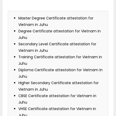
Master Degree Certificate attestation for
Vietnam in Juhu
Degree Certificate attestation for Vietnam in
Juhu
Secondary Level Certificate attestation for
Vietnam in Juhu
Training Certificate attestation for Vietnam in
Juhu
Diploma Certificate attestation for Vietnam in
Juhu
Higher Secondary Certificate attestation for
Vietnam in Juhu
CBSE Certificate attestation for Vietnam in
Juhu
VHSE Certificate attestation for Vietnam in
Juhu