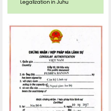
Legalization in Juhu