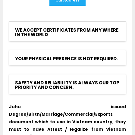
Our Address
WE ACCEPT CERTIFICATES FROM ANY WHERE
IN THE WORLD
YOUR PHYSICAL PRESENCE IS NOT REQUIRED.
SAFETY AND RELIABILITY IS ALWAYS OUR TOP
PRIORITY AND CONCERN.
Juhu issued
Degree/Birth/Marriage/Commercial/Exports
document which to use in Vietnam country, they
must to have Attest / legalize from Vietnam