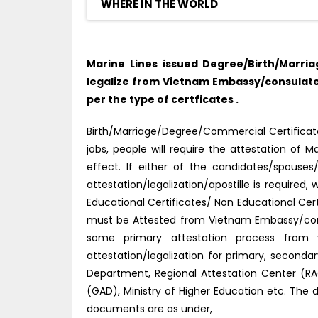
WHERE IN THE WORLD
Marine Lines issued Degree/Birth/Marri
legalize from Vietnam Embassy/consulate 
per the type of certficates .
Birth/Marriage/Degree/Commercial Certificate
jobs, people will require the attestation o
effect. If either of the candidates/spouse
attestation/legalization/apostille is require
Educational Certificates/ Non Educational Cer
must be Attested from Vietnam Embassy/consu
some primary attestation process from v
attestation/legalization for primary, second
Department, Regional Attestation Center (RAC)
(GAD), Ministry of Higher Education etc. The 
documents are as under,