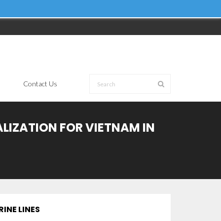
Contact Us
ALIZATION FOR VIETNAM IN
INE LINES