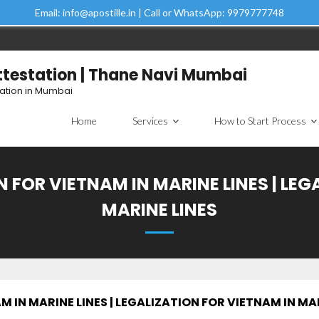
Email: info@apostille.in | Call or WhatsApp: 9979777748
Attestation | Thane Navi Mumbai
tation in Mumbai
Home
Services
How to Start Process
 FOR VIETNAM IN MARINE LINES | LEG
MARINE LINES
 IN MARINE LINES | LEGALIZATION FOR VIETNAM IN MAR