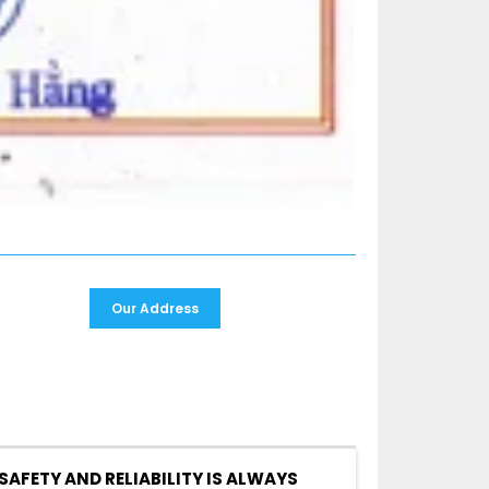
Our Address
SAFETY AND RELIABILITY IS ALWAYS