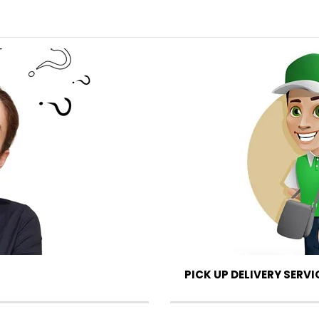
PICK UP DELIVERY SERVI