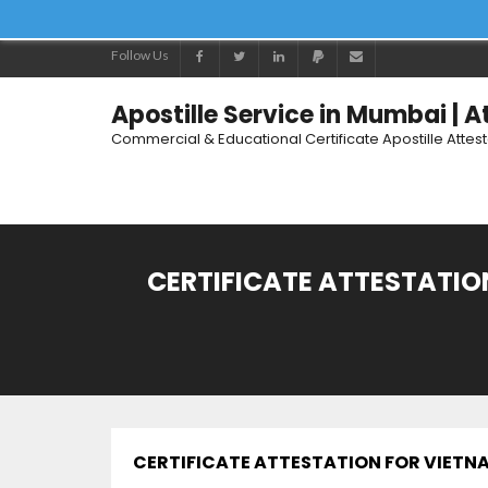
Follow Us
Apostille Service in Mumbai | 
Commercial & Educational Certificate Apostille Attes
CERTIFICATE ATTESTATION
CERTIFICATE ATTESTATION FOR VIETNAM