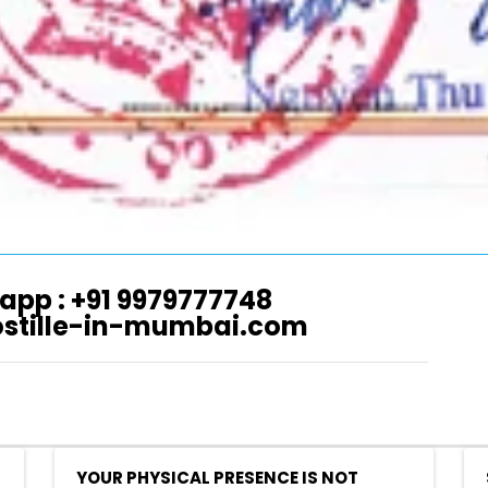
app : +91 9979777748
ostille-in-mumbai.com
YOUR PHYSICAL PRESENCE IS NOT