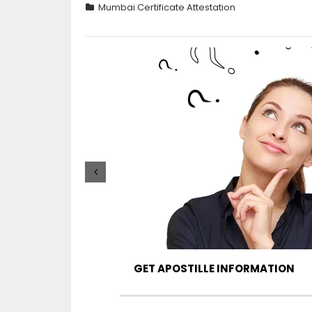
Mumbai Certificate Attestation
GET APOSTILLE INFORMATION