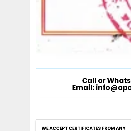
Call or Whats
Email: info@ap
WE ACCEPT CERTIFICATES FROM ANY