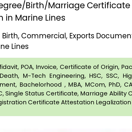
gree/Birth/Marriage Certificate
m in Marine Lines
, Birth, Commercial, Exports Documen
ne Lines
davit, POA, Invoice, Certificate of Origin, Pac
e, Death, M-Tech Engineering, HSC, SSC, H
eement, Bachelorhood , MBA, MCom, PhD, CA,
C, Single Status Certificate, Marriage Ability 
istration Certificate Attestation Legalization