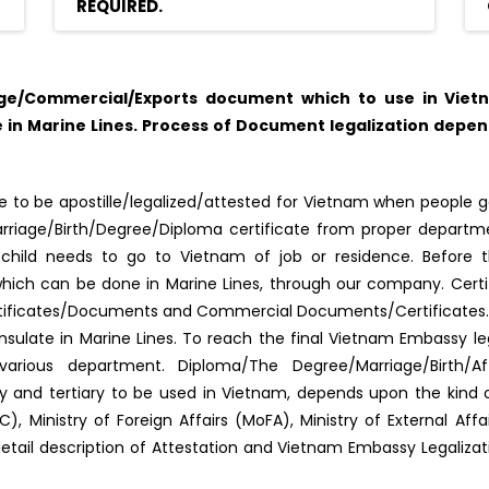
REQUIRED.
age/Commercial/Exports document which to use in Viet
in Marine Lines. Process of Document legalization depe
 to be apostille/legalized/attested for Vietnam when people go
f Marriage/Birth/Degree/Diploma certificate from proper depar
s/child needs to go to Vietnam of job or residence. Before 
d, which can be done in Marine Lines, through our company. Certi
tificates/Documents and Commercial Documents/Certificates. Al
late in Marine Lines. To reach the final Vietnam Embassy le
arious department. Diploma/The Degree/Marriage/Birth/Af
ary and tertiary to be used in Vietnam, depends upon the kin
, Ministry of Foreign Affairs (MoFA), Ministry of External Af
detail description of Attestation and Vietnam Embassy Legaliza