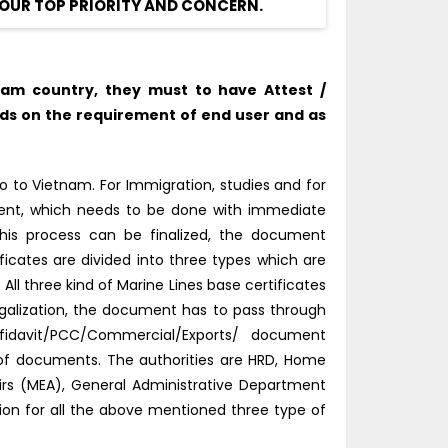
OUR TOP PRIORITY AND CONCERN.
nam country, they must to have Attest /
nds on the requirement of end user and as
 to Vietnam. For Immigration, studies and for
tment, which needs to be done with immediate
this process can be finalized, the document
ficates are divided into three types which are
l three kind of Marine Lines base certificates
galization, the document has to pass through
fidavit/PCC/Commercial/Exports/ document
d of documents. The authorities are HRD, Home
fairs (MEA), General Administrative Department
tion for all the above mentioned three type of