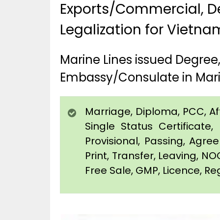
Exports/Commercial, De
Legalization for Vietna
Marine Lines issued Degree
Embassy/Consulate in Mari
Marriage, Diploma, PCC, Affi
Single Status Certificat
Provisional, Passing, Agr
Print, Transfer, Leaving, NO
Free Sale, GMP, Licence, Reg