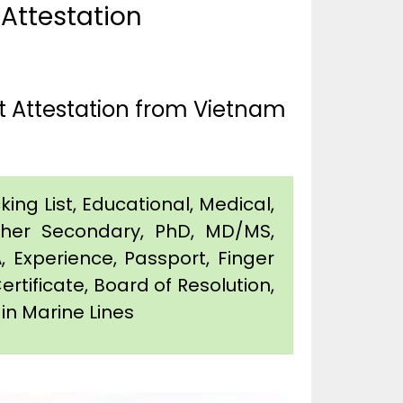
 Attestation
t Attestation from Vietnam
king List, Educational, Medical,
igher Secondary, PhD, MD/MS,
 Experience, Passport, Finger
Certificate, Board of Resolution,
 in Marine Lines