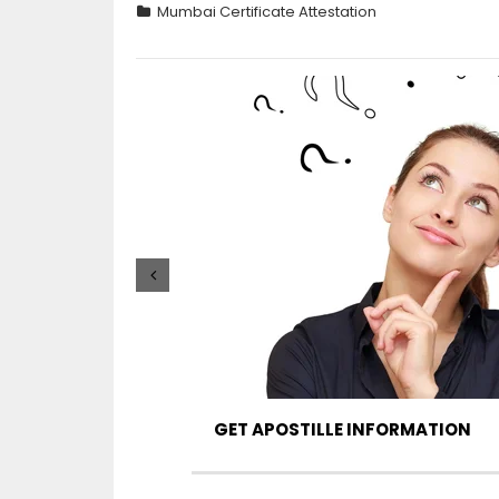
Mumbai Certificate Attestation
GET APOSTILLE INFORMATION