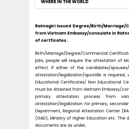
WHERE IN THE WORLD
Ratnagiri issued Degree/Birth/Marriage/C
from Vietnam Embassy/consulate in Ratnag
of certficates .
Birth/Marriage/Degree/Commercial Certificate
jobs, people will require the attestation o
effect. If either of the candidates/spouse
attestation/legalization/apostille is require
Educational Certificates/ Non Educational Ce
must be Attested from Vietnam Embassy/consu
primary attestation process from vario
attestation/legalization for primary, second
Department, Regional Attestation Center (RAC)
(GAD), Ministry of Higher Education etc. The 
documents are as under,