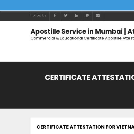
Follow Us
Apostille Service in Mumbai | 
Commercial & Educational Certificate Apostille Attes
CERTIFICATE ATTESTATIO
CERTIFICATE ATTESTATION FOR VIETNAM