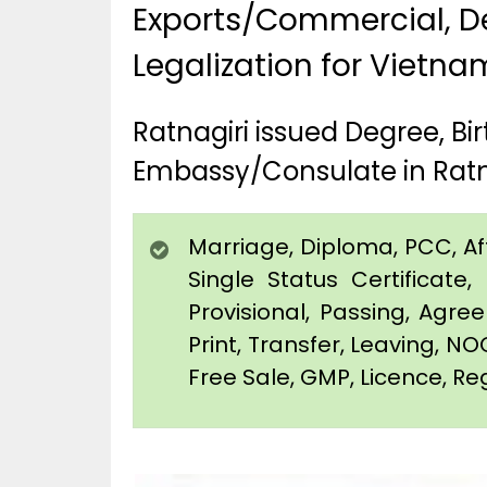
Exports/Commercial, De
Legalization for Vietna
Ratnagiri issued Degree, B
Embassy/Consulate in Ratn
Marriage, Diploma, PCC, Affi
Single Status Certificat
Provisional, Passing, Agr
Print, Transfer, Leaving, NO
Free Sale, GMP, Licence, Reg