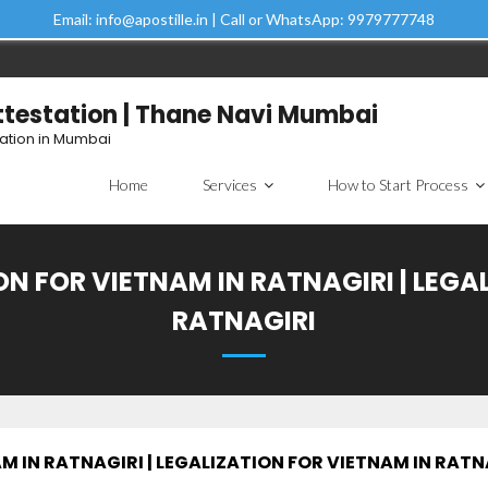
Email: info@apostille.in | Call or WhatsApp: 9979777748
Attestation | Thane Navi Mumbai
tation in Mumbai
Home
Services
How to Start Process
N FOR VIETNAM IN RATNAGIRI | LEGA
RATNAGIRI
 IN RATNAGIRI | LEGALIZATION FOR VIETNAM IN RATN