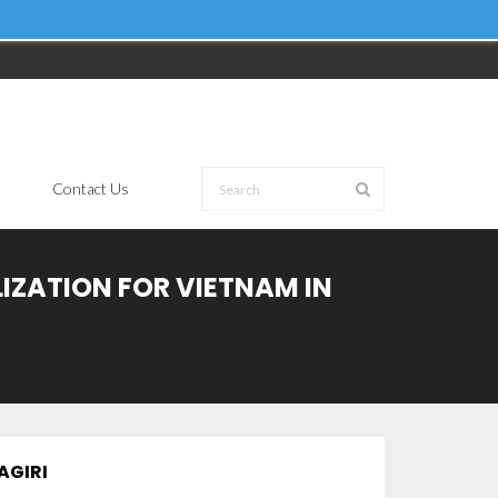
Contact Us
LIZATION FOR VIETNAM IN
AGIRI