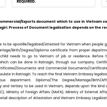
REQUIRED.
ommercial/Exports document which to use in Vietnam cou
iri. Process of Document legalization depends on the re
 to be apostille/legalized/attested for Vietnam when people go
f Marriage/Birth/Degree/Diploma certificate from proper depar
s/child needs to go to Vietnam of job or residence. Before 
d, which can be done in Ratnagiri, through our company. Certi
rtificates/Documents and Commercial Documents/Certificates. 
late in Ratnagiri. To reach the final Vietnam Embassy legaliz
us department. Diploma/The Degree/Marriage/Birth/Aff
ary and tertiary to be used in Vietnam, depends upon the kin
, Ministry of Foreign Affairs (MoFA), Ministry of External Af
detail description of Attestation and Vietnam Embassy Legaliza