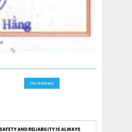
Our Address
SAFETY AND RELIABILITY IS ALWAYS