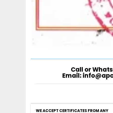
Call or Whats
Email: info@ap
WE ACCEPT CERTIFICATES FROM ANY