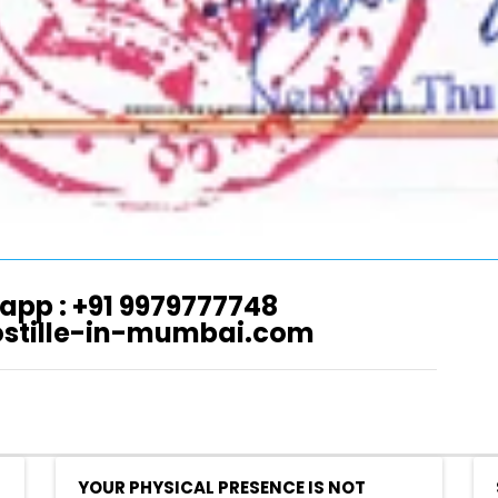
app : +91 9979777748
ostille-in-mumbai.com
YOUR PHYSICAL PRESENCE IS NOT