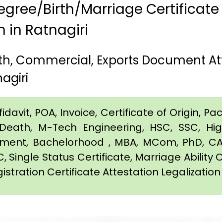
gree/Birth/Marriage Certificate
m in Ratnagiri
irth, Commercial, Exports Document A
agiri
davit, POA, Invoice, Certificate of Origin, Pac
e, Death, M-Tech Engineering, HSC, SSC, H
eement, Bachelorhood , MBA, MCom, PhD, CA,
C, Single Status Certificate, Marriage Ability 
istration Certificate Attestation Legalization 