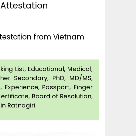
 Attestation
ttestation from Vietnam
king List, Educational, Medical,
igher Secondary, PhD, MD/MS,
 Experience, Passport, Finger
Certificate, Board of Resolution,
in Ratnagiri