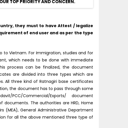
OUR TOP PRIORITY AND CONCERN.
ntry, they must to have Attest / legalize
quirement of end user and as per the type
 to Vietnam. For Immigration, studies and for
tment, which needs to be done with immediate
this process can be finalized, the document
ficates are divided into three types which are
All three kind of Ratnagiri base certificates
ation, the document has to pass through some
idavit/PCC/Commercial/Exports/ document
d of documents. The authorities are HRD, Home
fairs (MEA), General Administrative Department
tion for all the above mentioned three type of