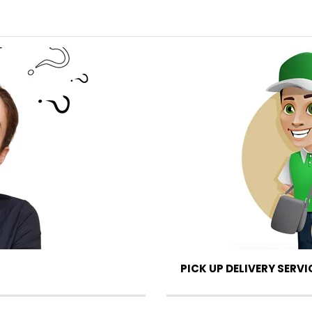
PICK UP DELIVERY SERVI