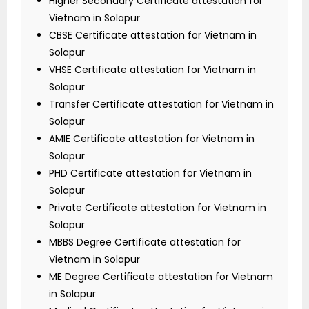
Higher Secondary Certificate attestation for
Vietnam in Solapur
CBSE Certificate attestation for Vietnam in
Solapur
VHSE Certificate attestation for Vietnam in
Solapur
Transfer Certificate attestation for Vietnam in
Solapur
AMIE Certificate attestation for Vietnam in
Solapur
PHD Certificate attestation for Vietnam in
Solapur
Private Certificate attestation for Vietnam in
Solapur
MBBS Degree Certificate attestation for
Vietnam in Solapur
ME Degree Certificate attestation for Vietnam
in Solapur