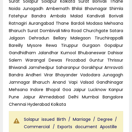
Surat Solapur Solapur Kolkata Surat Borivali Thane
Noida Junagadh Ambernath Bhilai Bhavnagar Shimla
Fatehpur Bandra Ambala Malad Kandivali Borivali
Ratnagiri Aurangabad Thane Bardoli Modasa Mehsana
Bharuch Surat Dombivali Mira Road Churchgate Satara
Jalgaon Dehradun Bellary Malegaon Tiruchirappalli
Bareilly Mysore Rewa Tiruppur Gurgaon Gopalpur
Gandhidham Jalandhar Kurnool Bhubaneswar Dahisar
Salem Warangal Dewas Firozabad Guntur Thrissur
Bhiwandi Jamshedpur Saharanpur Gorakhpur Amravati
Bandra Andheri Virar Bhayander Vadodara Junagagh
Jamnagar Bharuch Anand Vapi Valsad Gandhinagar
Mehsana Indore Bhopal Goa Jaipur Lucknow Kanpur
Pune Jaipur Ahmedabad Delhi Mumbai Bangalore
Chennai Hyderabad Kolkata
Solapur issued Birth / Marriage / Degree /
Commercial / Exports document Apostille