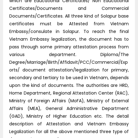
which are Educational Certificates/ Non Educational
Certificates/Documents and Commercial
Documents/Certificates. All three kind of Solapur base
certificates must be Attested from Vietnam
Embassy/consulate in Solapur. To reach the final
Vietnam Embassy legalization, the document has to
pass through some primary attestation process from
various department. Diploma/The
Degree/Marriage/Birth/Affidavit/PCC/Commercial/Exp
orts/ document attestation/legalization for primary,
secondary and tertiary to be used in Vietnam, depends
upon the kind of documents. The authorities are HRD,
Home Department, Regional Attestation Center (RAC),
Ministry of Foreign Affairs (MoFA), Ministry of External
Affairs (MEA), General Administrative Department
(GAD), Ministry of Higher Education etc. The detail
description of Attestation and Vietnam Embassy
Legalization for all the above mentioned three type of