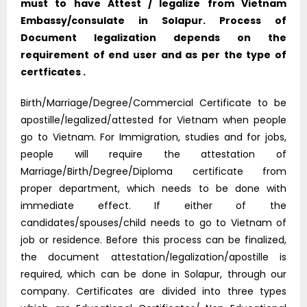
must to have Attest / legalize from Vietnam
Embassy/consulate in Solapur. Process of
Document legalization depends on the
requirement of end user and as per the type of
certficates .
Birth/Marriage/Degree/Commercial Certificate to be
apostille/legalized/attested for Vietnam when people
go to Vietnam. For Immigration, studies and for jobs,
people will require the attestation of
Marriage/Birth/Degree/Diploma certificate from
proper department, which needs to be done with
immediate effect. If either of the
candidates/spouses/child needs to go to Vietnam of
job or residence. Before this process can be finalized,
the document attestation/legalization/apostille is
required, which can be done in Solapur, through our
company. Certificates are divided into three types