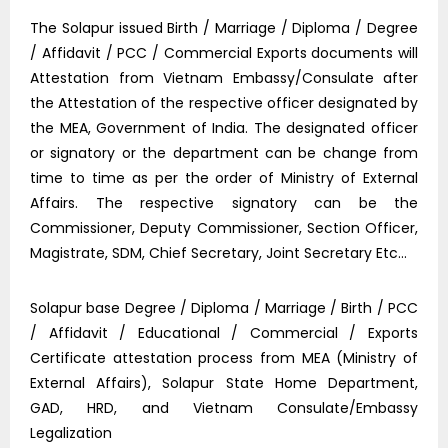
The Solapur issued Birth / Marriage / Diploma / Degree
/ Affidavit / PCC / Commercial Exports documents will
Attestation from Vietnam Embassy/Consulate after
the Attestation of the respective officer designated by
the MEA, Government of India. The designated officer
or signatory or the department can be change from
time to time as per the order of Ministry of External
Affairs. The respective signatory can be the
Commissioner, Deputy Commissioner, Section Officer,
Magistrate, SDM, Chief Secretary, Joint Secretary Etc…
Solapur base Degree / Diploma / Marriage / Birth / PCC
/ Affidavit / Educational / Commercial / Exports
Certificate attestation process from MEA (Ministry of
External Affairs), Solapur State Home Department,
GAD, HRD, and Vietnam Consulate/Embassy
Legalization