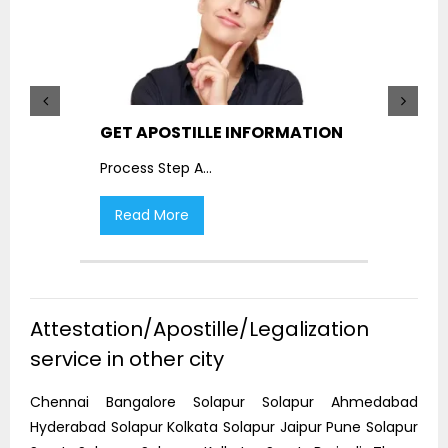
GET APOSTILLE INFORMATION
PIC
Process Step A
...
Proc
Read More
R
Attestation/Apostille/Legalization
service in other city
Chennai Bangalore Solapur Solapur Ahmedabad
Hyderabad Solapur Kolkata Solapur Jaipur Pune Solapur