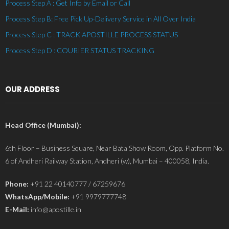
Process Step A : Get Info by Email or Call
Process Step B: Free Pick Up-Delivery Service in All Over India
Process Step C : TRACK APOSTILLE PROCESS STATUS
Process Step D : COURIER STATUS TRACKING
OUR ADDRESS
Head Office (Mumbai):
6th Floor – Business Square, Near Bata Show Room, Opp. Platform No.
6 of Andheri Railway Station, Andheri (w), Mumbai – 400058, India.
Phone:
+91 22 40140777 / 67259676
WhatsApp/Mobile:
+91 9979777748
E-Mail:
info@apostille.in