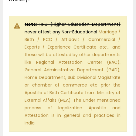
Note:
HRD (Higher Education Department)
never attest any Non-Educational
Marriage /
Birth / PCC / Affidavit / Commercial /
Exports / Experience Certificate etc… and
these will be attested by other departments
like Regional Attestation Center (RAC),
General Administrative Department (GAD),
Home Department, Sub Divisional Magistrate
or chamber of commerce etc prior the
Apostille of Birth Certificate from Min istry of
External Affairs (MEA). The under mentioned
process of legalization Apostille and
Attestation is in general and practices in
India.