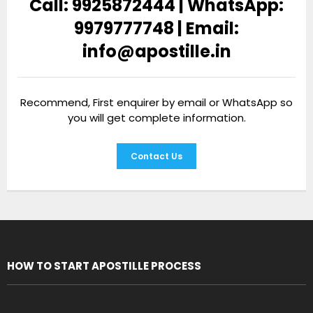
Call: 9925872444 | WhatsApp:
9979777748 | Email:
info@apostille.in
Recommend, First enquirer by email or WhatsApp so
you will get complete information.
Contact Us
HOW TO START APOSTILLE PROCESS