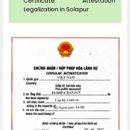
Certificate Attestation
Legalization in Solapur