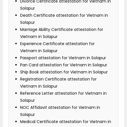
Divorce Certificate attestation for Vietnam in
Solapur
Death Certificate attestation for Vietnam in
Solapur
Marriage Ability Certificate attestation for
Vietnam in Solapur
Experience Certificate attestation for
Vietnam in Solapur
Passport attestation for Vietnam in Solapur
Pan Card attestation for Vietnam in Solapur
Ship Book attestation for Vietnam in Solapur
Registration Certificate attestation for
Vietnam in Solapur
Reference Letter attestation for Vietnam in
Solapur
NOC Affidavit attestation for Vietnam in
Solapur
Medical Certificate attestation for Vietnam in