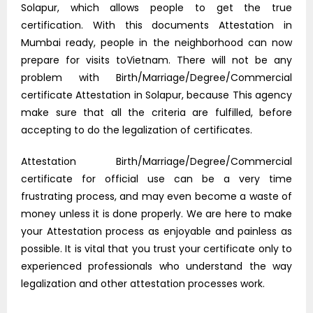
Solapur, which allows people to get the true
certification. With this documents Attestation in
Mumbai ready, people in the neighborhood can now
prepare for visits toVietnam. There will not be any
problem with Birth/Marriage/Degree/Commercial
certificate Attestation in Solapur, because This agency
make sure that all the criteria are fulfilled, before
accepting to do the legalization of certificates.
Attestation Birth/Marriage/Degree/Commercial
certificate for official use can be a very time
frustrating process, and may even become a waste of
money unless it is done properly. We are here to make
your Attestation process as enjoyable and painless as
possible. It is vital that you trust your certificate only to
experienced professionals who understand the way
legalization and other attestation processes work.