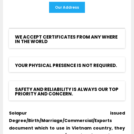
Our Address
WE ACCEPT CERTIFICATES FROM ANY WHERE
IN THE WORLD
YOUR PHYSICAL PRESENCE IS NOT REQUIRED.
SAFETY AND RELIABILITY IS ALWAYS OUR TOP
PRIORITY AND CONCERN.
Solapur issued
Degree/Birth/Marriage/Commercial/Exports
document which to use in Vietnam country, they