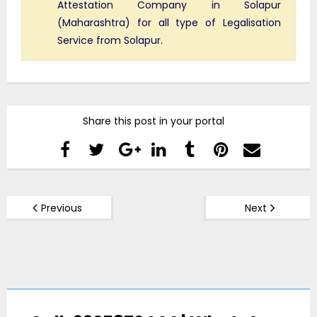
Attestation Company in Solapur
(Maharashtra) for all type of Legalisation
Service from Solapur.
Share this post in your portal
Previous
Next