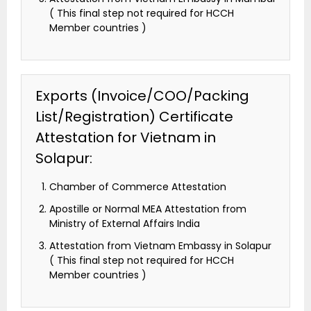
( This final step not required for HCCH
Member countries )
Exports (Invoice/COO/Packing
List/Registration) Certificate
Attestation for Vietnam in
Solapur:
Chamber of Commerce Attestation
Apostille or Normal MEA Attestation from
Ministry of External Affairs India
Attestation from Vietnam Embassy in Solapur
( This final step not required for HCCH
Member countries )