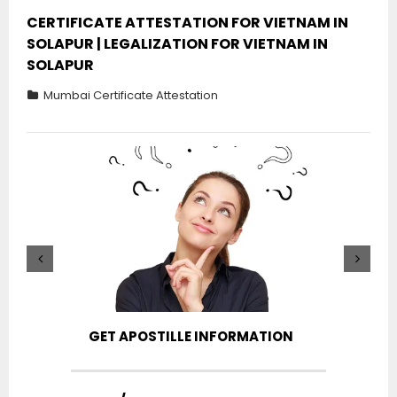
CERTIFICATE ATTESTATION FOR VIETNAM IN
SOLAPUR | LEGALIZATION FOR VIETNAM IN
SOLAPUR
Mumbai Certificate Attestation
GET APOSTILLE INFORMATION
PIC