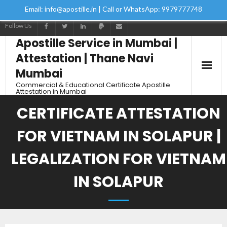
Email: info@apostille.in | Call or WhatsApp: 9979777748
Follow Us
Apostille Service in Mumbai |
Attestation | Thane Navi
Mumbai
Commercial & Educational Certificate Apostille
Attestation in Mumbai
CERTIFICATE ATTESTATION
FOR VIETNAM IN SOLAPUR |
LEGALIZATION FOR VIETNAM
IN SOLAPUR