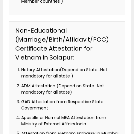
Member countries )
Non-Educational
(Marriage/Birth/Affidavit/PCC)
Certificate Attestation for
Vietnam in Solapur:
Notary Attestation(Depend on State…Not
mandatory for all state )
ADM Attestation (Depend on State…Not
mandatory for all state)
GAD Attestation from Respective State
Government
Apostille or Normal MEA Attestation from
Ministry of External Affairs India
Attestation from Vietnam Embassy in Mumbai