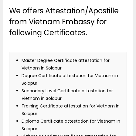
We offers Attestation/Apostille
from Vietnam Embassy for
following Certificates.
Master Degree Certificate attestation for
Vietnam in Solapur
Degree Certificate attestation for Vietnam in
Solapur
Secondary Level Certificate attestation for
Vietnam in Solapur
Training Certificate attestation for Vietnam in
Solapur
Diploma Certificate attestation for Vietnam in
Solapur