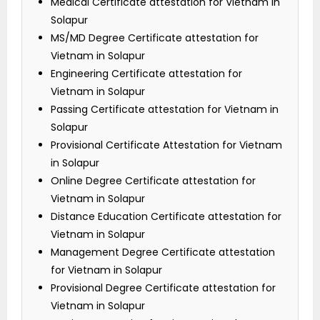
Medical Certificate attestation for Vietnam in
Solapur
MS/MD Degree Certificate attestation for
Vietnam in Solapur
Engineering Certificate attestation for
Vietnam in Solapur
Passing Certificate attestation for Vietnam in
Solapur
Provisional Certificate Attestation for Vietnam
in Solapur
Online Degree Certificate attestation for
Vietnam in Solapur
Distance Education Certificate attestation for
Vietnam in Solapur
Management Degree Certificate attestation
for Vietnam in Solapur
Provisional Degree Certificate attestation for
Vietnam in Solapur