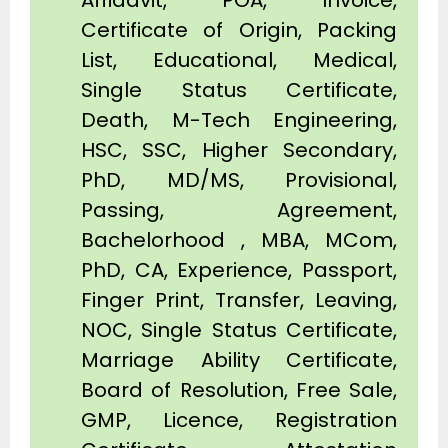
Affidavit, POA, Invoice,
Certificate of Origin, Packing
List, Educational, Medical,
Single Status Certificate,
Death, M-Tech Engineering,
HSC, SSC, Higher Secondary,
PhD, MD/MS, Provisional,
Passing, Agreement,
Bachelorhood , MBA, MCom,
PhD, CA, Experience, Passport,
Finger Print, Transfer, Leaving,
NOC, Single Status Certificate,
Marriage Ability Certificate,
Board of Resolution, Free Sale,
GMP, Licence, Registration