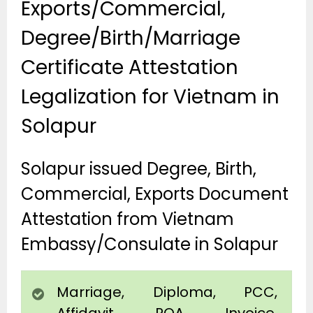
Exports/Commercial,
Degree/Birth/Marriage
Certificate Attestation
Legalization for Vietnam in
Solapur
Solapur issued Degree, Birth,
Commercial, Exports Document
Attestation from Vietnam
Embassy/Consulate in Solapur
Marriage, Diploma, PCC,