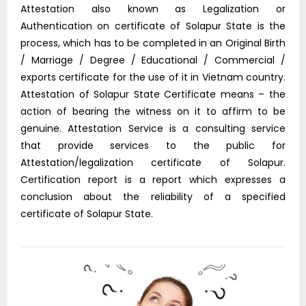
Attestation also known as Legalization or
Authentication on certificate of Solapur State is the
process, which has to be completed in an Original Birth
/ Marriage / Degree / Educational / Commercial /
exports certificate for the use of it in Vietnam country.
Attestation of Solapur State Certificate means – the
action of bearing the witness on it to affirm to be
genuine. Attestation Service is a consulting service
that provide services to the public for
Attestation/legalization certificate of Solapur.
Certification report is a report which expresses a
conclusion about the reliability of a specified
certificate of Solapur State.