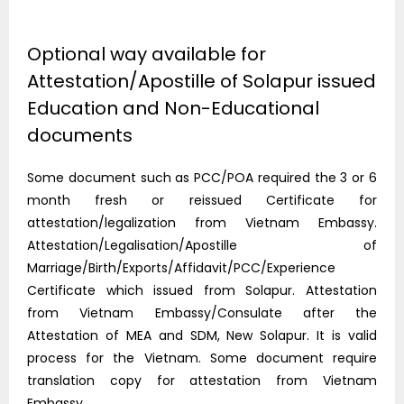
Optional way available for
Attestation/Apostille of Solapur issued
Education and Non-Educational
documents
Some document such as PCC/POA required the 3 or 6
month fresh or reissued Certificate for
attestation/legalization from Vietnam Embassy.
Attestation/Legalisation/Apostille of
Marriage/Birth/Exports/Affidavit/PCC/Experience
Certificate which issued from Solapur. Attestation
from Vietnam Embassy/Consulate after the
Attestation of MEA and SDM, New Solapur. It is valid
process for the Vietnam. Some document require
translation copy for attestation from Vietnam
Embassy..