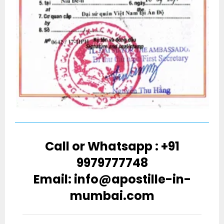
Call or Whatsapp : +91
9979777748
Email: info@apostille-in-
mumbai.com