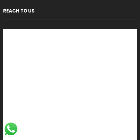
REACH TO US