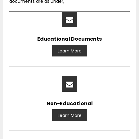
documents are as under,
Educational Documents
Learn More
Non-Educational
Learn More