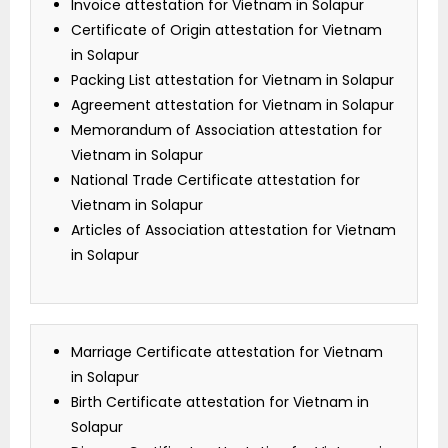
Invoice attestation for Vietnam in Solapur
Certificate of Origin attestation for Vietnam
in Solapur
Packing List attestation for Vietnam in Solapur
Agreement attestation for Vietnam in Solapur
Memorandum of Association attestation for
Vietnam in Solapur
National Trade Certificate attestation for
Vietnam in Solapur
Articles of Association attestation for Vietnam
in Solapur
Marriage Certificate attestation for Vietnam
in Solapur
Birth Certificate attestation for Vietnam in
Solapur