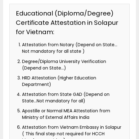
Educational (Diploma/Degree)
Certificate Attestation in Solapur
for Vietnam:
Attestation from Notary (Depend on State…
Not mandatory for all state )
Degree/Diploma University Verification
(Depend on State…)
HRD Attestation (Higher Education
Department)
Attestation from State GAD (Depend on
State…Not mandatory for all)
Apostille or Normal MEA Attestation from
Ministry of External Affairs India
Attestation from Vietnam Embassy in Solapur
( This final step not required for HCCH