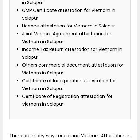
in Solapur
GMP Certificate attestation for Vietnam in
Solapur
Licence attestation for Vietnam in Solapur
Joint Venture Agreement attestation for
Vietnam in Solapur
Income Tax Return attestation for Vietnam in
Solapur
Others commercial document attestation for
Vietnam in Solapur
Certificate of Incorporation attestation for
Vietnam in Solapur
Certificate of Registration attestation for
Vietnam in Solapur
There are many way for getting Vietnam Attestation in