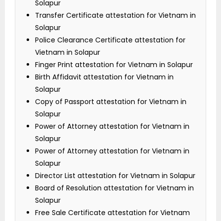
Solapur
Transfer Certificate attestation for Vietnam in
Solapur
Police Clearance Certificate attestation for
Vietnam in Solapur
Finger Print attestation for Vietnam in Solapur
Birth Affidavit attestation for Vietnam in
Solapur
Copy of Passport attestation for Vietnam in
Solapur
Power of Attorney attestation for Vietnam in
Solapur
Power of Attorney attestation for Vietnam in
Solapur
Director List attestation for Vietnam in Solapur
Board of Resolution attestation for Vietnam in
Solapur
Free Sale Certificate attestation for Vietnam