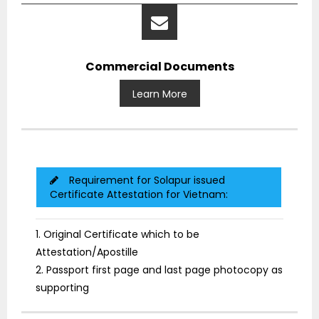
Commercial Documents
Learn More
Requirement for Solapur issued
Certificate Attestation for Vietnam:
1. Original Certificate which to be
Attestation/Apostille
2. Passport first page and last page photocopy as
supporting