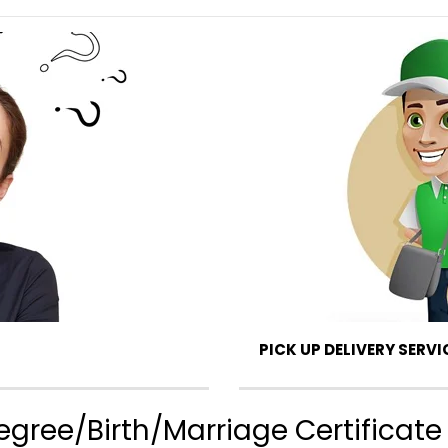
PICK UP DELIVERY SERVI
gree/Birth/Marriage Certificate