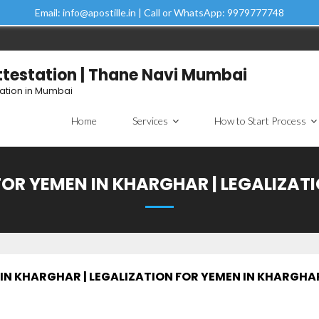
Email: info@apostille.in | Call or WhatsApp: 9979777748
Attestation | Thane Navi Mumbai
tation in Mumbai
Home
Services
How to Start Process
FOR YEMEN IN KHARGHAR | LEGALIZAT
IN KHARGHAR | LEGALIZATION FOR YEMEN IN KHARGHA