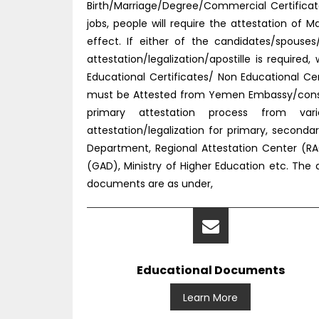
Birth/Marriage/Degree/Commercial Certificat
jobs, people will require the attestation o
effect. If either of the candidates/spouse
attestation/legalization/apostille is requir
Educational Certificates/ Non Educational C
must be Attested from Yemen Embassy/consul
primary attestation process from vario
attestation/legalization for primary, secon
Department, Regional Attestation Center (RAC)
(GAD), Ministry of Higher Education etc. The
documents are as under,
Educational Documents
Learn More