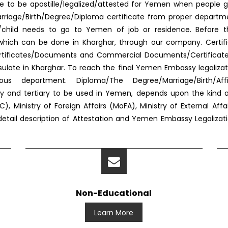
e to be apostille/legalized/attested for Yemen when people g
f Marriage/Birth/Degree/Diploma certificate from proper depar
s/child needs to go to Yemen of job or residence. Before 
ed, which can be done in Kharghar, through our company. Certif
ertificates/Documents and Commercial Documents/Certificates. 
ate in Kharghar. To reach the final Yemen Embassy legaliza
us department. Diploma/The Degree/Marriage/Birth/Aff
dary and tertiary to be used in Yemen, depends upon the kind
, Ministry of Foreign Affairs (MoFA), Ministry of External Af
 detail description of Attestation and Yemen Embassy Legalizat
Non-Educational
Learn More