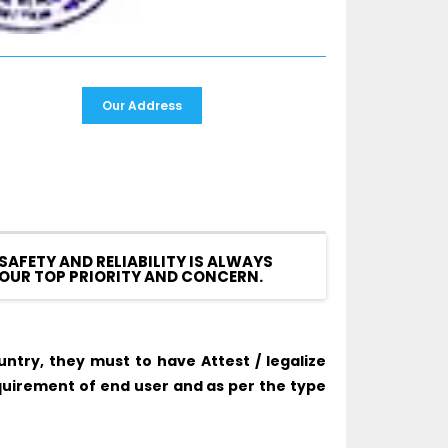
Our Address
SAFETY AND RELIABILITY IS ALWAYS
OUR TOP PRIORITY AND CONCERN.
try, they must to have Attest / legalize
uirement of end user and as per the type