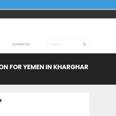
Contact Us
ION FOR YEMEN IN KHARGHAR
R