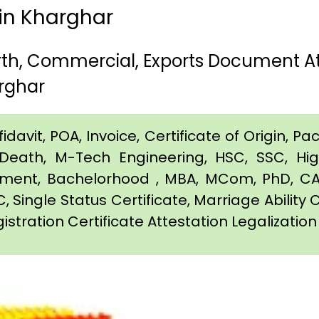
 in Kharghar
irth, Commercial, Exports Document 
rghar
davit, POA, Invoice, Certificate of Origin, Pac
e, Death, M-Tech Engineering, HSC, SSC, H
eement, Bachelorhood , MBA, MCom, PhD, CA,
C, Single Status Certificate, Marriage Ability 
istration Certificate Attestation Legalizatio