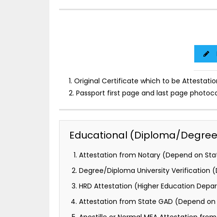
1. Original Certificate which to be Attestatio
2. Passport first page and last page photoc
Educational (Diploma/Degree) 
Attestation from Notary (Depend on Stat
Degree/Diploma University Verification
HRD Attestation (Higher Education Depa
Attestation from State GAD (Depend on 