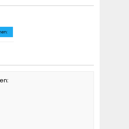
men:
en: