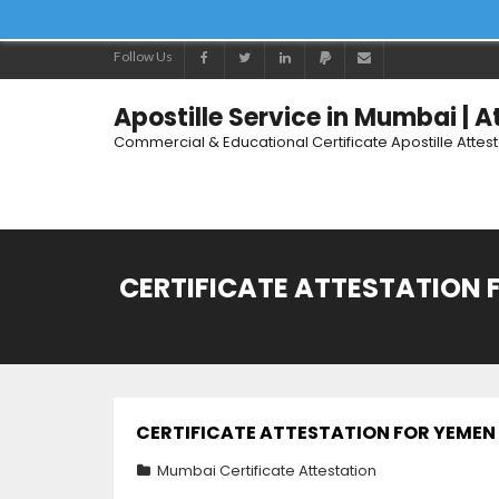
Follow Us
Apostille Service in Mumbai | 
Commercial & Educational Certificate Apostille Attes
CERTIFICATE ATTESTATION 
CERTIFICATE ATTESTATION FOR YEMEN 
Mumbai Certificate Attestation