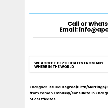
Call or Whats
Email: info@ap
WE ACCEPT CERTIFICATES FROM ANY
WHERE IN THE WORLD
Kharghar issued Degree/Birth/Marriage/C
from Yemen Embassy/consulate in Khargha
of certficates .