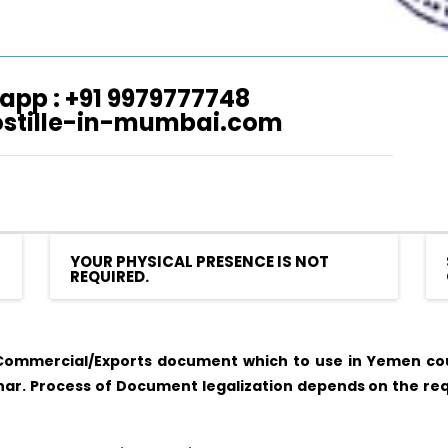
app : +91 9979777748
ostille-in-mumbai.com
YOUR PHYSICAL PRESENCE IS NOT
REQUIRED.
ommercial/Exports document which to use in Yemen coun
r. Process of Document legalization depends on the req