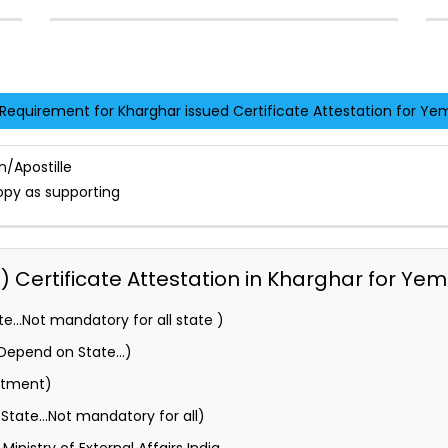
Requirement for Kharghar issued Certificate Attestation for Ye
n/Apostille
opy as supporting
Certificate Attestation in Kharghar for Yem
e…Not mandatory for all state )
 (Depend on State…)
rtment)
State…Not mandatory for all)