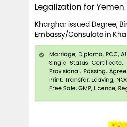
Legalization for Yemen
Kharghar issued Degree, B
Embassy/Consulate in Kha
Marriage, Diploma, PCC, Affi
Single Status Certificat
Provisional, Passing, Agr
Print, Transfer, Leaving, NO
Free Sale, GMP, Licence, Reg