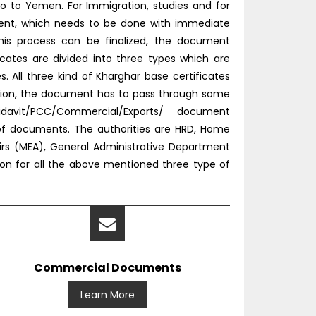
o to Yemen. For Immigration, studies and for
tment, which needs to be done with immediate
this process can be finalized, the document
icates are divided into three types which are
All three kind of Kharghar base certificates
tion, the document has to pass through some
idavit/PCC/Commercial/Exports/ document
 of documents. The authorities are HRD, Home
fairs (MEA), General Administrative Department
ion for all the above mentioned three type of
Commercial Documents
Learn More