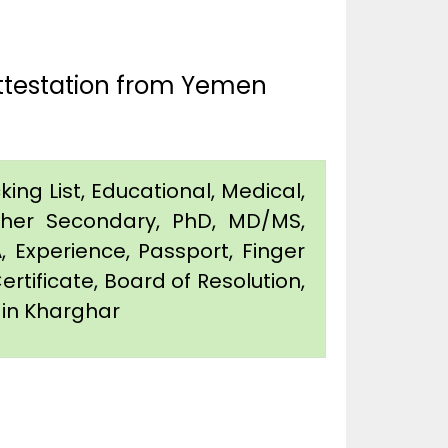
Attestation from Yemen
king List, Educational, Medical,
igher Secondary, PhD, MD/MS,
 Experience, Passport, Finger
Certificate, Board of Resolution,
n in Kharghar