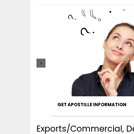
GET APOSTILLE INFORMATION
Exports/Commercial, De